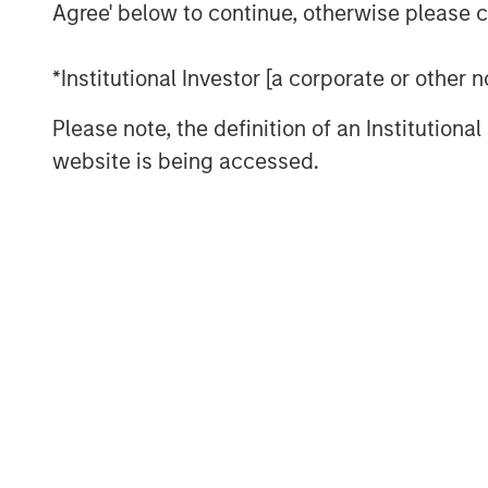
We don’t think so. Commodity cycles 
Agree' below to continue, otherwise please cl
They rarely move in a straight line, an
mark the end of a cycle. More often, 
*Institutional Investor [a corporate or other
catches up with demand—a process th
Please note, the definition of an Institutiona
cases, a decade or longer.
website is being accessed.
That distinction matters today. Recen
supported not only by geopolitical di
supply constraints across several ma
investors, the more important questi
already risen, but whether the under
meaningfully improved.
Higher prices don’t quickly create n
In commodities, the process by which
is typically slow. New oil production,