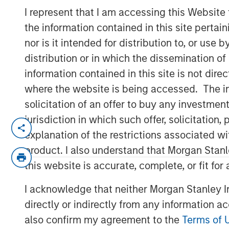
Run?
I represent that I am accessing this Website
the information contained in this site perta
nor is it intended for distribution to, or use
01 JULY 2026
distribution or in which the dissemination of
information contained in this site is not dire
where the website is being accessed. The inf
solicitation of an offer to buy any investmen
Despite strong gains in
2026
, commod
jurisdiction in which such offer, solicitatio
constrained supply, resilient demand
explanation of the restrictions associated w
pointing to a cycle that seems to rem
product. I also understand that Morgan Stan
The commodity asset class has deliver
this website is accurate, complete, or fit for
with the Bloomberg Commodity Index
I acknowledge that neither Morgan Stanley In
the end of May. But for many investors
directly or indirectly from any information a
Have I missed the opportunity?
also confirm my agreement to the
Terms of 