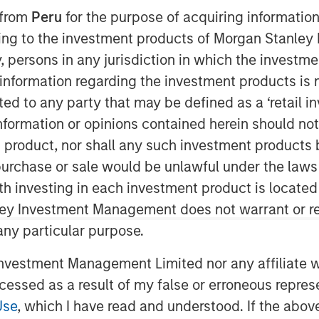
 from
Peru
for the purpose of acquiring information
ining to the investment products of Morgan Stanle
 by, persons in any jurisdiction in which the investm
 information regarding the investment products is 
cted to any party that may be defined as a ‘retail 
ormation or opinions contained herein should not b
t product, nor shall any such investment products 
ities have remained supported by
n, purchase or sale would be unlawful under the laws
 and long investment lead times,
ith investing in each investment product is locate
ain fundamentally intact.
ley Investment Management does not warrant or re
ed strong returns so far in 2026,
 any particular purpose.
 climbing more than 25% through
vestment Management Limited nor any affiliate will
, that raises a familiar question:
ccessed as a result of my false or erroneous repres
Use
, which I have read and understood. If the above 