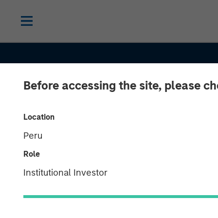
Before accessing the site, please c
2026 OUTLOOKS
INSIGHTS
Location
Peru
Commodities 
Role
Outlook 2026: 
Institutional Investor
There Still Ro