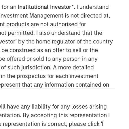
 for an
Institutional Investor*
. I understand
y Investment Management is not directed at,
ent products are not authorised for
not permitted. I also understand that the
investor’ by the home regulator of the country
e construed as an offer to sell or the
be offered or sold to any person in any
 of such jurisdiction. A more detailed
Related Insights
d in the prospectus for each investment
present that any information contained on
ARTICLE
Factor Investing Endures
 have any liability for any losses arising
Despite Tough 2025 for
entation. By accepting this representation I
Quality Stocks
representation is correct, please click 'I
ARTICLE