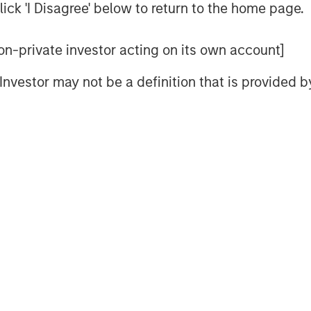
often develop over long periods.
ick 'I Disagree' below to return to the home page.
d rising prices alone don’t typically
they end when supply finally
 non-private investor acting on its own account]
at can take years, and in some
l Investor may not be a definition that is provided
t price strength has been
sruptions, but also by persistent
jor commodity markets. For
on may not be how far prices have
lying supply response has
ew supply
 higher prices attract new capital
 refinery capacity, mines,