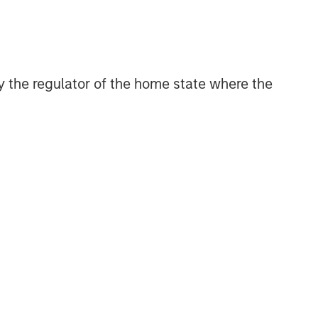
Geopolitical Risk,
Commodities and Core
Portfolio Resilience
 by the regulator of the home state where the
2026 OUTLOOKS
Commodity Market Outlook:
Trends Driving Optimism in
2026