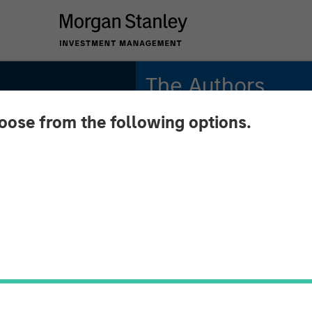
The Authors
hoose from the following options.
Gregory Liebl, CFA
Executive Director
Adam Swinney, CFA
Midyear
Vice President
Is
om to