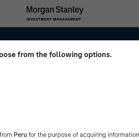
hoose from the following options.
:
hicles
 from
Peru
for the purpose of acquiring information