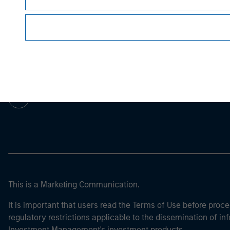
Morgan Stan
Morgan Stan
This is a Marketing Communication.
It is important that users read the Terms of Use before proce
regulatory restrictions applicable to the dissemination of i
Investment Management's investment products.