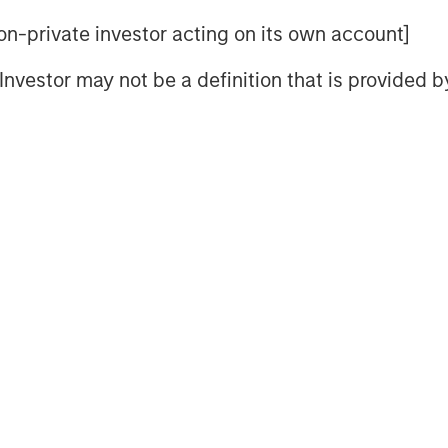
iginal theses.
 non-private investor acting on its own account]
y in autonomous trucking as 180
l Investor may not be a definition that is provided
 in the U.S. alone.
i race, analyzing existing players,
tal impacts including urban
rt.