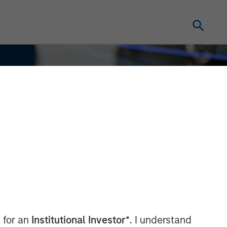
 for an
Institutional Investor*
. I understand