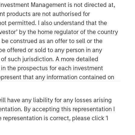
y Investment Management is not directed at,
ent products are not authorised for
not permitted. I also understand that the
investor’ by the home regulator of the country
e construed as an offer to sell or the
be offered or sold to any person in any
 of such jurisdiction. A more detailed
Counterpoint Global
d in the prospectus for each investment
present that any information contained on
Counterpoint Global’s culture fosters
collaboration, creativity, continued
development and differentiated
 have any liability for any losses arising
thinking.
entation. By accepting this representation I
representation is correct, please click 'I
Related Insights