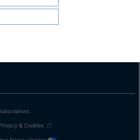
Subscriptions
Privacy & Cookies