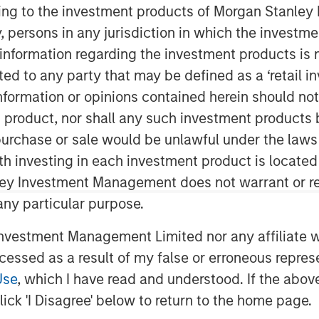
ining to the investment products of Morgan Stanle
 by, persons in any jurisdiction in which the investm
 information regarding the investment products is 
cted to any party that may be defined as a ‘retail 
ormation or opinions contained herein should not b
t product, nor shall any such investment products 
n, purchase or sale would be unlawful under the laws
ith investing in each investment product is locate
s driving for a long time, but the
ley Investment Management does not warrant or re
ask. The capabilities are now
 any particular purpose.
ial impact is massive, we believe
 shift.
vestment Management Limited nor any affiliate will
ccessed as a result of my false or erroneous repres
ng paper from 2017, where many of
Use
, which I have read and understood. If the above 
 proven. The technology and the
ick 'I Disagree' below to return to the home page.
nd recent breakthroughs have