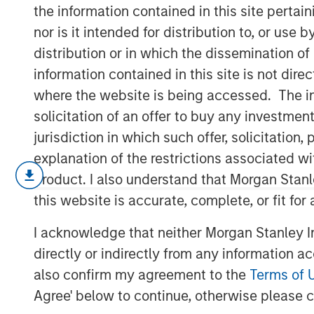
Revisited
the information contained in this site perta
nor is it intended for distribution to, or use
distribution or in which the dissemination of
18 DECEMBER 2024
information contained in this site is not dire
where the website is being accessed. The inf
solicitation of an offer to buy any investmen
jurisdiction in which such offer, solicitatio
explanation of the restrictions associated w
People have dreamed of autonomou
product. I also understand that Morgan Stan
technology was never up to the t
this website is accurate, complete, or fit for
improving rapidly and the potent
we are on the cusp of a paradigm
I acknowledge that neither Morgan Stanley In
directly or indirectly from any information a
We revisit our autonomous drivi
also confirm my agreement to the
Terms of 
our hypotheses had not yet been
Agree' below to continue, otherwise please cl
business models have evolved, a