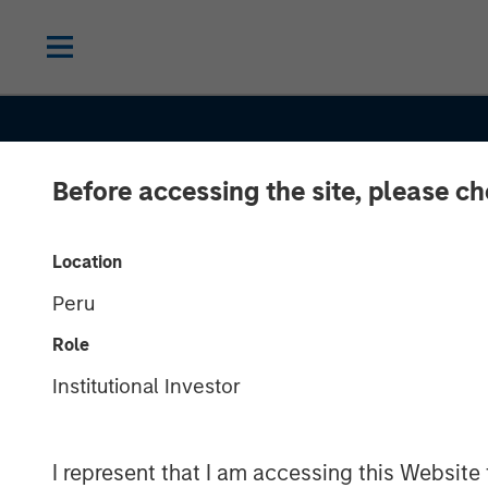
Before accessing the site, please c
Location
Peru
EDGE
INSIGHTS
Role
Driving Change
Institutional Investor
Autonomous Ve
I represent that I am accessing this Website