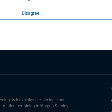
I Disagree
ley
ley Careers
eding as it explains certain legal and
nformation pertaining to Morgan Stanley