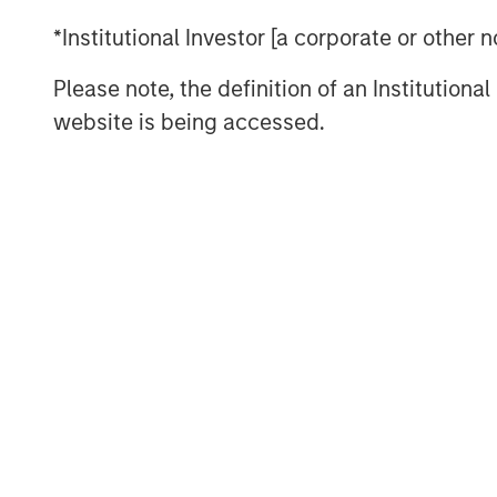
High Yield Market Yield and S
*Institutional Investor [a corporate or other
DISPLAY 1
Please note, the definition of an Institutiona
website is being accessed.