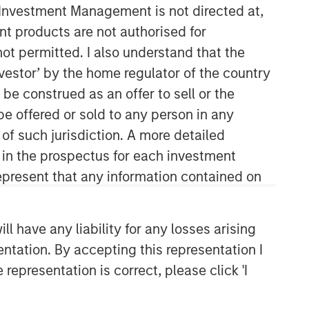
y Investment Management is not directed at,
ent products are not authorised for
not permitted. I also understand that the
investor’ by the home regulator of the country
e construed as an offer to sell or the
be offered or sold to any person in any
 of such jurisdiction. A more detailed
High Yield Team
d in the prospectus for each investment
present that any information contained on
Our team has a demonstrable track
record of managing high yield assets
through multiple market cycles and
 have any liability for any losses arising
events, dating back to 1982.
entation. By accepting this representation I
representation is correct, please click 'I
Related Insights