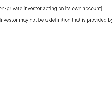
pread
 non-private investor acting on its own account]
l Investor may not be a definition that is provided