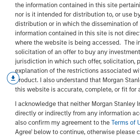
Uncertainty
the information contained in this site perta
nor is it intended for distribution to, or use
distribution or in which the dissemination of
07 MAY 2025
information contained in this site is not dire
where the website is being accessed. The inf
solicitation of an offer to buy any investmen
jurisdiction in which such offer, solicitatio
Amid ongoing macroeconomic uncertai
explanation of the restrictions associated w
Trump’s “Liberation Day” announcemen
product. I also understand that Morgan Stan
spread in the high yield market has fl
this website is accurate, complete, or fit for
average spread had jumped by approx
I acknowledge that neither Morgan Stanley In
from post-global financial crisis (GFC
directly or indirectly from any information a
of widening between April 2-7. Meanw
also confirm my agreement to the
Terms of 
to a mid-April peak of 8.65%, relative
Agree' below to continue, otherwise please cl