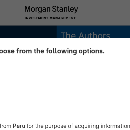
The Authors
hoose from the following options.
Stephen C.
Concannon, CFA
Managing Director
Will Reardon
 Wild
Managing Director
ve High
cro
 from
Peru
for the purpose of acquiring information