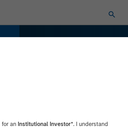
 for an
Institutional Investor*
. I understand