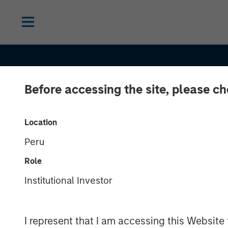
Before accessing the site, please c
INSIGHTS
Location
Peru
Navigating the
Role
Ride for Passi
Institutional Investor
Yield amid Ma
I represent that I am accessing this Website