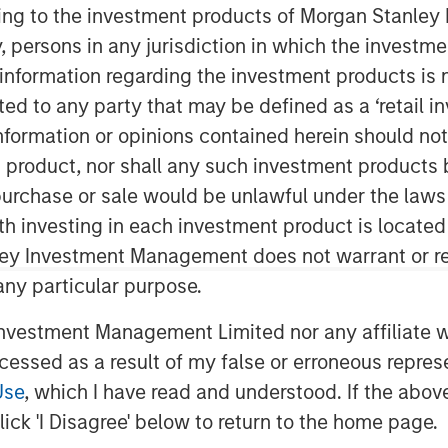
ining to the investment products of Morgan Stanle
 by, persons in any jurisdiction in which the investm
 information regarding the investment products is 
cted to any party that may be defined as a ‘retail 
ormation or opinions contained herein should not b
t product, nor shall any such investment products 
n, purchase or sale would be unlawful under the laws
nty in the wake of U.S. President
ith investing in each investment product is locate
t of sweeping tariffs, the average
ley Investment Management does not warrant or re
uctuated wildly. By mid-April the
 any particular purpose.
imately 200 basis points (bps)
vestment Management Limited nor any affiliate will
) lows set in January, with 112 bps
ccessed as a result of my false or erroneous repres
hile, the average yield increased
Use
, which I have read and understood. If the above 
 to a February trough of 7.08%.
ick 'I Disagree' below to return to the home page.