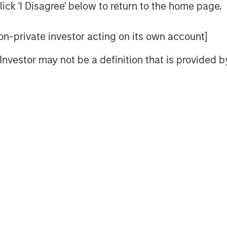
ick 'I Disagree' below to return to the home page.
 non-private investor acting on its own account]
l Investor may not be a definition that is provided
resilient fundamentals helped keep
tive in May—but tight valuations
y remains key. Watch this video to