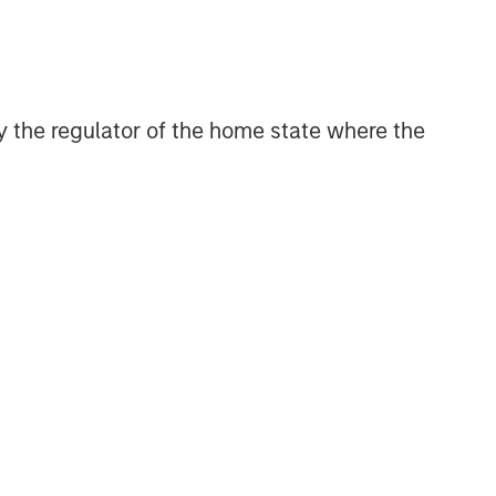
 by the regulator of the home state where the
Broad Markets Fixed Income
Team
Our team provides exposure to what
we consider the best ideas in fixed
income. Leveraging the expertise of
our specialized teams, we use a team-
based, rigorous and disciplined
process that seeks out superior and
repeatable results.