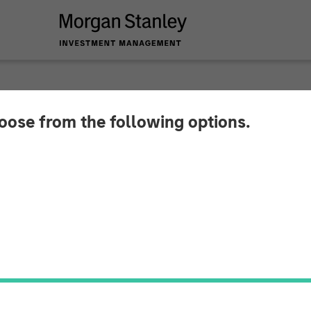
SIGHTS
hoose from the following options.
ets Persist