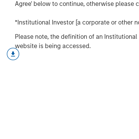
Agree' below to continue, otherwise please cl
*Institutional Investor [a corporate or other
Please note, the definition of an Institutiona
website is being accessed.
Strong demand, record issuance and 
global fixed income markets construc
and rising dispersion mean selectivit
find out more.