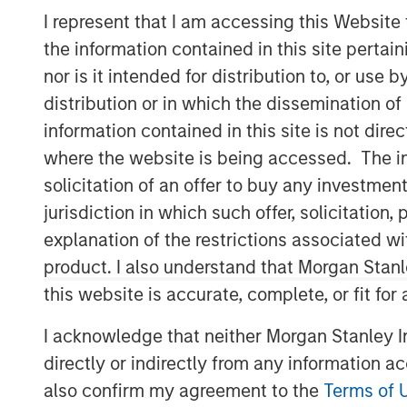
I represent that I am accessing this Website
the information contained in this site perta
nor is it intended for distribution to, or use
distribution or in which the dissemination of
information contained in this site is not dire
where the website is being accessed. The inf
solicitation of an offer to buy any investmen
jurisdiction in which such offer, solicitatio
explanation of the restrictions associated w
product. I also understand that Morgan Stan
this website is accurate, complete, or fit for
I acknowledge that neither Morgan Stanley In
directly or indirectly from any information a
also confirm my agreement to the
Terms of 