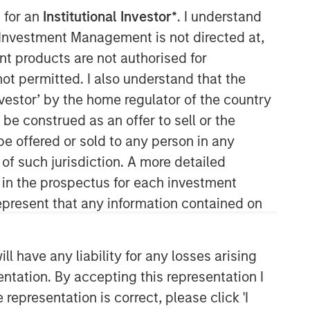
 for an
Institutional Investor*
. I understand
y Investment Management is not directed at,
ent products are not authorised for
not permitted. I also understand that the
investor’ by the home regulator of the country
e construed as an offer to sell or the
be offered or sold to any person in any
 of such jurisdiction. A more detailed
d in the prospectus for each investment
present that any information contained on
 have any liability for any losses arising
entation. By accepting this representation I
representation is correct, please click 'I