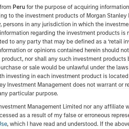
 from
Peru
for the purpose of acquiring information
ining to the investment products of Morgan Stanle
 by, persons in any jurisdiction in which the investm
 information regarding the investment products is 
cted to any party that may be defined as a ‘retail 
ormation or opinions contained herein should not b
t product, nor shall any such investment products 
n, purchase or sale would be unlawful under the laws
ith investing in each investment product is locate
Play
ley Investment Management does not warrant or re
 any particular purpose.
Video
vestment Management Limited nor any affiliate will
ccessed as a result of my false or erroneous repres
Use
, which I have read and understood. If the above 