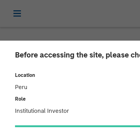
GLOBAL FIXED INCOME BULLETIN
IN
Before accessing the site, please c
Video: Risk Ass
Location
Peru
23 JUNE 2026
Role
Institutional Investor