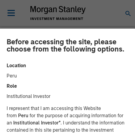
Before accessing the site, please
TALES FROM THE EMERGING WORLD
INSIGHTS
choose from the following options.
Video: India – Bystander in
Location
the Trailblazing AI Rally
Peru
Role
23 FEBRUARY 2026
Institutional Investor
I represent that I am accessing this Website
from
Peru
for the purpose of acquiring information for
an
Institutional Investor*
. I understand the information
contained in this site pertaining to the investment