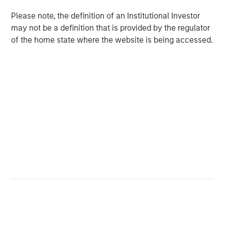
Terms of Trade: The Quiet Tailwind Behind
Emerging Market’s Comeback
Please note, the definition of an Institutional Investor
may not be a definition that is provided by the regulator
of the home state where the website is being accessed.
TALES FROM THE EMERGING WORLD
The Water Constraint
Featured Insights