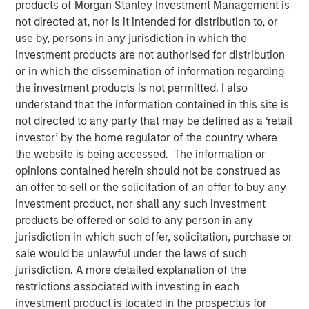
products of Morgan Stanley Investment Management is
not directed at, nor is it intended for distribution to, or
use by, persons in any jurisdiction in which the
Play
investment products are not authorised for distribution
or in which the dissemination of information regarding
the investment products is not permitted. I also
understand that the information contained in this site is
Video
not directed to any party that may be defined as a ‘retail
investor’ by the home regulator of the country where
For more than thirty years, India stood out as one of the
the website is being accessed. The information or
top performers in emerging markets, but the country’s
opinions contained herein should not be construed as
recent relative underperformance has investors
an offer to sell or the solicitation of an offer to buy any
questioning its “mojo.” The Emerging Markets Equity team
investment product, nor shall any such investment
explains why the odds of comeback remain compelling.
products be offered or sold to any person in any
jurisdiction in which such offer, solicitation, purchase or
sale would be unlawful under the laws of such
Download “India: Bystander in the
jurisdiction. A more detailed explanation of the
Trailblazing AI Rally”
restrictions associated with investing in each
investment product is located in the prospectus for