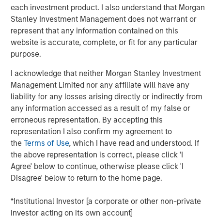
Emerging Markets Equity Team
each investment product. I also understand that Morgan
Stanley Investment Management does not warrant or
The Emerging Markets Equity team combines deep
represent that any information contained on this
expertise and local presence in global markets with an
website is accurate, complete, or fit for any particular
integrated top-down and bottom-up investment approach
purpose.
to invest in core and growth-oriented portfolios across
non-U.S. markets.
I acknowledge that neither Morgan Stanley Investment
Management Limited nor any affiliate will have any
liability for any losses arising directly or indirectly from
any information accessed as a result of my false or
Related Insights
erroneous representation. By accepting this
representation I also confirm my agreement to
TALES FROM THE EMERGING WORLD
the
Terms of Use
, which I have read and understood. If
the above representation is correct, please click 'I
From Electric Vehicles to Humanoids: China’s
Agree' below to continue, otherwise please click 'I
Next Manufacturing Leap
Disagree' below to return to the home page.
TALES FROM THE EMERGING WORLD
*Institutional Investor [a corporate or other non-private
investor acting on its own account]