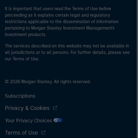
It is important that users read the Terms of Use before
proceeding as it explains certain legal and regulatory
restrictions applicable to the dissemination of information
pertaining to Morgan Stanley Investment Management's
investment products.
The services described on this website may not be available in
all jurisdictions or to all persons. For further details, please see
our Terms of Use.
© 2026 Morgan Stanley. All rights reserved.
Subscriptions
Privacy & Cookies
Your Privacy Choices
Terms of Use