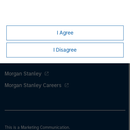
I Agree
I Disagree
Morgan Stanley
Morgan Stanley Careers
This is a Marketing Communication.