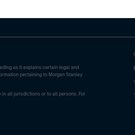
eding as it explains certain legal and
nformation pertaining to Morgan Stanley
 all jurisdictions or to all persons. For