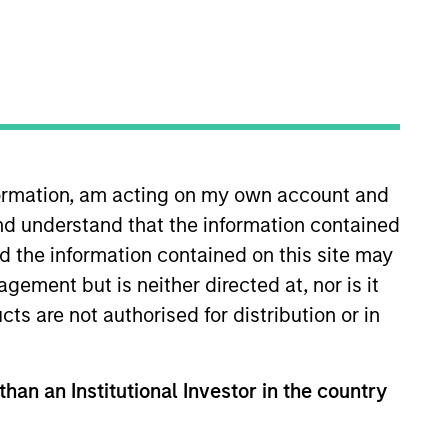
timeframe
All
RESET
nformation, am acting on my own account and
nd understand that the information contained
nd the information contained on this site may
ement but is neither directed at, nor is it
cts are not authorised for distribution or in
than an Institutional Investor in the country