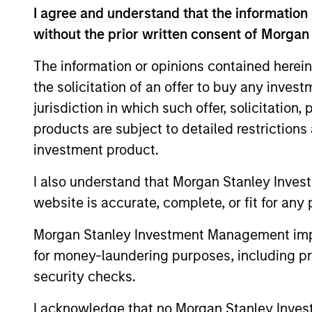
I agree and understand that the information 
without the prior written consent of Morgan
ARTICLE
The information or opinions contained herein
the solicitation of an offer to buy any inves
The MSIM Quantitative
jurisdiction in which such offer, solicitation
Duration Strategy Model: A
products are subject to detailed restriction
Factor-Based Approach to
Anton Heese and Matas Vala explore the
investment product.
Managing Interest Rates
Quantitative Duration Strategy Model, one
of the proprietary tools the team uses to
I also understand that Morgan Stanley Inves
enhance their investment process, as it
website is accurate, complete, or fit for any 
helps provide structure and rigour with
identifying and processing relevant and
Morgan Stanley Investment Management impos
important data.
for money-laundering purposes, including pro
05-AUG-2026
security checks.
I acknowledge that no Morgan Stanley Investme