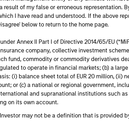
 result of my false or erroneous representation. B
which I have read and understood. If the above repr
Disagree' below to return to the home page.
nder Annex II Part I of Directive 2014/65/EU (“MiFID
ion, insurance company, collective investment sc
ARTICLE
ARTICLE
fund, commodity or commodity derivatives dealer, 
gulated to operate in financial markets; (b) a larg
Private Credit Market Monitor
2026 R
: (i) balance sheet total of EUR 20 million, (ii) ne
- Q2 2026
A New 
ount; or (c) a national or regional government, in
and A
Timely insights on the private credit
The 2026 
international and supranational institutions such as
landscape, exploring the trends, market
a broader 
ting on its own account.
developments, and investment
tradition
considerations shaping the asset class.
are becom
l Investor may not be a definition that is provided
Eaton Van
means for