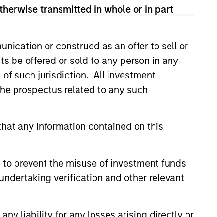
therwise transmitted in whole or in part
LY
nication or construed as an offer to sell or
ts be offered or sold to any person in any
EAT™ for Q3 2026 -
s of such jurisdiction. All investment
t
 the prospectus related to any such
EAT™ as your timely resource for
ts. Each edition gives you ideas
hts that show you how to navigate
hat any information contained on this
nt investment environment.
 to prevent the misuse of investment funds
undertaking verification and other relevant
2026
y liability for any losses arising directly or