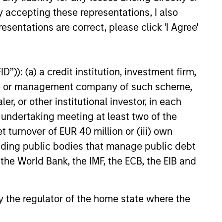
y accepting these representations, I also
esentations are correct, please click 'I Agree'
”)): (a) a credit institution, investment firm,
heme or management company of such scheme,
or other institutional investor, in each
e undertaking meeting at least two of the
ussell Reconstitution:
t turnover of EUR 40 million or (iii) own
Lens on Growth, Value
cluding public bodies that manage public debt
ctive Management
Russell Reconstitution highlights
 the World Bank, the IMF, the ECB, the EIB and
shift in today’s market: the
al lines between Growth and Value
ing less distinct. Learn what
 by the regulator of the home state where the
ce investment teams think that
 portfolio construction,