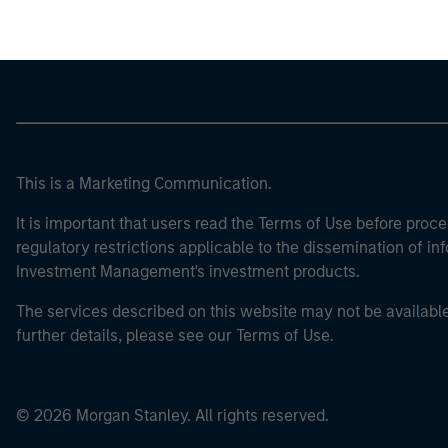
This is a Marketing Communication.
It is important that users read the Terms of Use before proce
regulatory restrictions applicable to the dissemination of i
Investment Management's investment products.
The services described on this website may not be available in
further details, please see our Terms of Use.
© 2026 Morgan Stanley. All rights reserved.