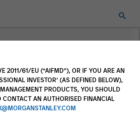
E 2011/61/EU (“AIFMD”), OR IF YOU ARE AN
SSIONAL INVESTOR’ (AS DEFINED BELOW),
NT MANAGEMENT PRODUCTS, YOU SHOULD
O CONTACT AN AUTHORISED FINANCIAL
X@MORGANSTANLEY.COM
Series