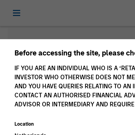
Insights
Before accessing the site, please c
IF YOU ARE AN INDIVIDUAL WHO IS A ‘RETA
INVESTOR WHO OTHERWISE DOES NOT MEET
AND YOU HAVE QUERIES RELATING TO A
CONTACT AN AUTHORISED FINANCIAL ADV
ADVISOR OR INTERMEDIARY AND REQUIRE
Location
All