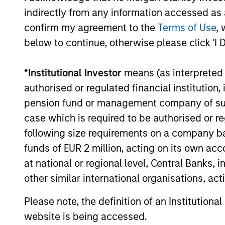
indirectly from any information accessed as a
confirm my agreement to the
Terms of Use
, 
below to continue, otherwise please click 'I 
*
Institutional Investor
means (as interpreted u
authorised or regulated financial institut
CONSILIENT OBSERVER
pension fund or management company of such 
case which is required to be authorised or re
The Wisdom of Crowds in
following size requirements on a company basis
Markets: Crowd Behavior in
funds of EUR 2 million, acting on its own acc
Prediction, Betting, and Stock
We review the wisdom of crowds in the
at national or regional level, Central Banks, 
Markets
context of prediction markets, sports
other similar international organisations, ac
betting markets, parimutuel betting
markets, and the stock market. For each,
Please note, the definition of an Institutiona
we describe the market, give a history,
website is being accessed.
examine its accuracy, see how it