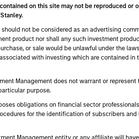
contained on this site may not be reproduced or o
 Stanley.
TALES FROM THE EMERGING WORLD
QUARTER
 should not be considered as an advertising commu
tment product nor shall any such investment produc
From Electric Vehicles to
The B
, purchase, or sale would be unlawful under the law
Humanoids: China’s Next
Augus
s associated with investing which are contained in
Manufacturing Leap
Humanoid robots sit at the intersection of
Use The B
hardware, AI, manufacturing, real-world
the marke
data and customer integration. Longer-term
and insig
tment Management does not warrant or represent t
value may depend more on intelligence,
the curre
particular purpose.
software and fleet learning. Jerry Pang and
Rose Kim examine how China’s humanoid
es obligations on financial sector professionals
robots are beginning to move from
cedures for the identification of subscribers and 
05-AUG-2026
05-AUG-
televised spectacles to manufacturing and
commercial roles.
nt Management entity or any affiliate will have an