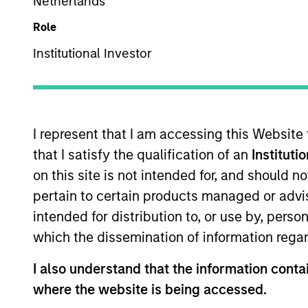
Netherlands
Role
Asset Class
Tea
Institutional Investor
I represent that I am accessing this Website
that I satisfy the qualification of an
Instituti
on this site is not intended for, and should 
pertain to certain products managed or advis
368
of
368
Results
intended for distribution to, or use by, perso
which the dissemination of information regar
I also understand that the information contai
where the website is being accessed.