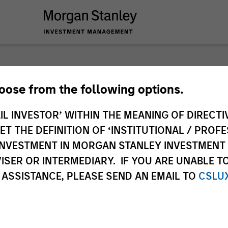
hoose from the following options.
IL INVESTOR’ WITHIN THE MEANING OF DIRECTIV
 THE DEFINITION OF ‘INSTITUTIONAL / PROFE
N INVESTMENT IN MORGAN STANLEY INVESTME
ISER OR INTERMEDIARY. IF YOU ARE UNABLE T
 ASSISTANCE, PLEASE SEND AN EMAIL TO
CSLU