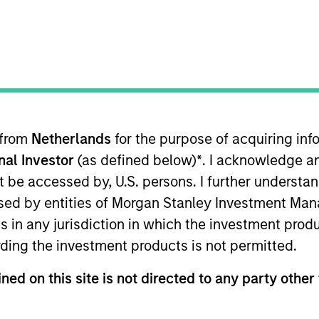
ms
Media Type
 from
Netherlands
for the purpose of acquiring i
onal Investor
(as defined below)
*
. I acknowledge a
not be accessed by, U.S. persons. I further understa
ed by entities of Morgan Stanley Investment Manag
ns in any jurisdiction in which the investment produ
ding the investment products is not permitted.
ned on this site is not directed to any party other 