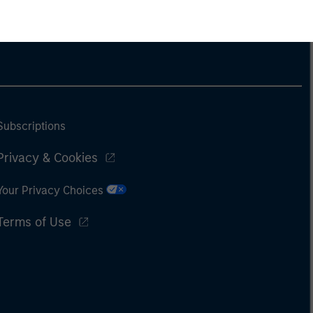
Subscriptions
Privacy & Cookies
Your Privacy Choices
Terms of Use