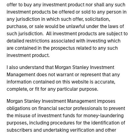
offer to buy any investment product nor shall any such
In his latest TAKE, Senior Portfolio Manager
investment products be offered or sold to any person in
Andrew Slimmon shares his mid-year equity
any jurisdiction in which such offer, solicitation,
market outlook, explaining why the 2026 rally
purchase, or sale would be unlawful under the laws of
looks rational and where opportunities may
such jurisdiction. All investment products are subject to
emerge beyond the obvious AI beneficiaries.
detailed restrictions associated with investing which
are contained in the prospectus related to any such
investment product.
Equity Market Commentary - June
I also understand that Morgan Stanley Investment
2026
Management does not warrant or represent that any
information contained on this website is accurate,
17-JUN-2026
In his most recent TAKE, Senior Portfolio
complete, or fit for any particular purpose.
Manager Andrew Slimmon reminds investors to
Morgan Stanley Investment Management imposes
think beyond the macro. Instead, he
obligations on financial sector professionals to prevent
encourages a focus on the micro, specifically
the misuse of investment funds for money-laundering
the extraordinary Q1 results delivered so far
purposes, including procedures for the identification of
that are forcing analysts to raise future
subscribers and undertaking verification and other