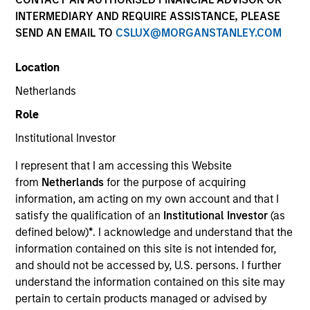
INTERMEDIARY AND REQUIRE ASSISTANCE, PLEASE
SEND AN EMAIL TO
CSLUX@MORGANSTANLEY.COM
Location
Netherlands
Role
Institutional Investor
I represent that I am accessing this Website
from
Netherlands
for the purpose of acquiring
information, am acting on my own account and that I
satisfy the qualification of an
Institutional Investor
(as
defined below)
*
. I acknowledge and understand that the
information contained on this site is not intended for,
and should not be accessed by, U.S. persons. I further
understand the information contained on this site may
pertain to certain products managed or advised by