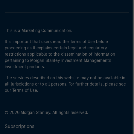
This is a Marketing Communication.
It is important that users read the Terms of Use before
proceeding as it explains certain legal and regulatory
restrictions applicable to the dissemination of information
pertaining to Morgan Stanley Investment Management's
investment products.
The services described on this website may not be available in
all jurisdictions or to all persons. For further details, please see
our Terms of Use.
© 2026 Morgan Stanley. All rights reserved.
Subscriptions