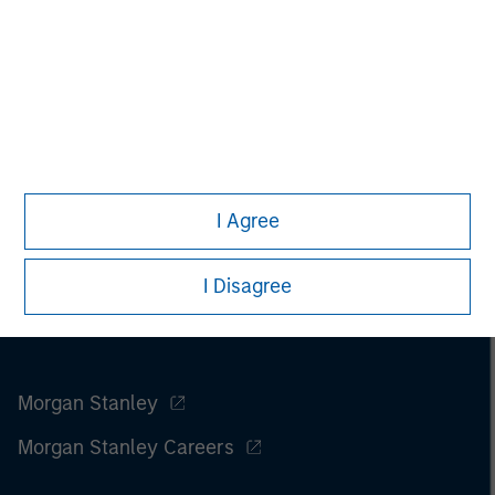
I Agree
I Disagree
Morgan Stanley
Morgan Stanley Careers