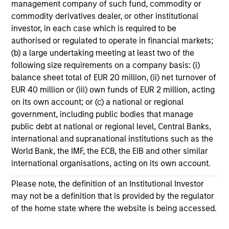
management company of such fund, commodity or
11-MAR-2026
commodity derivatives dealer, or other institutional
In his most recent TAKE, Senior Portfolio
investor, in each case which is required to be
Manager Andrew Slimmon discusses reasons
authorised or regulated to operate in financial markets;
why equities are not end of cycle, despite the
(b) a large undertaking meeting at least two of the
following size requirements on a company basis: (i)
perception that AI could eat entire industries.
balance sheet total of EUR 20 million, (ii) net turnover of
EUR 40 million or (iii) own funds of EUR 2 million, acting
on its own account; or (c) a national or regional
Equity Market Commentary -
government, including public bodies that manage
February 2026
public debt at national or regional level, Central Banks,
20-FEB-2026
international and supranational institutions such as the
In his most recent TAKE, Senior Portfolio
World Bank, the IMF, the ECB, the EIB and other similar
Manager Andrew Slimmon discusses reasons
international organisations, acting on its own account.
why equities are not end of cycle, despite the
Please note, the definition of an Institutional Investor
perception that AI could eat entire industries.
may not be a definition that is provided by the regulator
of the home state where the website is being accessed.