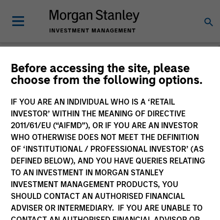
Before accessing the site, please
choose from the following options.
Slimmon's Take
Andrew Slimmon
IF YOU ARE AN INDIVIDUAL WHO IS A ‘RETAIL
Managing Director
INVESTOR’ WITHIN THE MEANING OF DIRECTIVE
2011/61/EU (“AIFMD”), OR IF YOU ARE AN INVESTOR
WHO OTHERWISE DOES NOT MEET THE DEFINITION
OF ‘INSTITUTIONAL / PROFESSIONAL INVESTOR’ (AS
DEFINED BELOW), AND YOU HAVE QUERIES RELATING
TO AN INVESTMENT IN MORGAN STANLEY
INVESTMENT MANAGEMENT PRODUCTS, YOU
SHOULD CONTACT AN AUTHORISED FINANCIAL
ADVISER OR INTERMEDIARY. IF YOU ARE UNABLE TO
CONTACT AN AUTHORISED FINANCIAL ADVISOR OR