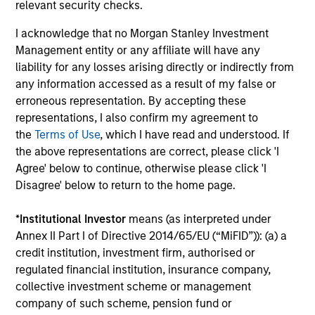
earnings estimates.
relevant security checks.
I acknowledge that no Morgan Stanley Investment
Management entity or any affiliate will have any
Equity Market Commentary - May
liability for any losses arising directly or indirectly from
2026
any information accessed as a result of my false or
erroneous representation. By accepting these
07-MAY-2026
representations, I also confirm my agreement to
In his most recent TAKE, Senior Portfolio
the
Terms of Use
, which I have read and understood. If
Manager Andrew Slimmon reminds investors to
the above representations are correct, please click 'I
think beyond the macro. Instead, he
Agree' below to continue, otherwise please click 'I
encourages a focus on the micro, specifically
Disagree' below to return to the home page.
the extraordinary Q1 results delivered so far
that are forcing analysts to raise future
*
Institutional Investor
means (as interpreted under
earnings estimates.
Annex II Part I of Directive 2014/65/EU (“MiFID”)): (a) a
credit institution, investment firm, authorised or
regulated financial institution, insurance company,
Equity Market Commentary -
collective investment scheme or management
company of such scheme, pension fund or
March 2026