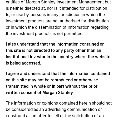
entities of Morgan Stanley Investment Management but
is neither directed at, nor is it intended for distribution
to, or use by, persons in any jurisdiction in which the
investment products are not authorised for distribution
or in which the dissemination of information regarding
Andrew Slimmon, lead portfolio
the investment products is not permitted.
manager of the Applied Equity
I also understand that the information contained on
Advisors suite of funds and
this site is not directed to any party other than an
strategies shares his TAKE --
Institutional Investor in the country where the website
Takeaways & Key Expectations – on
is being accessed.
the financial markets.
I agree and understand that the information contained
on this site may not be reproduced or otherwise
transmitted in whole or in part without the prior
written consent of Morgan Stanley.
Mid-Year Equity Market Outlook -
July 2026
The information or opinions contained herein should not
be considered as an advertising communication or
06-JUL-2026
construed as an offer to sell or the solicitation of an