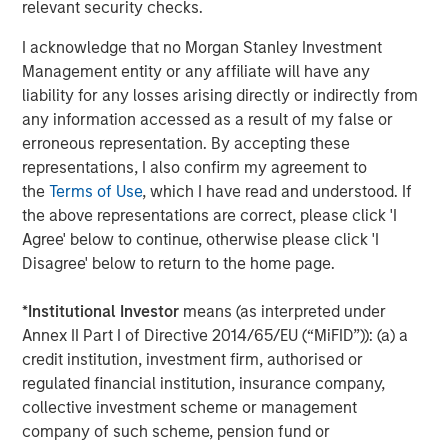
relevant security checks.
I acknowledge that no Morgan Stanley Investment
Management entity or any affiliate will have any
liability for any losses arising directly or indirectly from
any information accessed as a result of my false or
erroneous representation. By accepting these
ARTICLE
A
representations, I also confirm my agreement to
the
Terms of Use
, which I have read and understood. If
Real Estate Midyear Outlook:
W
the above representations are correct, please click 'I
Constructive Amid Fluid Backdrop
U
Agree' below to continue, otherwise please click 'I
The current macroenvironment remains resilient
D
Disagree' below to return to the home page.
despite elevated volatility and divergence across
m
markets. As inflation and energy prices keep
a
*
Institutional Investor
means (as interpreted under
central banks hawkish, real estate continues to
c
Annex II Part I of Directive 2014/65/EU (“MiFID”)): (a) a
offer attractive relative value, supported by a
credit institution, investment firm, authorised or
25% repricing, durable income streams, and
regulated financial institution, insurance company,
constrained supply. In this environment,
collective investment scheme or management
diversified portfolios and selective asset-level
07-AUG-2026
0
company of such scheme, pension fund or