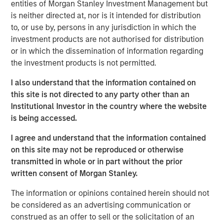
entities of Morgan Stanley Investment Management but
is neither directed at, nor is it intended for distribution
Morgan Stanley Infrastructure Partners
to, or use by, persons in any jurisdiction in which the
investment products are not authorised for distribution
Morgan Stanley Infrastructure Partners invests in a
or in which the dissemination of information regarding
diverse range of infrastructure assets predominantly
the investment products is not permitted.
located in OECD countries. The team seeks to create
value through active asset management and operational
I also understand that the information contained on
improvements.
this site is not directed to any party other than an
Institutional Investor in the country where the website
is being accessed.
Related Insights
I agree and understand that the information contained
on this site may not be reproduced or otherwise
PRESS RELEASE
transmitted in whole or in part without the prior
written consent of Morgan Stanley.
Morgan Stanley Infrastructure Partners to
Acquire Epic Energy
The information or opinions contained herein should not
be considered as an advertising communication or
construed as an offer to sell or the solicitation of an