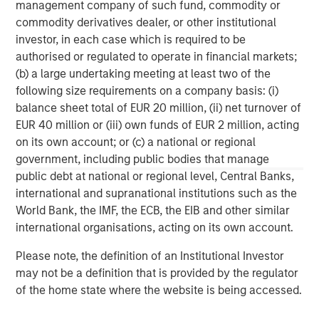
investing remain critical.
management company of such fund, commodity or
commodity derivatives dealer, or other institutional
investor, in each case which is required to be
authorised or regulated to operate in financial markets;
(b) a large undertaking meeting at least two of the
following size requirements on a company basis: (i)
balance sheet total of EUR 20 million, (ii) net turnover of
Disclosures:
EUR 40 million or (iii) own funds of EUR 2 million, acting
on its own account; or (c) a national or regional
Morgan Stanley has not paid for this sponsorship.
government, including public bodies that manage
The views and opinions are those of the author as of the date of
public debt at national or regional level, Central Banks,
publication and are subject to change at any time due to market
or economic conditions and may not necessarily come to pass.
international and supranational institutions such as the
The views expressed do not reflect the opinions of all
World Bank, the IMF, the ECB, the EIB and other similar
investment personnel at Morgan Stanley Investment
Management (MSIM) and its subsidiaries and affiliates
international organisations, acting on its own account.
(collectively the Firm”), and may not be reflected in all the
strategies and products that the Firm offers.
Please note, the definition of an Institutional Investor
may not be a definition that is provided by the regulator
This material is for the benefit of persons whom the Firm
reasonably believes it is permitted to communicate to and
of the home state where the website is being accessed.
should not be forwarded to any other person without the
consent of the Firm. It is not addressed to any other person and