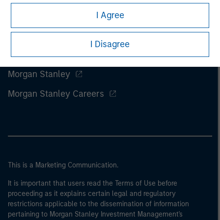
I Agree
I Disagree
Morgan Stanley
Morgan Stanley Careers
This is a Marketing Communication.
It is important that users read the Terms of Use before
proceeding as it explains certain legal and regulatory
restrictions applicable to the dissemination of information
pertaining to Morgan Stanley Investment Management's