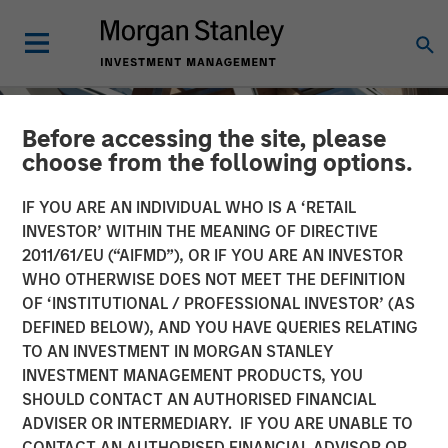
Before accessing the site, please
choose from the following options.
IF YOU ARE AN INDIVIDUAL WHO IS A ‘RETAIL
INVESTOR’ WITHIN THE MEANING OF DIRECTIVE
2011/61/EU (“AIFMD”), OR IF YOU ARE AN INVESTOR
WHO OTHERWISE DOES NOT MEET THE DEFINITION
OF ‘INSTITUTIONAL / PROFESSIONAL INVESTOR’ (AS
DEFINED BELOW), AND YOU HAVE QUERIES RELATING
TO AN INVESTMENT IN MORGAN STANLEY
INSIGHTS
INVESTMENT MANAGEMENT PRODUCTS, YOU
SHOULD CONTACT AN AUTHORISED FINANCIAL
Shaking Up US
ADVISER OR INTERMEDIARY. IF YOU ARE UNABLE TO
Infrastructure Investing
CONTACT AN AUTHORISED FINANCIAL ADVISOR OR