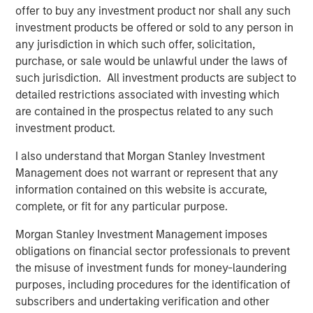
ALTS IN FOCUS
offer to buy any investment product nor shall any such
Infrastructure 2026 Midyear Outlook
investment products be offered or sold to any person in
any jurisdiction in which such offer, solicitation,
purchase, or sale would be unlawful under the laws of
PRESS RELEASE
such jurisdiction. All investment products are subject to
detailed restrictions associated with investing which
Morgan Stanley Infrastructure Partners
are contained in the prospectus related to any such
Enters into Agreement to Acquire Majority
investment product.
Stake in Nicollin Environnement
I also understand that Morgan Stanley Investment
Management does not warrant or represent that any
information contained on this website is accurate,
complete, or fit for any particular purpose.
Featured Insights
Morgan Stanley Investment Management imposes
obligations on financial sector professionals to prevent
the misuse of investment funds for money-laundering
purposes, including procedures for the identification of
subscribers and undertaking verification and other