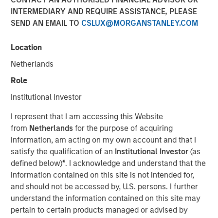
INTERMEDIARY AND REQUIRE ASSISTANCE, PLEASE
SEND AN EMAIL TO
CSLUX@MORGANSTANLEY.COM
27 OCTOBER 2025
Location
Netherlands
In this insightful roundtable originally published by
Role
Infrastructure Investors, Chris Ortega, Managing Director
Institutional Investor
and Head of Americas, discusses how the Big Beautiful
Bill Act is impacting every sector, from power to
I represent that I am accessing this Website
transportation, creating challenges but also opportunities.
from
Netherlands
for the purpose of acquiring
information, am acting on my own account and that I
If you can begin construction by the first
satisfy the qualification of an
Institutional Investor
(as
half of next year, and be operating within
defined below)
*
. I acknowledge and understand that the
four years, you’ll still be eligible for tax
information contained on this site is not intended for,
credits”
and should not be accessed by, U.S. persons. I further
understand the information contained on this site may
pertain to certain products managed or advised by
Read Full Roundtable Here