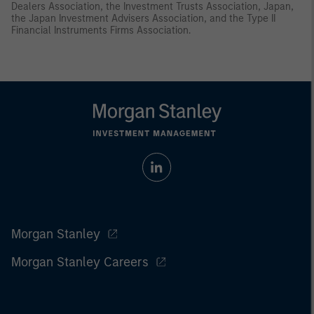
Dealers Association, the Investment Trusts Association, Japan,
the Japan Investment Advisers Association, and the Type II
Financial Instruments Firms Association.
Morgan Stanley
Morgan Stanley Careers