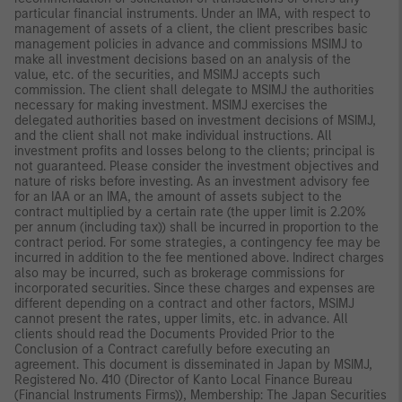
particular financial instruments. Under an IMA, with respect to
management of assets of a client, the client prescribes basic
management policies in advance and commissions MSIMJ to
make all investment decisions based on an analysis of the
value, etc. of the securities, and MSIMJ accepts such
commission. The client shall delegate to MSIMJ the authorities
necessary for making investment. MSIMJ exercises the
delegated authorities based on investment decisions of MSIMJ,
and the client shall not make individual instructions. All
investment profits and losses belong to the clients; principal is
not guaranteed. Please consider the investment objectives and
nature of risks before investing. As an investment advisory fee
for an IAA or an IMA, the amount of assets subject to the
contract multiplied by a certain rate (the upper limit is 2.20%
per annum (including tax)) shall be incurred in proportion to the
contract period. For some strategies, a contingency fee may be
incurred in addition to the fee mentioned above. Indirect charges
also may be incurred, such as brokerage commissions for
incorporated securities. Since these charges and expenses are
different depending on a contract and other factors, MSIMJ
cannot present the rates, upper limits, etc. in advance. All
clients should read the Documents Provided Prior to the
Conclusion of a Contract carefully before executing an
agreement. This document is disseminated in Japan by MSIMJ,
Registered No. 410 (Director of Kanto Local Finance Bureau
(Financial Instruments Firms)), Membership: The Japan Securities