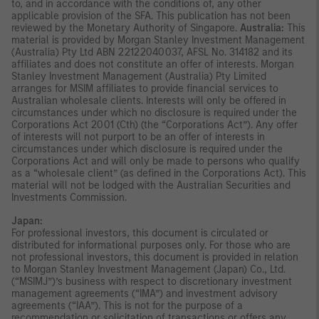
to, and in accordance with the conditions of, any other
applicable provision of the SFA. This publication has not been
reviewed by the Monetary Authority of Singapore.
Australia:
This
material is provided by Morgan Stanley Investment Management
(Australia) Pty Ltd ABN 22122040037, AFSL No. 314182 and its
affiliates and does not constitute an offer of interests. Morgan
Stanley Investment Management (Australia) Pty Limited
arranges for MSIM affiliates to provide financial services to
Australian wholesale clients. Interests will only be offered in
circumstances under which no disclosure is required under the
Corporations Act 2001 (Cth) (the “Corporations Act”). Any offer
of interests will not purport to be an offer of interests in
circumstances under which disclosure is required under the
Corporations Act and will only be made to persons who qualify
as a “wholesale client” (as defined in the Corporations Act). This
material will not be lodged with the Australian Securities and
Investments Commission.
Japan:
For professional investors, this document is circulated or
distributed for informational purposes only. For those who are
not professional investors, this document is provided in relation
to Morgan Stanley Investment Management (Japan) Co., Ltd.
(“MSIMJ”)’s business with respect to discretionary investment
management agreements (“IMA”) and investment advisory
agreements (“IAA”). This is not for the purpose of a
recommendation or solicitation of transactions or offers any