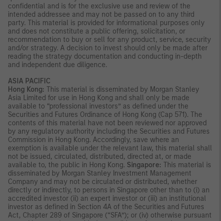
confidential and is for the exclusive use and review of the
intended addressee and may not be passed on to any third
party. This material is provided for informational purposes only
and does not constitute a public offering, solicitation, or
recommendation to buy or sell for any product, service, security
and/or strategy. A decision to invest should only be made after
reading the strategy documentation and conducting in-depth
and independent due diligence.
ASIA PACIFIC
Hong Kong:
This material is disseminated by Morgan Stanley
Asia Limited for use in Hong Kong and shall only be made
available to “professional investors” as defined under the
Securities and Futures Ordinance of Hong Kong (Cap 571). The
contents of this material have not been reviewed nor approved
by any regulatory authority including the Securities and Futures
Commission in Hong Kong. Accordingly, save where an
exemption is available under the relevant law, this material shall
not be issued, circulated, distributed, directed at, or made
available to, the public in Hong Kong.
Singapore:
This material is
disseminated by Morgan Stanley Investment Management
Company and may not be circulated or distributed, whether
directly or indirectly, to persons in Singapore other than to (i) an
accredited investor (ii) an expert investor or (iii) an institutional
investor as defined in Section 4A of the Securities and Futures
Act, Chapter 289 of Singapore (“SFA”); or (iv) otherwise pursuant