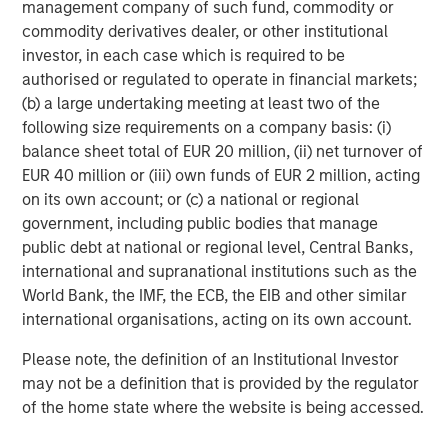
management company of such fund, commodity or
Source: MSCI, as of 12/31/2025. Quality stocks represented by
commodity derivatives dealer, or other institutional
MSCI World Sector Neutral Quality Index (USD Gross Total
investor, in each case which is required to be
Return) and developed market equities represented by MSCI
World Gross Total Return USD Index. For illustrative purposes
authorised or regulated to operate in financial markets;
only. Not a recommendation to buy or sell any security. It is not
(b) a large undertaking meeting at least two of the
possible to invest directly in an index. Indexes are unmanaged
following size requirements on a company basis: (i)
and do not reflect the deduction of fees or expenses.
balance sheet total of EUR 20 million, (ii) net turnover of
EUR 40 million or (iii) own funds of EUR 2 million, acting
Several dynamics may have contributed to quality’s
on its own account; or (c) a national or regional
underperformance for the year:
government, including public bodies that manage
public debt at national or regional level, Central Banks,
Low-quality rally.
Since bottoming after the “liberation
international and supranational institutions such as the
day” announcement in April, so-called junk stocks—high
World Bank, the IMF, the ECB, the EIB and other similar
beta, unprofitable and highly speculative companies—
international organisations, acting on its own account.
underwent a sharp rally as the administration walked
back its most extreme tariff proposals and investors
Please note, the definition of an Institutional Investor
became more comfortable with positive trends in the US
may not be a definition that is provided by the regulator
economy and corporate profits. In contrast, companies
of the home state where the website is being accessed.
with high returns on equity and low leverage delivered