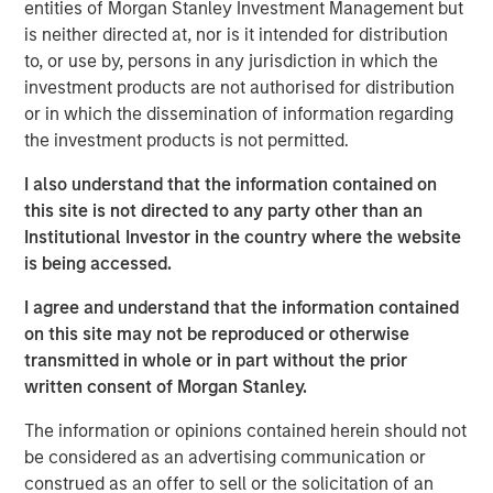
entities of Morgan Stanley Investment Management but
moment, and 2025 was a good reminder of that.
is neither directed at, nor is it intended for distribution
Developed market equities finished the year up more than
to, or use by, persons in any jurisdiction in which the
20%, but quality stocks lagged. That’s why Parametric
investment products are not authorised for distribution
favors a multifactor approach to capture factor risk
or in which the dissemination of information regarding
premia.
the investment products is not permitted.
By one common measure, the MSCI World Quality Index
I also understand that the information contained on
returned 16.94% in 2025 versus 21.60% for the MSCI
this site is not directed to any party other than an
World Index. In MSCI’s sector-neutral framework, which
Institutional Investor in the country where the website
strips out sector weight differences to isolate the factor
is being accessed.
more cleanly, World quality trailed its parent benchmark
by -5.67%.
I agree and understand that the information contained
on this site may not be reproduced or otherwise
While disappointing in the short term, this
transmitted in whole or in part without the prior
underperformance isn’t unprecedented. Factor returns
written consent of Morgan Stanley.
are inherently cyclical. For investors committed to long-
term outcomes, the key is understanding why quality
The information or opinions contained herein should not
lagged and how a diversified approach to factor investing
be considered as an advertising communication or
can help navigate such periods.
construed as an offer to sell or the solicitation of an