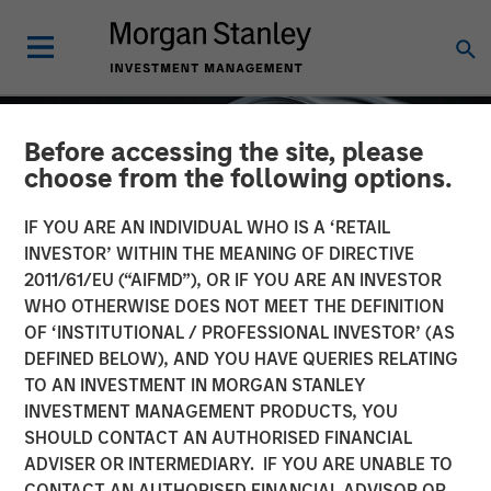
Before accessing the site, please
choose from the following options.
IF YOU ARE AN INDIVIDUAL WHO IS A ‘RETAIL
INVESTOR’ WITHIN THE MEANING OF DIRECTIVE
2011/61/EU (“AIFMD”), OR IF YOU ARE AN INVESTOR
WHO OTHERWISE DOES NOT MEET THE DEFINITION
OF ‘INSTITUTIONAL / PROFESSIONAL INVESTOR’ (AS
DEFINED BELOW), AND YOU HAVE QUERIES RELATING
TO AN INVESTMENT IN MORGAN STANLEY
INSIGHTS
INVESTMENT MANAGEMENT PRODUCTS, YOU
SHOULD CONTACT AN AUTHORISED FINANCIAL
Factor Investing Endures
ADVISER OR INTERMEDIARY. IF YOU ARE UNABLE TO
Despite Tough 2025 for
CONTACT AN AUTHORISED FINANCIAL ADVISOR OR