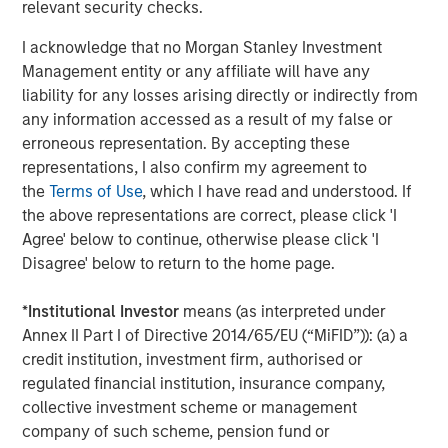
relevant security checks.
performance lagged—particularly in the second half of
2025 following the market volatility around the April 2
I acknowledge that no Morgan Stanley Investment
tariff announcements in the US.
Management entity or any affiliate will have any
liability for any losses arising directly or indirectly from
any information accessed as a result of my false or
Quality stocks diverged from the broad
erroneous representation. By accepting these
equity market after April 2025
representations, I also confirm my agreement to
the
Terms of Use
, which I have read and understood. If
the above representations are correct, please click 'I
Agree' below to continue, otherwise please click 'I
Disagree' below to return to the home page.
*
Institutional Investor
means (as interpreted under
Annex II Part I of Directive 2014/65/EU (“MiFID”)): (a) a
credit institution, investment firm, authorised or
regulated financial institution, insurance company,
collective investment scheme or management
Past performance is not indicative of future results.
company of such scheme, pension fund or