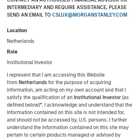
Quality Stocks
INTERMEDIARY AND REQUIRE ASSISTANCE, PLEASE
SEND AN EMAIL TO
CSLUX@MORGANSTANLEY.COM
02 JUNE 2026
Location
Netherlands
Role
The Authors
Institutional Investor
Gregory Liebl, CFA
I represent that I am accessing this Website
Executive Director
from
Netherlands
for the purpose of acquiring
information, am acting on my own account and that I
Jeffrey Wagner, CFA
satisfy the qualification of an
Institutional Investor
(as
Vice President
defined below)
*
. I acknowledge and understand that the
information contained on this site is not intended for,
and should not be accessed by, U.S. persons. I further
understand the information contained on this site may
pertain to certain products managed or advised by
A strong business isn’t always a winning stock at every