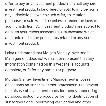
offer to buy any investment product nor shall any such
What is the quality factor?
investment products be offered or sold to any person in
The quality factor targets companies with strong
any jurisdiction in which such offer, solicitation,
fundamentals: high return on equity, low debt and stable
purchase, or sale would be unlawful under the laws of
earnings—simply put, companies whose underlying
such jurisdiction. All investment products are subject to
businesses are financially healthy. These firms tend to be
detailed restrictions associated with investing which
better positioned to weather economic uncertainty and
are contained in the prospectus related to any such
have historically delivered attractive risk-adjusted returns
investment product.
across market cycles.
I also understand that Morgan Stanley Investment
In practice, quality is often accessed through indexes like
Management does not warrant or represent that any
the MSCI World Quality Index or ETFs that track similar
information contained on this website is accurate,
metrics. These portfolios typically include large, well-
complete, or fit for any particular purpose.
established companies with robust balance sheets and
consistent profitability.
Morgan Stanley Investment Management imposes
obligations on financial sector professionals to prevent
Why did quality lag?
the misuse of investment funds for money-laundering
From April 2025 through the end of the year, quality
purposes, including procedures for the identification of
stocks trailed the broader market by an increasingly wide
subscribers and undertaking verification and other
margin. While both posted solid gains, quality’s relative