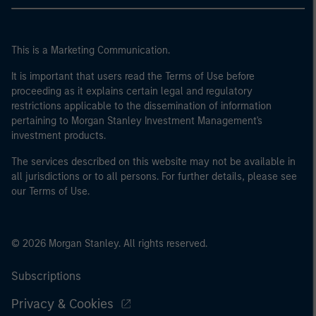
This is a Marketing Communication.
It is important that users read the Terms of Use before
proceeding as it explains certain legal and regulatory
restrictions applicable to the dissemination of information
pertaining to Morgan Stanley Investment Management's
investment products.
The services described on this website may not be available in
all jurisdictions or to all persons. For further details, please see
our Terms of Use.
© 2026 Morgan Stanley. All rights reserved.
Subscriptions
Privacy & Cookies