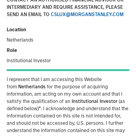
INTERMEDIARY AND REQUIRE ASSISTANCE, PLEASE
SEND AN EMAIL TO
CSLUX@MORGANSTANLEY.COM
08 JANUARY 2026
Location
Netherlands
The Author
Role
Jitania Kandhari
Institutional Investor
Managing Director
I represent that I am accessing this Website
from
Netherlands
for the purpose of acquiring
information, am acting on my own account and that I
The world is broadening economically, geopolitically,
satisfy the qualification of an
Institutional Investor
(as
technologically and monetarily. As we move into 2026,
defined below)
*
. I acknowledge and understand that the
we see a shift from concentrated sources of growth and
information contained on this site is not intended for,
returns to a greater dispersion and wider set of
and should not be accessed by, U.S. persons. I further
opportunities, both within the U.S. and across global
understand the information contained on this site may