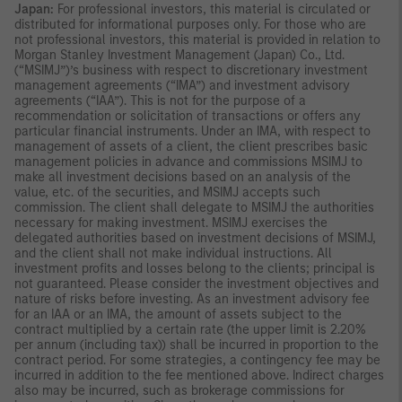
Japan:
For professional investors, this material is circulated or
distributed for informational purposes only. For those who are
not professional investors, this material is provided in relation to
Morgan Stanley Investment Management (Japan) Co., Ltd.
(“MSIMJ”)’s business with respect to discretionary investment
management agreements (“IMA”) and investment advisory
agreements (“IAA”). This is not for the purpose of a
recommendation or solicitation of transactions or offers any
particular financial instruments. Under an IMA, with respect to
management of assets of a client, the client prescribes basic
management policies in advance and commissions MSIMJ to
make all investment decisions based on an analysis of the
value, etc. of the securities, and MSIMJ accepts such
commission. The client shall delegate to MSIMJ the authorities
necessary for making investment. MSIMJ exercises the
delegated authorities based on investment decisions of MSIMJ,
and the client shall not make individual instructions. All
investment profits and losses belong to the clients; principal is
not guaranteed. Please consider the investment objectives and
nature of risks before investing. As an investment advisory fee
for an IAA or an IMA, the amount of assets subject to the
contract multiplied by a certain rate (the upper limit is 2.20%
per annum (including tax)) shall be incurred in proportion to the
contract period. For some strategies, a contingency fee may be
incurred in addition to the fee mentioned above. Indirect charges
also may be incurred, such as brokerage commissions for