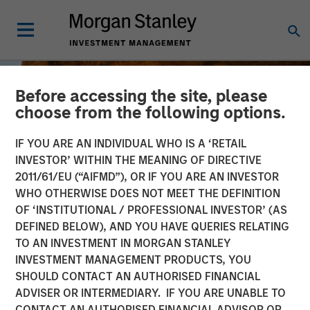
Before accessing the site, please
choose from the following options.
IF YOU ARE AN INDIVIDUAL WHO IS A ‘RETAIL
INVESTOR’ WITHIN THE MEANING OF DIRECTIVE
2011/61/EU (“AIFMD”), OR IF YOU ARE AN INVESTOR
WHO OTHERWISE DOES NOT MEET THE DEFINITION
OF ‘INSTITUTIONAL / PROFESSIONAL INVESTOR’ (AS
DEFINED BELOW), AND YOU HAVE QUERIES RELATING
TO AN INVESTMENT IN MORGAN STANLEY
BIG PICTURE
INSIGHTS
INVESTMENT MANAGEMENT PRODUCTS, YOU
SHOULD CONTACT AN AUTHORISED FINANCIAL
Big Picture - Key Themes
ADVISER OR INTERMEDIARY. IF YOU ARE UNABLE TO
for 2026
CONTACT AN AUTHORISED FINANCIAL ADVISOR OR