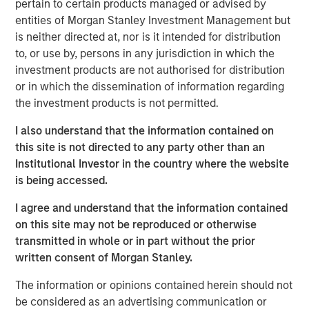
markets. The investment environment is being shaped by
pertain to certain products managed or advised by
the interest rate regime, widening gap between tariff
entities of Morgan Stanley Investment Management but
rhetoric and reality, divergent technological architectures,
is neither directed at, nor is it intended for distribution
monetary fragmentation and renewed interest in real
to, or use by, persons in any jurisdiction in which the
assets.
investment products are not authorised for distribution
or in which the dissemination of information regarding
The Age of Capped Real Rates
the investment products is not permitted.
End of One Money
I also understand that the information contained on
this site is not directed to any party other than an
Tariffs: Illusion Versus Reality
Institutional Investor in the country where the website
New China’s Pivot
is being accessed.
The AI Boom, Cracks and Opportunity
I agree and understand that the information contained
on this site may not be reproduced or otherwise
Code Meets Cell
transmitted in whole or in part without the prior
written consent of Morgan Stanley.
The Autonomy Stack
The information or opinions contained herein should not
Artificial, but Surprisingly Empathetic
be considered as an advertising communication or