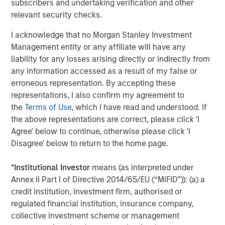
subscribers and undertaking verification and other
BIG PICTURE
relevant security checks.
Video: Ten Investment Truths About Artificial
I acknowledge that no Morgan Stanley Investment
Intelligence
Management entity or any affiliate will have any
liability for any losses arising directly or indirectly from
any information accessed as a result of my false or
BIG PICTURE
erroneous representation. By accepting these
Big Picture - Artificial Intelligence: Ten
representations, I also confirm my agreement to
Investment Truths
the
Terms of Use
, which I have read and understood. If
the above representations are correct, please click 'I
Agree' below to continue, otherwise please click 'I
TALES FROM THE EMERGING WORLD
Disagree' below to return to the home page.
Video: Mexico's Domestic Opportunity
*
Institutional Investor
means (as interpreted under
Annex II Part I of Directive 2014/65/EU (“MiFID”)): (a) a
credit institution, investment firm, authorised or
regulated financial institution, insurance company,
The Author
collective investment scheme or management