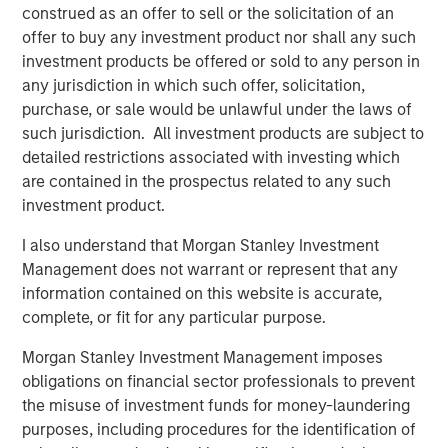
The EM Comeback Was Just the Beginning
construed as an offer to sell or the solicitation of an
offer to buy any investment product nor shall any such
The Great Broadening of 2026
investment products be offered or sold to any person in
any jurisdiction in which such offer, solicitation,
purchase, or sale would be unlawful under the laws of
Download – Big Picture – Key Themes for
such jurisdiction. All investment products are subject to
2026
detailed restrictions associated with investing which
are contained in the prospectus related to any such
Emerging Markets Equity Team
investment product.
The Emerging Markets Equity team combines deep
I also understand that Morgan Stanley Investment
expertise and local presence in global markets with an
Management does not warrant or represent that any
integrated top-down and bottom-up investment approach
information contained on this website is accurate,
to invest in core and growth-oriented portfolios across
complete, or fit for any particular purpose.
non-U.S. markets.
Morgan Stanley Investment Management imposes
obligations on financial sector professionals to prevent
the misuse of investment funds for money-laundering
Related Insights
purposes, including procedures for the identification of