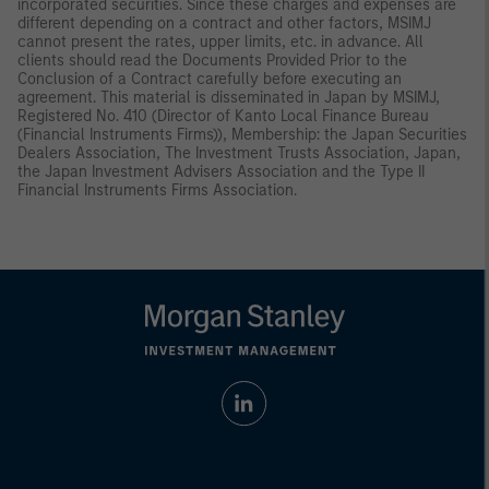
incorporated securities. Since these charges and expenses are
different depending on a contract and other factors, MSIMJ
cannot present the rates, upper limits, etc. in advance. All
clients should read the Documents Provided Prior to the
Conclusion of a Contract carefully before executing an
agreement. This material is disseminated in Japan by MSIMJ,
Registered No. 410 (Director of Kanto Local Finance Bureau
(Financial Instruments Firms)), Membership: the Japan Securities
Dealers Association, The Investment Trusts Association, Japan,
the Japan Investment Advisers Association and the Type II
Financial Instruments Firms Association.