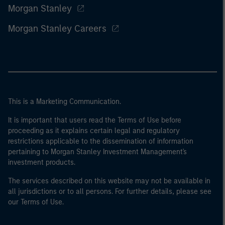
Morgan Stanley
Morgan Stanley Careers
This is a Marketing Communication.
It is important that users read the Terms of Use before
proceeding as it explains certain legal and regulatory
restrictions applicable to the dissemination of information
pertaining to Morgan Stanley Investment Management's
investment products.
The services described on this website may not be available in
all jurisdictions or to all persons. For further details, please see
our Terms of Use.