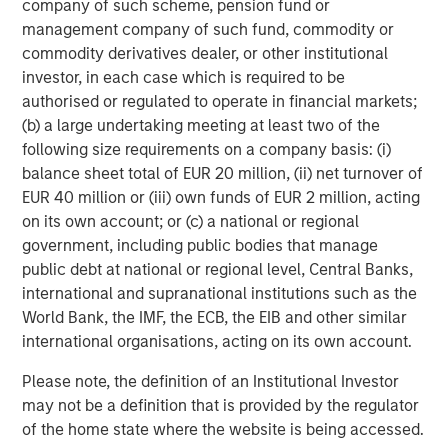
company of such scheme, pension fund or
management company of such fund, commodity or
commodity derivatives dealer, or other institutional
investor, in each case which is required to be
Jitania Kandhari
authorised or regulated to operate in financial markets;
Managing Director
(b) a large undertaking meeting at least two of the
following size requirements on a company basis: (i)
balance sheet total of EUR 20 million, (ii) net turnover of
EUR 40 million or (iii) own funds of EUR 2 million, acting
on its own account; or (c) a national or regional
Featured Insights
government, including public bodies that manage
public debt at national or regional level, Central Banks,
international and supranational institutions such as the
World Bank, the IMF, the ECB, the EIB and other similar
international organisations, acting on its own account.
Please note, the definition of an Institutional Investor
may not be a definition that is provided by the regulator
of the home state where the website is being accessed.