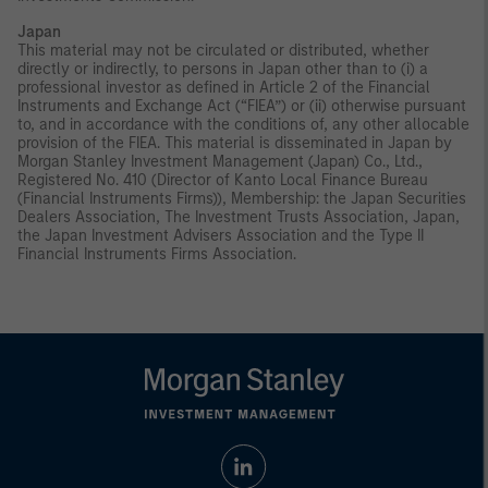
Japan
This material may not be circulated or distributed, whether
directly or indirectly, to persons in Japan other than to (i) a
professional investor as defined in Article 2 of the Financial
Instruments and Exchange Act (“FIEA”) or (ii) otherwise pursuant
to, and in accordance with the conditions of, any other allocable
provision of the FIEA. This material is disseminated in Japan by
Morgan Stanley Investment Management (Japan) Co., Ltd.,
Registered No. 410 (Director of Kanto Local Finance Bureau
(Financial Instruments Firms)), Membership: the Japan Securities
Dealers Association, The Investment Trusts Association, Japan,
the Japan Investment Advisers Association and the Type II
Financial Instruments Firms Association.