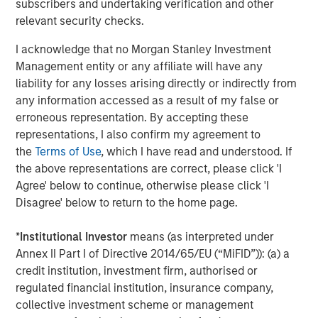
subscribers and undertaking verification and other
relevant security checks.
Our traditional sources of deal flow continue to come
through various market cycles. One important source of
I acknowledge that no Morgan Stanley Investment
opportunity is carve-outs, which allow companies and
Management entity or any affiliate will have any
strategic partners to address their capital needs while
liability for any losses arising directly or indirectly from
taking a focused approach to their business.
any information accessed as a result of my false or
erroneous representation. By accepting these
We have also focused on take-privates for deal flow that
representations, I also confirm my agreement to
is insulated from market conditions.
the
Terms of Use
, which I have read and understood. If
Finally, as we are a middle-market infrastructure investor,
the above representations are correct, please click 'I
our team finds ample opportunities to offer creative
Agree' below to continue, otherwise please click 'I
solutions via partnerships with families and individuals.
Disagree' below to return to the home page.
What We Are Watching
*
Institutional Investor
means (as interpreted under
The proliferation of data centers and their related power
Annex II Part I of Directive 2014/65/EU (“MiFID”)): (a) a
needs are the two most important trends we are seeing
credit institution, investment firm, authorised or
right now. Recent reports estimate that data centers will
regulated financial institution, insurance company,
require more than 50 Gigawatts of power in the US by
collective investment scheme or management
2028, representing roughly half of the growth in total