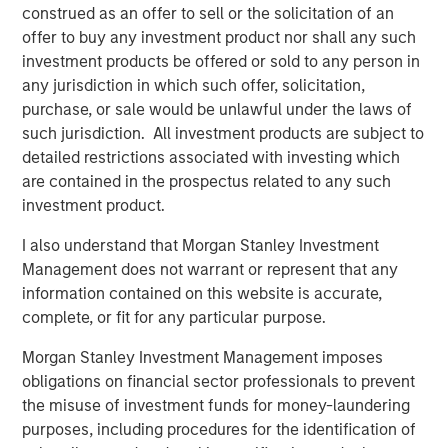
construed as an offer to sell or the solicitation of an
What We Are Seeing
offer to buy any investment product nor shall any such
Geopolitical uncertainty is the new normal and is here to
investment products be offered or sold to any person in
stay. Affordability concerns have created significant
any jurisdiction in which such offer, solicitation,
political and regulatory risk in assets where costs
purchase, or sale would be unlawful under the laws of
ultimately pass through to the voting population.
such jurisdiction. All investment products are subject to
detailed restrictions associated with investing which
We have seen slower exit activity, especially with the
are contained in the prospectus related to any such
largest deals. At a time when investors’ infrastructure
investment product.
portfolios are maturing, there is increased focus on
distributions to paid-in capital (or DPI) as a metric. As
I also understand that Morgan Stanley Investment
managers grapple with this DPI pressure, we anticipate
Management does not warrant or represent that any
more exit activity, which in turn should generate more
information contained on this website is accurate,
deal flow.
complete, or fit for any particular purpose.
What We Are Doing
Morgan Stanley Investment Management imposes
We have focused on infrastructure assets that are
obligations on financial sector professionals to prevent
contracted with private counterparties, while minimizing
the misuse of investment funds for money-laundering
exposure to subsidies, economic regulation or
purposes, including procedures for the identification of
governments counterparties.