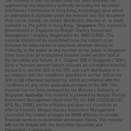
The contents of this document have not been reviewed nor
approved by any regulatory authority including the Securities
and Futures Commission in Hong Kong. Accordingly, save where
an exemption is available under the relevant law, this document
shall not be issued, circulated, distributed, directed at, or made
available to, the public in Hong Kong.
Singapore:
This material is
disseminated in Singapore by Morgan Stanley Investment
Management Company, Registration No. 199002743C. This
material should not be considered to be the subject of an
invitation for subscription or purchase, whether directly or
indirectly, to the public or any member of the public in Singapore
other than (i) to an institutional investor under section 304 of
the Securities and Futures Act, Chapter 289 of Singapore (“SFA”),
(ii) to a “relevant person” (which includes an accredited investor)
pursuant to section 305 of the SFA, and such distribution is in
accordance with the conditions specified in section 305 of the
SFA; or (iii) otherwise pursuant to, and in accordance with the
conditions of, any other applicable provision of the SFA. This
material has not been reviewed by the Monetary Authority of
Singapore.
Australia:
This material is provided by Morgan Stanley
Investment Management (Australia) Pty Ltd ABN 22122040037,
AFSL No. 314182 and its affiliates and does not constitute an
offer of interests. Morgan Stanley Investment Management
(Australia) Pty Limited arranges for MSIM affiliates to provide
financial services to Australian wholesale clients. This material
will not be lodged with the Australian Securities and
Investments Commission.