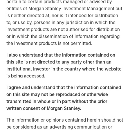
We have pivoted towards private
pertain to certain products managed or advised by
infrastructure, assets that are contracted with
entities of Morgan Stanley Investment Management but
private counterparties and used primarily by
is neither directed at, nor is it intended for distribution
to, or use by, persons in any jurisdiction in which the
private customers.
investment products are not authorised for distribution
We believe that the key to investing in data
or in which the dissemination of information regarding
the investment products is not permitted.
centers is avoiding crowded, headline themes
with high entry multiples, and rather focus on
I also understand that the information contained on
secondary and tertiary themes that offer
this site is not directed to any party other than an
better risk adjusted return profiles.
Institutional Investor in the country where the website
is being accessed.
I agree and understand that the information contained
The proliferation of data centers and their
on this site may not be reproduced or otherwise
related power needs are the two most
transmitted in whole or in part without the prior
important trends we are seeing right now.
written consent of Morgan Stanley.
We want to focus on corresponding
secondary and tertiary themes that offer
The information or opinions contained herein should not
better risk adjusted return profiles.”
be considered as an advertising communication or