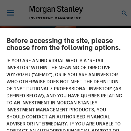
Before accessing the site, please
choose from the following options.
IF YOU ARE AN INDIVIDUAL WHO IS A ‘RETAIL
INVESTOR’ WITHIN THE MEANING OF DIRECTIVE
2011/61/EU (“AIFMD”), OR IF YOU ARE AN INVESTOR
WHO OTHERWISE DOES NOT MEET THE DEFINITION
OF ‘INSTITUTIONAL / PROFESSIONAL INVESTOR’ (AS
DEFINED BELOW), AND YOU HAVE QUERIES RELATING
TO AN INVESTMENT IN MORGAN STANLEY
ALTS IN FOCUS
INSIGHTS
INVESTMENT MANAGEMENT PRODUCTS, YOU
SHOULD CONTACT AN AUTHORISED FINANCIAL
Infrastructure 2026
ADVISER OR INTERMEDIARY. IF YOU ARE UNABLE TO
Outlook
CONTACT AN AUTHORISED FINANCIAL ADVISOR OR