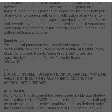
illiquid and/or subject to restrictions on its resale. Prospective
purchasers should conduct their own due diligence on the
financial product. This material does not constitute or form part
of any offer to issue or sell, or any solicitation of any offer to
subscribe or purchase (strategy) in the Abu Dhabi Global Market
and accordingly should not be construed as such. If you do not
understand the contents of this material you should consult an
authorised financial adviser.
Saudi Arabia
This financial promotion was issued and approved for use in
Saudi Arabia by Morgan Stanley Saudi Arabia, Al Rashid Tower,
Kings Sand Street, Riyadh, Saudi Arabia, authorized and
regulated by the Capital Market Authority license number
06044-37.
U.S.
NOT FDIC INSURED | OFFER NO BANK GUARANTEE | MAY LOSE
VALUE | NOT INSURED BY ANY FEDERAL GOVERNMENT
AGENCY | NOT A DEPOSIT
ASIA PACIFIC
Hong Kong:
This document has been issued by Morgan Stanley
Asia Limited, CE No. AAD291, for use in Hong Kong and shall only
be made available to “professional investors” as defined under
the Securities and Futures Ordinance of Hong Kong (Cap 571).