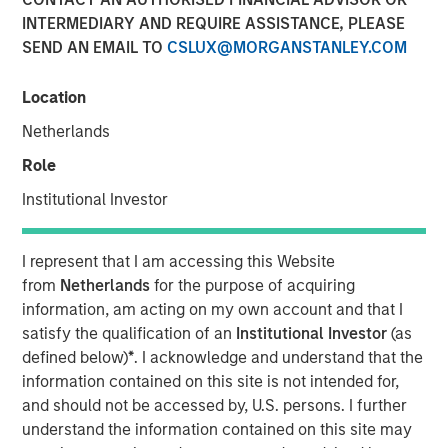
INTERMEDIARY AND REQUIRE ASSISTANCE, PLEASE
SEND AN EMAIL TO
CSLUX@MORGANSTANLEY.COM
18 DECEMBER 2025
Location
Netherlands
Role
Institutional Investor
Riding the wave while avoiding the
crowds
I represent that I am accessing this Website
from
Netherlands
for the purpose of acquiring
Key Takeaways:
information, am acting on my own account and that I
satisfy the qualification of an
Institutional Investor
(as
Despite geopolitical and economic uncertainty,
defined below)
*
. I acknowledge and understand that the
infrastructure’s essential nature allows for
information contained on this site is not intended for,
better resilience across market cycles.
and should not be accessed by, U.S. persons. I further
understand the information contained on this site may