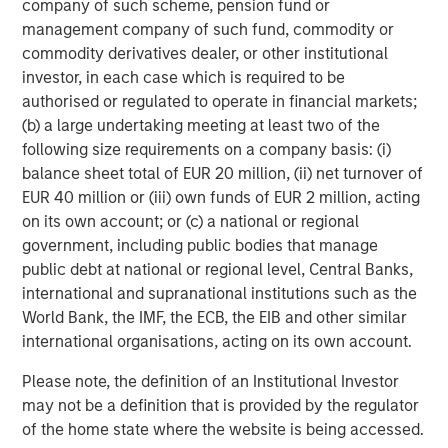
company of such scheme, pension fund or
1
power demand.
management company of such fund, commodity or
commodity derivatives dealer, or other institutional
We believe that the key to investing in data centers is
investor, in each case which is required to be
avoiding crowded, headline themes with high entry
authorised or regulated to operate in financial markets;
multiples, and rather focus on secondary and tertiary
(b) a large undertaking meeting at least two of the
themes that offer better risk adjusted return profiles such
following size requirements on a company basis: (i)
as wholesale multi-tenant data centers.
balance sheet total of EUR 20 million, (ii) net turnover of
EUR 40 million or (iii) own funds of EUR 2 million, acting
Secular Trends: AI, Digitalization & Increasing
on its own account; or (c) a national or regional
Power Demand
government, including public bodies that manage
Sharp Growth in Global Data Center Capacity
public debt at national or regional level, Central Banks,
Demand Driven by AI and Non-AI Workloads...
international and supranational institutions such as the
World Bank, the IMF, the ECB, the EIB and other similar
international organisations, acting on its own account.
Please note, the definition of an Institutional Investor
may not be a definition that is provided by the regulator
of the home state where the website is being accessed.