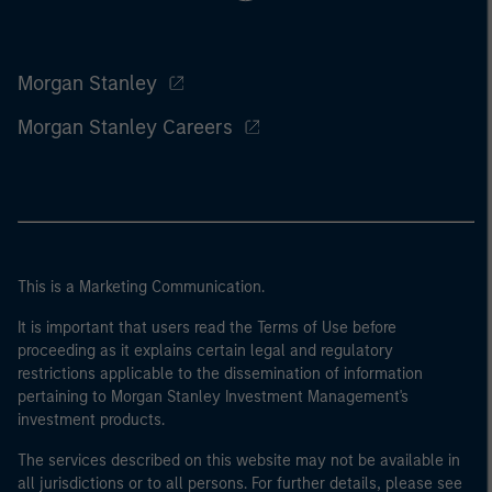
Morgan Stanley
Morgan Stanley Careers
This is a Marketing Communication.
It is important that users read the Terms of Use before
proceeding as it explains certain legal and regulatory
restrictions applicable to the dissemination of information
pertaining to Morgan Stanley Investment Management's
investment products.
The services described on this website may not be available in
all jurisdictions or to all persons. For further details, please see