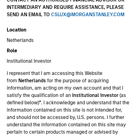
INTERMEDIARY AND REQUIRE ASSISTANCE, PLEASE
SEND AN EMAIL TO
CSLUX@MORGANSTANLEY.COM
Location
Netherlands
Role
587
of
587
Results
Institutional Investor
A
I represent that I am accessing this Website
from
Netherlands
for the purpose of acquiring
Debra Abramovitz
information, am acting on my own account and that I
satisfy the qualification of an
Institutional Investor
(as
Executive Director
defined below)
*
. I acknowledge and understand that the
information contained on this site is not intended for,
and should not be accessed by, U.S. persons. I further
understand the information contained on this site may
Teppei Adachi
pertain to certain products managed or advised by
Vice President