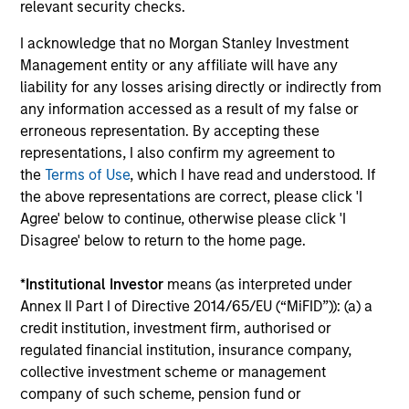
relevant security checks.
Managing Director
I acknowledge that no Morgan Stanley Investment
Management entity or any affiliate will have any
liability for any losses arising directly or indirectly from
Carlos Andrade
any information accessed as a result of my false or
Managing Director
erroneous representation. By accepting these
representations, I also confirm my agreement to
the
Terms of Use
, which I have read and understood. If
the above representations are correct, please click 'I
Patrick Arbeznik
Agree' below to continue, otherwise please click 'I
Disagree' below to return to the home page.
Vice President
*
Institutional Investor
means (as interpreted under
Annex II Part I of Directive 2014/65/EU (“MiFID”)): (a) a
credit institution, investment firm, authorised or
Christopher Auffenberg
regulated financial institution, insurance company,
Executive Director
collective investment scheme or management
company of such scheme, pension fund or