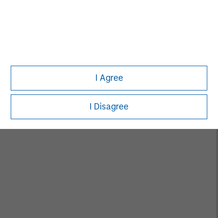
Rohanjit Chaudhry
Executive Director
I Agree
Ashley Chen
I Disagree
Executive Director
Fay Chen
Executive Director