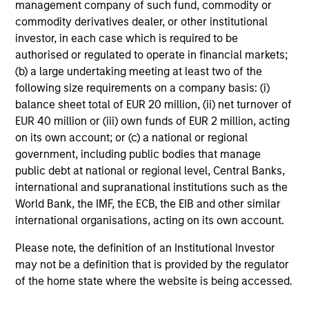
management company of such fund, commodity or
B
commodity derivatives dealer, or other institutional
investor, in each case which is required to be
Cory Babcock
authorised or regulated to operate in financial markets;
CB
Executive Director
(b) a large undertaking meeting at least two of the
following size requirements on a company basis: (i)
balance sheet total of EUR 20 million, (ii) net turnover of
EUR 40 million or (iii) own funds of EUR 2 million, acting
on its own account; or (c) a national or regional
Jiseop Bae
government, including public bodies that manage
Investment Professional
public debt at national or regional level, Central Banks,
international and supranational institutions such as the
World Bank, the IMF, the ECB, the EIB and other similar
international organisations, acting on its own account.
Vaibhav Bagri
Please note, the definition of an Institutional Investor
Executive Director
may not be a definition that is provided by the regulator
of the home state where the website is being accessed.