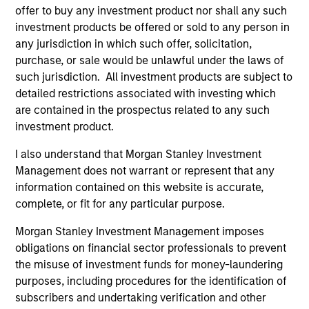
offer to buy any investment product nor shall any such
Imran Ali
investment products be offered or sold to any person in
any jurisdiction in which such offer, solicitation,
Executive Director
purchase, or sale would be unlawful under the laws of
such jurisdiction. All investment products are subject to
detailed restrictions associated with investing which
are contained in the prospectus related to any such
Alowi AliMirah
investment product.
Executive Director
I also understand that Morgan Stanley Investment
Management does not warrant or represent that any
information contained on this website is accurate,
complete, or fit for any particular purpose.
Jared Allen, CFA
Vice President
Morgan Stanley Investment Management imposes
obligations on financial sector professionals to prevent
the misuse of investment funds for money-laundering
purposes, including procedures for the identification of
Vittorio Ambrogi
subscribers and undertaking verification and other