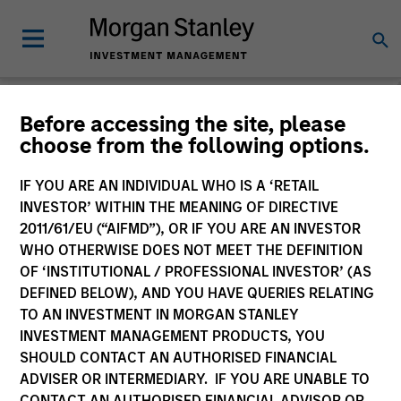
People & Teams
Before accessing the site, please
choose from the following options.
People
Teams
IF YOU ARE AN INDIVIDUAL WHO IS A ‘RETAIL
INVESTOR’ WITHIN THE MEANING OF DIRECTIVE
2011/61/EU (“AIFMD”), OR IF YOU ARE AN INVESTOR
WHO OTHERWISE DOES NOT MEET THE DEFINITION
OF ‘INSTITUTIONAL / PROFESSIONAL INVESTOR’ (AS
DEFINED BELOW), AND YOU HAVE QUERIES RELATING
TO AN INVESTMENT IN MORGAN STANLEY
INVESTMENT MANAGEMENT PRODUCTS, YOU
SHOULD CONTACT AN AUTHORISED FINANCIAL
ADVISER OR INTERMEDIARY. IF YOU ARE UNABLE TO
CONTACT AN AUTHORISED FINANCIAL ADVISOR OR