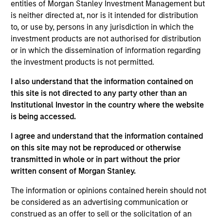
entities of Morgan Stanley Investment Management but
is neither directed at, nor is it intended for distribution
to, or use by, persons in any jurisdiction in which the
investment products are not authorised for distribution
Scott Adam
or in which the dissemination of information regarding
the investment products is not permitted.
Vice President
I also understand that the information contained on
this site is not directed to any party other than an
Institutional Investor in the country where the website
Michael Adams
is being accessed.
Vice President
I agree and understand that the information contained
on this site may not be reproduced or otherwise
transmitted in whole or in part without the prior
written consent of Morgan Stanley.
Anil Agarwal, CFA
Managing Director
The information or opinions contained herein should not
be considered as an advertising communication or
construed as an offer to sell or the solicitation of an