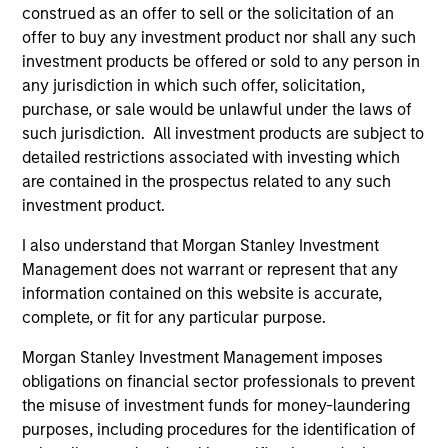
Incorporation and the annual and semi-annual reports, in
construed as an offer to sell or the solicitation of an
German, and further information can be obtained free of
offer to buy any investment product nor shall any such
charge from the representative in Switzerland. The
investment products be offered or sold to any person in
representative in Switzerland is Carnegie Fund Services
S.A., 11, rue du Général-Dufour, 1204 Geneva. The paying
any jurisdiction in which such offer, solicitation,
agent in Switzerland is Banque Cantonale de Genève, 17,
purchase, or sale would be unlawful under the laws of
quai de l’Ile, 1204 Geneva.
such jurisdiction. All investment products are subject to
If the management company of the relevant Fund decides
detailed restrictions associated with investing which
to terminate its arrangement for marketing that Fund in
are contained in the prospectus related to any such
any EEA country where it is registered for sale, it will do
investment product.
so in accordance with the UCITS rules.
I also understand that Morgan Stanley Investment
Please visit our
Glossary
page for fund related terms and
Management does not warrant or represent that any
definitions.
information contained on this website is accurate,
All performance data is calculated NAV to NAV, net of fees,
complete, or fit for any particular purpose.
and does not take account of commissions and costs
incurred on the issue and redemption of shares. The
Morgan Stanley Investment Management imposes
sources for all performance and index data is Morgan
obligations on financial sector professionals to prevent
Stanley Investment Management ('MSIM Ltd'). Please refer
to the relevant offering documents for fund details,
the misuse of investment funds for money-laundering
including risk factors.
purposes, including procedures for the identification of