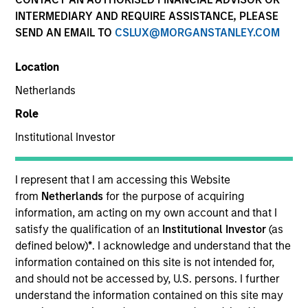
Past performance is not a reliable indicator of future
INTERMEDIARY AND REQUIRE ASSISTANCE, PLEASE
results. Returns may increase or decrease as a result of
SEND AN EMAIL TO
CSLUX@MORGANSTANLEY.COM
currency fluctuations. All performance data is calculated
NAV to NAV, net of fees, and does not take account of
Location
commissions and costs incurred on the issue and
redemption of units. The sources for all performance and
Netherlands
Index data is Morgan Stanley Investment Management.
Role
Click Fund Name for Calendar Year returns information.
Institutional Investor
I represent that I am accessing this Website
from
Netherlands
for the purpose of acquiring
information, am acting on my own account and that I
*Base currency of fund
satisfy the qualification of an
Institutional Investor
(as
This material contains information relating to the sub-
defined below)
*
. I acknowledge and understand that the
funds of Morgan Stanley Investment Funds, a Luxembourg
information contained on this site is not intended for,
domiciled Société d’Investissement à Capital Variable.
and should not be accessed by, U.S. persons. I further
(the “Company”) is registered in the Grand Duchy of
Luxembourg as an undertaking for collective investment
understand the information contained on this site may