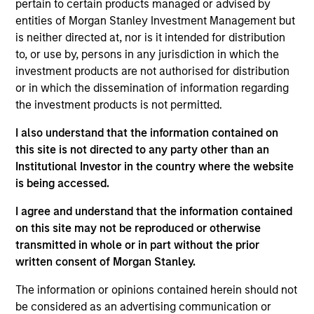
pursuant to Part 1 of the Law of 17th December 2010, as
pertain to certain products managed or advised by
amended. The Company is an Undertaking for Collective
entities of Morgan Stanley Investment Management but
Investment in Transferable Securities (“UCITS”).
is neither directed at, nor is it intended for distribution
Applications for shares in the sub-funds should not be
to, or use by, persons in any jurisdiction in which the
made without first consulting the current Prospectus, Key
investment products are not authorised for distribution
Information Document (“KID”) or Key Investor Information
or in which the dissemination of information regarding
Document ("KIID"), Annual Report and Semi-Annual Report
(“Offering Documents”), or other documents available in
the investment products is not permitted.
your local jurisdiction at
https://www.morganstanley.com/im/msinvf/index.html
I also understand that the information contained on
or free of charge from the Registered Office European
this site is not directed to any party other than an
Bank and Business Centre, 6B route de Trèves, L-2633
Institutional Investor in the country where the website
Senningerberg, R.C.S. Luxemburg B 29 192.
is being accessed.
Information in relation to sustainability aspects of the
I agree and understand that the information contained
Fund and the summary of investor rights is available at
the aforementioned website.
on this site may not be reproduced or otherwise
transmitted in whole or in part without the prior
In addition, all Italian investors should refer to the
written consent of Morgan Stanley.
‘Extended Application Form’, and all Hong Kong investors
should refer to the ‘Additional Information for Hong Kong
The information or opinions contained herein should not
Investors’ section, outlined within the Prospectus. Copies
of the Prospectus, KID or KIID, the Articles of
be considered as an advertising communication or