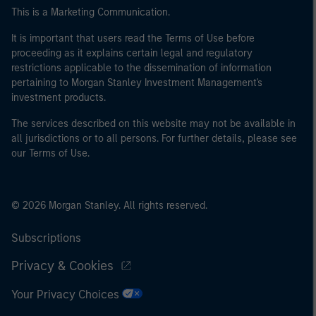
This is a Marketing Communication.
It is important that users read the Terms of Use before
proceeding as it explains certain legal and regulatory
restrictions applicable to the dissemination of information
pertaining to Morgan Stanley Investment Management's
investment products.
The services described on this website may not be available in
all jurisdictions or to all persons. For further details, please see
our Terms of Use.
© 2026 Morgan Stanley. All rights reserved.
Subscriptions
Privacy & Cookies
Your Privacy Choices