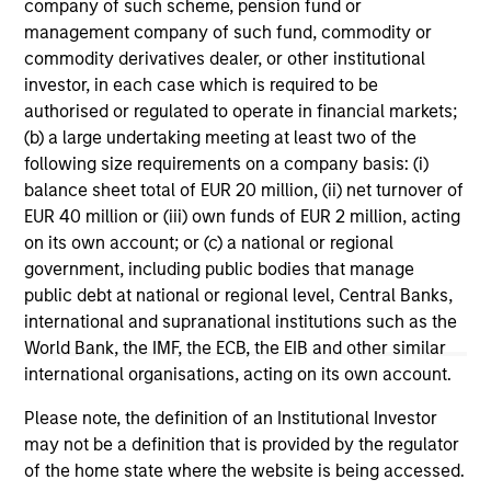
range. Please note that not all sub-funds are available in all
company of such scheme, pension fund or
jurisdictions and sub-funds are not available to persons
management company of such fund, commodity or
resident in jurisdictions where such distribution or
commodity derivatives dealer, or other institutional
availability would be contrary to local laws or regulations.
investor, in each case which is required to be
1
authorised or regulated to operate in financial markets;
The
Morningstar Rating™
for funds, or "star rating", is
calculated for managed products (including mutual funds,
(b) a large undertaking meeting at least two of the
variable annuity and variable life subaccounts, exchange-
following size requirements on a company basis: (i)
traded funds, closed-end funds, and separate accounts)
balance sheet total of EUR 20 million, (ii) net turnover of
with at least a three-year history. Exchange-traded funds
EUR 40 million or (iii) own funds of EUR 2 million, acting
and open-ended mutual funds are considered a single
population for comparative purposes. It is calculated based
on its own account; or (c) a national or regional
on a Morningstar Risk-Adjusted Return measure that
government, including public bodies that manage
accounts for variation in a managed product's monthly
public debt at national or regional level, Central Banks,
excess performance, placing more emphasis on downward
variations and rewarding consistent performance. The top
international and supranational institutions such as the
10% of products in each product category receive 5 stars,
World Bank, the IMF, the ECB, the EIB and other similar
the next 22.5% receive 4 stars, the next 35% receive 3
international organisations, acting on its own account.
stars, the next 22.5% receive 2 stars, and the bottom 10%
receive 1 star. The Overall Morningstar Rating for a
Please note, the definition of an Institutional Investor
managed product is derived from a weighted average of
may not be a definition that is provided by the regulator
the performance figures associated with its three-, five-,
and 10-year (if applicable) Morningstar Rating metrics. The
of the home state where the website is being accessed.
weights are: 100% three-year rating for 36-59 months of