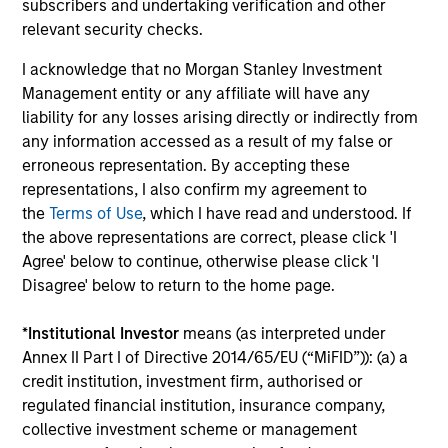
subscribers and undertaking verification and other
The value of the investments and the income from them
can go down as well as up and an investor may not get
relevant security checks.
back the amount invested.
I acknowledge that no Morgan Stanley Investment
Performance data for funds with less than one year's track
Management entity or any affiliate will have any
record is not shown. Performance is calculated net of fees.
liability for any losses arising directly or indirectly from
YTD performance data is not annualised. Performance of
other share classes, when offered, may differ. Please
any information accessed as a result of my false or
consider the investment objectives, risks, charges and
erroneous representation. By accepting these
expenses of the fund carefully before investing.
representations, I also confirm my agreement to
The use of leverage increases risks, such that a relatively
the
Terms of Use
, which I have read and understood. If
small movement in the value of an investment may result in
the above representations are correct, please click 'I
a disproportionately large movement, unfavourable as well
Agree' below to continue, otherwise please click 'I
as favourable, in the value of that investment and, in turn,
Disagree' below to return to the home page.
the value of the Fund.
Investment in the Fund concerns the acquisition of units or
*
Institutional Investor
means (as interpreted under
shares in a fund, and not in a given underlying asset such
Annex II Part I of Directive 2014/65/EU (“MiFID”)): (a) a
as building or shares of a company, as these are only the
underlying assets owned.
credit institution, investment firm, authorised or
regulated financial institution, insurance company,
Certain documentation available on this site may pertain to
collective investment scheme or management
multiple sub-funds of the Morgan Stanley Investment Funds