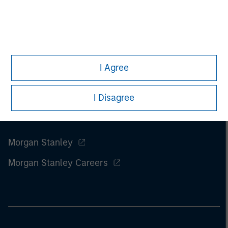
of this information.
Past performance is no guarantee of
future results.
I Agree
I Disagree
Morgan Stanley
Morgan Stanley Careers