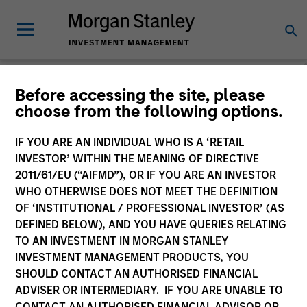
Morgan Stanley
Before accessing the site, please
choose from the following options.
Investment Funds
IF YOU ARE AN INDIVIDUAL WHO IS A ‘RETAIL
Change Fund Vehicle
INVESTOR’ WITHIN THE MEANING OF DIRECTIVE
2011/61/EU (“AIFMD”), OR IF YOU ARE AN INVESTOR
WHO OTHERWISE DOES NOT MEET THE DEFINITION
OF ‘INSTITUTIONAL / PROFESSIONAL INVESTOR’ (AS
DEFINED BELOW), AND YOU HAVE QUERIES RELATING
TO AN INVESTMENT IN MORGAN STANLEY
INVESTMENT MANAGEMENT PRODUCTS, YOU
SHOULD CONTACT AN AUTHORISED FINANCIAL
ADVISER OR INTERMEDIARY. IF YOU ARE UNABLE TO
This is a Marketing Communication.
CONTACT AN AUTHORISED FINANCIAL ADVISOR OR