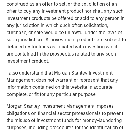
construed as an offer to sell or the solicitation of an
Download PDF
offer to buy any investment product nor shall any such
investment products be offered or sold to any person in
any jurisdiction in which such offer, solicitation,
Counterpoint Global
purchase, or sale would be unlawful under the laws of
Counterpoint Global’s culture fosters collaboration,
such jurisdiction. All investment products are subject to
creativity, continued development and differentiated
detailed restrictions associated with investing which
thinking.
are contained in the prospectus related to any such
investment product.
I also understand that Morgan Stanley Investment
Related Insights
Management does not warrant or represent that any
information contained on this website is accurate,
CONSILIENT OBSERVER
complete, or fit for any particular purpose.
The Wisdom of Crowds in Markets: Crowd
Morgan Stanley Investment Management imposes
Behavior in Prediction, Betting, and Stock
obligations on financial sector professionals to prevent
Markets
the misuse of investment funds for money-laundering
purposes, including procedures for the identification of
CONSILIENT OBSERVER