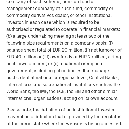
company of such scheme, pension fund or
management company of such fund, commodity or
commodity derivatives dealer, or other institutional
Dan Callahan, CFA
investor, in each case which is required to be
Vice President
authorised or regulated to operate in financial markets;
(b) a large undertaking meeting at least two of the
following size requirements on a company basis: (i)
balance sheet total of EUR 20 million, (ii) net turnover of
EUR 40 million or (iii) own funds of EUR 2 million, acting
Featured Insights
on its own account; or (c) a national or regional
government, including public bodies that manage
public debt at national or regional level, Central Banks,
international and supranational institutions such as the
World Bank, the IMF, the ECB, the EIB and other similar
international organisations, acting on its own account.
Please note, the definition of an Institutional Investor
may not be a definition that is provided by the regulator
of the home state where the website is being accessed.