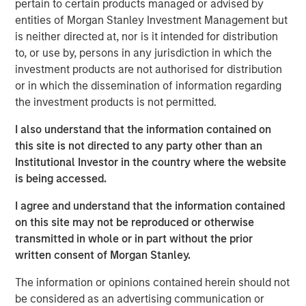
pertain to certain products managed or advised by
Our investigation of price declines from peak to
entities of Morgan Stanley Investment Management but
trough, or drawdowns, for stocks and mutual funds
is neither directed at, nor is it intended for distribution
yields some provocative and surprising results.
to, or use by, persons in any jurisdiction in which the
We examine overall base rates, point out the
investment products are not authorised for distribution
persistence of drawdowns even in a world with
or in which the dissemination of information regarding
perfect foresight into long-term returns, provide two
the investment products is not permitted.
case studies, review academic research, and offer
I also understand that the information contained on
qualitative guidelines for considering which stocks
this site is not directed to any party other than an
may recover.
Institutional Investor in the country where the website
The median drawdown for the 6,500 stocks in our
is being accessed.
sample from 1985-2024 was 85 percent and took
I agree and understand that the information contained
2.5 years from peak to trough. More than one-half
on this site may not be reproduced or otherwise
of all stocks never recover to their prior highs.
transmitted in whole or in part without the prior
The best stocks and investors suffer through large
written consent of Morgan Stanley.
drawdowns, which can be considered a cost of
The information or opinions contained herein should not
doing business over the long haul.
be considered as an advertising communication or