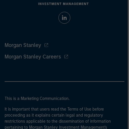
Morgan Stanley
Morgan Stanley Careers
This is a Marketing Communication.
It is important that users read the Terms of Use before
proceeding as it explains certain legal and regulatory
restrictions applicable to the dissemination of information
pertaining to Morgan Stanley Investment Management's