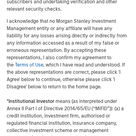
subscribers and undertaking verification and other
Opportunities and Expectations: The Present
relevant security checks.
Value of Growth Opportunities in Valuation
I acknowledge that no Morgan Stanley Investment
Management entity or any affiliate will have any
CONSILIENT OBSERVER
liability for any losses arising directly or indirectly from
any information accessed as a result of my false or
Bayes and Base Rates 2.0: How History Can
erroneous representation. By accepting these
Guide Our Assessment of the Future
representations, I also confirm my agreement to
the
Terms of Use
, which I have read and understood. If
the above representations are correct, please click 'I
Agree' below to continue, otherwise please click 'I
The Authors
Disagree' below to return to the home page.
*
Institutional Investor
means (as interpreted under
Annex II Part I of Directive 2014/65/EU (“MiFID”)): (a) a
credit institution, investment firm, authorised or
Michael Mauboussin
regulated financial institution, insurance company,
Managing Director
collective investment scheme or management