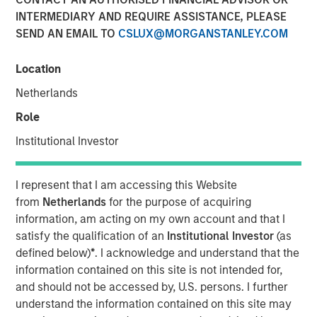
Bottoms and Bounces
INTERMEDIARY AND REQUIRE ASSISTANCE, PLEASE
SEND AN EMAIL TO
CSLUX@MORGANSTANLEY.COM
21 MAY 2025
Location
Netherlands
Role
The Authors
Institutional Investor
Michael Mauboussin
Managing Director
I represent that I am accessing this Website
from
Netherlands
for the purpose of acquiring
Dan Callahan, CFA
information, am acting on my own account and that I
Vice President
satisfy the qualification of an
Institutional Investor
(as
defined below)
*
. I acknowledge and understand that the
information contained on this site is not intended for,
and should not be accessed by, U.S. persons. I further
understand the information contained on this site may