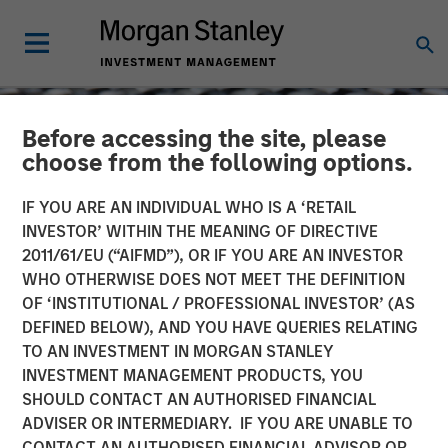
Before accessing the site, please
choose from the following options.
IF YOU ARE AN INDIVIDUAL WHO IS A ‘RETAIL
INVESTOR’ WITHIN THE MEANING OF DIRECTIVE
2011/61/EU (“AIFMD”), OR IF YOU ARE AN INVESTOR
WHO OTHERWISE DOES NOT MEET THE DEFINITION
OF ‘INSTITUTIONAL / PROFESSIONAL INVESTOR’ (AS
DEFINED BELOW), AND YOU HAVE QUERIES RELATING
TO AN INVESTMENT IN MORGAN STANLEY
CONSILIENT OBSERVER
INSIGHTS
INVESTMENT MANAGEMENT PRODUCTS, YOU
SHOULD CONTACT AN AUTHORISED FINANCIAL
Drawdowns and
ADVISER OR INTERMEDIARY. IF YOU ARE UNABLE TO
Recoveries: Base Rates for
CONTACT AN AUTHORISED FINANCIAL ADVISOR OR