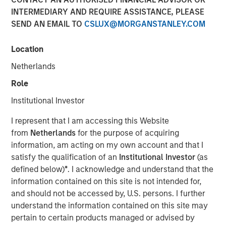
INTERMEDIARY AND REQUIRE ASSISTANCE, PLEASE
13 JULY 2022
SEND AN EMAIL TO
CSLUX@MORGANSTANLEY.COM
Location
The Author
Netherlands
Thomas Kamei
Role
Executive Director
Institutional Investor
I represent that I am accessing this Website
from
Netherlands
for the purpose of acquiring
information, am acting on my own account and that I
The intersection of Counterpoint Global’s focus on
satisfy the qualification of an
Institutional Investor
(as
disruptive technologies and Sustainability Research has
defined below)
*
. I acknowledge and understand that the
resulted in the insight that recent Blockchain technologies
information contained on this site is not intended for,
have an opportunity to play a role in decarbonizing the
and should not be accessed by, U.S. persons. I further
global economy.
understand the information contained on this site may
pertain to certain products managed or advised by
While the market is currently focused on the near-term