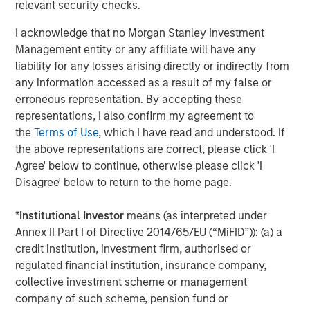
relevant security checks.
entail special risks such as currency, political, economic,
market and liquidity risks. The risks of investing in
I acknowledge that no Morgan Stanley Investment
emerging market countries
are greater than risks
Management entity or any affiliate will have any
associated with investments in foreign developed
liability for any losses arising directly or indirectly from
countries.
Privately placed and restricted securities
may
any information accessed as a result of my false or
be subject to resale restrictions as well as a lack of
erroneous representation. By accepting these
publicly available information, which will increase their
representations, I also confirm my agreement to
illiquidity and could adversely affect the ability to value
the
Terms of Use
, which I have read and understood. If
and sell them (liquidity risk).
Derivative instruments
may
the above representations are correct, please click 'I
disproportionately increase losses and have a significant
Agree' below to continue, otherwise please click 'I
impact on performance. They also may be subject to
Disagree' below to return to the home page.
counterparty, liquidity, valuation, correlation and market
risks.
Illiquid securities
may be more difficult to sell and
*
Institutional Investor
means (as interpreted under
value than public traded securities (liquidity risk).
Active
Annex II Part I of Directive 2014/65/EU (“MiFID”)): (a) a
Management Risk
. In pursuing the Portfolio’s investment
credit institution, investment firm, authorised or
objective, the Adviser has considerable leeway in
regulated financial institution, insurance company,
deciding which investments to buy, hold or sell on a day-
collective investment scheme or management
to-day basis, and which trading strategies to use. The
company of such scheme, pension fund or