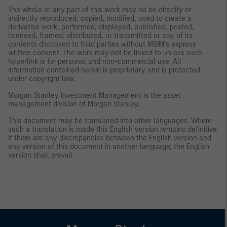
The whole or any part of this work may no be directly or
indirectly reproduced, copied, modified, used to create a
derivative work, performed, displayed, published, posted,
licensed, framed, distributed, or transmitted or any of its
contents disclosed to third parties without MSIM’s express
written consent. The work may not be linked to unless such
hyperlink is for personal and non-commercial use. All
information contained herein is proprietary and is protected
under copyright law.
Morgan Stanley Investment Management is the asset
management division of Morgan Stanley.
This document may be translated into other languages. Where
such a translation is made this English version remains definitive.
If there are any discrepancies between the English version and
any version of this document in another language, the English
version shall prevail.