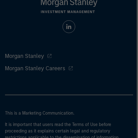
Morgan Stanley
Morgan Stanley Careers
This is a Marketing Communication.
It is important that users read the Terms of Use before
proceeding as it explains certain legal and regulatory
restrictions applicable to the dissemination of information