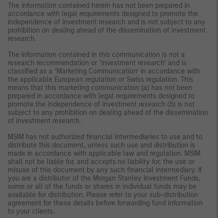
The information contained herein has not been prepared in
accordance with legal requirements designed to promote the
independence of investment research and is not subject to any
prohibition on dealing ahead of the dissemination of investment
research.
The information contained in this communication is not a
research recommendation or ‘investment research’ and is
classified as a ‘Marketing Communication’ in accordance with
the applicable European regulation or Swiss regulation. This
means that this marketing communication (a) has not been
prepared in accordance with legal requirements designed to
promote the independence of investment research (b) is not
subject to any prohibition on dealing ahead of the dissemination
of investment research.
MSIM has not authorized financial intermediaries to use and to
distribute this document, unless such use and distribution is
made in accordance with applicable law and regulation. MSIM
shall not be liable for, and accepts no liability for, the use or
misuse of this document by any such financial intermediary. If
you are a distributor of the Morgan Stanley Investment Funds,
some or all of the funds or shares in individual funds may be
available for distribution. Please refer to your sub-distribution
agreement for these details before forwarding fund information
to your clients.