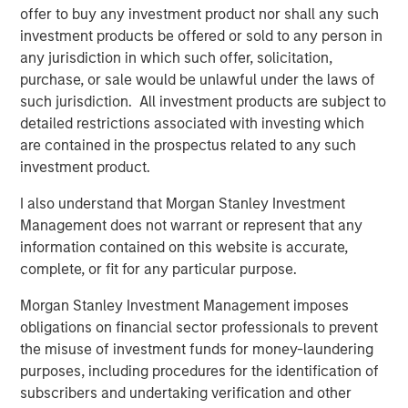
offer to buy any investment product nor shall any such
investment products be offered or sold to any person in
RISK CONSIDERATIONS
any jurisdiction in which such offer, solicitation,
There is no assurance that a Portfolio will achieve its
purchase, or sale would be unlawful under the laws of
investment objective. Portfolios are subject to
market
such jurisdiction. All investment products are subject to
risk
, which is the possibility that the market values of
detailed restrictions associated with investing which
securities owned by the Portfolio will decline and that the
are contained in the prospectus related to any such
value of Portfolio shares may therefore be less than what
investment product.
you paid for them. Market values can change daily due to
I also understand that Morgan Stanley Investment
economic and other events (e.g. natural disasters, health
Management does not warrant or represent that any
crises, terrorism, conflicts and social unrest) that affect
information contained on this website is accurate,
markets, countries, companies or governments. It is
complete, or fit for any particular purpose.
difficult to predict the timing, duration, and potential
adverse effects (e.g. portfolio liquidity) of events.
Morgan Stanley Investment Management imposes
Accordingly, you can lose money investing in this
obligations on financial sector professionals to prevent
Portfolio. Please be aware that this Portfolio may be
the misuse of investment funds for money-laundering
subject to certain additional risks. In general,
equities
purposes, including procedures for the identification of
securities’
values also fluctuate in response to activities
subscribers and undertaking verification and other
specific to a company. Investments in
foreign markets