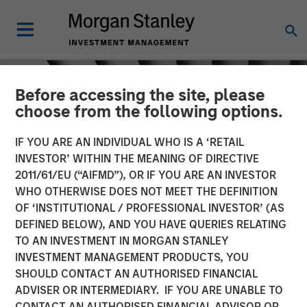
Before accessing the site, please
choose from the following options.
IF YOU ARE AN INDIVIDUAL WHO IS A ‘RETAIL
INVESTOR’ WITHIN THE MEANING OF DIRECTIVE
2011/61/EU (“AIFMD”), OR IF YOU ARE AN INVESTOR
WHO OTHERWISE DOES NOT MEET THE DEFINITION
OF ‘INSTITUTIONAL / PROFESSIONAL INVESTOR’ (AS
DEFINED BELOW), AND YOU HAVE QUERIES RELATING
TO AN INVESTMENT IN MORGAN STANLEY
INSIGHTS
INVESTMENT MANAGEMENT PRODUCTS, YOU
SHOULD CONTACT AN AUTHORISED FINANCIAL
Crypto & Carbon
ADVISER OR INTERMEDIARY. IF YOU ARE UNABLE TO
CONTACT AN AUTHORISED FINANCIAL ADVISOR OR