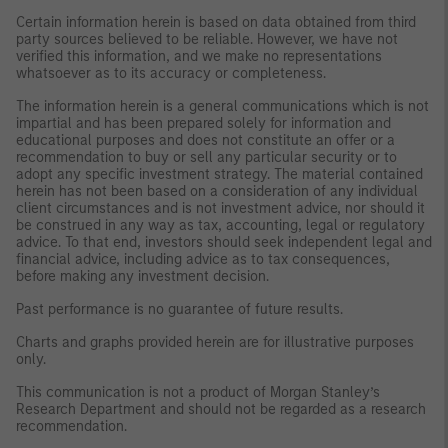
Certain information herein is based on data obtained from third
party sources believed to be reliable. However, we have not
verified this information, and we make no representations
whatsoever as to its accuracy or completeness.
The information herein is a general communications which is not
impartial and has been prepared solely for information and
educational purposes and does not constitute an offer or a
recommendation to buy or sell any particular security or to
adopt any specific investment strategy. The material contained
herein has not been based on a consideration of any individual
client circumstances and is not investment advice, nor should it
be construed in any way as tax, accounting, legal or regulatory
advice. To that end, investors should seek independent legal and
financial advice, including advice as to tax consequences,
before making any investment decision.
Past performance is no guarantee of future results.
Charts and graphs provided herein are for illustrative purposes
only.
This communication is not a product of Morgan Stanley’s
Research Department and should not be regarded as a research
recommendation.