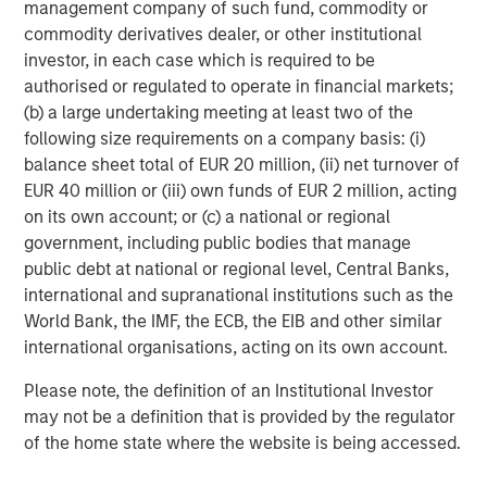
success or failure of such decisions will affect
management company of such fund, commodity or
performance. To the extent the Portfolio invests a
commodity derivatives dealer, or other institutional
substantial portion of its assets in the information
investor, in each case which is required to be
technology sector, the Portfolio may be particularly
authorised or regulated to operate in financial markets;
impacted by events that adversely affect the sector, such
(b) a large undertaking meeting at least two of the
as rapid changes in technology product cycles, product
following size requirements on a company basis: (i)
obsolescence, government regulation, and competition,
balance sheet total of EUR 20 million, (ii) net turnover of
and may fluctuate more than that of a portfolio that does
EUR 40 million or (iii) own funds of EUR 2 million, acting
not invest significantly in companies in the technology
on its own account; or (c) a national or regional
sector.
government, including public bodies that manage
public debt at national or regional level, Central Banks,
ESG Strategies that incorporate impact investing and/or
international and supranational institutions such as the
Environmental, Social and Governance (ESG)
factors
World Bank, the IMF, the ECB, the EIB and other similar
could result in relative investment performance deviating
international organisations, acting on its own account.
from other strategies or broad market benchmarks,
depending on whether such sectors or investments are in
Please note, the definition of an Institutional Investor
or out of favor in the market. As a result, there is no
may not be a definition that is provided by the regulator
assurance ESG strategies could result in more favorable
of the home state where the website is being accessed.
investment performance.