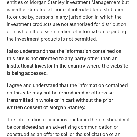
entities of Morgan Stanley Investment Management but
emissions from the energy intensive mining practices of
is neither directed at, nor is it intended for distribution
cryptocurrencies like Bitcoin, our research helps us
to, or use by, persons in any jurisdiction in which the
understand the potential energy efficiency improvements
investment products are not authorised for distribution
from emerging technologies like proof of stake. In
or in which the dissemination of information regarding
addition to better contextualizing the risks, our research
the investment products is not permitted.
has highlighted how Blockchain technologies have
unique capabilities that can enable an interoperable
I also understand that the information contained on
marketplace for voluntary carbon offsets. The creation of
this site is not directed to any party other than an
a global marketplace to enable price discovery for
Institutional Investor in the country where the website
varying offset quality is an essential tool to use market
is being accessed.
forces to decarbonize society.
I agree and understand that the information contained
Click on the PDF to learn about how technology could
on this site may not be reproduced or otherwise
catalyze a sizable market opportunity and global
transmitted in whole or in part without the prior
decarbonization.
written consent of Morgan Stanley.
The information or opinions contained herein should not
Download the PDF
be considered as an advertising communication or
construed as an offer to sell or the solicitation of an