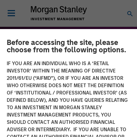
Before accessing the site, please
choose from the following options.
IF YOU ARE AN INDIVIDUAL WHO IS A ‘RETAIL
INVESTOR’ WITHIN THE MEANING OF DIRECTIVE
2011/61/EU (“AIFMD”), OR IF YOU ARE AN INVESTOR
WHO OTHERWISE DOES NOT MEET THE DEFINITION
OF ‘INSTITUTIONAL / PROFESSIONAL INVESTOR’ (AS
DEFINED BELOW), AND YOU HAVE QUERIES RELATING
TO AN INVESTMENT IN MORGAN STANLEY
THE BEAT™
INSIGHTS
INVESTMENT MANAGEMENT PRODUCTS, YOU
SHOULD CONTACT AN AUTHORISED FINANCIAL
The BEAT™ for Q3 2026 -
ADVISER OR INTERMEDIARY. IF YOU ARE UNABLE TO
August
CONTACT AN AUTHORISED FINANCIAL ADVISOR OR