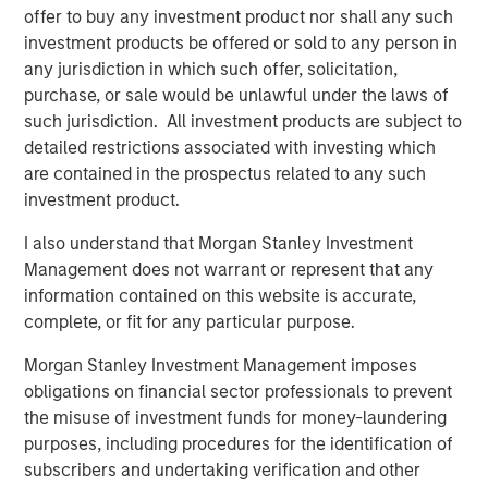
The BEAT: Navigating the Iran Conflict, From
offer to buy any investment product nor shall any such
Oil Shocks to Market Impact
investment products be offered or sold to any person in
any jurisdiction in which such offer, solicitation,
purchase, or sale would be unlawful under the laws of
such jurisdiction. All investment products are subject to
detailed restrictions associated with investing which
are contained in the prospectus related to any such
Featured Insights
investment product.
I also understand that Morgan Stanley Investment
Management does not warrant or represent that any
information contained on this website is accurate,
complete, or fit for any particular purpose.
Morgan Stanley Investment Management imposes
obligations on financial sector professionals to prevent
the misuse of investment funds for money-laundering
purposes, including procedures for the identification of
subscribers and undertaking verification and other