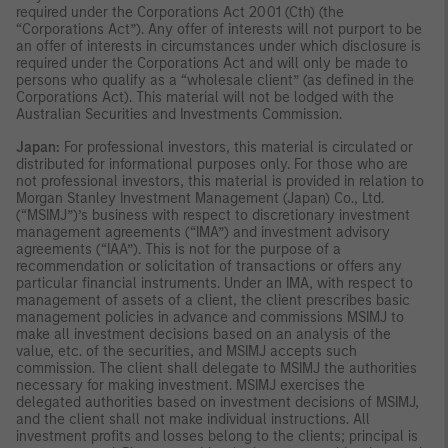
required under the Corporations Act 2001 (Cth) (the
“Corporations Act”). Any offer of interests will not purport to be
an offer of interests in circumstances under which disclosure is
required under the Corporations Act and will only be made to
persons who qualify as a “wholesale client” (as defined in the
Corporations Act). This material will not be lodged with the
Australian Securities and Investments Commission.
Japan:
For professional investors, this material is circulated or
distributed for informational purposes only. For those who are
not professional investors, this material is provided in relation to
Morgan Stanley Investment Management (Japan) Co., Ltd.
(“MSIMJ”)’s business with respect to discretionary investment
management agreements (“IMA”) and investment advisory
agreements (“IAA”). This is not for the purpose of a
recommendation or solicitation of transactions or offers any
particular financial instruments. Under an IMA, with respect to
management of assets of a client, the client prescribes basic
management policies in advance and commissions MSIMJ to
make all investment decisions based on an analysis of the
value, etc. of the securities, and MSIMJ accepts such
commission. The client shall delegate to MSIMJ the authorities
necessary for making investment. MSIMJ exercises the
delegated authorities based on investment decisions of MSIMJ,
and the client shall not make individual instructions. All
investment profits and losses belong to the clients; principal is