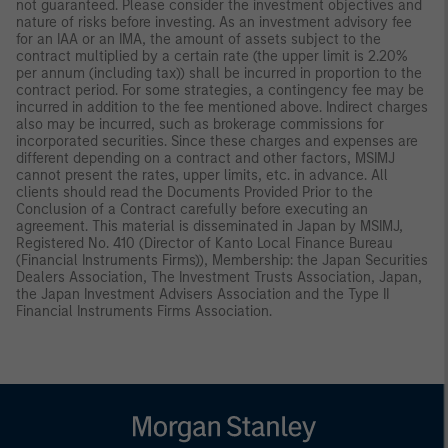
not guaranteed. Please consider the investment objectives and
nature of risks before investing. As an investment advisory fee
for an IAA or an IMA, the amount of assets subject to the
contract multiplied by a certain rate (the upper limit is 2.20%
per annum (including tax)) shall be incurred in proportion to the
contract period. For some strategies, a contingency fee may be
incurred in addition to the fee mentioned above. Indirect charges
also may be incurred, such as brokerage commissions for
incorporated securities. Since these charges and expenses are
different depending on a contract and other factors, MSIMJ
cannot present the rates, upper limits, etc. in advance. All
clients should read the Documents Provided Prior to the
Conclusion of a Contract carefully before executing an
agreement. This material is disseminated in Japan by MSIMJ,
Registered No. 410 (Director of Kanto Local Finance Bureau
(Financial Instruments Firms)), Membership: the Japan Securities
Dealers Association, The Investment Trusts Association, Japan,
the Japan Investment Advisers Association and the Type II
Financial Instruments Firms Association.