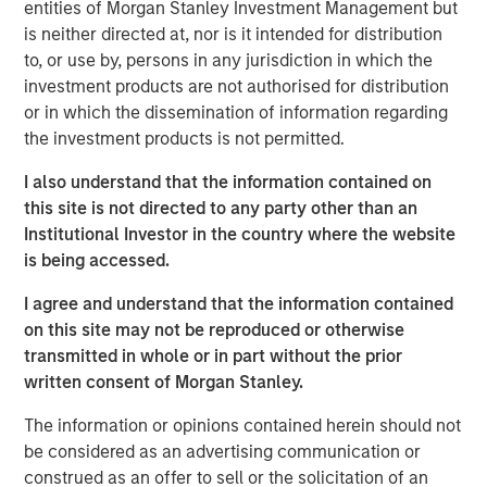
that span fully liquid (public assets), comprehensive
entities of Morgan Stanley Investment Management but
(public and private assets) and fully private portfolios.
is neither directed at, nor is it intended for distribution
Offerings are delivered via a managed portfolio or model,
to, or use by, persons in any jurisdiction in which the
in discretionary or advisory format.
investment products are not authorised for distribution
or in which the dissemination of information regarding
the investment products is not permitted.
Related Insights
I also understand that the information contained on
this site is not directed to any party other than an
WEBINAR
Institutional Investor in the country where the website
is being accessed.
The BEAT™ Quarterly Webinar – July 2026
I agree and understand that the information contained
on this site may not be reproduced or otherwise
QUARTERLY
transmitted in whole or in part without the prior
The BEAT Video - Q3 2026
written consent of Morgan Stanley.
The information or opinions contained herein should not
THE BEAT™
be considered as an advertising communication or
construed as an offer to sell or the solicitation of an