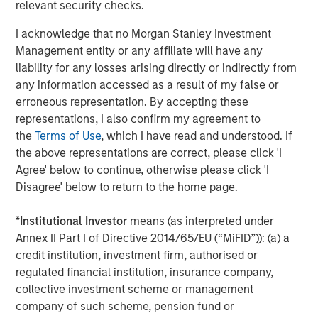
relevant security checks.
ARTICLE
A
I acknowledge that no Morgan Stanley Investment
Why Portfolio Overlays Matter in
R
Management entity or any affiliate will have any
Uncertain Market Environments
C
liability for any losses arising directly or indirectly from
any information accessed as a result of my false or
Discover how portfolio overlays help investors
T
erroneous representation. By accepting these
manage risk, stay aligned with long-term goals
d
representations, I also confirm my agreement to
and navigate changing market conditions with
m
the
Terms of Use
, which I have read and understood. If
confidence.
c
the above representations are correct, please click 'I
of
Agree' below to continue, otherwise please click 'I
2
Disagree' below to return to the home page.
c
di
07-AUG-2026
0
*
Institutional Investor
means (as interpreted under
in
Annex II Part I of Directive 2014/65/EU (“MiFID”)): (a) a
credit institution, investment firm, authorised or
regulated financial institution, insurance company,
collective investment scheme or management
company of such scheme, pension fund or