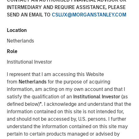
INTERMEDIARY AND REQUIRE ASSISTANCE, PLEASE
SEND AN EMAIL TO
CSLUX@MORGANSTANLEY.COM
05 AUGUST 2026
Location
Netherlands
Use The BEAT™ as your timely resource for the
Role
markets. Each edition gives you ideas and insights that
Institutional Investor
show you how to navigate the current investment
environment.
I represent that I am accessing this Website
from
Netherlands
for the purpose of acquiring
information, am acting on my own account and that I
Download PDF
satisfy the qualification of an
Institutional Investor
(as
defined below)
*
. I acknowledge and understand that the
Portfolio Solutions Group
information contained on this site is not intended for,
The Portfolio Solutions Group is a comprehensive multi-
and should not be accessed by, U.S. persons. I further
asset business, with activity across all asset strategies
understand the information contained on this site may
and types (traditional and alternative), through solutions
pertain to certain products managed or advised by