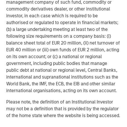
management company of such fund, commodity or
Risk Considerations
commodity derivatives dealer, or other institutional
There is no assurance that a portfolio will achieve its investment
investor, in each case which is required to be
objective. Portfolios are subject to market risk, which is the
authorised or regulated to operate in financial markets;
possibility that the market values of securities owned by the
portfolio will decline and that the value of portfolio shares may
(b) a large undertaking meeting at least two of the
therefore be less than what you paid for them. Market values
following size requirements on a company basis: (i)
can change daily due to economic and other events (e.g. natural
disasters, health crises, terrorism, conflicts and social unrest)
balance sheet total of EUR 20 million, (ii) net turnover of
that affect markets, countries, companies or governments. It is
EUR 40 million or (iii) own funds of EUR 2 million, acting
difficult to predict the timing, duration, and potential adverse
on its own account; or (c) a national or regional
effects (e.g. portfolio liquidity) of events. Accordingly, you can
lose money investing in this portfolio. Please be aware that this
government, including public bodies that manage
portfolio may be subject to certain additional risks.
Asset
public debt at national or regional level, Central Banks,
Allocation/Diversification
does not protect you against a loss in
a particular market; however it allows you to spread that risk
international and supranational institutions such as the
across various asset classes In general,
equity securities’
World Bank, the IMF, the ECB, the EIB and other similar
values fluctuate in response to activities specific to a company.
Investments in foreign markets entail special risks such as
international organisations, acting on its own account.
currency, political, economic, and market risks. The risks of
investing in
emerging market countries
are greater than risks
Please note, the definition of an Institutional Investor
associated with investments in foreign developed countries.
may not be a definition that is provided by the regulator
Fixed-income securities
are subject to the ability of an issuer to
make timely principal and interest payments (credit risk),
of the home state where the website is being accessed.
changes in interest rates (interest-rate risk), the
creditworthiness of the issuer and general market liquidity