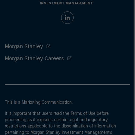
Morgan Stanley
Morgan Stanley Careers
This is a Marketing Communication.
It is important that users read the Terms of Use before
proceeding as it explains certain legal and regulatory
restrictions applicable to the dissemination of information
pertaining to Morgan Stanley Investment Management's