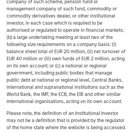
sentiment, though dispersion remained elevated. Loan
company of such scheme, pension fund or
markets performed strongly during the month, supported
management company of such fund, commodity or
by stabilizing software performance and solid
commodity derivatives dealer, or other institutional
fundamentals, while higher-quality loans continued to
investor, in each case which is required to be
outperform lower-tier credits. CLO issuance recovered
authorised or regulated to operate in financial markets;
after a softer start to the quarter.
(b) a large undertaking meeting at least two of the
following size requirements on a company basis: (i)
Securitized markets also improved as rate volatility
balance sheet total of EUR 20 million, (ii) net turnover of
subsided and broader risk sentiment stabilized. Agency
EUR 40 million or (iii) own funds of EUR 2 million, acting
Mortgage-Backed Securities (MBS) spreads tightened
on its own account; or (c) a national or regional
approximately 8bps to around +116bps versus Treasuries,
government, including public bodies that manage
benefiting from reduced volatility and strong technical
public debt at national or regional level, Central Banks,
demand. The Federal Reserve continued the gradual
international and supranational institutions such as the
runoff of its MBS holdings, while bank and GSE demand
World Bank, the IMF, the ECB, the EIB and other similar
remained supportive. Issuance across ABS, RMBS, and
international organisations, acting on its own account.
CMBS markets remained robust, with many transactions
heavily oversubscribed despite the higher-rate
Please note, the definition of an Institutional Investor
environment.
may not be a definition that is provided by the regulator
of the home state where the website is being accessed.
Emerging markets (EM) remained relatively stable overall,