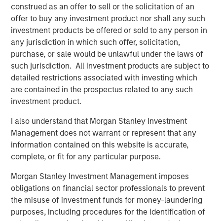
construed as an offer to sell or the solicitation of an
inflation remained above target. In Europe, April PMIs
offer to buy any investment product nor shall any such
pointed to weaker activity, particularly in services, as
investment products be offered or sold to any person in
higher energy prices and weaker real incomes weighed
any jurisdiction in which such offer, solicitation,
on demand.
purchase, or sale would be unlawful under the laws of
Credit markets recovered meaningfully during April. U.S.
such jurisdiction. All investment products are subject to
investment grade spreads tightened 11 basis points (bps)
detailed restrictions associated with investing which
to 78bps option-adjusted spread (OAS), while Euro
are contained in the prospectus related to any such
investment grade (IG) tightened 15bps to 82bps OAS,
investment product.
broadly retracing a portion of March’s widening. The
I also understand that Morgan Stanley Investment
tightening reflected improved geopolitical sentiment,
Management does not warrant or represent that any
strong technical demand, and continued resilience in
information contained on this website is accurate,
corporate fundamentals. Financials, subordinated debt,
complete, or fit for any particular purpose.
BBB-rated issuers, and shorter-dated credit
outperformed, while high yield outperformed investment
Morgan Stanley Investment Management imposes
grade, with U.S. HY tightening 49bps to 268bps.
obligations on financial sector professionals to prevent
the misuse of investment funds for money-laundering
Despite the recovery, market leadership remained
purposes, including procedures for the identification of
selective. In Europe, REITs, autos, lodging, and basic