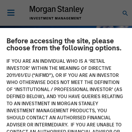
Before accessing the site, please
choose from the following options.
IF YOU ARE AN INDIVIDUAL WHO IS A ‘RETAIL
INVESTOR’ WITHIN THE MEANING OF DIRECTIVE
2011/61/EU (“AIFMD”), OR IF YOU ARE AN INVESTOR
WHO OTHERWISE DOES NOT MEET THE DEFINITION
OF ‘INSTITUTIONAL / PROFESSIONAL INVESTOR’ (AS
DEFINED BELOW), AND YOU HAVE QUERIES RELATING
TO AN INVESTMENT IN MORGAN STANLEY
GLOBAL FIXED INCOME BULLETIN
INSIGHTS
INVESTMENT MANAGEMENT PRODUCTS, YOU
SHOULD CONTACT AN AUTHORISED FINANCIAL
Stabilizing After Shock
ADVISER OR INTERMEDIARY. IF YOU ARE UNABLE TO
CONTACT AN AUTHORISED FINANCIAL ADVISOR OR