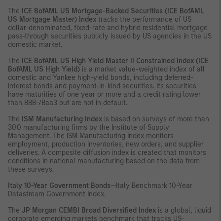
The
ICE BofAML US Mortgage-Backed Securities (ICE BofAML
US Mortgage Master) Index
tracks the performance of US
dollar-denominated, fixed-rate and hybrid residential mortgage
pass-through securities publicly issued by US agencies in the US
domestic market.
The
ICE BofAML US High Yield Master II Constrained Index (ICE
BofAML US High Yield)
is a market value-weighted index of all
domestic and Yankee high-yield bonds, including deferred-
interest bonds and payment-in-kind securities. Its securities
have maturities of one year or more and a credit rating lower
than BBB-/Baa3 but are not in default.
The
ISM Manufacturing Index
is based on surveys of more than
300 manufacturing firms by the Institute of Supply
Management. The ISM Manufacturing Index monitors
employment, production inventories, new orders, and supplier
deliveries. A composite diffusion index is created that monitors
conditions in national manufacturing based on the data from
these surveys.
Italy 10-Year Government Bonds
—Italy Benchmark 10-Year
Datastream Government Index.
The
JP Morgan CEMBI Broad Diversified Index
is a global, liquid
corporate emerging markets benchmark that tracks US-