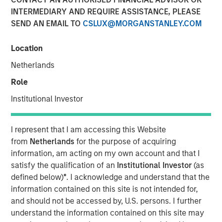
INTERMEDIARY AND REQUIRE ASSISTANCE, PLEASE
15 MAY 2026
SEND AN EMAIL TO
CSLUX@MORGANSTANLEY.COM
Location
Monthly Review
Netherlands
April saw a partial reversal of March’s risk-off move
Role
across global fixed income and credit markets as
volatility eased following a temporary ceasefire between
Institutional Investor
the U.S. and Iran. Although geopolitical tensions remained
elevated and energy markets continued to reflect a
I represent that I am accessing this Website
meaningful risk premium, reduced tail risks supported an
from
Netherlands
for the purpose of acquiring
improvement in broader market sentiment. The month
information, am acting on my own account and that I
was characterized by a stabilization in credit conditions,
satisfy the qualification of an
Institutional Investor
(as
a retracement in spreads, and a reassessment of the
defined below)
*
. I acknowledge and understand that the
more aggressive inflation and policy repricing that
information contained on this site is not intended for,
dominated March.
and should not be accessed by, U.S. persons. I further
Energy remained the primary macro transmission
understand the information contained on this site may