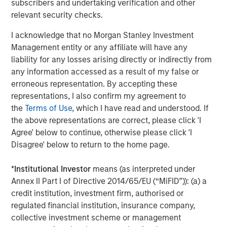
subscribers and undertaking verification and other
industry outperformed, while retail and communications
relevant security checks.
lagged amid heavy issuance. In the U.S., finance
companies and autos led spread compression, while
I acknowledge that no Morgan Stanley Investment
technology and pharma tightened more modestly as AI-
Management entity or any affiliate will have any
related disruption concerns remained an overhang for
liability for any losses arising directly or indirectly from
parts of the market. Synthetic/CDS markets lagged cash
any information accessed as a result of my false or
bonds, reflecting particularly strong demand for cash
erroneous representation. By accepting these
credit exposure.
representations, I also confirm my agreement to
the
Terms of Use
, which I have read and understood. If
Corporate fundamentals remained broadly supportive
the above representations are correct, please click 'I
through the early stages of earnings season. Banks
Agree' below to continue, otherwise please click 'I
generally reported stable asset quality and resilient net
Disagree' below to return to the home page.
interest income, while most non-financial issuers
maintained full-year guidance despite heightened
*
Institutional Investor
means (as interpreted under
geopolitical and energy uncertainty. Elevated M&A
Annex II Part I of Directive 2014/65/EU (“MiFID”)): (a) a
activity also reinforced the importance of issuer and
credit institution, investment firm, authorised or
sector selection.
regulated financial institution, insurance company,
High yield and leveraged loans benefited from improving
collective investment scheme or management