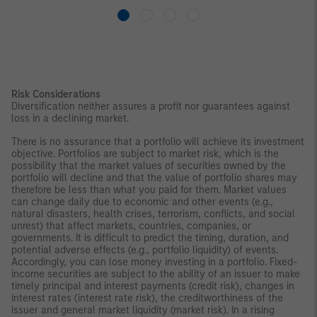
Risk Considerations
Diversification neither assures a profit nor guarantees against
loss in a declining market.
There is no assurance that a portfolio will achieve its investment
objective. Portfolios are subject to market risk, which is the
possibility that the market values of securities owned by the
portfolio will decline and that the value of portfolio shares may
therefore be less than what you paid for them. Market values
can change daily due to economic and other events (e.g.,
natural disasters, health crises, terrorism, conflicts, and social
unrest) that affect markets, countries, companies, or
governments. It is difficult to predict the timing, duration, and
potential adverse effects (e.g., portfolio liquidity) of events.
Accordingly, you can lose money investing in a portfolio. Fixed-
income securities are subject to the ability of an issuer to make
timely principal and interest payments (credit risk), changes in
interest rates (interest rate risk), the creditworthiness of the
issuer and general market liquidity (market risk). In a rising