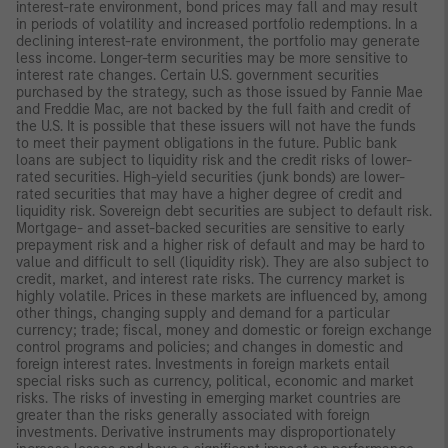
interest-rate environment, bond prices may fall and may result
in periods of volatility and increased portfolio redemptions. In a
declining interest-rate environment, the portfolio may generate
less income. Longer-term securities may be more sensitive to
interest rate changes. Certain U.S. government securities
purchased by the strategy, such as those issued by Fannie Mae
and Freddie Mac, are not backed by the full faith and credit of
the U.S. It is possible that these issuers will not have the funds
to meet their payment obligations in the future. Public bank
loans are subject to liquidity risk and the credit risks of lower-
rated securities. High-yield securities (junk bonds) are lower-
rated securities that may have a higher degree of credit and
liquidity risk. Sovereign debt securities are subject to default risk.
Mortgage- and asset-backed securities are sensitive to early
prepayment risk and a higher risk of default and may be hard to
value and difficult to sell (liquidity risk). They are also subject to
credit, market, and interest rate risks. The currency market is
highly volatile. Prices in these markets are influenced by, among
other things, changing supply and demand for a particular
currency; trade; fiscal, money and domestic or foreign exchange
control programs and policies; and changes in domestic and
foreign interest rates. Investments in foreign markets entail
special risks such as currency, political, economic and market
risks. The risks of investing in emerging market countries are
greater than the risks generally associated with foreign
investments. Derivative instruments may disproportionately