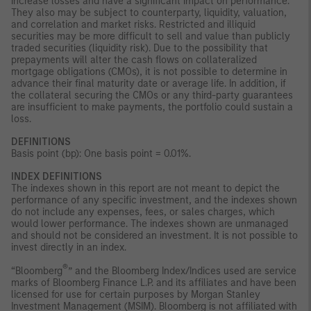
increase losses and have a significant impact on performance.
They also may be subject to counterparty, liquidity, valuation,
and correlation and market risks. Restricted and illiquid
securities may be more difficult to sell and value than publicly
traded securities (liquidity risk). Due to the possibility that
prepayments will alter the cash flows on collateralized
mortgage obligations (CMOs), it is not possible to determine in
advance their final maturity date or average life. In addition, if
the collateral securing the CMOs or any third-party guarantees
are insufficient to make payments, the portfolio could sustain a
loss.
DEFINITIONS
Basis point (bp): One basis point = 0.01%.
INDEX DEFINITIONS
The indexes shown in this report are not meant to depict the
performance of any specific investment, and the indexes shown
do not include any expenses, fees, or sales charges, which
would lower performance. The indexes shown are unmanaged
and should not be considered an investment. It is not possible to
invest directly in an index.
®
“Bloomberg
” and the Bloomberg Index/Indices used are service
marks of Bloomberg Finance L.P. and its affiliates and have been
licensed for use for certain purposes by Morgan Stanley
Investment Management (MSIM). Bloomberg is not affiliated with