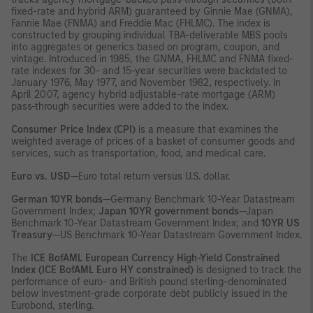
fixed-rate and hybrid ARM) guaranteed by Ginnie Mae (GNMA),
Fannie Mae (FNMA) and Freddie Mac (FHLMC). The index is
constructed by grouping individual TBA-deliverable MBS pools
into aggregates or generics based on program, coupon, and
vintage. Introduced in 1985, the GNMA, FHLMC and FNMA fixed-
rate indexes for 30- and 15-year securities were backdated to
January 1976, May 1977, and November 1982, respectively. In
April 2007, agency hybrid adjustable-rate mortgage (ARM)
pass-through securities were added to the index.
Consumer Price Index (CPI)
is a measure that examines the
weighted average of prices of a basket of consumer goods and
services, such as transportation, food, and medical care.
Euro vs. USD
—Euro total return versus U.S. dollar.
German 10YR bonds
—Germany Benchmark 10-Year Datastream
Government Index;
Japan 10YR government bonds
—Japan
Benchmark 10-Year Datastream Government Index; and
10YR US
Treasury
—US Benchmark 10-Year Datastream Government Index.
The
ICE BofAML European Currency High-Yield Constrained
Index (ICE BofAML Euro HY constrained)
is designed to track the
performance of euro- and British pound sterling-denominated
below investment-grade corporate debt publicly issued in the
Eurobond, sterling.