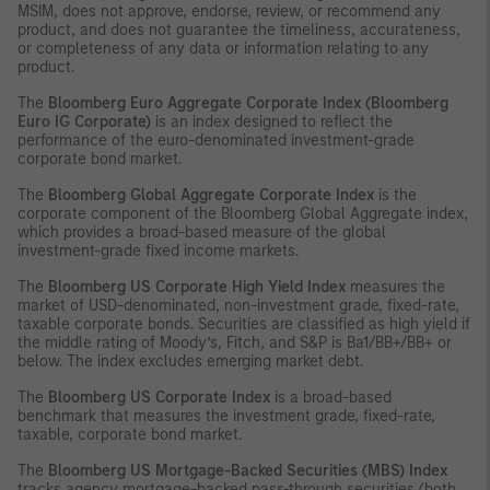
MSIM, does not approve, endorse, review, or recommend any
product, and does not guarantee the timeliness, accurateness,
or completeness of any data or information relating to any
product.
The
Bloomberg Euro Aggregate Corporate Index (Bloomberg
Euro IG Corporate)
is an index designed to reflect the
performance of the euro-denominated investment-grade
corporate bond market.
The
Bloomberg Global Aggregate Corporate Index
is the
corporate component of the Bloomberg Global Aggregate index,
which provides a broad-based measure of the global
investment-grade fixed income markets.
The
Bloomberg US Corporate High Yield Index
measures the
market of USD-denominated, non-investment grade, fixed-rate,
taxable corporate bonds. Securities are classified as high yield if
the middle rating of Moody’s, Fitch, and S&P is Ba1/BB+/BB+ or
below. The index excludes emerging market debt.
The
Bloomberg US Corporate Index
is a broad-based
benchmark that measures the investment grade, fixed-rate,
taxable, corporate bond market.
The
Bloomberg US Mortgage-Backed Securities (MBS) Index
tracks agency mortgage-backed pass-through securities (both