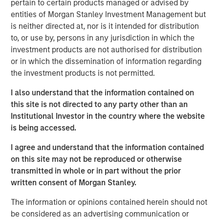
channel. While disruption risk around the Strait of
pertain to certain products managed or advised by
Hormuz and broader Middle East tensions kept oil prices
entities of Morgan Stanley Investment Management but
elevated, markets increasingly focused on the likelihood
is neither directed at, nor is it intended for distribution
that supply disruptions would remain contained.
to, or use by, persons in any jurisdiction in which the
investment products are not authorised for distribution
Rates markets remained volatile but more orderly relative
or in which the dissemination of information regarding
to March. Treasury yields moved modestly higher, with
the investment products is not permitted.
the U.S. 10-year ending April near 4.37% and the German
10-year near 3.04%. Expectations for rate cuts continued
I also understand that the information contained on
to be scaled back, while the Federal Reserve, European
this site is not directed to any party other than an
Central Bank (ECB), and Bank of England all left rates
Institutional Investor in the country where the website
unchanged but emphasized rising uncertainty around
is being accessed.
inflation and growth. In Europe, markets increasingly
I agree and understand that the information contained
priced the possibility of additional ECB tightening even as
on this site may not be reproduced or otherwise
Eurozone growth momentum softened.
transmitted in whole or in part without the prior
Macroeconomic data remained mixed but generally
written consent of Morgan Stanley.
resilient. In the U.S., payroll growth remained firm at
The information or opinions contained herein should not
approximately 178,000, unemployment held near 4.3%,
be considered as an advertising communication or
and manufacturing activity strengthened, while core