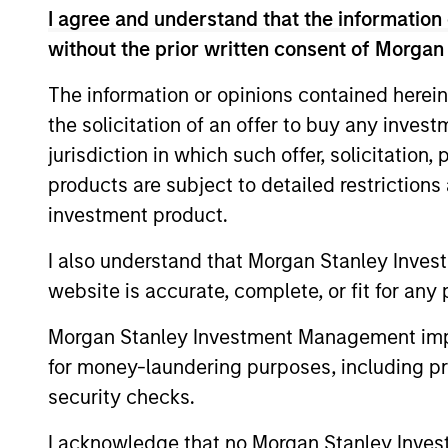
5 yea
I agree and understand that the information 
5 YEAR FREE CASH
FLOW GROWTH (%)
is ca
without the prior written consent of Morgan
The information or opinions contained herein
5 yea
5 YEAR SALES GROWTH
the solicitation of an offer to buy any inves
(%)
[Sales
jurisdiction in which such offer, solicitation
products are subject to detailed restriction
7-DAY CURRENT YIELD
The
7
investment product.
SUBSIDIZED (%)
the f
I also understand that Morgan Stanley Inves
website is accurate, complete, or fit for any 
A
Morgan Stanley Investment Management impos
for money-laundering purposes, including pro
security checks.
A1+/P1
A1+/
I acknowledge that no Morgan Stanley Investme