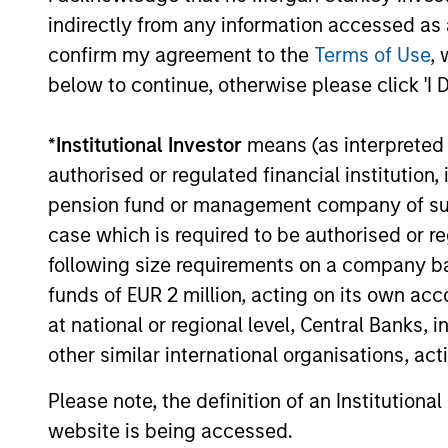
A1/P1
A1/P
indirectly from any information accessed as a
confirm my agreement to the
Terms of Use
, 
A2/P2
A2/P
below to continue, otherwise please click 'I 
*
Institutional Investor
means (as interpreted u
Activ
bench
authorised or regulated financial institut
ACTIVE SHARE (%)
score
conso
pension fund or management company of such 
case which is required to be authorised or re
following size requirements on a company basis
An
ag
secur
funds of EUR 2 million, acting on its own acc
AGENCY CMBS
Ginni
at national or regional level, Central Banks, 
feder
other similar international organisations, ac
An ag
Please note, the definition of an Institutiona
secur
AGENCY RMBS
Ginni
website is being accessed.
feder