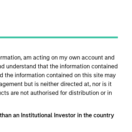
nformation, am acting on my own account and
n the fund
nd understand that the information contained
nd the information contained on this site may
1-year earnings assuming dividends are
ement but is neither directed at, nor is it
cts are not authorised for distribution or in
erage of earnings per share growth for
s. Earnings per share for a company is
than an Institutional Investor in the country