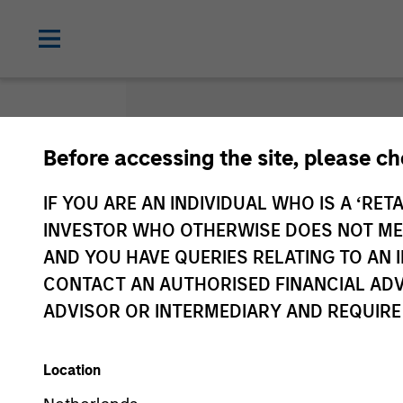
Before accessing the site, please c
Gloss
IF YOU ARE AN INDIVIDUAL WHO IS A ‘RETA
INVESTOR WHO OTHERWISE DOES NOT MEET
AND YOU HAVE QUERIES RELATING TO A
CONTACT AN AUTHORISED FINANCIAL ADV
ADVISOR OR INTERMEDIARY AND REQUIRE
Location