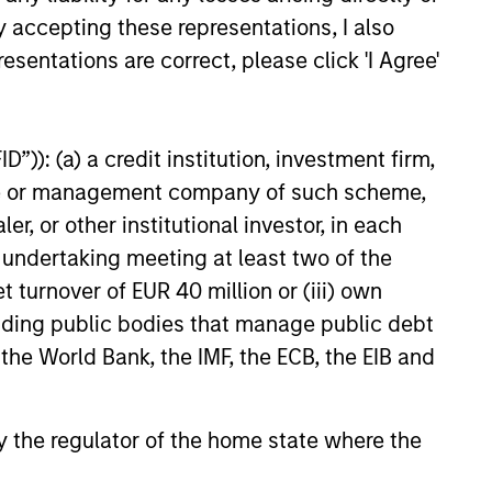
y accepting these representations, I also
esentations are correct, please click 'I Agree'
”)): (a) a credit institution, investment firm,
anagers portfolio that differ from the
ve Share scores range from 0%-100%. A
heme or management company of such scheme,
ark. Active Share calculation may
or other institutional investor, in each
e undertaking meeting at least two of the
t turnover of EUR 40 million or (iii) own
e of mortgage-backed security that is
nteed by Fannie Mae, Freddie Mac or
cluding public bodies that manage public debt
 enterprise (GSE) or a United States
 the World Bank, the IMF, the ECB, the EIB and
of mortgage-backed security that is
 by the regulator of the home state where the
nteed by Fannie Mae, Freddie Mac or
 enterprise (GSE) or a United States