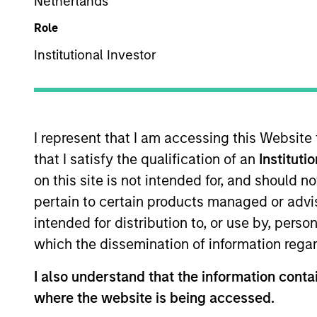
Netherlands
Browse Alphabetically
0-9
A
B
C
D
E
F
G
Role
Institutional Investor
0-9
I represent that I am accessing this Website
1-DAY AND 7-DAY NET
Annua
CURRENT YIELD
that I satisfy the qualification of an
Instituti
on this site is not intended for, and should 
30-DAY NET CURRENT
The
3
pertain to certain products managed or advis
YIELD
reinve
intended for distribution to, or use by, perso
which the dissemination of information regar
The
5 
5 YEAR EPS GROWTH
all se
I also understand that the information contai
(%)
defin
where the website is being accessed.