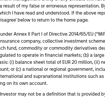
1
– short-term credit ratings provided by Moody’s and S&P.
 result of my false or erroneous representation. B
which I have read and understood. If the above repr
2
- short-term credit ratings provided by Moody’s and S&P.
Disagree' below to return to the home page.
nder Annex II Part I of Directive 2014/65/EU (“MiFID
e Share
is a measure of the percentage of stock holdings in a m
mark index (based on holdings and weight of holdings). Acti
ion, insurance company, collective investment sc
 of 100% means you are completely different from the benchm
lidate holdings with the same economic exposure.
fund, commodity or commodity derivatives dealer, 
gulated to operate in financial markets; (b) a larg
: (i) balance sheet total of EUR 20 million, (ii) ne
ency commercial mortgage-backed security (CMBS)
is a typ
ed by loans on commercial properties that are issued or guara
ount; or (c) a national or regional government, in
e Mae or any other United States federal government-sponsored
international and supranational institutions such as
al government agency.
ting on its own account.
ency residential-mortgage backed security (
RMBS
) is a type 
l Investor may not be a definition that is provided
ed by loans on residential properties that are issued or guara
e Mae, or any other United States federal government-sponsored
al government agency.