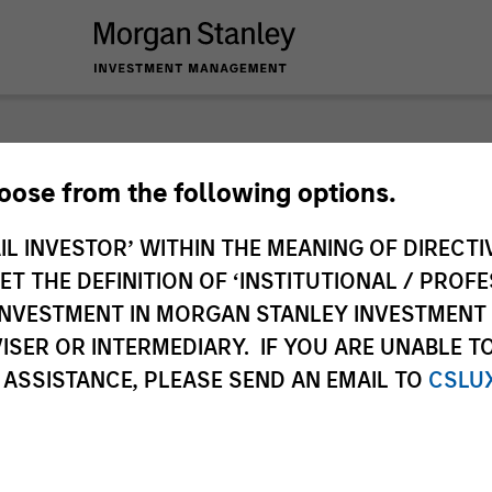
hoose from the following options.
ary
IL INVESTOR’ WITHIN THE MEANING OF DIRECTIV
 THE DEFINITION OF ‘INSTITUTIONAL / PROFE
N INVESTMENT IN MORGAN STANLEY INVESTME
ISER OR INTERMEDIARY. IF YOU ARE UNABLE T
 ASSISTANCE, PLEASE SEND AN EMAIL TO
CSLU