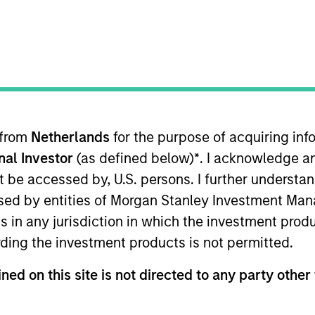
H
I
J
K
L
M
N
O
P
Q
R
S
T
U
V
W
X
Y
Z
 from
Netherlands
for the purpose of acquiring i
lized net yields which assumes dividends are not reinvested i
onal Investor
(as defined below)
*
. I acknowledge a
not be accessed by, U.S. persons. I further understa
0-day current yield
are annualized net yields that describes 
ed by entities of Morgan Stanley Investment Manag
sted at the average rate of the last 30 days.
ns in any jurisdiction in which the investment produ
ding the investment products is not permitted.
year Earnings Per Share (EPS) growth rate
is the weighted av
curities in the portfolio projected for the past five fiscal year
ned on this site is not directed to any party other 
ed as total earnings divided by shares outstanding.