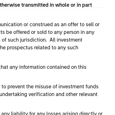
 Free Cash Flow over a 5-year period. It
therwise transmitted in whole or in part
nication or construed as an offer to sell or
 the last 5 years. It is calculated by
ts be offered or sold to any person in any
s of such jurisdiction. All investment
 the prospectus related to any such
 assumes dividends are not reinvested in
hat any information contained on this
 to prevent the misuse of investment funds
undertaking verification and other relevant
y liability for any losses arising directly or