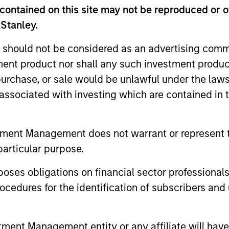
r free cash flow growth
is the compound annual growth rate of
contained on this site may not be reproduced or o
1/5
lculated by [Free Cash Flow(0) / Free Cash Flow(-5)]
– 1.
 Stanley.
 should not be considered as an advertising commu
r sales growth
is the compound annual growth rate of Sales over
tment product nor shall any such investment produc
1/5
 (0) / Sales (-5)]
– 1.
, purchase, or sale would be unlawful under the law
s associated with investing which are contained in
-day current yield subsidized
is an annualized net yield which
und.
tment Management does not warrant or represent t
particular purpose.
es obligations on financial sector professionals
cedures for the identification of subscribers and 
P1
- short-term credit ratings provided by Moody’s and S&P.
nt Management entity or any affiliate will have an