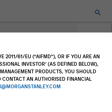
E 2011/61/EU (“AIFMD”), OR IF YOU ARE AN
SSIONAL INVESTOR’ (AS DEFINED BELOW),
NT MANAGEMENT PRODUCTS, YOU SHOULD
O CONTACT AN AUTHORISED FINANCIAL
X@MORGANSTANLEY.COM