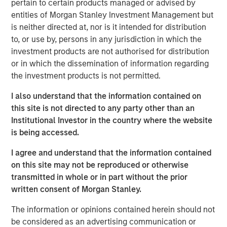
pertain to certain products managed or advised by
accountants reflect the range of business activities
entities of Morgan Stanley Investment Management but
on financial statements.
is neither directed at, nor is it intended for distribution
Investors must look past simple measures of profits
to, or use by, persons in any jurisdiction in which the
to understand a business’s true ability to create
investment products are not authorised for distribution
value.
or in which the dissemination of information regarding
the investment products is not permitted.
The rise of intangibles means more investments
than ever are expensed immediately versus
I also understand that the information contained on
capitalized, which makes the financial statements
this site is not directed to any party other than an
of today appear distorted relative to those of the
Institutional Investor in the country where the website
past.
is being accessed.
Academics distinguish between GAAP losers,
I agree and understand that the information contained
companies that have losses but a high return on
on this site may not be reproduced or otherwise
investment, and real losers, or those that have
transmitted in whole or in part without the prior
expenses unrelated to investment that exceed
written consent of Morgan Stanley.
sales.
The information or opinions contained herein should not
Evidence from recent decades shows that GAAP
be considered as an advertising communication or