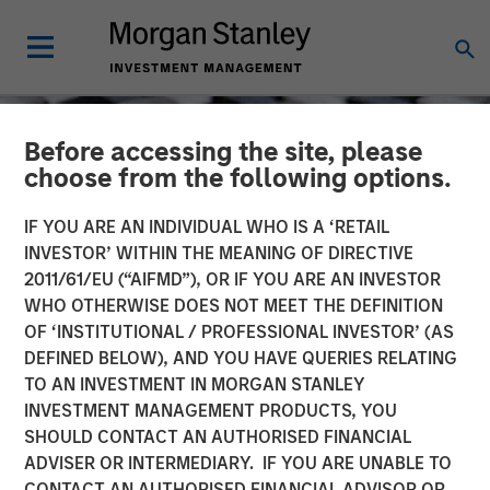
Before accessing the site, please
choose from the following options.
IF YOU ARE AN INDIVIDUAL WHO IS A ‘RETAIL
INVESTOR’ WITHIN THE MEANING OF DIRECTIVE
2011/61/EU (“AIFMD”), OR IF YOU ARE AN INVESTOR
WHO OTHERWISE DOES NOT MEET THE DEFINITION
OF ‘INSTITUTIONAL / PROFESSIONAL INVESTOR’ (AS
DEFINED BELOW), AND YOU HAVE QUERIES RELATING
TO AN INVESTMENT IN MORGAN STANLEY
CONSILIENT OBSERVER
INSIGHTS
INVESTMENT MANAGEMENT PRODUCTS, YOU
SHOULD CONTACT AN AUTHORISED FINANCIAL
Good Losses, Bad Losses
ADVISER OR INTERMEDIARY. IF YOU ARE UNABLE TO
CONTACT AN AUTHORISED FINANCIAL ADVISOR OR