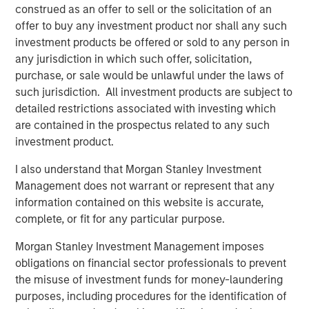
losers produced attractive total shareholder returns
construed as an offer to sell or the solicitation of an
relative to the real losers and profitable companies.
offer to buy any investment product nor shall any such
investment products be offered or sold to any person in
any jurisdiction in which such offer, solicitation,
Download PDF
purchase, or sale would be unlawful under the laws of
such jurisdiction. All investment products are subject to
Counterpoint Global
detailed restrictions associated with investing which
are contained in the prospectus related to any such
Counterpoint Global’s culture fosters collaboration,
investment product.
creativity, continued development and differentiated
thinking.
I also understand that Morgan Stanley Investment
Management does not warrant or represent that any
information contained on this website is accurate,
complete, or fit for any particular purpose.
Related Insights
Morgan Stanley Investment Management imposes
CONSILIENT OBSERVER
obligations on financial sector professionals to prevent
the misuse of investment funds for money-laundering
The Wisdom of Crowds in Markets: Crowd
purposes, including procedures for the identification of
Behavior in Prediction, Betting, and Stock