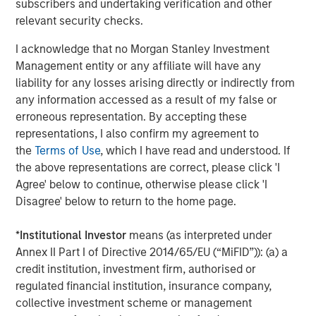
subscribers and undertaking verification and other
Markets
relevant security checks.
CONSILIENT OBSERVER
I acknowledge that no Morgan Stanley Investment
Management entity or any affiliate will have any
Opportunities and Expectations: The Present
liability for any losses arising directly or indirectly from
Value of Growth Opportunities in Valuation
any information accessed as a result of my false or
erroneous representation. By accepting these
CONSILIENT OBSERVER
representations, I also confirm my agreement to
the
Terms of Use
, which I have read and understood. If
Bayes and Base Rates 2.0: How History Can
the above representations are correct, please click 'I
Guide Our Assessment of the Future
Agree' below to continue, otherwise please click 'I
Disagree' below to return to the home page.
*
Institutional Investor
means (as interpreted under
The Authors
Annex II Part I of Directive 2014/65/EU (“MiFID”)): (a) a
credit institution, investment firm, authorised or
regulated financial institution, insurance company,
collective investment scheme or management