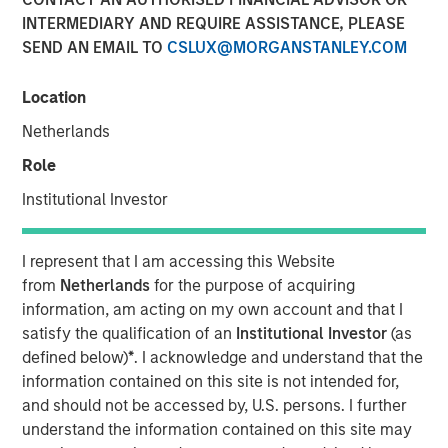
INTERMEDIARY AND REQUIRE ASSISTANCE, PLEASE
20 JULY 2022
SEND AN EMAIL TO
CSLUX@MORGANSTANLEY.COM
Location
The Authors
Netherlands
Michael Mauboussin
Role
Managing Director
Institutional Investor
Dan Callahan, CFA
I represent that I am accessing this Website
Vice President
from
Netherlands
for the purpose of acquiring
information, am acting on my own account and that I
satisfy the qualification of an
Institutional Investor
(as
defined below)
*
. I acknowledge and understand that the
All Losses Are Not Created Equal
information contained on this site is not intended for,
and should not be accessed by, U.S. persons. I further
Accounting is the language of business and certain
understand the information contained on this site may
principles, including conservatism, guide how