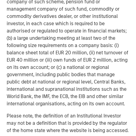
company of such scheme, pension fund or
Michael Mauboussin
management company of such fund, commodity or
Managing Director
commodity derivatives dealer, or other institutional
investor, in each case which is required to be
authorised or regulated to operate in financial markets;
Dan Callahan, CFA
(b) a large undertaking meeting at least two of the
following size requirements on a company basis: (i)
Vice President
balance sheet total of EUR 20 million, (ii) net turnover of
EUR 40 million or (iii) own funds of EUR 2 million, acting
on its own account; or (c) a national or regional
government, including public bodies that manage
public debt at national or regional level, Central Banks,
Featured Insights
international and supranational institutions such as the
World Bank, the IMF, the ECB, the EIB and other similar
international organisations, acting on its own account.
Please note, the definition of an Institutional Investor
may not be a definition that is provided by the regulator
of the home state where the website is being accessed.