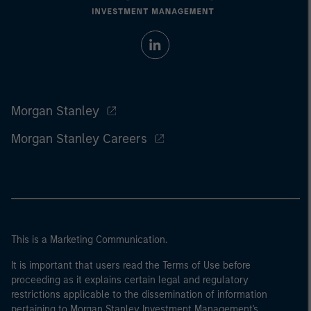
Morgan Stanley
Morgan Stanley Careers
This is a Marketing Communication.
It is important that users read the Terms of Use before
proceeding as it explains certain legal and regulatory
restrictions applicable to the dissemination of information
pertaining to Morgan Stanley Investment Management's