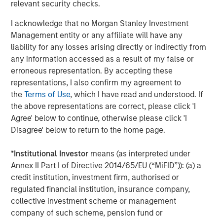
CONSILIENT OBSERVER
relevant security checks.
Bayes and Base Rates 2.0: How History Can
I acknowledge that no Morgan Stanley Investment
Guide Our Assessment of the Future
Management entity or any affiliate will have any
liability for any losses arising directly or indirectly from
any information accessed as a result of my false or
erroneous representation. By accepting these
The Authors
representations, I also confirm my agreement to
the
Terms of Use
, which I have read and understood. If
the above representations are correct, please click 'I
Agree' below to continue, otherwise please click 'I
Disagree' below to return to the home page.
Michael Mauboussin
Managing Director
*
Institutional Investor
means (as interpreted under
Annex II Part I of Directive 2014/65/EU (“MiFID”)): (a) a
credit institution, investment firm, authorised or
regulated financial institution, insurance company,
Dan Callahan, CFA
collective investment scheme or management
Vice President
company of such scheme, pension fund or