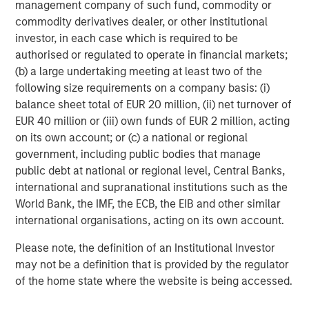
management company of such fund, commodity or
commodity derivatives dealer, or other institutional
investor, in each case which is required to be
authorised or regulated to operate in financial markets;
Featured Insights
(b) a large undertaking meeting at least two of the
following size requirements on a company basis: (i)
balance sheet total of EUR 20 million, (ii) net turnover of
EUR 40 million or (iii) own funds of EUR 2 million, acting
on its own account; or (c) a national or regional
government, including public bodies that manage
public debt at national or regional level, Central Banks,
international and supranational institutions such as the
World Bank, the IMF, the ECB, the EIB and other similar
international organisations, acting on its own account.
Please note, the definition of an Institutional Investor
ARTICLE
A
may not be a definition that is provided by the regulator
of the home state where the website is being accessed.
Why Portfolio Overlays Matter in
R