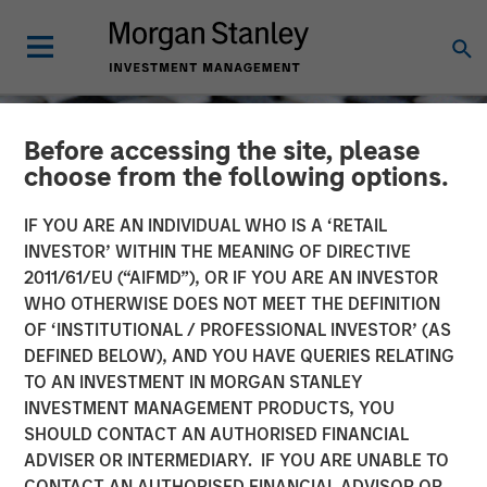
Before accessing the site, please
choose from the following options.
IF YOU ARE AN INDIVIDUAL WHO IS A ‘RETAIL
INVESTOR’ WITHIN THE MEANING OF DIRECTIVE
2011/61/EU (“AIFMD”), OR IF YOU ARE AN INVESTOR
WHO OTHERWISE DOES NOT MEET THE DEFINITION
OF ‘INSTITUTIONAL / PROFESSIONAL INVESTOR’ (AS
DEFINED BELOW), AND YOU HAVE QUERIES RELATING
TO AN INVESTMENT IN MORGAN STANLEY
CONSILIENT OBSERVER
INSIGHTS
INVESTMENT MANAGEMENT PRODUCTS, YOU
SHOULD CONTACT AN AUTHORISED FINANCIAL
Total Shareholder Return
ADVISER OR INTERMEDIARY. IF YOU ARE UNABLE TO
CONTACT AN AUTHORISED FINANCIAL ADVISOR OR