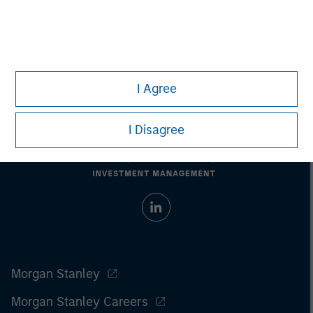
Past performance does not guarantee future results.
All
investments involve risks, including the possible loss of
principal.
For the complete content and important disclosures, refer to
the
article pdf
.
I Agree
I Disagree
Morgan Stanley
Morgan Stanley Careers