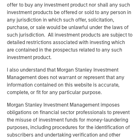
Counterpoint Global’s culture fosters collaboration,
offer to buy any investment product nor shall any such
creativity, continued development and differentiated
investment products be offered or sold to any person in
thinking.
any jurisdiction in which such offer, solicitation,
purchase, or sale would be unlawful under the laws of
such jurisdiction. All investment products are subject to
detailed restrictions associated with investing which
Related Insights
are contained in the prospectus related to any such
investment product.
CONSILIENT OBSERVER
I also understand that Morgan Stanley Investment
The Wisdom of Crowds in Markets: Crowd
Management does not warrant or represent that any
Behavior in Prediction, Betting, and Stock
information contained on this website is accurate,
Markets
complete, or fit for any particular purpose.
CONSILIENT OBSERVER
Morgan Stanley Investment Management imposes
Opportunities and Expectations: The Present
obligations on financial sector professionals to prevent
Value of Growth Opportunities in Valuation
the misuse of investment funds for money-laundering
purposes, including procedures for the identification of
subscribers and undertaking verification and other