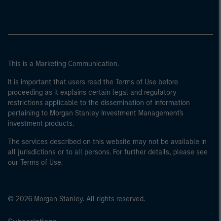
This is a Marketing Communication.
It is important that users read the Terms of Use before
proceeding as it explains certain legal and regulatory
restrictions applicable to the dissemination of information
pertaining to Morgan Stanley Investment Management's
investment products.
The services described on this website may not be available in
all jurisdictions or to all persons. For further details, please see
our Terms of Use.
© 2026 Morgan Stanley. All rights reserved.