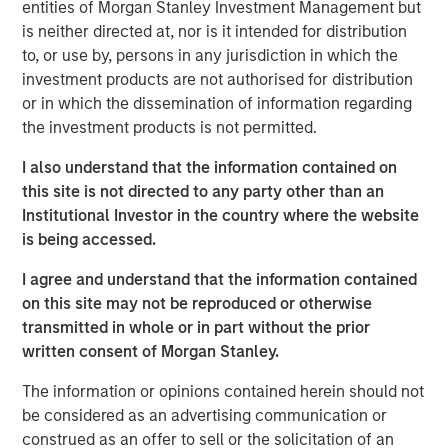
entities of Morgan Stanley Investment Management but
principles.
is neither directed at, nor is it intended for distribution
The concepts are useful to help assess the
to, or use by, persons in any jurisdiction in which the
prospective returns of a stock and to create a
investment products are not authorised for distribution
framework for flagging potential value traps,
or in which the dissemination of information regarding
companies with justifiably inexpensive valuations.
the investment products is not permitted.
The analysis reveals that few investors in the stocks
I also understand that the information contained on
of companies that pay dividends earned the TSR
this site is not directed to any party other than an
and refutes the common belief that dividends
Institutional Investor in the country where the website
contribute to capital accumulation.
is being accessed.
This framework gives investors a checklist of
I agree and understand that the information contained
drivers and the tools to help assess them.
on this site may not be reproduced or otherwise
transmitted in whole or in part without the prior
written consent of Morgan Stanley.
Download PDF
The information or opinions contained herein should not
be considered as an advertising communication or
Counterpoint Global
construed as an offer to sell or the solicitation of an