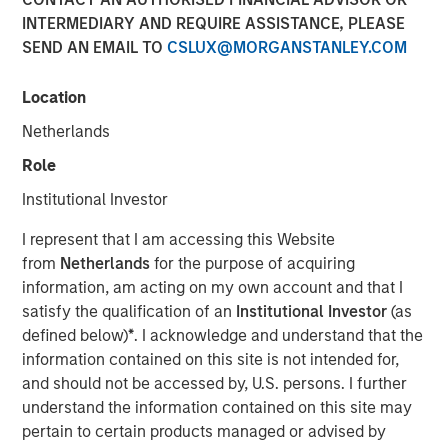
INTERMEDIARY AND REQUIRE ASSISTANCE, PLEASE
24 OCTOBER 2023
SEND AN EMAIL TO
CSLUX@MORGANSTANLEY.COM
Location
The Authors
Netherlands
Michael Mauboussin
Role
Managing Director
Institutional Investor
Dan Callahan, CFA
I represent that I am accessing this Website
Vice President
from
Netherlands
for the purpose of acquiring
information, am acting on my own account and that I
satisfy the qualification of an
Institutional Investor
(as
defined below)
*
. I acknowledge and understand that the
information contained on this site is not intended for,
Linking The Drivers of Total Returns to Fundamentals
and should not be accessed by, U.S. persons. I further
understand the information contained on this site may
We study the sources of total shareholder return
pertain to certain products managed or advised by
(TSR) and tie them to underlying economic