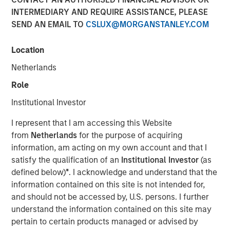
INTERMEDIARY AND REQUIRE ASSISTANCE, PLEASE
04 FEBRUARY 2026
SEND AN EMAIL TO
CSLUX@MORGANSTANLEY.COM
Location
The Author
Netherlands
Bruno Paulson
Role
Managing Director
Institutional Investor
I represent that I am accessing this Website
from
Netherlands
for the purpose of acquiring
information, am acting on my own account and that I
After a very strong 2025, with the MSCI World Index up
satisfy the qualification of an
Institutional Investor
(as
21%, a third boom year after a +19% return in 2024 and
defined below)
*
. I acknowledge and understand that the
+24% in 2023, global equity markets enter 2026 at a
information contained on this site is not intended for,
pivotal juncture. The close of 2025 was marked by a
and should not be accessed by, U.S. persons. I further
dynamic tension between those optimistic that artificial
understand the information contained on this site may
intelligence (AI) will drive a visible transformation in
pertain to certain products managed or advised by
corporate profitability in the near term, justifying the