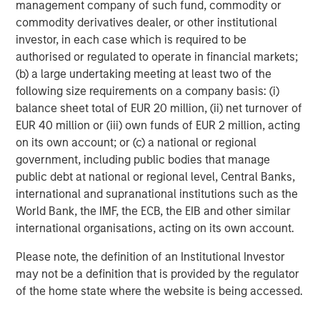
downside from any deflation of advanced AI
management company of such fund, commodity or
expectations. Where we have limited direct exposure to
commodity derivatives dealer, or other institutional
semiconductors, we prefer businesses that serve as key
investor, in each case which is required to be
bottlenecks in the supply chain with broad use cases that
authorised or regulated to operate in financial markets;
are not wholly reliant on generative AI prospects. We are
(b) a large undertaking meeting at least two of the
particularly wary of players where planned capital
following size requirements on a company basis: (i)
expenditures are highly dependent on debt financing
balance sheet total of EUR 20 million, (ii) net turnover of
rather than their own cash flow generation. These
EUR 40 million or (iii) own funds of EUR 2 million, acting
advanced AI exposures are deliberately balanced by
on its own account; or (c) a national or regional
holding traditional defensives such as high quality
government, including public bodies that manage
consumer and health companies.
public debt at national or regional level, Central Banks,
international and supranational institutions such as the
Overall, our portfolios are built around companies with
World Bank, the IMF, the ECB, the EIB and other similar
the capacity for sustained earnings growth, supported by
international organisations, acting on its own account.
pricing power and recurring revenues. These are
businesses that have demonstrated resilience through
Please note, the definition of an Institutional Investor
cycles, with lower earnings and price volatility than the
may not be a definition that is provided by the regulator
broader market. In the past, the market has charged an
of the home state where the website is being accessed.
insurance premium for this resilience, with quality