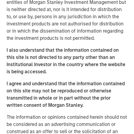
entities of Morgan Stanley Investment Management but
massive capital expenditures, and the growing voice of
is neither directed at, nor is it intended for distribution
those questioning whether these high expectations can
to, or use by, persons in any jurisdiction in which the
be realised in the near term.
investment products are not authorised for distribution
or in which the dissemination of information regarding
Some of the highest quality companies in
the investment products is not permitted.
the world, trading at an unusually
discounted price versus the market,
I also understand that the information contained on
suggests a generational opportunity to take
advantage of quality on sale."
this site is not directed to any party other than an
Institutional Investor in the country where the website
is being accessed.
Against this backdrop of uncertainty, not just around the
path of AI adoption, but also growth, inflation, trade
I agree and understand that the information contained
policy, government debt and geopolitics to name just a
on this site may not be reproduced or otherwise
few, the MSCI World Index continues to trade at around
transmitted in whole or in part without the prior
20x forward earnings, with the S&P 500 Index at 22x,
written consent of Morgan Stanley.
valuations that imply far more certainty than seems to be
warranted. And these steep valuations rest on the
The information or opinions contained herein should not
assumption of robust 14% earnings growth for the MSCI
be considered as an advertising communication or
World over each of the next two years, driven by further
construed as an offer to sell or the solicitation of an