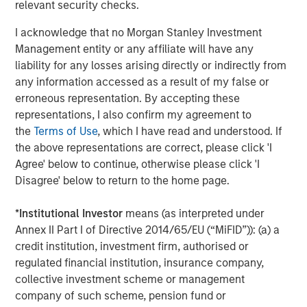
Our view is that the market has taken an indiscriminate
relevant security checks.
view, not differentiating enough between industries and
I acknowledge that no Morgan Stanley Investment
business models. As we’ve discussed in previous GEOs,
Management entity or any affiliate will have any
we believe companies such as MSCI, S&P Global, RELX
liability for any losses arising directly or indirectly from
and Experian are not only likely to be robust against the
any information accessed as a result of my false or
advanced AI threat but should actually be long-term
erroneous representation. By accepting these
beneficiaries. As such, we disagree with the market about
representations, I also confirm my agreement to
these companies’ prospects. This is not to say that we
the
Terms of Use
, which I have read and understood. If
are complacent; we continue to reassess our holdings’
the above representations are correct, please click 'I
moats and focus on names where we are most confident
Agree' below to continue, otherwise please click 'I
about their resilience against advanced AI risks. While
Disagree' below to return to the home page.
their derating has adversely affected their performance
in 2025, it does improve their prospects going forward.
*
Institutional Investor
means (as interpreted under
Our quality portfolios also have exposure to those
Annex II Part I of Directive 2014/65/EU (“MiFID”)): (a) a
providing advanced AI, mainly through select
credit institution, investment firm, authorised or
hyperscalers – companies that have decent growth
regulated financial institution, insurance company,
prospects even without advanced AI – alongside
collective investment scheme or management
reasonable valuations, which we believe should limit the
company of such scheme, pension fund or