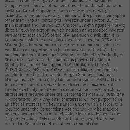
disseminated by Morgan Stanley Investment Management
Company and should not be considered to be the subject of an
invitation for subscription or purchase, whether directly or
indirectly, to the public or any member of the public in Singapore
other than (i) to an institutional investor under section 304 of
the Securities and Futures Act, Chapter 289 of Singapore (“SFA”);
(ii) to a “relevant person” (which includes an accredited investor)
pursuant to section 305 of the SFA, and such distribution is in
accordance with the conditions specified in section 305 of the
SFA; or (iii) otherwise pursuant to, and in accordance with the
conditions of, any other applicable provision of the SFA. This
publication has not been reviewed by the Monetary Authority of
Singapore. Australia: This material is provided by Morgan
Stanley Investment Management (Australia) Pty Ltd ABN
22122040037, AFSL No. 314182 and its affiliates and does not
constitute an offer of interests. Morgan Stanley Investment
Management (Australia) Pty Limited arranges for MSIM affiliates
to provide financial services to Australian wholesale clients.
Interests will only be offered in circumstances under which no
disclosure is required under the Corporations Act 2001 (Cth) (the
“Corporations Act”). Any offer of interests will not purport to be
an offer of interests in circumstances under which disclosure is
required under the Corporations Act and will only be made to
persons who qualify as a “wholesale client” (as defined in the
Corporations Act). This material will not be lodged with the
Australian Securities and Investments Commission.