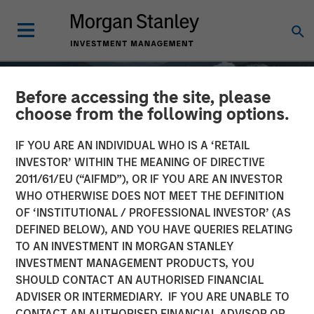
Before accessing the site, please
choose from the following options.
IF YOU ARE AN INDIVIDUAL WHO IS A ‘RETAIL
INVESTOR’ WITHIN THE MEANING OF DIRECTIVE
2011/61/EU (“AIFMD”), OR IF YOU ARE AN INVESTOR
WHO OTHERWISE DOES NOT MEET THE DEFINITION
OF ‘INSTITUTIONAL / PROFESSIONAL INVESTOR’ (AS
DEFINED BELOW), AND YOU HAVE QUERIES RELATING
TO AN INVESTMENT IN MORGAN STANLEY
GLOBAL EQUITY OBSERVER
INSIGHTS
INVESTMENT MANAGEMENT PRODUCTS, YOU
SHOULD CONTACT AN AUTHORISED FINANCIAL
Quality "on sale"
ADVISER OR INTERMEDIARY. IF YOU ARE UNABLE TO
CONTACT AN AUTHORISED FINANCIAL ADVISOR OR