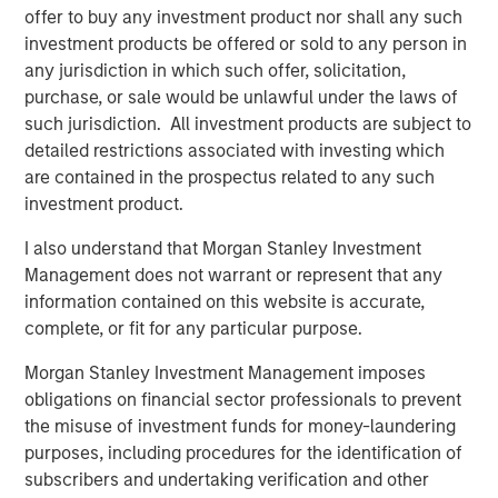
margin expansion from already elevated levels.
offer to buy any investment product nor shall any such
investment products be offered or sold to any person in
A regime of seeming market certainty in a distinctly
any jurisdiction in which such offer, solicitation,
uncertain world has naturally not been favourable for
purchase, or sale would be unlawful under the laws of
quality as a style, which has underperformed the broader
such jurisdiction. All investment products are subject to
1
market to an extent not seen since the dot-com era.
In
detailed restrictions associated with investing which
terms of our outlook,
historically, such periods of quality
are contained in the prospectus related to any such
underperformance have been followed by a meaningful
investment product.
relative resurgence in quality stocks,
which contributes
to our view that
quality offers one of the greatest
I also understand that Morgan Stanley Investment
opportunities in markets today.
Management does not warrant or represent that any
information contained on this website is accurate,
In fact, we’d argue many of the companies we own
complete, or fit for any particular purpose.
across a range of sub-industries are double-discounted,
being punished not just for being “quality” but also
Morgan Stanley Investment Management imposes
2
viewed as being at risk from advanced AI disruption
.
obligations on financial sector professionals to prevent
This has hit software companies within information
the misuse of investment funds for money-laundering
technology, a variety of professional services within
purposes, including procedures for the identification of
industrials, and information services within financials.
subscribers and undertaking verification and other