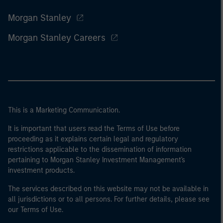
Morgan Stanley
Morgan Stanley Careers
This is a Marketing Communication.
It is important that users read the Terms of Use before
proceeding as it explains certain legal and regulatory
restrictions applicable to the dissemination of information
pertaining to Morgan Stanley Investment Management's
investment products.
The services described on this website may not be available in
all jurisdictions or to all persons. For further details, please see
our Terms of Use.