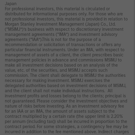
Japan
For professional investors, this material is circulated or
distributed for informational purposes only. For those who are
not professional investors, this material is provided in relation to
Morgan Stanley Investment Management (Japan) Co., Ltd.
(“MSIMJ”)’s business with respect to discretionary investment
management agreements (“IMA”) and investment advisory
agreements (“IAA”).This is not for the purpose of a
recommendation or solicitation of transactions or offers any
particular financial instruments. Under an IMA, with respect to
management of assets of a client, the client prescribes basic
management policies in advance and commissions MSIMJ to
make all investment decisions based on an analysis of the
value, etc. of the securities, and MSIMJ accepts such
commission. The client shall delegate to MSIMJ the authorities
necessary for making investment. MSIMJ exercises the
delegated authorities based on investment decisions of MSIMJ,
and the client shall not make individual instructions. All
investment profits and losses belong to the clients; principal is
not guaranteed. Please consider the investment objectives and
nature of risks before investing. As an investment advisory fee
for an IAA or an IMA, the amount of assets subject to the
contract multiplied by a certain rate (the upper limit is 2.20%
per annum (including tax)) shall be incurred in proportion to the
contract period. For some strategies, a contingency fee may be
incurred in addition to the fee mentioned above. Indirect charges