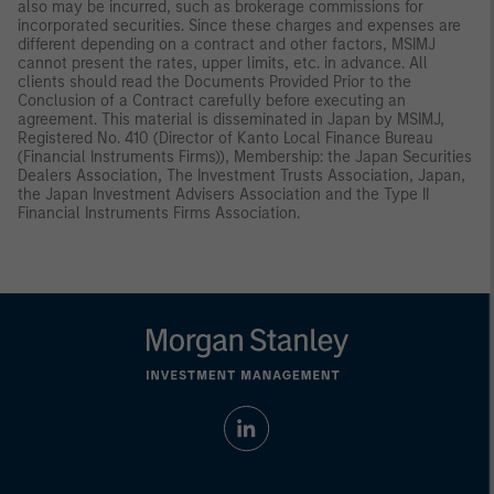
also may be incurred, such as brokerage commissions for
incorporated securities. Since these charges and expenses are
different depending on a contract and other factors, MSIMJ
cannot present the rates, upper limits, etc. in advance. All
clients should read the Documents Provided Prior to the
Conclusion of a Contract carefully before executing an
agreement. This material is disseminated in Japan by MSIMJ,
Registered No. 410 (Director of Kanto Local Finance Bureau
(Financial Instruments Firms)), Membership: the Japan Securities
Dealers Association, The Investment Trusts Association, Japan,
the Japan Investment Advisers Association and the Type II
Financial Instruments Firms Association.