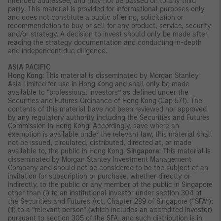
intended addressee, and may not be passed on to any third
party. This material is provided for informational purposes only
and does not constitute a public offering, solicitation or
recommendation to buy or sell for any product, service, security
and/or strategy. A decision to invest should only be made after
reading the strategy documentation and conducting in-depth
and independent due diligence.
ASIA PACIFIC
Hong Kong
: This material is disseminated by Morgan Stanley
Asia Limited for use in Hong Kong and shall only be made
available to “professional investors” as defined under the
Securities and Futures Ordinance of Hong Kong (Cap 571). The
contents of this material have not been reviewed nor approved
by any regulatory authority including the Securities and Futures
Commission in Hong Kong. Accordingly, save where an
exemption is available under the relevant law, this material shall
not be issued, circulated, distributed, directed at, or made
available to, the public in Hong Kong.
Singapore
: This material is
disseminated by Morgan Stanley Investment Management
Company and should not be considered to be the subject of an
invitation for subscription or purchase, whether directly or
indirectly, to the public or any member of the public in Singapore
other than (i) to an institutional investor under section 304 of
the Securities and Futures Act, Chapter 289 of Singapore (“SFA”);
(ii) to a “relevant person” (which includes an accredited investor)
pursuant to section 305 of the SFA, and such distribution is in