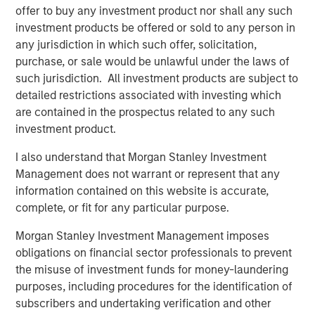
suggest a fairly complacent reaction so far, with The
offer to buy any investment product nor shall any such
3
Economist
calling out “staggering optimism about a bad
investment products be offered or sold to any person in
situation that could get an awful lot worse” and warning
any jurisdiction in which such offer, solicitation,
that equity investors are the ones that will end up looking
purchase, or sale would be unlawful under the laws of
“flat-footed”.
such jurisdiction. All investment products are subject to
detailed restrictions associated with investing which
However, the current crisis has not yet behaved like a
are contained in the prospectus related to any such
typical growth scare. Energy, which we don't hold, was
investment product.
the only sector to deliver positive returns in March, rising
+12%, while defensive sectors, such as consumer staples
I also understand that Morgan Stanley Investment
and health care, down -9% and -8%, respectively,
Management does not warrant or represent that any
underperformed the overall index as a result of the oil
information contained on this website is accurate,
shock and the market
'
s focus on inflation, supply chain
complete, or fit for any particular purpose.
disruption and the reduced likelihood of near-term
Morgan Stanley Investment Management imposes
interest rate cuts. As at the time of writing (10 April),
obligations on financial sector professionals to prevent
markets have recovered the bulk of the March losses on
the misuse of investment funds for money-laundering
the back of a ceasefire, but the outlook remains very
purposes, including procedures for the identification of
uncertain.
subscribers and undertaking verification and other