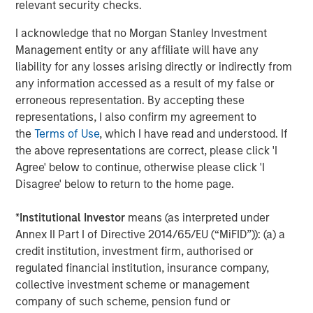
Intangibles out of favour
relevant security checks.
The quarter brought more than war. Anthropic’s milestone
I acknowledge that no Morgan Stanley Investment
launch in early February of its Claude productivity tools
Management entity or any affiliate will have any
reinforced a narrative that has built over nine months:
liability for any losses arising directly or indirectly from
that AI may accelerate disruption in software and data-
any information accessed as a result of my false or
related business models. With fears amplified by
4
erroneous representation. By accepting these
speculative commentary
around the future of white-
representations, I also confirm my agreement to
collar work, we have seen a sharp rotation in equity
5
the
Terms of Use
, which I have read and understood. If
markets. Investors have sought shelter in “HALO”
stocks,
the above representations are correct, please click 'I
companies with heavy physical assets and perceived
Agree' below to continue, otherwise please click 'I
lower risk of technological obsolescence.
Disagree' below to return to the home page.
Here, we would voice caution: while intangible business
models may be under scrutiny, reallocating towards more
*
Institutional Investor
means (as interpreted under
capital-intensive and cyclical sectors introduces a
Annex II Part I of Directive 2014/65/EU (“MiFID”)): (a) a
different set of risks. These businesses are often more
credit institution, investment firm, authorised or
exposed to economic volatility, input cost pressures and
regulated financial institution, insurance company,
supply chain disruption – factors that are becoming
collective investment scheme or management
increasingly relevant in the current environment. As ever,
company of such scheme, pension fund or