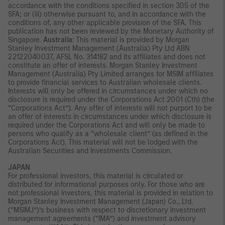
accordance with the conditions specified in section 305 of the
SFA; or (iii) otherwise pursuant to, and in accordance with the
conditions of, any other applicable provision of the SFA. This
publication has not been reviewed by the Monetary Authority of
Singapore.
Australia
: This material is provided by Morgan
Stanley Investment Management (Australia) Pty Ltd ABN
22122040037, AFSL No. 314182 and its affiliates and does not
constitute an offer of interests. Morgan Stanley Investment
Management (Australia) Pty Limited arranges for MSIM affiliates
to provide financial services to Australian wholesale clients.
Interests will only be offered in circumstances under which no
disclosure is required under the Corporations Act 2001 (Cth) (the
“Corporations Act”). Any offer of interests will not purport to be
an offer of interests in circumstances under which disclosure is
required under the Corporations Act and will only be made to
persons who qualify as a “wholesale client” (as defined in the
Corporations Act). This material will not be lodged with the
Australian Securities and Investments Commission.
JAPAN
For professional investors, this material is circulated or
distributed for informational purposes only. For those who are
not professional investors, this material is provided in relation to
Morgan Stanley Investment Management (Japan) Co., Ltd.
(“MSIMJ”)’s business with respect to discretionary investment
management agreements (“IMA”) and investment advisory