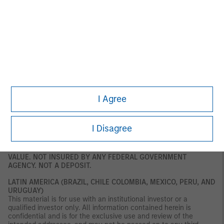
and market counterparties only. This document is not intended
for distribution to retail clients, and retail clients should not act
upon the information contained in this document. This document
relates to a financial product which is not subject to any form of
regulation or approval by the DFSA. The DFSA has no
responsibility for reviewing or verifying any documents in
connection with this financial product. Accordingly, the DFSA has
not approved this document or any other associated documents
nor taken any steps to verify the information set out in this
document, and has no responsibility for it. The financial product
to which this document relates may be illiquid and/ or subject to
I Agree
restrictions on its resale or transfer. Prospective purchasers
should conduct their own due diligence on the financial product.
If you do not understand the contents of this document, you
should consult an authorised financial adviser.
I Disagree
U.S.
NOT FDIC INSURED. OFFER NO BANK GUARANTEE. MAY LOSE
VALUE. NOT INSURED BY ANY FEDERAL GOVERNMENT
AGENCY. NOT A DEPOSIT.
LATIN AMERICA (BRAZIL, CHILE COLOMBIA, MEXICO, PERU, AND
URUGUAY)
This material is for use with an institutional investor or a
qualified investor only. All information contained herein is
confidential and is for the exclusive use and review of the