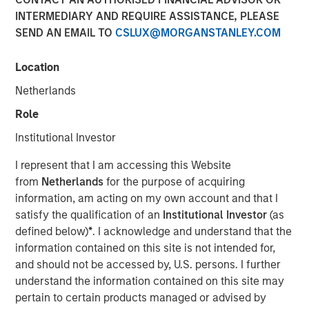
shifting narratives
INTERMEDIARY AND REQUIRE ASSISTANCE, PLEASE
SEND AN EMAIL TO
CSLUX@MORGANSTANLEY.COM
29 APRIL 2026
Location
Netherlands
Role
The Authors
Institutional Investor
Bruno Paulson
I represent that I am accessing this Website
Managing Director
from
Netherlands
for the purpose of acquiring
information, am acting on my own account and that I
Candida de Silva
satisfy the qualification of an
Institutional Investor
(as
Managing Director
defined below)
*
. I acknowledge and understand that the
information contained on this site is not intended for,
and should not be accessed by, U.S. persons. I further
understand the information contained on this site may
pertain to certain products managed or advised by
The first quarter of 2026 started in positive territory for