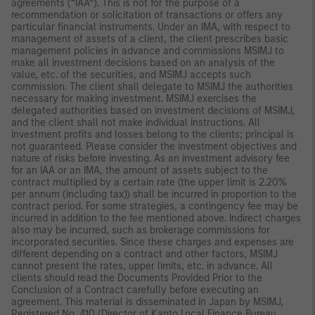
agreements (“IAA”). This is not for the purpose of a
recommendation or solicitation of transactions or offers any
particular financial instruments. Under an IMA, with respect to
management of assets of a client, the client prescribes basic
management policies in advance and commissions MSIMJ to
make all investment decisions based on an analysis of the
value, etc. of the securities, and MSIMJ accepts such
commission. The client shall delegate to MSIMJ the authorities
necessary for making investment. MSIMJ exercises the
delegated authorities based on investment decisions of MSIMJ,
and the client shall not make individual instructions. All
investment profits and losses belong to the clients; principal is
not guaranteed. Please consider the investment objectives and
nature of risks before investing. As an investment advisory fee
for an IAA or an IMA, the amount of assets subject to the
contract multiplied by a certain rate (the upper limit is 2.20%
per annum (including tax)) shall be incurred in proportion to the
contract period. For some strategies, a contingency fee may be
incurred in addition to the fee mentioned above. Indirect charges
also may be incurred, such as brokerage commissions for
incorporated securities. Since these charges and expenses are
different depending on a contract and other factors, MSIMJ
cannot present the rates, upper limits, etc. in advance. All
clients should read the Documents Provided Prior to the
Conclusion of a Contract carefully before executing an
agreement. This material is disseminated in Japan by MSIMJ,
Registered No. 410 (Director of Kanto Local Finance Bureau