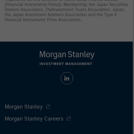
(Financial Instruments Firms)), Membership: the Japan Securities
Dealers Association, TheInvestment Trusts Association, Japan,
the Japan Investment Advisers Association and the Type II
Financial Instruments Firms Association.
Morgan Stanley
Morgan Stanley Careers