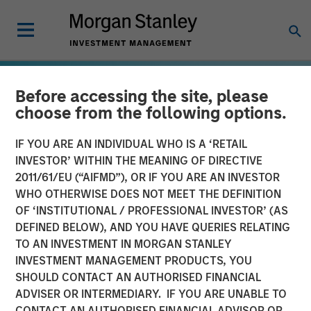
Before accessing the site, please
choose from the following options.
IF YOU ARE AN INDIVIDUAL WHO IS A ‘RETAIL
INVESTOR’ WITHIN THE MEANING OF DIRECTIVE
2011/61/EU (“AIFMD”), OR IF YOU ARE AN INVESTOR
WHO OTHERWISE DOES NOT MEET THE DEFINITION
OF ‘INSTITUTIONAL / PROFESSIONAL INVESTOR’ (AS
DEFINED BELOW), AND YOU HAVE QUERIES RELATING
TO AN INVESTMENT IN MORGAN STANLEY
GLOBAL EQUITY OBSERVER
INSIGHTS
INVESTMENT MANAGEMENT PRODUCTS, YOU
SHOULD CONTACT AN AUTHORISED FINANCIAL
Energy price spike,
ADVISER OR INTERMEDIARY. IF YOU ARE UNABLE TO
geopolitical conflict and
CONTACT AN AUTHORISED FINANCIAL ADVISOR OR