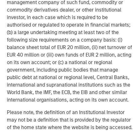
we believe a selective approach is key.
management company of such fund, commodity or
commodity derivatives dealer, or other institutional
Adaptability and dispassion
investor, in each case which is required to be
The market rotation has created a challenging backdrop
authorised or regulated to operate in financial markets;
for our long-standing focus on capital-light compounders
(b) a large undertaking meeting at least two of the
with durable competitive advantages. Importantly, the
following size requirements on a company basis: (i)
earnings growth of our portfolio companies has generally
balance sheet total of EUR 20 million, (ii) net turnover of
remained robust. However, many stocks have faced
EUR 40 million or (iii) own funds of EUR 2 million, acting
sharp derating.
on its own account; or (c) a national or regional
government, including public bodies that manage
Our response has been disciplined and analytical. We
public debt at national or regional level, Central Banks,
have assessed AI-related risks at both the company and
international and supranational institutions such as the
industry level, and engaged with management teams. For
World Bank, the IMF, the ECB, the EIB and other similar
key holdings, we have supplemented this work by
international organisations, acting on its own account.
bringing a fresh perspective to the debate through bull
and bear analysis conducted by independent team
Please note, the definition of an Institutional Investor
members, not the primary research coverage, ensuring a
may not be a definition that is provided by the regulator
balanced and unsentimental evaluation of potential
of the home state where the website is being accessed.
scenarios. Where we judge visibility and predictability of
earnings – core components of our investment