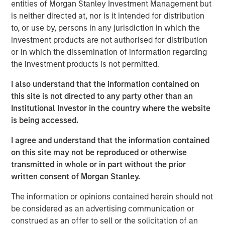
entities of Morgan Stanley Investment Management but
broad global equity markets, but sentiment reversed
is neither directed at, nor is it intended for distribution
following the U.S. and Israel strikes on Iran at the end of
to, or use by, persons in any jurisdiction in which the
February. By March end, the MSCI World Index had fallen
investment products are not authorised for distribution
6.4% in the month, leaving it down 4% for the quarter.
or in which the dissemination of information regarding
Investors are now assessing the implications of a
the investment products is not permitted.
potential severe energy shock, which could lead to rising
inflation expectations and even an increasing risk of
I also understand that the information contained on
stagflation.
this site is not directed to any party other than an
Institutional Investor in the country where the website
Brent crude rose 63% in March – the largest monthly
is being accessed.
1
increase on record
. The Strait of Hormuz carries around
2
a fifth
of global oil supply, alongside critical flows of
I agree and understand that the information contained
liquefied natural gas, helium, petrochemicals and
on this site may not be reproduced or otherwise
fertilisers. The disruption is widely considered the largest
transmitted in whole or in part without the prior
supply shock since the 1970s.
written consent of Morgan Stanley.
Equity market volatility increased, with daily index moves
The information or opinions contained herein should not
often dictated by escalation or de-escalation news from
be considered as an advertising communication or
the White House. Despite this, overall index levels
construed as an offer to sell or the solicitation of an