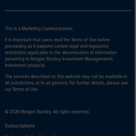
This is a Marketing Communication.
It is important that users read the Terms of Use before
proceeding as it explains certain legal and regulatory
restrictions applicable to the dissemination of information
pertaining to Morgan Stanley Investment Management's
investment products.
The services described on this website may not be available in
all jurisdictions or to all persons. For further details, please see
our Terms of Use.
© 2026 Morgan Stanley. All rights reserved.
Subscriptions