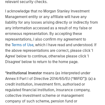
relevant security checks.
I acknowledge that no Morgan Stanley Investment
Management entity or any affiliate will have any
liability for any losses arising directly or indirectly from
any information accessed as a result of my false or
erroneous representation. By accepting these
Source: Bloomberg, IES, EIA, MSIM. As April 27, 2026. For
representations, I also confirm my agreement to
illustrative purposes only. Not a recommendation to buy or sell
the
Terms of Use
, which I have read and understood. If
any security. It is not possible to invest directly in an index. The
the above representations are correct, please click 'I
views and opinions expressed are those of the portfolio
Agree' below to continue, otherwise please click 'I
management team at the time of writing of this presentation and
Disagree' below to return to the home page.
are subject to change at any time due to market, economic, or
other conditions, and may not necessarily come to pass.
Forecasts/estimates are based on current market conditions,
*
Institutional Investor
means (as interpreted under
subject to change, and may not necessarily come to pass.
Past
Annex II Part I of Directive 2014/65/EU (“MiFID”)): (a) a
performance is not indicative of future results.
credit institution, investment firm, authorised or
regulated financial institution, insurance company,
Why Did U.S. Equity Prices Rise Despite Persistent
collective investment scheme or management
Geopolitical Risks
company of such scheme, pension fund or