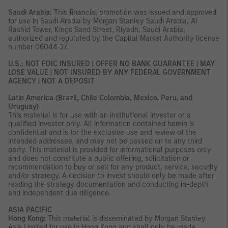
Saudi Arabia:
This financial promotion was issued and approved
for use in Saudi Arabia by Morgan Stanley Saudi Arabia, Al
Rashid Tower, Kings Sand Street, Riyadh, Saudi Arabia,
authorized and regulated by the Capital Market Authority license
number 06044-37.
U.S.: NOT FDIC INSURED | OFFER NO BANK GUARANTEE | MAY
LOSE VALUE | NOT INSURED BY ANY FEDERAL GOVERNMENT
AGENCY | NOT A DEPOSIT
Latin America (Brazil, Chile Colombia, Mexico, Peru, and
Uruguay)
This material is for use with an institutional investor or a
qualified investor only. All information contained herein is
confidential and is for the exclusive use and review of the
intended addressee, and may not be passed on to any third
party. This material is provided for informational purposes only
and does not constitute a public offering, solicitation or
recommendation to buy or sell for any product, service, security
and/or strategy. A decision to invest should only be made after
reading the strategy documentation and conducting in-depth
and independent due diligence.
ASIA PACIFIC
Hong Kong:
This material is disseminated by Morgan Stanley
Asia Limited for use in Hong Kong and shall only be made