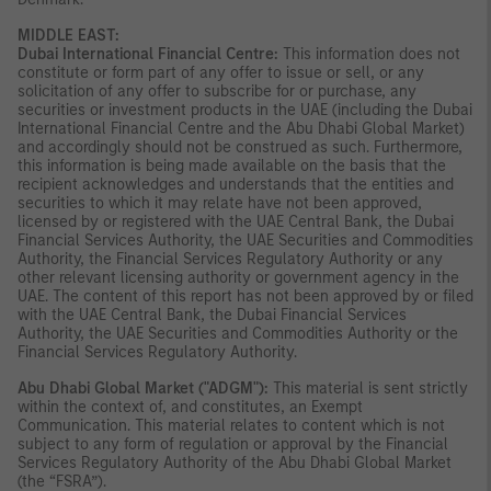
MIDDLE EAST:
Dubai International Financial Centre:
This information does not
constitute or form part of any offer to issue or sell, or any
solicitation of any offer to subscribe for or purchase, any
securities or investment products in the UAE (including the Dubai
International Financial Centre and the Abu Dhabi Global Market)
and accordingly should not be construed as such. Furthermore,
this information is being made available on the basis that the
recipient acknowledges and understands that the entities and
securities to which it may relate have not been approved,
licensed by or registered with the UAE Central Bank, the Dubai
Financial Services Authority, the UAE Securities and Commodities
Authority, the Financial Services Regulatory Authority or any
other relevant licensing authority or government agency in the
UAE. The content of this report has not been approved by or filed
with the UAE Central Bank, the Dubai Financial Services
Authority, the UAE Securities and Commodities Authority or the
Financial Services Regulatory Authority.
Abu Dhabi Global Market ("ADGM"):
This material is sent strictly
within the context of, and constitutes, an Exempt
Communication. This material relates to content which is not
subject to any form of regulation or approval by the Financial
Services Regulatory Authority of the Abu Dhabi Global Market
(the “FSRA”).