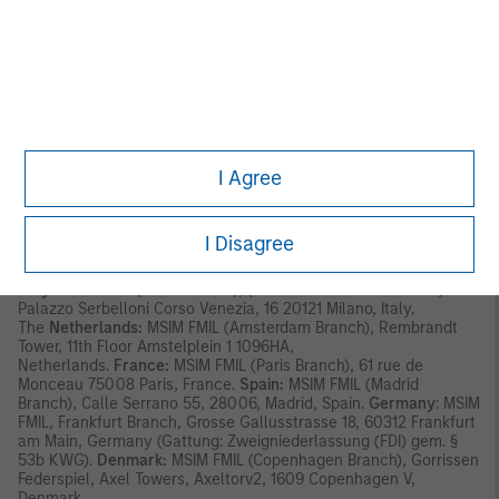
has its registered address at 24-26 City Quay, Dublin 2, DO2
NY19, Ireland.
Outside the EU, MSIM materials are issued by Morgan Stanley
Investment Management Limited (MSIM Ltd) is authorised and
regulated by the Financial Conduct Authority. Registered in
England. Registered No. 1981121. Registered Ofﬁce: 25 Cabot
Square, Canary Wharf, London E14 4QA.
I Agree
In Switzerland, MSIM materials are issued by Morgan Stanley &
Co. International plc, London (Zurich Branch) Authorised and
regulated by the Eidgenössische Finanzmarktaufsicht ("FINMA").
Registered Office: Beethovenstrasse 33, 8002 Zurich,
I Disagree
Switzerland.
Italy:
MSIM FMIL (Milan Branch), (Sede Secondaria di Milano)
Palazzo Serbelloni Corso Venezia, 16 20121 Milano, Italy.
The
Netherlands:
MSIM FMIL (Amsterdam Branch), Rembrandt
Tower, 11th Floor Amstelplein 1 1096HA,
Netherlands.
France:
MSIM FMIL (Paris Branch), 61 rue de
Monceau 75008 Paris, France.
Spain:
MSIM FMIL (Madrid
Branch), Calle Serrano 55, 28006, Madrid, Spain.
Germany
: MSIM
FMIL, Frankfurt Branch, Grosse Gallusstrasse 18, 60312 Frankfurt
am Main, Germany (Gattung: Zweigniederlassung (FDI) gem. §
53b KWG).
Denmark:
MSIM FMIL (Copenhagen Branch), Gorrissen
Federspiel, Axel Towers, Axeltorv2, 1609 Copenhagen V,
Denmark.