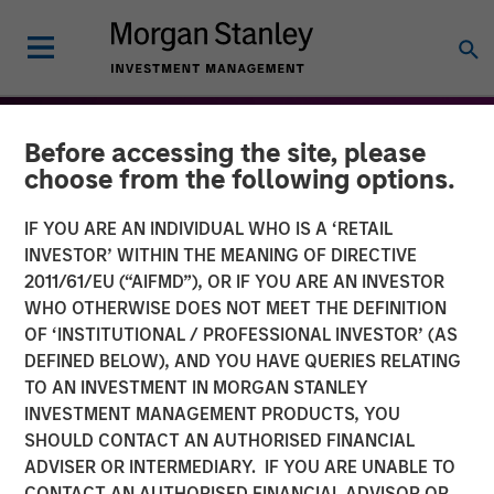
Before accessing the site, please
choose from the following options.
IF YOU ARE AN INDIVIDUAL WHO IS A ‘RETAIL
INVESTOR’ WITHIN THE MEANING OF DIRECTIVE
2011/61/EU (“AIFMD”), OR IF YOU ARE AN INVESTOR
WHO OTHERWISE DOES NOT MEET THE DEFINITION
OF ‘INSTITUTIONAL / PROFESSIONAL INVESTOR’ (AS
DEFINED BELOW), AND YOU HAVE QUERIES RELATING
TO AN INVESTMENT IN MORGAN STANLEY
THE BEAT™
INSIGHTS
INVESTMENT MANAGEMENT PRODUCTS, YOU
SHOULD CONTACT AN AUTHORISED FINANCIAL
The BEAT: Navigating the
ADVISER OR INTERMEDIARY. IF YOU ARE UNABLE TO
Iran Conflict, From Oil
CONTACT AN AUTHORISED FINANCIAL ADVISOR OR