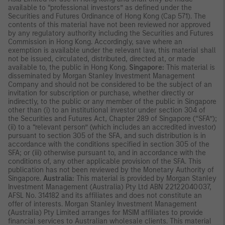
available to “professional investors” as defined under the
Securities and Futures Ordinance of Hong Kong (Cap 571). The
contents of this material have not been reviewed nor approved
by any regulatory authority including the Securities and Futures
Commission in Hong Kong. Accordingly, save where an
exemption is available under the relevant law, this material shall
not be issued, circulated, distributed, directed at, or made
available to, the public in Hong Kong.
Singapore:
This material is
disseminated by Morgan Stanley Investment Management
Company and should not be considered to be the subject of an
invitation for subscription or purchase, whether directly or
indirectly, to the public or any member of the public in Singapore
other than (i) to an institutional investor under section 304 of
the Securities and Futures Act, Chapter 289 of Singapore (“SFA”);
(ii) to a “relevant person” (which includes an accredited investor)
pursuant to section 305 of the SFA, and such distribution is in
accordance with the conditions specified in section 305 of the
SFA; or (iii) otherwise pursuant to, and in accordance with the
conditions of, any other applicable provision of the SFA. This
publication has not been reviewed by the Monetary Authority of
Singapore.
Australia:
This material is provided by Morgan Stanley
Investment Management (Australia) Pty Ltd ABN 22122040037,
AFSL No. 314182 and its affiliates and does not constitute an
offer of interests. Morgan Stanley Investment Management
(Australia) Pty Limited arranges for MSIM affiliates to provide
financial services to Australian wholesale clients. This material