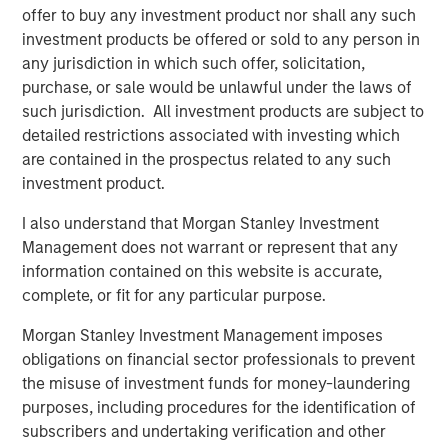
be a price shock, not a valuation shock, suggesting a
offer to buy any investment product nor shall any such
dislocation, not deterioration, and an opportunity to
investment products be offered or sold to any person in
reestablish growth strategies at lower prices. At the onset
any jurisdiction in which such offer, solicitation,
of the conflict, even prior to the April 8 ceasefire, markets
purchase, or sale would be unlawful under the laws of
had priced inflation as a shock rather than a growth
such jurisdiction. All investment products are subject to
scare. This initial reaction was shaped by market
detailed restrictions associated with investing which
conditions going into the event, which in this case were
are contained in the prospectus related to any such
quite strong.
investment product.
I also understand that Morgan Stanley Investment
Until the Iran Conflict Ends, Oil Remains the
Management does not warrant or represent that any
Focal Point for Markets
information contained on this website is accurate,
Hypothetical Scenarios for the Strait of
complete, or fit for any particular purpose.
Hormuz Closure
Morgan Stanley Investment Management imposes
Display 1
obligations on financial sector professionals to prevent
the misuse of investment funds for money-laundering
purposes, including procedures for the identification of
subscribers and undertaking verification and other