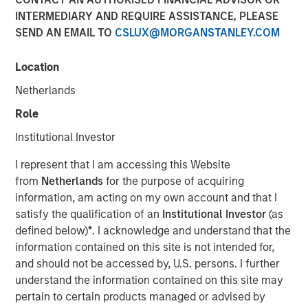
INTERMEDIARY AND REQUIRE ASSISTANCE, PLEASE
Shocks to Market Impact
SEND AN EMAIL TO
CSLUX@MORGANSTANLEY.COM
08 MAY 2026
Location
Netherlands
Role
The Author
Institutional Investor
Jim Caron
I represent that I am accessing this Website
Managing Director
from
Netherlands
for the purpose of acquiring
information, am acting on my own account and that I
satisfy the qualification of an
Institutional Investor
(as
defined below)
*
. I acknowledge and understand that the
information contained on this site is not intended for,
The conflict in the Middle East has sent shockwaves
and should not be accessed by, U.S. persons. I further
through global markets, with higher oil prices and
understand the information contained on this site may
increasing inflation creating a volatile environment. The
pertain to certain products managed or advised by
tipping point between events in the Gulf and markets is a