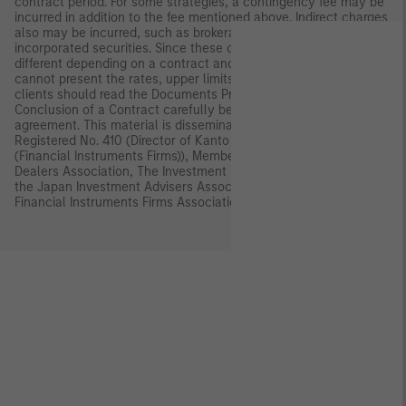
contract period. For some strategies, a contingency fee may be
incurred in addition to the fee mentioned above. Indirect charges
also may be incurred, such as brokerage commissions for
incorporated securities. Since these charges and expenses are
different depending on a contract and other factors, MSIMJ
cannot present the rates, upper limits, etc. in advance. All
clients should read the Documents Provided Prior to the
Conclusion of a Contract carefully before executing an
agreement. This material is disseminated in Japan by MSIMJ,
Registered No. 410 (Director of Kanto Local Finance Bureau
(Financial Instruments Firms)), Membership: the Japan Securities
Dealers Association, The Investment Trusts Association, Japan,
the Japan Investment Advisers Association and the Type II
Financial Instruments Firms Association.