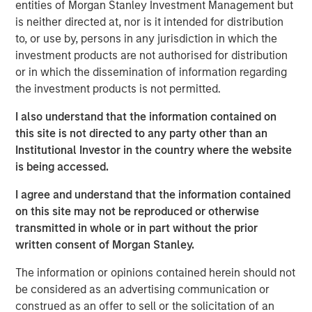
entities of Morgan Stanley Investment Management but
function of time. More specifically, we need to
is neither directed at, nor is it intended for distribution
understand whether the rise in energy prices is merely
to, or use by, persons in any jurisdiction in which the
transient, or will be sustained long enough to become
investment products are not authorised for distribution
embedded in broader economic activity and
or in which the dissemination of information regarding
expectations.
the investment products is not permitted.
If elevated energy prices persist, the knock-on effects
I also understand that the information contained on
would be significant, potentially resulting in a growth
this site is not directed to any party other than an
scare. Sustained high prices would decrease demand,
Institutional Investor in the country where the website
weaken growth expectations and ultimately weigh on
is being accessed.
valuations, all leading to a significant negative impact on
global markets. The steep backwardation in the oil futures
I agree and understand that the information contained
curve (where the price of a futures contract in oil is
on this site may not be reproduced or otherwise
trading below the
expected
spot price at contract
transmitted in whole or in part without the prior
maturity) points to lower prices over time, but also signals
written consent of Morgan Stanley.
future supply shortages at levels that maintain growth
buoyancy and away from a growth or valuation shock.
The information or opinions contained herein should not
be considered as an advertising communication or
Despite these concerns, the current situation is likely to
construed as an offer to sell or the solicitation of an