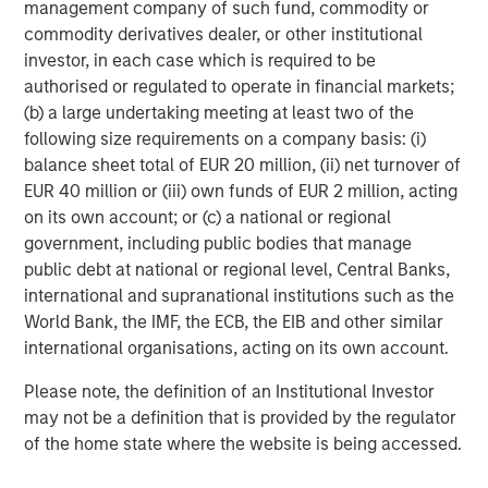
We get this question a lot - and seems to divide investors.
management company of such fund, commodity or
Our explanation is that at the start of the war markets
commodity derivatives dealer, or other institutional
were in a period of
ambiguity
, but have now morphed into
investor, in each case which is required to be
utter
uncertainty
. What’s the difference? Well, at the start
authorised or regulated to operate in financial markets;
of a conflict, markets can’t model ambiguity because it’s
(b) a large undertaking meeting at least two of the
hard to clearly see the paths ahead through the fog of
following size requirements on a company basis: (i)
war. Now that there is a better comprehension of the
balance sheet total of EUR 20 million, (ii) net turnover of
conditions, uncertainty takes over, something markets
EUR 40 million or (iii) own funds of EUR 2 million, acting
can model and manage, thereby lowering the risk premia.
on its own account; or (c) a national or regional
Let me explain.
government, including public bodies that manage
public debt at national or regional level, Central Banks,
When Epic Fury began, investors were naturally unclear
international and supranational institutions such as the
about how things would proceed. As such, risk was
World Bank, the IMF, the ECB, the EIB and other similar
quickly reduced, as they believed downside (left-tail)
international organisations, acting on its own account.
risks largely outweighed the upside (right-tail) risks.
Because the left tail was fatter than the right tail, the
Please note, the definition of an Institutional Investor
balance point of the distribution finished at a lower price.
may not be a definition that is provided by the regulator
of the home state where the website is being accessed.
Time has passed and now there is a better understanding