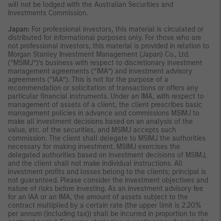
will not be lodged with the Australian Securities and
Investments Commission.
Japan:
For professional investors, this material is circulated or
distributed for informational purposes only. For those who are
not professional investors, this material is provided in relation to
Morgan Stanley Investment Management (Japan) Co., Ltd.
(“MSIMJ”)’s business with respect to discretionary investment
management agreements (“IMA”) and investment advisory
agreements (“IAA”). This is not for the purpose of a
recommendation or solicitation of transactions or offers any
particular financial instruments. Under an IMA, with respect to
management of assets of a client, the client prescribes basic
management policies in advance and commissions MSIMJ to
make all investment decisions based on an analysis of the
value, etc. of the securities, and MSIMJ accepts such
commission. The client shall delegate to MSIMJ the authorities
necessary for making investment. MSIMJ exercises the
delegated authorities based on investment decisions of MSIMJ,
and the client shall not make individual instructions. All
investment profits and losses belong to the clients; principal is
not guaranteed. Please consider the investment objectives and
nature of risks before investing. As an investment advisory fee
for an IAA or an IMA, the amount of assets subject to the
contract multiplied by a certain rate (the upper limit is 2.20%
per annum (including tax)) shall be incurred in proportion to the