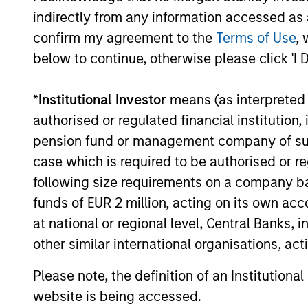
institutions and individuals seeking
indirectly from any information accessed as a
and positive impact.
confirm my agreement to the
Terms of Use
, 
below to continue, otherwise please click 'I 
*
Institutional Investor
means (as interpreted u
authorised or regulated financial institut
Sustainable I
pension fund or management company of such 
case which is required to be authorised or re
following size requirements on a company basis
We offer clients a wide range of
funds of EUR 2 million, acting on its own acc
passively managed vehicles that 
at national or regional level, Central Banks, 
preferences, as appropriate.
other similar international organisations, ac
Please note, the definition of an Institutiona
website is being accessed.