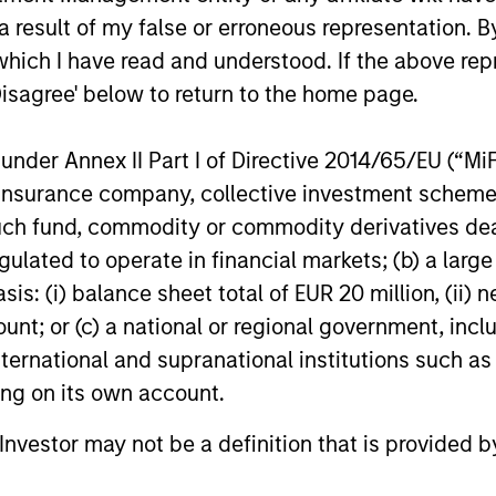
 competitive returns
 result of my false or erroneous representation. B
which I have read and understood. If the above repr
Disagree' below to return to the home page.
nder Annex II Part I of Directive 2014/65/EU (“MiFID
ion, insurance company, collective investment sc
nvesting Capabilities
fund, commodity or commodity derivatives dealer, 
gulated to operate in financial markets; (b) a larg
: (i) balance sheet total of EUR 20 million, (ii) ne
 sustainable investing solutions across ass
ount; or (c) a national or regional government, in
seek to align clients’ return objectives wit
international and supranational institutions such as
ting on its own account.
l Investor may not be a definition that is provided