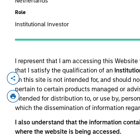
Netherlands
Role
Institutional Investor
I represent that I am accessing this Website
that I satisfy the qualification of an
Instituti
Overview
Capabi
on this site is not intended for, and should 
pertain to certain products managed or advis
intended for distribution to, or use by, perso
which the dissemination of information regar
I also understand that the information contai
where the website is being accessed.
MSIM’s investment teams incorpo