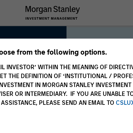
hoose from the following options.
IL INVESTOR’ WITHIN THE MEANING OF DIRECTIV
 THE DEFINITION OF ‘INSTITUTIONAL / PROFE
As long-t
N INVESTMENT IN MORGAN STANLEY INVESTME
collectiv
ISER OR INTERMEDIARY. IF YOU ARE UNABLE T
deliver l
 ASSISTANCE, PLEASE SEND AN EMAIL TO
CSLU
clients, 
approach 