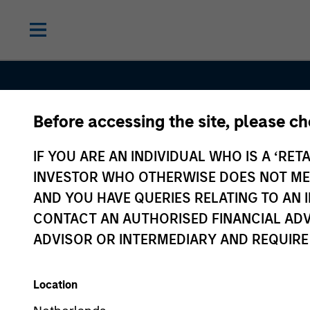
Before accessing the site, please c
IF YOU ARE AN INDIVIDUAL WHO IS A ‘RETA
INVESTOR WHO OTHERWISE DOES NOT MEET
AND YOU HAVE QUERIES RELATING TO A
Sustainable
CONTACT AN AUTHORISED FINANCIAL ADV
ADVISOR OR INTERMEDIARY AND REQUIRE
Investing
Location