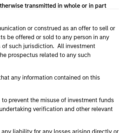
 and according to investment
therwise transmitted in whole or in part
and opportunities may occur at
arch, valuation, asset selection,
nication or construed as an offer to sell or
ng.
ts be offered or sold to any person in any
s of such jurisdiction. All investment
 the prospectus related to any such
hat any information contained on this
 to prevent the misuse of investment funds
undertaking verification and other relevant
Learn More
y liability for any losses arising directly or