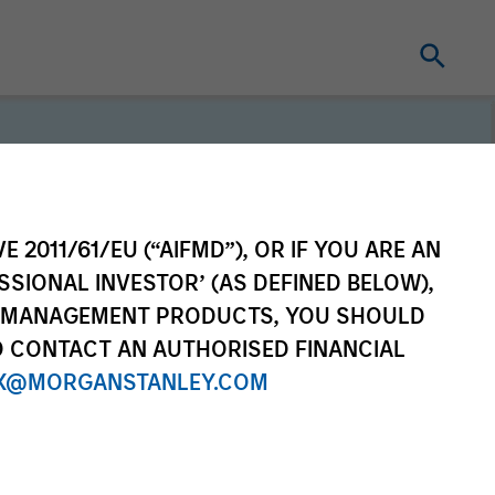
E 2011/61/EU (“AIFMD”), OR IF YOU ARE AN
SSIONAL INVESTOR’ (AS DEFINED BELOW),
erm investors, our
NT MANAGEMENT PRODUCTS, YOU SHOULD
e purpose is seeking to
O CONTACT AN AUTHORISED FINANCIAL
ong-term value for our
X@MORGANSTANLEY.COM
which guides our
to sustainable investing.