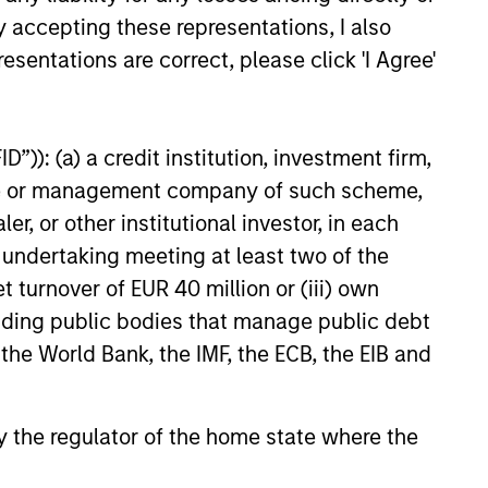
y accepting these representations, I also
esentations are correct, please click 'I Agree'
”)): (a) a credit institution, investment firm,
heme or management company of such scheme,
 and ESG Tools
or other institutional investor, in each
e undertaking meeting at least two of the
t turnover of EUR 40 million or (iii) own
et classes in actively and
cluding public bodies that manage public debt
h their sustainability
 the World Bank, the IMF, the ECB, the EIB and
 by the regulator of the home state where the