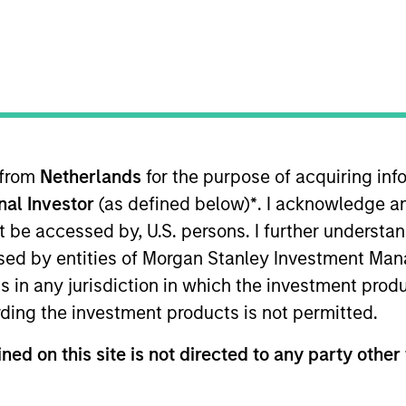
 from
Netherlands
for the purpose of acquiring i
onal Investor
(as defined below)
*
. I acknowledge a
lities
Governance
Insi
not be accessed by, U.S. persons. I further understa
ed by entities of Morgan Stanley Investment Manag
ns in any jurisdiction in which the investment produ
Our Philosophy
ding the investment products is not permitted.
ned on this site is not directed to any party other 
rate the assessment of potentially financi