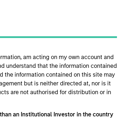
nformation, am acting on my own account and
nd understand that the information contained
ghts
Resources
nd the information contained on this site may
ement but is neither directed at, nor is it
cts are not authorised for distribution or in
than an Institutional Investor in the country
ally material ESG risks and