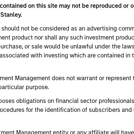
decision-making processes, as appropriate
contained on this site may not be reproduced or o
 Stanley.
rategies. Incorporation of such ESG risks 
 lifecycle including due diligence and rese
 should not be considered as an advertising commu
going engagement and investment monitori
tment product nor shall any such investment produc
, purchase, or sale would be unlawful under the law
s associated with investing which are contained in
tment Management does not warrant or represent t
particular purpose.
vert
es obligations on financial sector professionals
cedures for the identification of subscribers and 
r 40+ years, Calvert
vesting solutions for
nt Management entity or any affiliate will have an