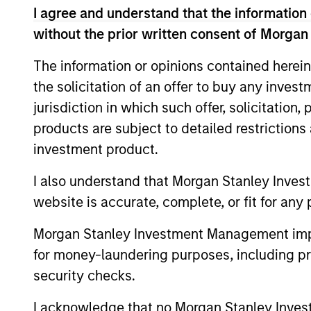
opportunities into investment 
I agree and understand that the information 
without the prior written consent of Morgan
teams’ particular investment st
various stages of the investment
The information or opinions contained herein
portfolio construction, and on
the solicitation of an offer to buy any inves
jurisdiction in which such offer, solicitation
products are subject to detailed restriction
investment product.
I also understand that Morgan Stanley Inves
website is accurate, complete, or fit for any 
Explore Cal
Morgan Stanley Investment Management impos
for money-laundering purposes, including pro
security checks.
A leader in responsible investing fo
offers a full range of responsible in
I acknowledge that no Morgan Stanley Investme