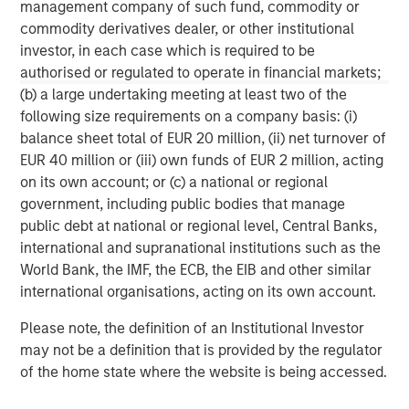
management company of such fund, commodity or
commodity derivatives dealer, or other institutional
ARTICLE
A
investor, in each case which is required to be
authorised or regulated to operate in financial markets;
Real Estate Midyear Outlook:
W
(b) a large undertaking meeting at least two of the
Constructive Amid Fluid Backdrop
U
following size requirements on a company basis: (i)
The current macroenvironment remains resilient
D
balance sheet total of EUR 20 million, (ii) net turnover of
despite elevated volatility and divergence across
m
EUR 40 million or (iii) own funds of EUR 2 million, acting
markets. As inflation and energy prices keep
a
on its own account; or (c) a national or regional
central banks hawkish, real estate continues to
c
government, including public bodies that manage
offer attractive relative value, supported by a
public debt at national or regional level, Central Banks,
25% repricing, durable income streams, and
international and supranational institutions such as the
constrained supply. In this environment,
World Bank, the IMF, the ECB, the EIB and other similar
diversified portfolios and selective asset-level
07-AUG-2026
0
international organisations, acting on its own account.
investing remain critical.
Please note, the definition of an Institutional Investor
may not be a definition that is provided by the regulator
of the home state where the website is being accessed.