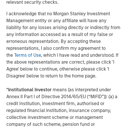
relevant security checks.
Shaun Mullin
I acknowledge that no Morgan Stanley Investment
Management entity or any affiliate will have any
Managing Director
liability for any losses arising directly or indirectly from
any information accessed as a result of my false or
erroneous representation. By accepting these
representations, I also confirm my agreement to
the
Terms of Use
, which I have read and understood. If
Featured Insights
the above representations are correct, please click 'I
Agree' below to continue, otherwise please click 'I
Disagree' below to return to the home page.
*
Institutional Investor
means (as interpreted under
Annex II Part I of Directive 2014/65/EU (“MiFID”)): (a) a
credit institution, investment firm, authorised or
regulated financial institution, insurance company,
collective investment scheme or management
company of such scheme, pension fund or