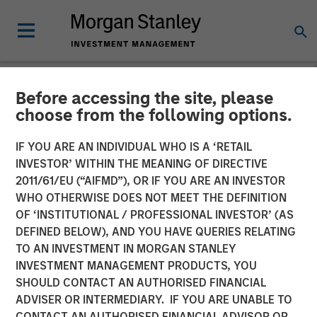
Before accessing the site, please
PRIVATE MARKETS PERSPECTIVES
INSIGHTS
choose from the following options.
Private Markets
IF YOU ARE AN INDIVIDUAL WHO IS A ‘RETAIL
INVESTOR’ WITHIN THE MEANING OF DIRECTIVE
Perspectives Q2 Webinar
2011/61/EU (“AIFMD”), OR IF YOU ARE AN INVESTOR
WHO OTHERWISE DOES NOT MEET THE DEFINITION
OF ‘INSTITUTIONAL / PROFESSIONAL INVESTOR’ (AS
03 JUNE 2026
DEFINED BELOW), AND YOU HAVE QUERIES RELATING
TO AN INVESTMENT IN MORGAN STANLEY
Steven Turner, CFA
INVESTMENT MANAGEMENT PRODUCTS, YOU
Managing Director
SHOULD CONTACT AN AUTHORISED FINANCIAL
Shaun Mullin
ADVISER OR INTERMEDIARY. IF YOU ARE UNABLE TO
Managing Director
CONTACT AN AUTHORISED FINANCIAL ADVISOR OR