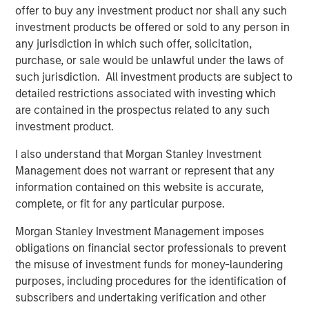
QUARTERLY
offer to buy any investment product nor shall any such
investment products be offered or sold to any person in
Private Markets Perspectives Q4 Webinar
any jurisdiction in which such offer, solicitation,
purchase, or sale would be unlawful under the laws of
VIDEO
such jurisdiction. All investment products are subject to
detailed restrictions associated with investing which
Introducing the Morgan Stanley Private
are contained in the prospectus related to any such
Markets ELTIF
investment product.
I also understand that Morgan Stanley Investment
Management does not warrant or represent that any
The Authors
information contained on this website is accurate,
complete, or fit for any particular purpose.
Morgan Stanley Investment Management imposes
obligations on financial sector professionals to prevent
the misuse of investment funds for money-laundering
Steven Turner, CFA
purposes, including procedures for the identification of
Managing Director
subscribers and undertaking verification and other