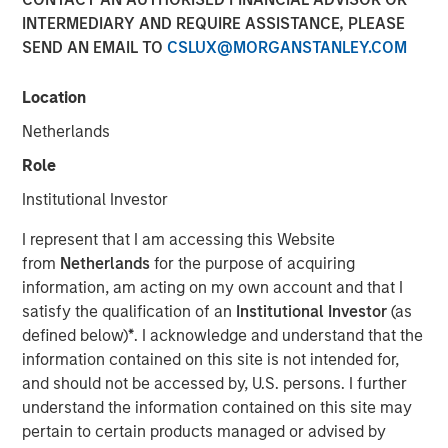
INTERMEDIARY AND REQUIRE ASSISTANCE, PLEASE
SEND AN EMAIL TO
CSLUX@MORGANSTANLEY.COM
Location
Netherlands
Role
Play
Institutional Investor
I represent that I am accessing this Website
from
Netherlands
for the purpose of acquiring
Video
information, am acting on my own account and that I
satisfy the qualification of an
Institutional Investor
(as
In this quarter’s webinar, our investment leaders provided
defined below)
*
. I acknowledge and understand that the
an update on the signals observed in the latest private
information contained on this site is not intended for,
markets data, a summary of the latest private markets
and should not be accessed by, U.S. persons. I further
asset class views, and a deep dive into private credit,
understand the information contained on this site may
including addressing recent concerns regarding software
pertain to certain products managed or advised by
exposure.