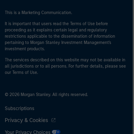
This is a Marketing Communication.
It is important that users read the Terms of Use before
proceeding as it explains certain legal and regulatory
restrictions applicable to the dissemination of information
pertaining to Morgan Stanley Investment Management's
investment products.
The services described on this website may not be available in
all jurisdictions or to all persons. For further details, please see
our Terms of Use.
© 2026 Morgan Stanley. All rights reserved.
Subscriptions
Privacy & Cookies
Your Privacy Choices