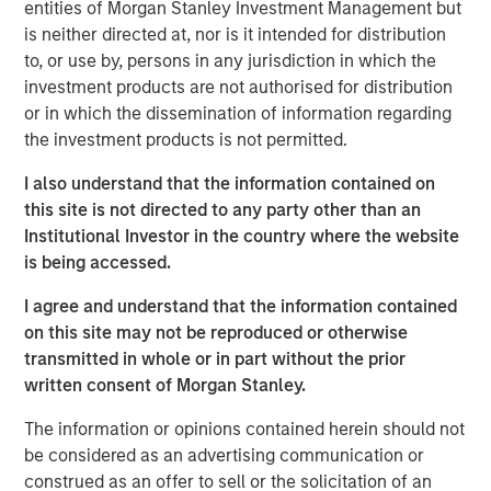
entities of Morgan Stanley Investment Management but
is neither directed at, nor is it intended for distribution
Portfolio Solutions Group
to, or use by, persons in any jurisdiction in which the
The Portfolio Solutions Group is a comprehensive multi-
investment products are not authorised for distribution
asset business, with activity across all asset strategies
or in which the dissemination of information regarding
and types (traditional and alternative), through solutions
the investment products is not permitted.
that span fully liquid (public assets), comprehensive
(public and private assets) and fully private portfolios.
I also understand that the information contained on
Offerings are delivered via a managed portfolio or model,
this site is not directed to any party other than an
in discretionary or advisory format.
Institutional Investor in the country where the website
is being accessed.
I agree and understand that the information contained
Related Insights
on this site may not be reproduced or otherwise
transmitted in whole or in part without the prior
QUARTERLY
written consent of Morgan Stanley.
Private Markets Perspectives Q1 Webinar
The information or opinions contained herein should not
be considered as an advertising communication or
construed as an offer to sell or the solicitation of an