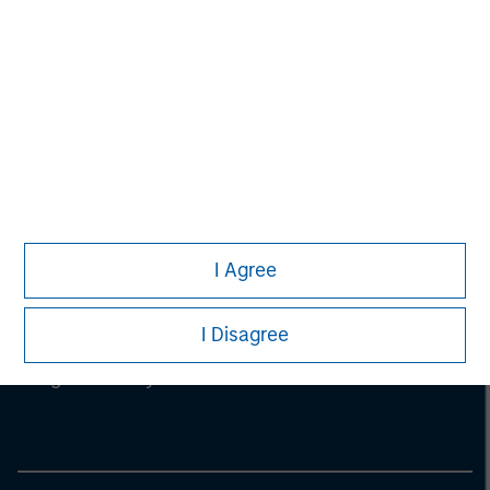
I Agree
Morgan Stanley
I Disagree
Morgan Stanley Careers