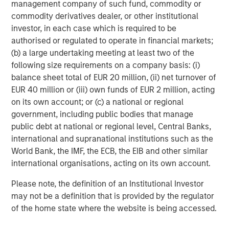
management company of such fund, commodity or
take a variety of steps to reduce risk and protect capital,
commodity derivatives dealer, or other institutional
specifically:
investor, in each case which is required to be
Reduce overall portfolio gross exposure by selling
authorised or regulated to operate in financial markets;
longs and covering shorts at the same time, so that
(b) a large undertaking meeting at least two of the
the portfolio has less capital at risk
following size requirements on a company basis: (i)
balance sheet total of EUR 20 million, (ii) net turnover of
Reduce position sizes to reduce volatility
EUR 40 million or (iii) own funds of EUR 2 million, acting
on its own account; or (c) a national or regional
Incorporate portfolio protection in the form of index
government, including public bodies that manage
hedges, futures or options
public debt at national or regional level, Central Banks,
international and supranational institutions such as the
Long-Short Strategies Have Held Their Own In Prior
World Bank, the IMF, the ECB, the EIB and other similar
Market Downturns
international organisations, acting on its own account.
During the bear markets of 2000-2002 and 2007-2008,
Please note, the definition of an Institutional Investor
the down markets of mid-2011 and late-2018, the chaotic
may not be a definition that is provided by the regulator
beginning of 2020 as the COVID-19 pandemic unfolded,
of the home state where the website is being accessed.
and the 2022 bear market, long-short equity strategies