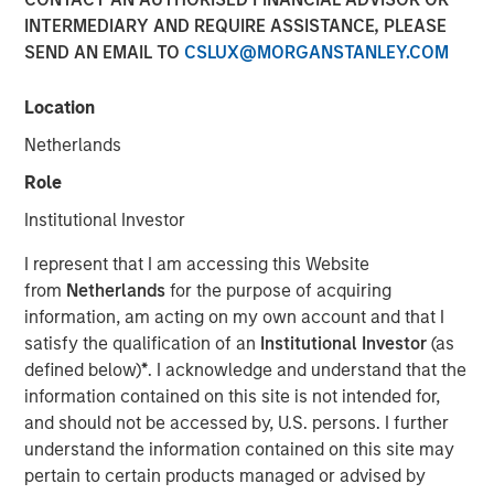
Bets
INTERMEDIARY AND REQUIRE ASSISTANCE, PLEASE
SEND AN EMAIL TO
CSLUX@MORGANSTANLEY.COM
13 JANUARY 2026
Location
Netherlands
Role
As market volatility continues due to inflation, Central
Institutional Investor
Bank policy, and other concerns, investors may be
I represent that I am accessing this Website
seeking ways to add resiliency to their portfolios. It could
from
Netherlands
for the purpose of acquiring
therefore be an opportune time to consider the inherently
information, am acting on my own account and that I
risk-mitigating characteristics of long-short equity
satisfy the qualification of an
Institutional Investor
(as
strategies.
defined below)
*
. I acknowledge and understand that the
As the name suggests, long-short equity strategies invest
information contained on this site is not intended for,
both long and short in publicly traded equities and equity-
and should not be accessed by, U.S. persons. I further
related instruments. Compared to their long-only
understand the information contained on this site may
counterparts, long-short strategies are designed to have
pertain to certain products managed or advised by