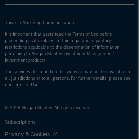
This is a Marketing Communication.
It is important that users read the Terms of Use before
proceeding as it explains certain legal and regulatory
restrictions applicable to the dissemination of information
pertaining to Morgan Stanley Investment Management's
investment products.
The services described on this website may not be available in
all jurisdictions or to all persons. For further details, please see
our Terms of Use.
© 2026 Morgan Stanley. All rights reserved.
Subscriptions
Privacy & Cookies