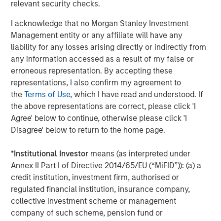
relevant security checks.
I acknowledge that no Morgan Stanley Investment
Management entity or any affiliate will have any
liability for any losses arising directly or indirectly from
any information accessed as a result of my false or
erroneous representation. By accepting these
representations, I also confirm my agreement to
the
Terms of Use
, which I have read and understood. If
the above representations are correct, please click 'I
For illustrative purposes only.
Agree' below to continue, otherwise please click 'I
Disagree' below to return to the home page.
Long-Short Strategies Are Also Actively Managed
*
Institutional Investor
means (as interpreted under
In addition to the potentially risk-mitigating benefits of
Annex II Part I of Directive 2014/65/EU (“MiFID”)): (a) a
including short positions, long-short strategies typically
credit institution, investment firm, authorised or
have flexibility to adjust their risk profiles in response to
regulated financial institution, insurance company,
changing market conditions. They are not required to
collective investment scheme or management
maintain static exposures, nor are they tethered to a
company of such scheme, pension fund or
benchmark. Managers of market-neutral strategies can