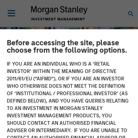
Before accessing the site, please
choose from the following options.
IF YOU ARE AN INDIVIDUAL WHO IS A ‘RETAIL
INVESTOR’ WITHIN THE MEANING OF DIRECTIVE
2011/61/EU (“AIFMD”), OR IF YOU ARE AN INVESTOR
WHO OTHERWISE DOES NOT MEET THE DEFINITION
OF ‘INSTITUTIONAL / PROFESSIONAL INVESTOR’ (AS
DEFINED BELOW), AND YOU HAVE QUERIES RELATING
TO AN INVESTMENT IN MORGAN STANLEY
INSIGHTS
INVESTMENT MANAGEMENT PRODUCTS, YOU
SHOULD CONTACT AN AUTHORISED FINANCIAL
Long Short Equity
ADVISER OR INTERMEDIARY. IF YOU ARE UNABLE TO
Strategies: "Hedging" Your
CONTACT AN AUTHORISED FINANCIAL ADVISOR OR