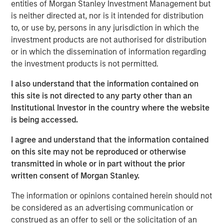
lower sensitivity to equity market movements, as
entities of Morgan Stanley Investment Management but
measured by beta, volatility and drawdowns. When
is neither directed at, nor is it intended for distribution
included as part of a broadly diversified portfolio, such
to, or use by, persons in any jurisdiction in which the
strategies have the potential to: (1) generate profits from
investment products are not authorised for distribution
their long and short positions and (2) provide an element
or in which the dissemination of information regarding
of risk mitigation, or hedge, when markets decline
the investment products is not permitted.
because gains on short positions will dampen losses on
I also understand that the information contained on
long positions.
this site is not directed to any party other than an
“What is shorting? Short selling involves
Institutional Investor in the country where the website
borrowing shares and selling them at a
is being accessed.
certain price on the assumption that the
I agree and understand that the information contained
price will decline, allowing the seller to
on this site may not be reproduced or otherwise
buy shares back at a lower price and
transmitted in whole or in part without the prior
return them to the owner. Short selling is
written consent of Morgan Stanley.
only profitable when share prices
decline and may be exposed to steep
The information or opinions contained herein should not
losses if share prices rise.”
be considered as an advertising communication or
construed as an offer to sell or the solicitation of an
A Broad Category With A Strategy For Every Risk