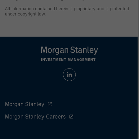
All information contained herein is proprietary and is protected
under copyright law.
Morgan Stanley
Morgan Stanley Careers