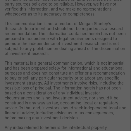
party sources believed to be reliable. However, we have not
verified this information, and we make no representations
whatsoever as to its accuracy or completeness.
This communication is not a product of Morgan Stanley’s
Research Department and should not be regarded as a research
recommendation. The information contained herein has not been
prepared in accordance with legal requirements designed to
promote the independence of investment research and is not
subject to any prohibition on dealing ahead of the dissemination
of investment research.
This material is a general communication, which is not impartial
and has been prepared solely for informational and educational
purposes and does not constitute an offer or a recommendation
to buy or sell any particular security or to adopt any specific
investment strategy. All investments involve risks, including the
possible loss of principal. The information herein has not been
based on a consideration of any individual investor
circumstances and is not investment advice, nor should it be
construed in any way as tax, accounting, legal or regulatory
advice. To that end, investors should seek independent legal and
financial advice, including advice as to tax consequences,
before making any investment decision.
Any index referred to herein is the intellectual property