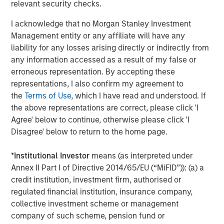
relevant security checks.
offer attractive relative value, supported by a
25% repricing, durable income streams, and
I acknowledge that no Morgan Stanley Investment
constrained supply. In this environment,
Management entity or any affiliate will have any
diversified portfolios and selective asset-level
07-AUG-2026
0
liability for any losses arising directly or indirectly from
investing remain critical.
any information accessed as a result of my false or
erroneous representation. By accepting these
representations, I also confirm my agreement to
the
Terms of Use
, which I have read and understood. If
the above representations are correct, please click 'I
Agree' below to continue, otherwise please click 'I
Disagree' below to return to the home page.
Risk Considerations
There is no assurance that a portfolio will achieve its investment
*
Institutional Investor
means (as interpreted under
objective. Portfolios are subject to market risk, which is the
Annex II Part I of Directive 2014/65/EU (“MiFID”)): (a) a
possibility that the market values of securities owned by the
portfolio will decline and that the value of portfolio shares may
credit institution, investment firm, authorised or
therefore be less than what you paid for them. Market values
regulated financial institution, insurance company,
can change daily due to economic and other events (e.g. natural
disasters, health crises, terrorism, conflicts and social unrest)
collective investment scheme or management
that affect markets, countries, companies or governments. It is
company of such scheme, pension fund or
difficult to predict the timing, duration, and potential adverse