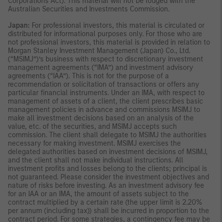
Corporations Act). This material will not be lodged with the
Australian Securities and Investments Commission.
Japan:
For professional investors, this material is circulated or
distributed for informational purposes only. For those who are
not professional investors, this material is provided in relation to
Morgan Stanley Investment Management (Japan) Co., Ltd.
(“MSIMJ”)’s business with respect to discretionary investment
management agreements (“IMA”) and investment advisory
agreements (“IAA”). This is not for the purpose of a
recommendation or solicitation of transactions or offers any
particular financial instruments. Under an IMA, with respect to
management of assets of a client, the client prescribes basic
management policies in advance and commissions MSIMJ to
make all investment decisions based on an analysis of the
value, etc. of the securities, and MSIMJ accepts such
commission. The client shall delegate to MSIMJ the authorities
necessary for making investment. MSIMJ exercises the
delegated authorities based on investment decisions of MSIMJ,
and the client shall not make individual instructions. All
investment profits and losses belong to the clients; principal is
not guaranteed. Please consider the investment objectives and
nature of risks before investing. As an investment advisory fee
for an IAA or an IMA, the amount of assets subject to the
contract multiplied by a certain rate (the upper limit is 2.20%
per annum (including tax)) shall be incurred in proportion to the
contract period. For some strategies, a contingency fee may be