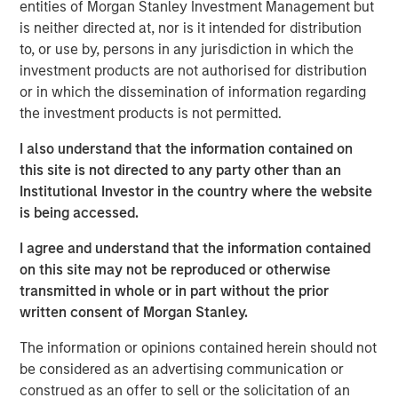
QUARTERLY
entities of Morgan Stanley Investment Management but
is neither directed at, nor is it intended for distribution
The BEAT™ for Q3 2026 - August
to, or use by, persons in any jurisdiction in which the
investment products are not authorised for distribution
or in which the dissemination of information regarding
QUARTERLY
the investment products is not permitted.
The BEAT Video - Q3 2026
I also understand that the information contained on
this site is not directed to any party other than an
THE BEAT™
Institutional Investor in the country where the website
is being accessed.
The BEAT: Navigating the Iran Conflict, From
Oil Shocks to Market Impact
I agree and understand that the information contained
on this site may not be reproduced or otherwise
transmitted in whole or in part without the prior
written consent of Morgan Stanley.
The information or opinions contained herein should not
be considered as an advertising communication or
Featured Insights
construed as an offer to sell or the solicitation of an