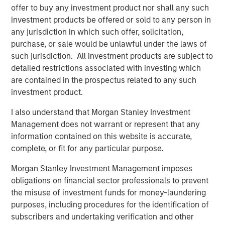
offer to buy any investment product nor shall any such
investment products be offered or sold to any person in
any jurisdiction in which such offer, solicitation,
purchase, or sale would be unlawful under the laws of
such jurisdiction. All investment products are subject to
detailed restrictions associated with investing which
are contained in the prospectus related to any such
investment product.
I also understand that Morgan Stanley Investment
Management does not warrant or represent that any
ARTICLE
A
information contained on this website is accurate,
complete, or fit for any particular purpose.
Real Estate Midyear Outlook:
W
Constructive Amid Fluid Backdrop
U
Morgan Stanley Investment Management imposes
obligations on financial sector professionals to prevent
The current macroenvironment remains resilient
D
the misuse of investment funds for money-laundering
despite elevated volatility and divergence across
m
purposes, including procedures for the identification of
markets. As inflation and energy prices keep
a
subscribers and undertaking verification and other
central banks hawkish, real estate continues to
c