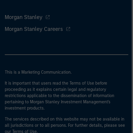
Morgan Stanley
Morgan Stanley Careers
This is a Marketing Communication.
It is important that users read the Terms of Use before
proceeding as it explains certain legal and regulatory
restrictions applicable to the dissemination of information
pertaining to Morgan Stanley Investment Management's
investment products.
The services described on this website may not be available in
all jurisdictions or to all persons. For further details, please see
our Terms of Use.