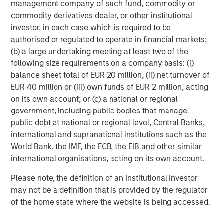
management company of such fund, commodity or
effects (e.g. portfolio liquidity) of events. Accordingly, you can
lose money investing in this portfolio. Please be aware that this
commodity derivatives dealer, or other institutional
portfolio may be subject to certain additional risks.
Asset
investor, in each case which is required to be
Allocation/Diversification
does not protect you against a loss in
a particular market; however it allows you to spread that risk
authorised or regulated to operate in financial markets;
across various asset classes In general,
equity securities’
(b) a large undertaking meeting at least two of the
values fluctuate in response to activities specific to a company.
following size requirements on a company basis: (i)
Investments in foreign markets entail special risks such as
currency, political, economic, and market risks. The risks of
balance sheet total of EUR 20 million, (ii) net turnover of
investing in
emerging market countries
are greater than risks
EUR 40 million or (iii) own funds of EUR 2 million, acting
associated with investments in foreign developed countries.
Fixed-income securities
are subject to the ability of an issuer to
on its own account; or (c) a national or regional
make timely principal and interest payments (credit risk),
government, including public bodies that manage
changes in interest rates (interest-rate risk), the
creditworthiness of the issuer and general market liquidity
public debt at national or regional level, Central Banks,
(market risk). In a
rising interest-rate environment
, bond prices
international and supranational institutions such as the
may fall and may result in periods of volatility and increased
World Bank, the IMF, the ECB, the EIB and other similar
portfolio redemptions. In a declining interest-rate environment,
the portfolio may generate less income. Longer-term securities
international organisations, acting on its own account.
may be more sensitive to interest rate changes.
Mortgage- and
asset-backed securities
(MBS and ABS) are sensitive to early
Please note, the definition of an Institutional Investor
prepayment risk and a higher risk of default and may be hard to
value and difficult to sell (liquidity risk). They are also subject to
may not be a definition that is provided by the regulator
credit, market and interest rate risks. Certain
U.S. government
of the home state where the website is being accessed.
securities
, such as those issued by Fannie Mae and Freddie Mac,
are not backed by the full faith and credit of the United States. It