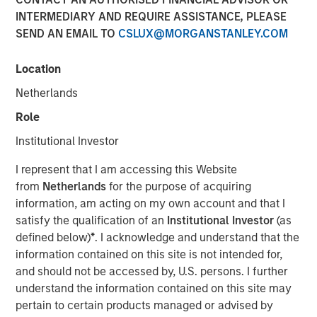
INTERMEDIARY AND REQUIRE ASSISTANCE, PLEASE
SEND AN EMAIL TO
CSLUX@MORGANSTANLEY.COM
22 JULY 2026
Location
Netherlands
Watch the quarterly webinar to hear our investment team
Role
discuss why higher yields, market dispersion and active
Institutional Investor
fixed income selection may create compelling
opportunities for portfolio alpha.
I represent that I am accessing this Website
from
Netherlands
for the purpose of acquiring
information, am acting on my own account and that I
Watch Webinar
satisfy the qualification of an
Institutional Investor
(as
defined below)
*
. I acknowledge and understand that the
information contained on this site is not intended for,
and should not be accessed by, U.S. persons. I further
Related Insights
understand the information contained on this site may
pertain to certain products managed or advised by