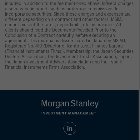
incurred in addition to the fee mentioned above. Indirect charges
also may be incurred, such as brokerage commissions for
incorporated securities. Since these charges and expenses are
different depending on a contract and other factors, MSIMJ
cannot present the rates, upper limits, etc. in advance. All
clients should read the Documents Provided Prior to the
Conclusion of a Contract carefully before executing an
agreement. This material is disseminated in Japan by MSIMJ,
Registered No. 410 (Director of Kanto Local Finance Bureau
(Financial Instruments Firms)), Membership: the Japan Securities
Dealers Association, The Investment Trusts Association, Japan,
the Japan Investment Advisers Association and the Type II
Financial Instruments Firms Association.