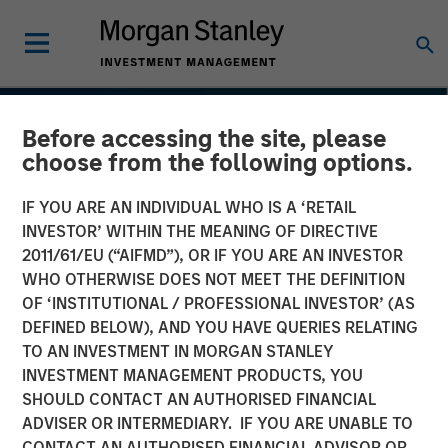
Before accessing the site, please
choose from the following options.
IF YOU ARE AN INDIVIDUAL WHO IS A ‘RETAIL
INVESTOR’ WITHIN THE MEANING OF DIRECTIVE
2011/61/EU (“AIFMD”), OR IF YOU ARE AN INVESTOR
WHO OTHERWISE DOES NOT MEET THE DEFINITION
OF ‘INSTITUTIONAL / PROFESSIONAL INVESTOR’ (AS
DEFINED BELOW), AND YOU HAVE QUERIES RELATING
TO AN INVESTMENT IN MORGAN STANLEY
THE BEAT™
INSIGHTS
INVESTMENT MANAGEMENT PRODUCTS, YOU
SHOULD CONTACT AN AUTHORISED FINANCIAL
The BEAT™ Quarterly
ADVISER OR INTERMEDIARY. IF YOU ARE UNABLE TO
Webinar – July 2026
CONTACT AN AUTHORISED FINANCIAL ADVISOR OR