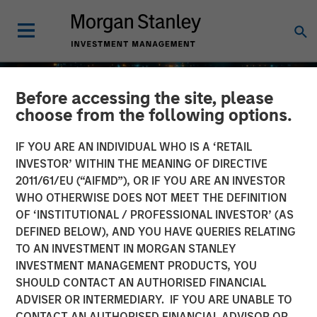
Before accessing the site, please
choose from the following options.
IF YOU ARE AN INDIVIDUAL WHO IS A ‘RETAIL
INVESTOR’ WITHIN THE MEANING OF DIRECTIVE
2011/61/EU (“AIFMD”), OR IF YOU ARE AN INVESTOR
WHO OTHERWISE DOES NOT MEET THE DEFINITION
OF ‘INSTITUTIONAL / PROFESSIONAL INVESTOR’ (AS
DEFINED BELOW), AND YOU HAVE QUERIES RELATING
TO AN INVESTMENT IN MORGAN STANLEY
GLOBAL EQUITY OBSERVER
INSIGHTS
INVESTMENT MANAGEMENT PRODUCTS, YOU
SHOULD CONTACT AN AUTHORISED FINANCIAL
Agentic commerce: new
ADVISER OR INTERMEDIARY. IF YOU ARE UNABLE TO
frontiers
CONTACT AN AUTHORISED FINANCIAL ADVISOR OR