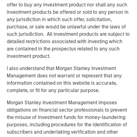
the interface through which consumers shop is becoming
offer to buy any investment product nor shall any such
more conversational, more personalised, and
investment products be offered or sold to any person in
increasingly capable of executing transactions.
any jurisdiction in which such offer, solicitation,
purchase, or sale would be unlawful under the laws of
From “search and click” to “ask and buy”
such jurisdiction. All investment products are subject to
In broad terms, agentic commerce occurs when a
detailed restrictions associated with investing which
consumer engages an AI interface to find, evaluate,
are contained in the prospectus related to any such
and/or purchase a product or service. In practice, two
investment product.
distinct models are emerging:
I also understand that Morgan Stanley Investment
“Conversational” agentic commerce (human-in-
Management does not warrant or represent that any
the-loop)
information contained on this website is accurate,
A user interacts with their preferred AI agent to
complete, or fit for any particular purpose.
describe what they want, explore options, and
narrow choices – but the final ordering and
Morgan Stanley Investment Management imposes
authorisation step is still taken by the user. This
obligations on financial sector professionals to prevent
differs from traditional search in two important
the misuse of investment funds for money-laundering
ways:
purposes, including procedures for the identification of
Hyper-personal recommendations.
Over time,
subscribers and undertaking verification and other
an AI assistant can accumulate context about