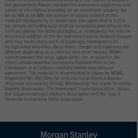
not guaranteed. Please consider the investment objectives and
nature of risks before investing. As an investment advisory fee
for an IAA or an IMA, the amount of assets subject to the
contract multiplied by a certain rate (the upper limit is 2.20%
per annum (including tax)) shall be incurred in proportion to the
contract period. For some strategies, a contingency fee may be
incurred in addition to the fee mentioned above. Indirect charges
also may be incurred, such as brokerage commissions for
incorporated securities. Since these charges and expenses are
different depending on a contract and other factors, MSIMJ
cannot present the rates, upper limits, etc. in advance. All
clients should read the Documents Provided Prior to the
Conclusion of a Contract carefully before executing an
agreement. This material is disseminated in Japan by MSIMJ,
Registered No. 410 (Director of Kanto Local Finance Bureau
(Financial Instruments Firms)), Membership: the Japan Securities
Dealers Association, The Investment Trusts Association, Japan,
the Japan Investment Advisers Association and the Type II
Financial Instruments Firms Association.