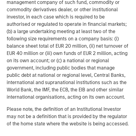
management company of such fund, commodity or
and constraints – and the agent returning with a
commodity derivatives dealer, or other institutional
purchase confirmation.
A prompt might read:
investor, in each case which is required to be
“Please purchase road running shoes for 5–10km
authorised or regulated to operate in financial markets;
runs, UK size nine, with good cushioning, mild
(b) a large undertaking meeting at least two of the
overpronation support, under £150, green/blue,
following size requirements on a company basis: (i)
deliver to my home address, charge my Visa.” If this
balance sheet total of EUR 20 million, (ii) net turnover of
model scales, it compresses the traditional
EUR 40 million or (iii) own funds of EUR 2 million, acting
shopping funnel (browse → compare → checkout)
on its own account; or (c) a national or regional
into a single instruction and an approval step.
government, including public bodies that manage
What needs to be in place for agentic commerce to
public debt at national or regional level, Central Banks,
scale?
international and supranational institutions such as the
We see two practical bottlenecks that will determine the
World Bank, the IMF, the ECB, the EIB and other similar
pace of adoption: product data access and payment
international organisations, acting on its own account.
authorisation that preserves trust and reduces
Please note, the definition of an Institutional Investor
disputes/returns.
may not be a definition that is provided by the regulator
First, agents need reliable, real-time access to merchant
of the home state where the website is being accessed.
catalogues. Even today, AI-assisted shopping often