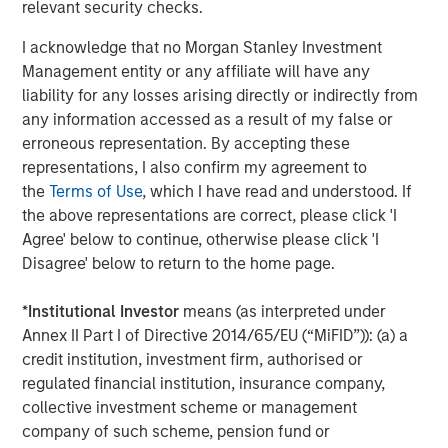
relevant security checks.
a user’s preferences, constraints and prior
behaviour (e.g. size, style, budget, delivery
I acknowledge that no Morgan Stanley Investment
preferences, brand affinities). That context
Management entity or any affiliate will have any
makes product discovery meaningfully more
liability for any losses arising directly or indirectly from
tailored than a generic query.
any information accessed as a result of my false or
erroneous representation. By accepting these
Higher specificity upfront.
AI prompts
representations, I also confirm my agreement to
naturally encourage detail. Instead of
the
Terms of Use
, which I have read and understood. If
searching “men’s jeans” and then filtering on a
the above representations are correct, please click 'I
merchant’s site, a user can specify in a single
Agree' below to continue, otherwise please click 'I
request cut, sizing, colour, price ceiling and
Disagree' below to return to the home page.
use case – often producing better first results
with fewer clicks.
*
Institutional Investor
means (as interpreted under
Annex II Part I of Directive 2014/65/EU (“MiFID”)): (a) a
Truly autonomous agentic commerce (agent-in-
credit institution, investment firm, authorised or
the-loop)
regulated financial institution, insurance company,
This is the more futuristic but strategically
collective investment scheme or management
important model where the consumer delegates the
company of such scheme, pension fund or
task end-to-end; the user specifying the objective