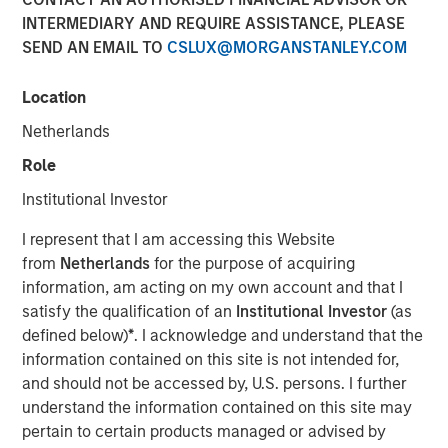
INTERMEDIARY AND REQUIRE ASSISTANCE, PLEASE
SEND AN EMAIL TO
CSLUX@MORGANSTANLEY.COM
19 FEBRUARY 2026
Location
Netherlands
The Author
Role
Anton Kryachok
Institutional Investor
Executive Director
I represent that I am accessing this Website
from
Netherlands
for the purpose of acquiring
information, am acting on my own account and that I
satisfy the qualification of an
Institutional Investor
(as
The question of how artificial intelligence reshapes
defined below)
*
. I acknowledge and understand that the
competitive advantage has become a dominant theme
information contained on this site is not intended for,
for equity markets. In recent months we have explored
and should not be accessed by, U.S. persons. I further
this issue through the lens of financial information
understand the information contained on this site may
services and professional services companies within
pertain to certain products managed or advised by