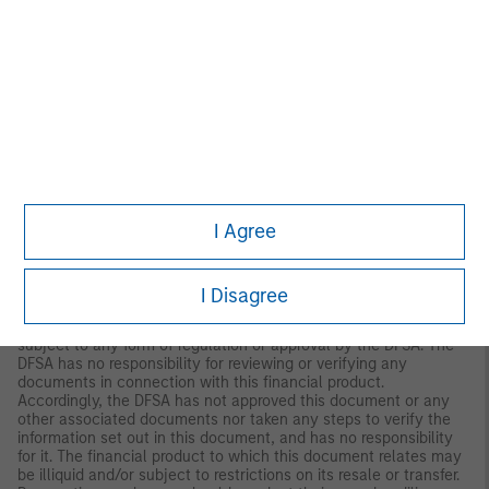
Denmark.
MIDDLE EAST
Dubai:
MSIM Ltd (Representative Office, Unit Precinct 3-7th Floor-
Unit 701 and 702, Level 7, Gate Precinct Building 3, Dubai
International Financial Centre, Dubai, 506501, United Arab
Emirates. Telephone: +97 (0)14 709 7158).
This document is distributed in the Dubai International Financial
Centre by Morgan Stanley Investment Management Limited
(Representative Office), an entity regulated by the Dubai
Financial Services Authority (“DFSA”). It is intended for use by
I Agree
professional clients and market counterparties only. This
document is not intended for distribution to retail clients, and
retail clients should not act upon the information contained in
this document.
I Disagree
This document relates to a financial product which is not
subject to any form of regulation or approval by the DFSA. The
DFSA has no responsibility for reviewing or verifying any
documents in connection with this financial product.
Accordingly, the DFSA has not approved this document or any
other associated documents nor taken any steps to verify the
information set out in this document, and has no responsibility
for it. The financial product to which this document relates may
be illiquid and/or subject to restrictions on its resale or transfer.