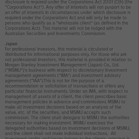
disclosure is required under the Corporations Act 2001 (Cth) (the
“Corporations Act”). Any offer of interests will not purport to be
an offer of interests in circumstances under which disclosure is
required under the Corporations Act and will only be made to
persons who qualify as a “wholesale client” (as defined in the
Corporations Act). This material will not be lodged with the
Australian Securities and Investments Commission.
Japan
For professional investors, this material is circulated or
distributed for informational purposes only. For those who are
not professional investors, this material is provided in relation to
Morgan Stanley Investment Management (Japan) Co., Ltd.
(“MSIMJ”)’s business with respect to discretionary investment
management agreements (“IMA”) and investment advisory
agreements (“IAA”).This is not for the purpose of a
recommendation or solicitation of transactions or offers any
particular financial instruments. Under an IMA, with respect to
management of assets of a client, the client prescribes basic
management policies in advance and commissions MSIMJ to
make all investment decisions based on an analysis of the
value, etc. of the securities, and MSIMJ accepts such
commission. The client shall delegate to MSIMJ the authorities
necessary for making investment. MSIMJ exercises the
delegated authorities based on investment decisions of MSIMJ,
and the client shall not make individual instructions. All
investment profits and losses belong to the clients; principal is