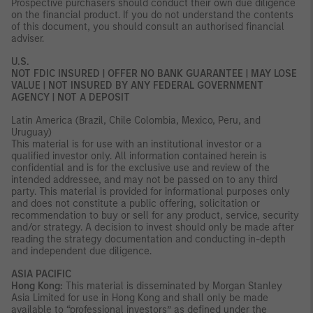
Prospective purchasers should conduct their own due diligence
on the financial product. If you do not understand the contents
of this document, you should consult an authorised financial
adviser.
U.S.
NOT FDIC INSURED | OFFER NO BANK GUARANTEE | MAY LOSE
VALUE | NOT INSURED BY ANY FEDERAL GOVERNMENT
AGENCY | NOT A DEPOSIT
Latin America (Brazil, Chile Colombia, Mexico, Peru, and
Uruguay)
This material is for use with an institutional investor or a
qualified investor only. All information contained herein is
confidential and is for the exclusive use and review of the
intended addressee, and may not be passed on to any third
party. This material is provided for informational purposes only
and does not constitute a public offering, solicitation or
recommendation to buy or sell for any product, service, security
and/or strategy. A decision to invest should only be made after
reading the strategy documentation and conducting in-depth
and independent due diligence.
ASIA PACIFIC
Hong Kong:
This material is disseminated by Morgan Stanley
Asia Limited for use in Hong Kong and shall only be made
available to “professional investors” as defined under the