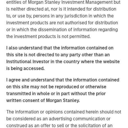
Industrials. Here, we turn to a different but equally topical
entities of Morgan Stanley Investment Management but
area of opportunity and disruption: agentic commerce.
is neither directed at, nor is it intended for distribution
to, or use by, persons in any jurisdiction in which the
Consumers have a finite amount of money
investment products are not authorised for distribution
to spend, so realistically agentic commerce
or in which the dissemination of information regarding
is not “free growth”. The more relevant
the investment products is not permitted.
debate is how spend will be redistributed
across channels and business models."
I also understand that the information contained on
this site is not directed to any party other than an
Agentic commerce describes e-commerce activity that is
Institutional Investor in the country where the website
initiated or shaped by an AI system (typically a large
is being accessed.
language model, or an “agent”) after a consumer
I agree and understand that the information contained
interacts with it. We think this shift matters for investors
on this site may not be reproduced or otherwise
because it changes
how demand is expressed, how
transmitted in whole or in part without the prior
products are discovered,
and potentially
where
written consent of Morgan Stanley.
economics accrue
across the commerce stack (software,
payments, logistics, advertising and marketplaces). The
The information or opinions contained herein should not
near-term reality is likely to be evolutionary rather than
be considered as an advertising communication or
overnight disruption, but the direction of travel is clear:
construed as an offer to sell or the solicitation of an