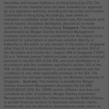
Securities and Futures Ordinance of Hong Kong (Cap 571). The
contents of this material have not been reviewed nor approved
by any regulatory authority including the Securities and Futures
Commission in Hong Kong. Accordingly, save where an
exemption is available under the relevant law, this material shall
not be issued, circulated, distributed, directed at, or made
available to, the public in Hong Kong.
Singapore
: This material is
disseminated by Morgan Stanley Investment Management
Company and should not be considered to be the subject of an
invitation for subscription or purchase, whether directly or
indirectly, to the public or any member of the public in Singapore
other than (i) to an institutional investor under section 304 of
the Securities and Futures Act, Chapter 289 of Singapore (“SFA”);
(ii) to a “relevant person” (which includes an accredited investor)
pursuant to section 305 of the SFA, and such distribution is in
accordance with the conditions specified in section 305 of the
SFA; or (iii) otherwise pursuant to, and in accordance with the
conditions of, any other applicable provision of the SFA. This
publication has not been reviewed by the Monetary Authority of
Singapore.
Australia:
This material is provided by Morgan
Stanley Investment Management (Australia) Pty Ltd ABN
22122040037, AFSL No. 314182 and its affiliates and does not
constitute an offer of interests. Morgan Stanley Investment
Management (Australia) Pty Limited arranges for MSIM affiliates
to provide financial services to Australian wholesale clients.
Interests will only be offered in circumstances under which no