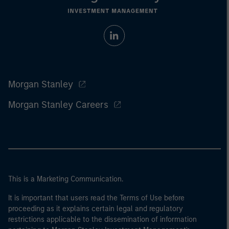
Morgan Stanley
Morgan Stanley Careers
This is a Marketing Communication.
It is important that users read the Terms of Use before
proceeding as it explains certain legal and regulatory
restrictions applicable to the dissemination of information