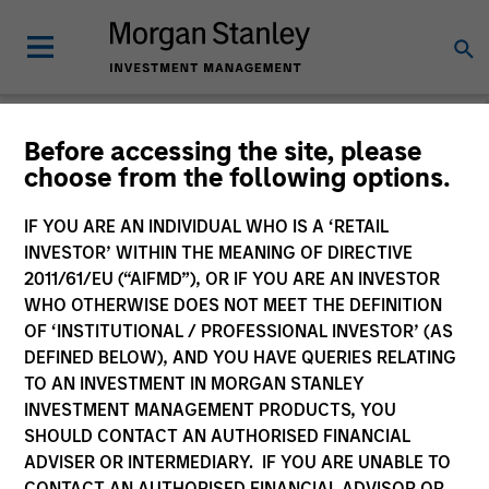
Before accessing the site, please
choose from the following options.
The BEAT™
IF YOU ARE AN INDIVIDUAL WHO IS A ‘RETAIL
INVESTOR’ WITHIN THE MEANING OF DIRECTIVE
2011/61/EU (“AIFMD”), OR IF YOU ARE AN INVESTOR
WHO OTHERWISE DOES NOT MEET THE DEFINITION
OF ‘INSTITUTIONAL / PROFESSIONAL INVESTOR’ (AS
DEFINED BELOW), AND YOU HAVE QUERIES RELATING
TO AN INVESTMENT IN MORGAN STANLEY
INVESTMENT MANAGEMENT PRODUCTS, YOU
SHOULD CONTACT AN AUTHORISED FINANCIAL
ADVISER OR INTERMEDIARY. IF YOU ARE UNABLE TO
CONTACT AN AUTHORISED FINANCIAL ADVISOR OR