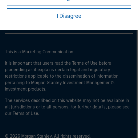
Morgan Stanley Careers
I Disagree
This is a Marketing Communication.
It is important that users read the Terms of Use before
proceeding as it explains certain legal and regulatory
restrictions applicable to the dissemination of information
pertaining to Morgan Stanley Investment Management's
investment products.
The services described on this website may not be available in
all jurisdictions or to all persons. For further details, please see
our Terms of Use.
© 2026 Morgan Stanley. All rights reserved.