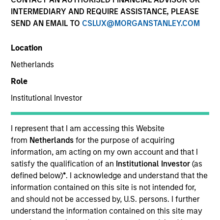
Explore The BEAT™ (Bonds, Equities,
INTERMEDIARY AND REQUIRE ASSISTANCE, PLEASE
Alternatives, Transition) which
SEND AN EMAIL TO
CSLUX@MORGANSTANLEY.COM
delivers ideas and insights you need
from our investment specialists.
Location
Netherlands
Role
The BEAT™ for Q3 2026 - August
Institutional Investor
05-AUG-2026
I represent that I am accessing this Website
Use The BEAT™ as your timely resource for the
from
Netherlands
for the purpose of acquiring
markets. Each edition gives you ideas and
information, am acting on my own account and that I
insights that show you how to navigate the
satisfy the qualification of an
Institutional Investor
(as
defined below)
*
. I acknowledge and understand that the
current investment environment.
information contained on this site is not intended for,
and should not be accessed by, U.S. persons. I further
understand the information contained on this site may
The BEAT™ Quarterly Webinar –