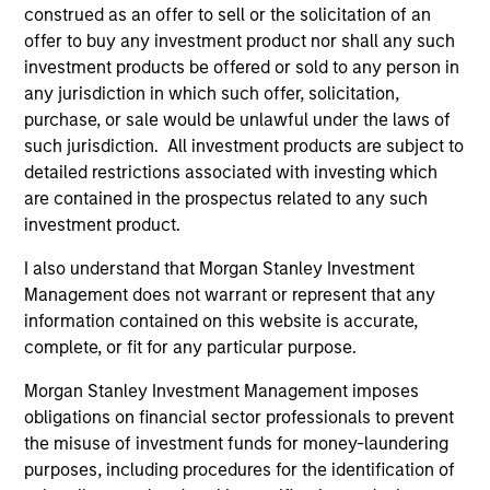
The BEAT: Navigating the Iran
construed as an offer to sell or the solicitation of an
offer to buy any investment product nor shall any such
Conflict, From Oil Shocks to
investment products be offered or sold to any person in
Market Impact
any jurisdiction in which such offer, solicitation,
08-MAY-2026
purchase, or sale would be unlawful under the laws of
The conflict in the Middle East has sent
such jurisdiction. All investment products are subject to
shockwaves through global markets and we
detailed restrictions associated with investing which
are contained in the prospectus related to any such
need to understand whether the rise in energy
investment product.
prices is transient or will become embedded
in broader economic activity.
I also understand that Morgan Stanley Investment
Management does not warrant or represent that any
information contained on this website is accurate,
The BEAT™ Video - Q2 2026
complete, or fit for any particular purpose.
22-APR-2026
Morgan Stanley Investment Management imposes
In this video, we highlight five important
obligations on financial sector professionals to prevent
themes, amongst others, that we see across
the misuse of investment funds for money-laundering
the global investment landscape.
purposes, including procedures for the identification of