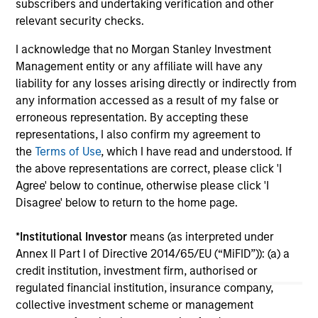
subscribers and undertaking verification and other
relevant security checks.
I acknowledge that no Morgan Stanley Investment
Management entity or any affiliate will have any
liability for any losses arising directly or indirectly from
View More
any information accessed as a result of my false or
erroneous representation. By accepting these
representations, I also confirm my agreement to
the
Terms of Use
, which I have read and understood. If
Portfolio Solutions Group
the above representations are correct, please click 'I
The Portfolio Solutions Group is a comprehensive
Agree' below to continue, otherwise please click 'I
multi-asset business, with activity across all asset
Disagree' below to return to the home page.
strategies and types (traditional and alternative),
through solutions that span fully liquid (public assets),
*
Institutional Investor
means (as interpreted under
comprehensive (public and private assets) and fully
Annex II Part I of Directive 2014/65/EU (“MiFID”)): (a) a
private portfolios. Offerings are delivered via a
credit institution, investment firm, authorised or
managed portfolio or model, in discretionary or
regulated financial institution, insurance company,
advisory format.
collective investment scheme or management