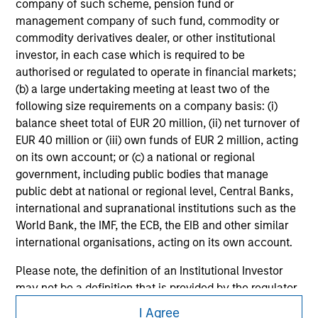
company of such scheme, pension fund or
management company of such fund, commodity or
commodity derivatives dealer, or other institutional
investor, in each case which is required to be
authorised or regulated to operate in financial markets;
(b) a large undertaking meeting at least two of the
following size requirements on a company basis: (i)
balance sheet total of EUR 20 million, (ii) net turnover of
EUR 40 million or (iii) own funds of EUR 2 million, acting
on its own account; or (c) a national or regional
government, including public bodies that manage
public debt at national or regional level, Central Banks,
international and supranational institutions such as the
World Bank, the IMF, the ECB, the EIB and other similar
international organisations, acting on its own account.
Please note, the definition of an Institutional Investor
may not be a definition that is provided by the regulator
Morgan Stanley
of the home state where the website is being accessed.
I Agree