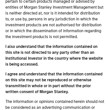
pertain to certain products managed or advised by
July 2026
entities of Morgan Stanley Investment Management but
22-JUL-2026
is neither directed at, nor is it intended for distribution
to, or use by, persons in any jurisdiction in which the
Watch the quarterly webinar to hear our
investment products are not authorised for distribution
investment team discuss why higher yields,
or in which the dissemination of information regarding
market dispersion and active fixed income
the investment products is not permitted.
selection may create compelling opportunities
I also understand that the information contained on
for portfolio alpha.
this site is not directed to any party other than an
Institutional Investor in the country where the website
is being accessed.
The BEAT Video - Q3 2026
I agree and understand that the information contained
17-JUL-2026
on this site may not be reproduced or otherwise
In The BEAT for Q3 2026 we highlighted five
transmitted in whole or in part without the prior
important themes, amongst others, that we
written consent of Morgan Stanley.
see across the global investment landscape.
The information or opinions contained herein should not
be considered as an advertising communication or