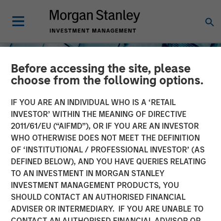
Before accessing the site, please
choose from the following options.
IF YOU ARE AN INDIVIDUAL WHO IS A ‘RETAIL
INVESTOR’ WITHIN THE MEANING OF DIRECTIVE
2011/61/EU (“AIFMD”), OR IF YOU ARE AN INVESTOR
INSIGHTS
WHO OTHERWISE DOES NOT MEET THE DEFINITION
OF ‘INSTITUTIONAL / PROFESSIONAL INVESTOR’ (AS
The North Star of Energy
DEFINED BELOW), AND YOU HAVE QUERIES RELATING
Investment
TO AN INVESTMENT IN MORGAN STANLEY
INVESTMENT MANAGEMENT PRODUCTS, YOU
SHOULD CONTACT AN AUTHORISED FINANCIAL
15 MAY 2026
ADVISER OR INTERMEDIARY. IF YOU ARE UNABLE TO
CONTACT AN AUTHORISED FINANCIAL ADVISOR OR