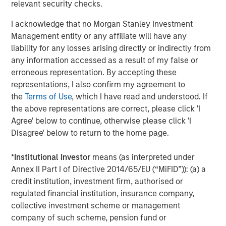
relevant security checks.
The Author
I acknowledge that no Morgan Stanley Investment
Management entity or any affiliate will have any
liability for any losses arising directly or indirectly from
any information accessed as a result of my false or
Chris Ortega
erroneous representation. By accepting these
Managing Director
representations, I also confirm my agreement to
the
Terms of Use
, which I have read and understood. If
the above representations are correct, please click 'I
Agree' below to continue, otherwise please click 'I
Disagree' below to return to the home page.
Featured Insights
*
Institutional Investor
means (as interpreted under
Annex II Part I of Directive 2014/65/EU (“MiFID”)): (a) a
credit institution, investment firm, authorised or
regulated financial institution, insurance company,
collective investment scheme or management
company of such scheme, pension fund or