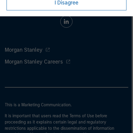
I Disagree
Morgan Stanley
Morgan Stanley Careers
This is a Marketing Communication.
It is important that users read the Terms of Use before
proceeding as it explains certain legal and regulatory
restrictions applicable to the dissemination of information