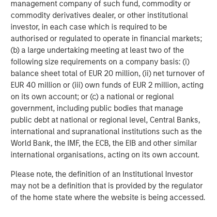
management company of such fund, commodity or
commodity derivatives dealer, or other institutional
investor, in each case which is required to be
authorised or regulated to operate in financial markets;
(b) a large undertaking meeting at least two of the
ARTICLE
A
following size requirements on a company basis: (i)
balance sheet total of EUR 20 million, (ii) net turnover of
Why Portfolio Overlays Matter in
R
EUR 40 million or (iii) own funds of EUR 2 million, acting
Uncertain Market Environments
C
on its own account; or (c) a national or regional
government, including public bodies that manage
Discover how portfolio overlays help investors
T
public debt at national or regional level, Central Banks,
manage risk, stay aligned with long-term goals
d
international and supranational institutions such as the
and navigate changing market conditions with
m
World Bank, the IMF, the ECB, the EIB and other similar
confidence.
c
international organisations, acting on its own account.
of
2
Please note, the definition of an Institutional Investor
c
may not be a definition that is provided by the regulator
di
07-AUG-2026
0
of the home state where the website is being accessed.
in