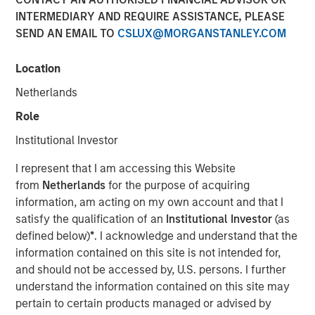
INTERMEDIARY AND REQUIRE ASSISTANCE, PLEASE
SEND AN EMAIL TO
CSLUX@MORGANSTANLEY.COM
The Author
Location
Chris Ortega
Managing Director
Netherlands
Role
Institutional Investor
In this interview, originally published by Infrastructure
I represent that I am accessing this Website
Investors in their Energy Transition issue, Morgan Stanley
from
Netherlands
for the purpose of acquiring
Infrastructure Partners’ Chris Ortega explores how the
information, am acting on my own account and that I
global energy transition is entering a more disciplined
satisfy the qualification of an
Institutional Investor
(as
phase—where selectivity, not scale, defines success.
defined below)
*
. I acknowledge and understand that the
While demand for power and energy infrastructure
information contained on this site is not intended for,
continues to grow, particularly in renewables, investors
and should not be accessed by, U.S. persons. I further
are increasingly focused on fundamentals such as
understand the information contained on this site may
valuation, unit economics, and contracted revenue
pertain to certain products managed or advised by