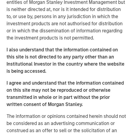
visibility. The discussion highlights evolving opportunities
entities of Morgan Stanley Investment Management but
across power, transport, and emerging technologies,
is neither directed at, nor is it intended for distribution
alongside the complexities of regulation, geopolitics, and
to, or use by, persons in any jurisdiction in which the
market recalibration shaping today’s investment
investment products are not authorised for distribution
landscape.
or in which the dissemination of information regarding
the investment products is not permitted.
Read Full Interview Here
I also understand that the information contained on
this site is not directed to any party other than an
Institutional Investor in the country where the website
Morgan Stanley Infrastructure Partners
is being accessed.
Morgan Stanley Infrastructure Partners invests in a
I agree and understand that the information contained
diverse range of infrastructure assets predominantly
on this site may not be reproduced or otherwise
located in OECD countries. The team seeks to create
transmitted in whole or in part without the prior
value through active asset management and operational
written consent of Morgan Stanley.
improvements.
The information or opinions contained herein should not
be considered as an advertising communication or
Related Insights
construed as an offer to sell or the solicitation of an