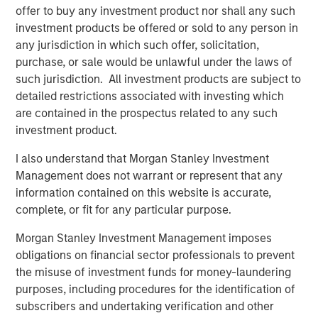
offer to buy any investment product nor shall any such
investment products be offered or sold to any person in
PRESS RELEASE
any jurisdiction in which such offer, solicitation,
Morgan Stanley Infrastructure Partners
purchase, or sale would be unlawful under the laws of
Announces Investment in Greenlight
such jurisdiction. All investment products are subject to
Electricity Centre
detailed restrictions associated with investing which
are contained in the prospectus related to any such
MEDIA APPEARANCE
investment product.
Head of the Americas at Morgan Stanley
I also understand that Morgan Stanley Investment
Infrastructure Partners: Chris Ortega on
Management does not warrant or represent that any
Infralogic’s Crossroads Podcast
information contained on this website is accurate,
complete, or fit for any particular purpose.
PRESS RELEASE
Morgan Stanley Infrastructure Partners
Morgan Stanley Investment Management imposes
Agrees to Sell Bayonne Energy Center
obligations on financial sector professionals to prevent
the misuse of investment funds for money-laundering
purposes, including procedures for the identification of
subscribers and undertaking verification and other