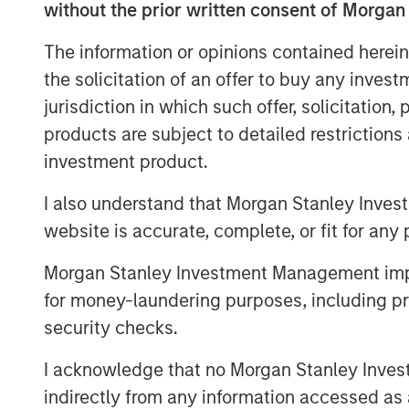
without the prior written consent of Morgan
Information ratio (IR) measures the return 
dividing the portfolio’s excess return ver
The information or opinions contained herein
Information coefficient (IC) is the avera
the solicitation of an offer to buy any inves
outcomes. And breadth (BR) is the numbe
jurisdiction in which such offer, solicitation
investments that offer excess returns ove
products are subject to detailed restriction
to the dispersion of asset returns.
investment product.
Two essential themes for investors come o
I also understand that Morgan Stanley Inves
opportunity sets. First, it is crucial to t
align your organization’s process to serve
website is accurate, complete, or fit for any 
winning is finding a game that allows you 
Morgan Stanley Investment Management impos
Investors can express skill in three ways:
for money-laundering purposes, including pro
position sizing. It’s not how often you are
security checks.
money you make when you’re right vers
you’re wrong.
I acknowledge that no Morgan Stanley Investme
indirectly from any information accessed as a
But all the skill in the world is useless if