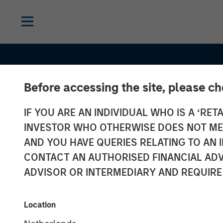
Before accessing the site, please c
IF YOU ARE AN INDIVIDUAL WHO IS A ‘RETA
INVESTOR WHO OTHERWISE DOES NOT MEET
AND YOU HAVE QUERIES RELATING TO A
CONTACT AN AUTHORISED FINANCIAL ADV
ADVISOR OR INTERMEDIARY AND REQUIRE
CONSILIENT OBSERVER
INSIGHTS
Dispersion and
Location