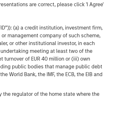
esentations are correct, please click 'I Agree'
”)): (a) a credit institution, investment firm,
heme or management company of such scheme,
or other institutional investor, in each
e undertaking meeting at least two of the
t turnover of EUR 40 million or (iii) own
cluding public bodies that manage public debt
 the World Bank, the IMF, the ECB, the EIB and
 by the regulator of the home state where the