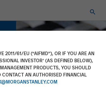
E 2011/61/EU (“AIFMD”), OR IF YOU ARE AN
SSIONAL INVESTOR’ (AS DEFINED BELOW),
NT MANAGEMENT PRODUCTS, YOU SHOULD
O CONTACT AN AUTHORISED FINANCIAL
X@MORGANSTANLEY.COM