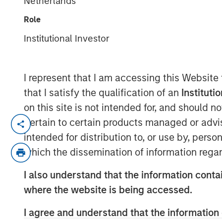
Netherlands
Conversion
Role
Institutional Investor
14 APRIL 2020
I represent that I am accessing this Website
that I satisfy the qualification of an
Instituti
How Dispersion Creates the Opportunity t
on this site is not intended for, and should 
pertain to certain products managed or advis
Napoleon Bonaparte purportedly said, “Abi
intended for distribution to, or use by, perso
Having skill at an activity tends to be a g
which the dissemination of information regar
there has to be opportunity. The winning 
the opportunity to express it.
I also understand that the information contai
An investor’s excess return equals skill t
where the website is being accessed.
Information Ratio = Information Coefficient ∗ 
I agree and understand that the information 