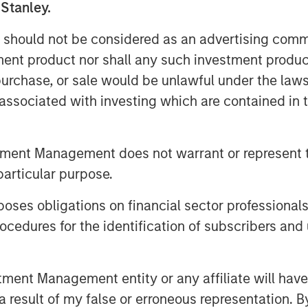
 Stanley.
of a portfolio adjusted for risk by
sus a benchmark by the tracking error.
 should not be considered as an advertising commu
ge correlation between forecasts and
tment product nor shall any such investment produc
r of independent opportunities for
, purchase, or sale would be unlawful under the law
r a period. Breadth tends to be related
s associated with investing which are contained in
ut of a discussion of skill and
tment Management does not warrant or represent t
hink about your source of edge and to
 that end. Second, a big part of
particular purpose.
to show your skill.
es obligations on financial sector professionals
 market timing, security selection and
cedures for the identification of subscribers and 
 right that matters; it’s how much
us how much money you lose when
nt Management entity or any affiliate will have an
 result of my false or erroneous representation. B
 there is no opportunity. There are a few