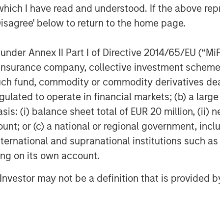
which I have read and understood. If the above repr
rticipant does not get to play the game,
Disagree' below to return to the home page.
Second, the cost to play may be too high
bscured if the opportunity does not offer
nder Annex II Part I of Directive 2014/65/EU (“MiFID
ion, insurance company, collective investment sc
ersion. Dispersion measures the range
fund, commodity or commodity derivatives dealer, 
ing a return in excess of the benchmark
gulated to operate in financial markets; (b) a larg
e underlying stocks are all very similar
: (i) balance sheet total of EUR 20 million, (ii) ne
and, there is a bountiful opportunity
create a portfolio that meaningfully
ount; or (c) a national or regional government, in
the constituent stocks is high.
international and supranational institutions such as
onable proxy for breadth and that the
ting on its own account.
are better when dispersion is high.
l Investor may not be a definition that is provided
n breadth and the gap between winners
 difficult for a manager to distinguish
w breadth and that the gap between