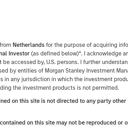
 from
Netherlands
for the purpose of acquiring i
onal Investor
(as defined below)
*
. I acknowledge a
o Express Skill
not be accessed by, U.S. persons. I further understa
ed by entities of Morgan Stanley Investment Manag
lity is nothing without opportunity.”
ns in any jurisdiction in which the investment produ
ood thing, but for skill to have a payoff
ding the investment products is not permitted.
formula is the combination of skill and
ned on this site is not directed to any party other 
1
imes opportunity. More formally,
it is
√𝐵𝑟𝑒𝑎𝑑𝑡ℎ
contained on this site may not be reproduced or o