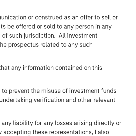
CONSILIENT OBSERVER
nication or construed as an offer to sell or
The Wisdom of Crowds in
ts be offered or sold to any person in any
Markets: Crowd Behavior in
Prediction, Betting, and Stock
s of such jurisdiction. All investment
Markets
 the prospectus related to any such
CONSILIENT OBSERVER
Opportunities and
Expectations: The Present
hat any information contained on this
Value of Growth Opportunities
in Valuation
CONSILIENT OBSERVER
 to prevent the misuse of investment funds
Bayes and Base Rates 2.0:
undertaking verification and other relevant
How History Can Guide Our
Assessment of the Future
y liability for any losses arising directly or
y accepting these representations, I also