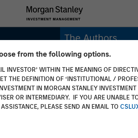
The Authors
hoose from the following options.
Michael Mauboussin
Managing Director
IL INVESTOR’ WITHIN THE MEANING OF DIRECTIV
 THE DEFINITION OF ‘INSTITUTIONAL / PROFE
Dan Callahan, CFA
Vice President
N INVESTMENT IN MORGAN STANLEY INVESTME
ISER OR INTERMEDIARY. IF YOU ARE UNABLE T
 ASSISTANCE, PLEASE SEND AN EMAIL TO
CSLU
 Alpha