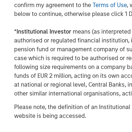
confirm my agreement to the
Terms of Use
, 
ways this can happen. First, a skillful pa
below to continue, otherwise please click 'I 
a result of capital or other constraints. 
due to arbitrage costs. Finally, skill is o
differentiated payoffs.
*
Institutional Investor
means (as interpreted u
authorised or regulated financial institut
To quantify opportunity, we look at disp
pension fund or management company of such 
of returns for a group of stocks. Generat
case which is required to be authorised or re
is really hard if the gains or losses in th
following size requirements on a company basis
to those of the benchmark. On the other h
to pick the winners, avoid the losers and 
funds of EUR 2 million, acting on its own acc
beats the benchmark if the dispersion of 
at national or regional level, Central Banks, 
Research shows that dispersion is a reas
other similar international organisations, ac
results for skillful mutual fund managers 
Please note, the definition of an Institutiona
Display 1
shows the relationship betwee
website is being accessed.
and losers. The data reveal that it is very
him or herself in an asset class with lo