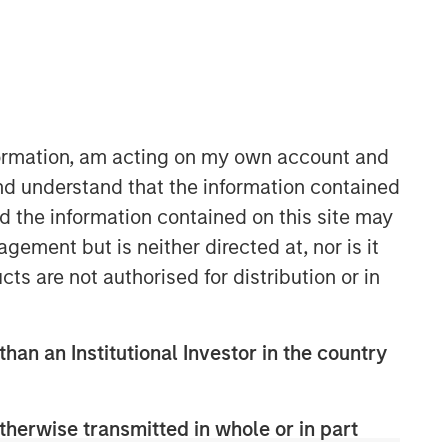
nformation, am acting on my own account and
nd understand that the information contained
nd the information contained on this site may
Counterpoint Global
ement but is neither directed at, nor is it
Counterpoint Global’s culture fosters
cts are not authorised for distribution or in
collaboration, creativity, continued
development and differentiated
thinking.
than an Institutional Investor in the country
Related Insights
therwise transmitted in whole or in part