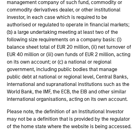
management company of such fund, commodity or
Investment Team:
Emerging Markets Debt Team
commodity derivatives dealer, or other institutional
Share Class:
Z
investor, in each case which is required to be
authorised or regulated to operate in financial markets;
Factsheet
Commentary
(b) a large undertaking meeting at least two of the
Key Investor
Fund Processing
following size requirements on a company basis: (i)
Information (KID)
Passport
balance sheet total of EUR 20 million, (ii) net turnover of
EUR 40 million or (iii) own funds of EUR 2 million, acting
Emerging Markets Equity
on its own account; or (c) a national or regional
government, including public bodies that manage
ISIN: LU0360480692
public debt at national or regional level, Central Banks,
Asia Equity Fund
international and supranational institutions such as the
Investment Team:
Emerging Markets Equity
World Bank, the IMF, the ECB, the EIB and other similar
Team
international organisations, acting on its own account.
Share Class:
Z
Please note, the definition of an Institutional Investor
may not be a definition that is provided by the regulator
Factsheet
Commentary
of the home state where the website is being accessed.
Key Investor
Fund Processing
Information (KID)
Passport