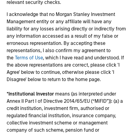
relevant security checks.
Share Class:
Z
I acknowledge that no Morgan Stanley Investment
Factsheet
Commentary
Management entity or any affiliate will have any
Key Investor
Fund Processing
liability for any losses arising directly or indirectly from
Information (KID)
Passport
any information accessed as a result of my false or
erroneous representation. By accepting these
representations, I also confirm my agreement to
ISIN: LU2607332140
the
Terms of Use
, which I have read and understood. If
Emerging Markets Debt Opportunities Fund
the above representations are correct, please click 'I
Investment Team:
Emerging Markets Debt Team
Agree' below to continue, otherwise please click 'I
Share Class:
Z
Disagree' below to return to the home page.
Factsheet
Commentary
*
Institutional Investor
means (as interpreted under
Key Investor
Fund Processing
Annex II Part I of Directive 2014/65/EU (“MiFID”)): (a) a
Information (KID)
Passport
credit institution, investment firm, authorised or
regulated financial institution, insurance company,
collective investment scheme or management
ISIN: LU2607189599
company of such scheme, pension fund or
Emerging Markets Local Income Fund