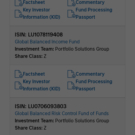
Factsheet
Commentary
Key Investor
Fund Processing
Information (KID)
Passport
ISIN: LU1078119408
Global Balanced Income Fund
Investment Team:
Portfolio Solutions Group
Share Class:
Z
Factsheet
Commentary
Key Investor
Fund Processing
Information (KID)
Passport
ISIN: LU0706093803
Global Balanced Risk Control Fund of Funds
Investment Team:
Portfolio Solutions Group
Share Class:
Z