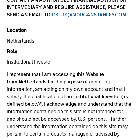
Morgan Stanley
INTERMEDIARY AND REQUIRE ASSISTANCE, PLEASE
Investment Funds
SEND AN EMAIL TO
CSLUX@MORGANSTANLEY.COM
Select up to 66 Products
Location
Netherlands
Absolute Return
Role
ISIN: LU2607191140
Institutional Investor
Global Macro Fund
Investment Team:
Emerging Markets Debt Team
I represent that I am accessing this Website
Share Class:
Z
from
Netherlands
for the purpose of acquiring
information, am acting on my own account and that I
satisfy the qualification of an
Institutional Investor
(as
Key Investor
Factsheet
defined below)
*
. I acknowledge and understand that the
Information (KID)
information contained on this site is not intended for,
Fund Processing
and should not be accessed by, U.S. persons. I further
Passport
understand the information contained on this site may
Commodities
pertain to certain products managed or advised by