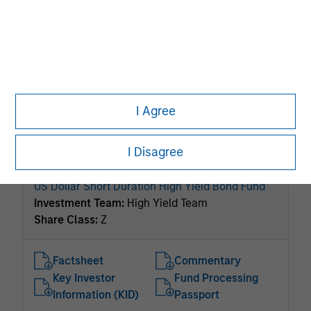
ISIN: LU2534984393
Global High Yield Bond Fund
Investment Team:
High Yield Team
Share Class:
Z
Factsheet
Commentary
I Agree
Key Investor
Fund Processing
Information (KID)
Passport
I Disagree
ISIN: LU1134226700
US Dollar Short Duration High Yield Bond Fund
Investment Team:
High Yield Team
Share Class:
Z
Factsheet
Commentary
Key Investor
Fund Processing
Information (KID)
Passport