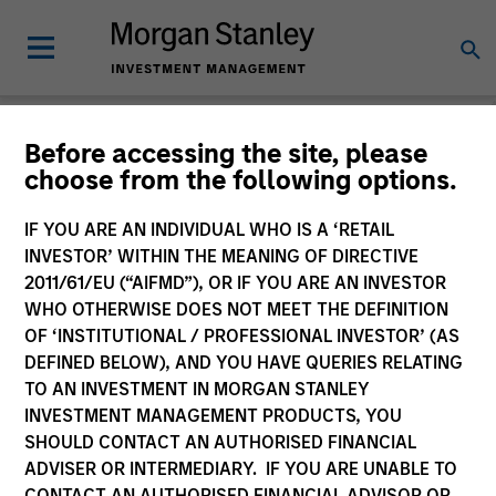
Before accessing the site, please
choose from the following options.
Login
IF YOU ARE AN INDIVIDUAL WHO IS A ‘RETAIL
INVESTOR’ WITHIN THE MEANING OF DIRECTIVE
Subscriptions and communication
2011/61/EU (“AIFMD”), OR IF YOU ARE AN INVESTOR
preferences
WHO OTHERWISE DOES NOT MEET THE DEFINITION
OF ‘INSTITUTIONAL / PROFESSIONAL INVESTOR’ (AS
DEFINED BELOW), AND YOU HAVE QUERIES RELATING
TO AN INVESTMENT IN MORGAN STANLEY
1. Email
INVESTMENT MANAGEMENT PRODUCTS, YOU
SHOULD CONTACT AN AUTHORISED FINANCIAL
ADVISER OR INTERMEDIARY. IF YOU ARE UNABLE TO
Company Email
CONTACT AN AUTHORISED FINANCIAL ADVISOR OR