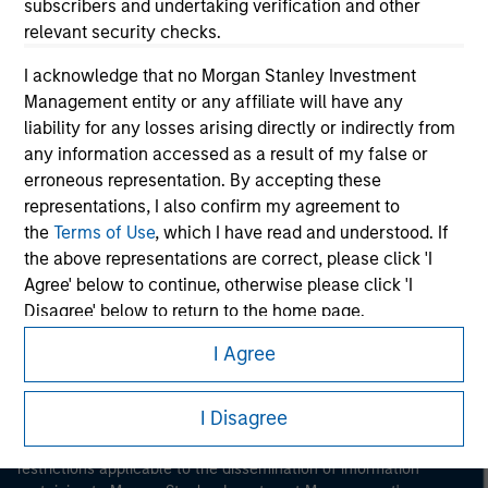
subscribers and undertaking verification and other
relevant security checks.
I acknowledge that no Morgan Stanley Investment
Management entity or any affiliate will have any
liability for any losses arising directly or indirectly from
any information accessed as a result of my false or
Morgan Stanley
erroneous representation. By accepting these
representations, I also confirm my agreement to
Morgan Stanley Careers
the
Terms of Use
, which I have read and understood. If
the above representations are correct, please click 'I
Agree' below to continue, otherwise please click 'I
Disagree' below to return to the home page.
I Agree
*
Institutional Investor
means (as interpreted under
This is a Marketing Communication.
Annex II Part I of Directive 2014/65/EU (“MiFID”)): (a) a
credit institution, investment firm, authorised or
I Disagree
It is important that users read the Terms of Use before
regulated financial institution, insurance company,
proceeding as it explains certain legal and regulatory
collective investment scheme or management
restrictions applicable to the dissemination of information