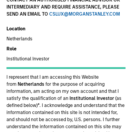
INTERMEDIARY AND REQUIRE ASSISTANCE, PLEASE
SEND AN EMAIL TO
CSLUX@MORGANSTANLEY.COM
Location
Netherlands
Submit
Role
Institutional Investor
Not registered?
Request Access Here.
I represent that I am accessing this Website
from
Netherlands
for the purpose of acquiring
information, am acting on my own account and that I
satisfy the qualification of an
Institutional Investor
(as
defined below)
*
. I acknowledge and understand that the
information contained on this site is not intended for,
Portal Access
and should not be accessed by, U.S. persons. I further
Matrix
understand the information contained on this site may