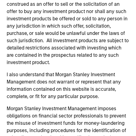
construed as an offer to sell or the solicitation of an
offer to buy any investment product nor shall any such
investment products be offered or sold to any person in
any jurisdiction in which such offer, solicitation,
purchase, or sale would be unlawful under the laws of
such jurisdiction. All investment products are subject to
detailed restrictions associated with investing which
are contained in the prospectus related to any such
investment product.
I also understand that Morgan Stanley Investment
Management does not warrant or represent that any
information contained on this website is accurate,
complete, or fit for any particular purpose.
Morgan Stanley Investment Management imposes
obligations on financial sector professionals to prevent
the misuse of investment funds for money-laundering
purposes, including procedures for the identification of