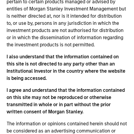
pertain to certain products managed or advised by
Research Portal
entities of Morgan Stanley Investment Management but
Treasury Investor Portal
is neither directed at, nor is it intended for distribution
to, or use by, persons in any jurisdiction in which the
investment products are not authorised for distribution
or in which the dissemination of information regarding
the investment products is not permitted.
I also understand that the information contained on
this site is not directed to any party other than an
Institutional Investor in the country where the website
is being accessed.
I agree and understand that the information contained
on this site may not be reproduced or otherwise
transmitted in whole or in part without the prior
written consent of Morgan Stanley.
The information or opinions contained herein should not
be considered as an advertising communication or