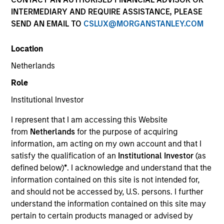
INTERMEDIARY AND REQUIRE ASSISTANCE, PLEASE
SEND AN EMAIL TO
CSLUX@MORGANSTANLEY.COM
Location
Teams
Netherlands
Role
Institutional Investor
Overview
I represent that I am accessing this Website
from
Netherlands
for the purpose of acquiring
We invest across the world’s fixed
information, am acting on my own account and that I
income markets to meet clients’ needs
satisfy the qualification of an
Institutional Investor
(as
defined below)
*
. I acknowledge and understand that the
for income and capital preservation.
information contained on this site is not intended for,
and should not be accessed by, U.S. persons. I further
understand the information contained on this site may
pertain to certain products managed or advised by