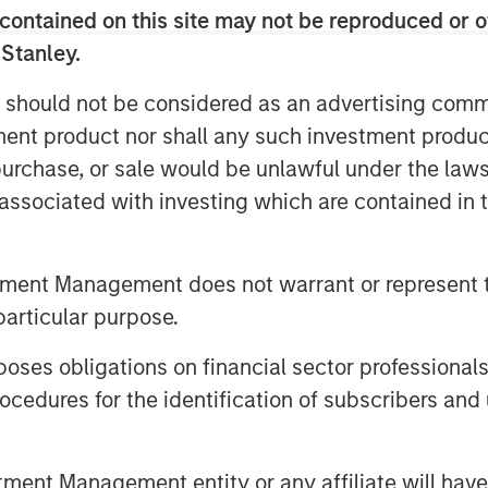
contained on this site may not be reproduced or o
est in private credit, an asset
 Stanley.
fication and valuation features that
s.
 should not be considered as an advertising commu
tment product nor shall any such investment produc
, purchase, or sale would be unlawful under the law
 AUM will rise to $32.0 trillion by 2030,
s associated with investing which are contained in
 alternative asset investing continues
s inevitably broadening out as fund
fied set of investor needs.
tment Management does not warrant or represent t
ment is fast emerging as a key growth
particular purpose.
ernatives could reach 5% of U.S.
es obligations on financial sector professionals
 3.5% in 2025, a rise of $2.7 trillion
cedures for the identification of subscribers and 
 liquidity and accessibility has been a
lternatives’ quiet but steady take-off in
nt Management entity or any affiliate will have an