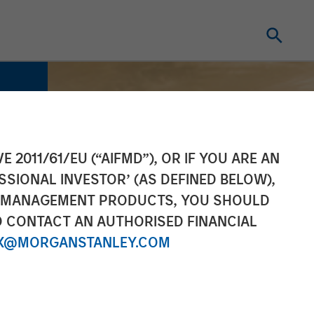
E 2011/61/EU (“AIFMD”), OR IF YOU ARE AN
SSIONAL INVESTOR’ (AS DEFINED BELOW),
NT MANAGEMENT PRODUCTS, YOU SHOULD
O CONTACT AN AUTHORISED FINANCIAL
X@MORGANSTANLEY.COM