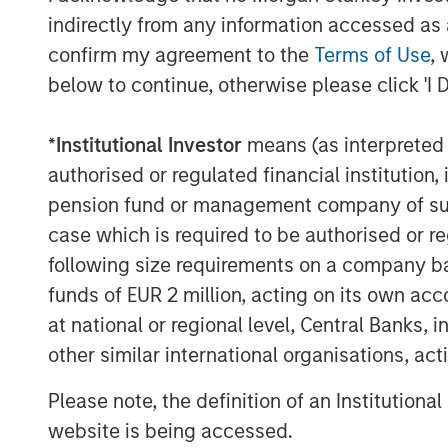
Asset managers are responding to these
indirectly from any information accessed as a
structures and adjusting strategies to he
confirm my agreement to the
Terms of Use
, 
short, they are “democratizing” access b
below to continue, otherwise please click 'I 
asset classes that have historically been 
and making them available to a wider inv
*
Institutional Investor
means (as interpreted u
Often called semi-liquid funds, these inn
authorised or regulated financial institut
advantages for professional and non-profe
pension fund or management company of such 
wealth management channel.
case which is required to be authorised or re
following size requirements on a company basis
There are also important liquidity and p
investors should remain aware. In this p
funds of EUR 2 million, acting on its own acc
of semi-liquid funds. We then highlight sem
at national or regional level, Central Banks, 
credit, an increasingly in-demand private
other similar international organisations, ac
Investing on an ongoing basis
Please note, the definition of an Institutiona
Traditional private market funds, known
website is being accessed.
typically have a pre-defined marketing p