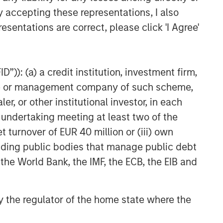
y accepting these representations, I also
esentations are correct, please click 'I Agree'
”)): (a) a credit institution, investment firm,
heme or management company of such scheme,
or other institutional investor, in each
e undertaking meeting at least two of the
t turnover of EUR 40 million or (iii) own
cluding public bodies that manage public debt
 the World Bank, the IMF, the ECB, the EIB and
 by the regulator of the home state where the