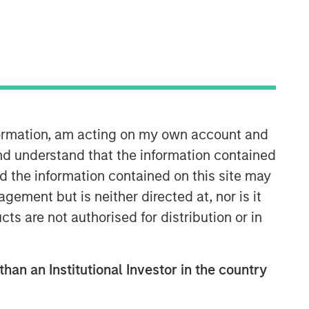
nformation, am acting on my own account and
North America Private Credit
nd understand that the information contained
nd the information contained on this site may
Integrated private credit platform
ement but is neither directed at, nor is it
across Direct Lending and
cts are not authorised for distribution or in
Opportunistic Credit strategies. Our
experienced team provides flexible,
patient, long-term capital to leading
owner-operated and private equity-
than an Institutional Investor in the country
backed businesses.