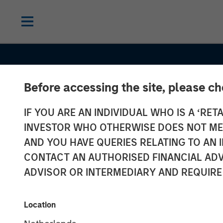
Before accessing the site, please c
IF YOU ARE AN INDIVIDUAL WHO IS A ‘RETA
INVESTOR WHO OTHERWISE DOES NOT MEET
AND YOU HAVE QUERIES RELATING TO A
INSIGHTS
CONTACT AN AUTHORISED FINANCIAL ADV
Semi-Liquid Pr
ADVISOR OR INTERMEDIARY AND REQUIRE
Credit: A Quiet
Location