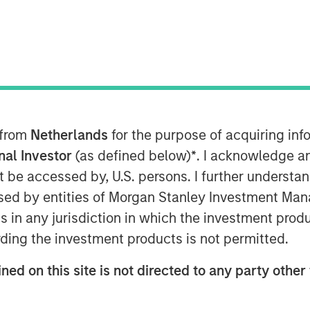
 from
Netherlands
for the purpose of acquiring i
onal Investor
(as defined below)
*
. I acknowledge a
not be accessed by, U.S. persons. I further understa
ivate markets have opened the once
ed by entities of Morgan Stanley Investment Manag
ting to the intermediary and wealth
ns in any jurisdiction in which the investment produ
ding the investment products is not permitted.
liquid funds, offer a number of key
ned on this site is not directed to any party other 
with features designed to meet
performance needs.