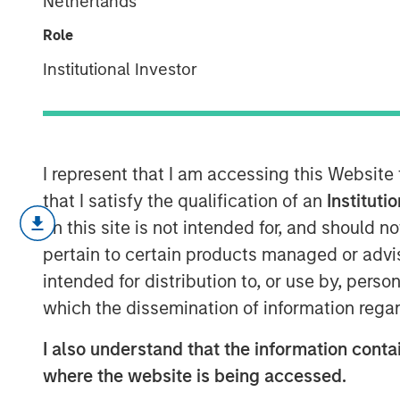
Netherlands
Revolution
Role
Institutional Investor
10 FEBRUARY 2026
I represent that I am accessing this Website
Key Points
that I satisfy the qualification of an
Instituti
on this site is not intended for, and should 
Innovative fund structures in pr
pertain to certain products managed or advis
closed door to alternatives inves
intended for distribution to, or use by, perso
management channels.
which the dissemination of information regar
These structures, known as semi-
I also understand that the information contai
advantages for wealth investors 
where the website is being accessed.
their unique liquidity, risk and 