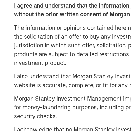
I agree and understand that the information 
Semi-liquid funds have grown fast
without the prior written consent of Morgan
class exhibiting liquidity, diversi
are well suited to these structure
The information or opinions contained herein
the solicitation of an offer to buy any inves
Democratizing access to alternatives
jurisdiction in which such offer, solicitation
A recent report projects that alternatives
products are subject to detailed restriction
1
having more than doubled since 2021.
As
investment product.
to see robust growth, the investor base i
providers innovate to meet a more diversi
I also understand that Morgan Stanley Inves
In particular, the wealth management seg
website is accurate, complete, or fit for any 
area. Our own research indicates that alt
Morgan Stanley Investment Management impos
wealth management assets by 2029, up from
2
for money-laundering purposes, including pro
in assets.
Investor requests for increased
an increasingly important feature of the a
security checks.
the wealth channel.
I acknowledge that no Morgan Stanley Investme