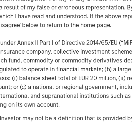
 needs by developing new fund
 result of my false or erroneous representation. B
lp address their varied requirements. In
which I have read and understood. If the above repr
y taking a range of private markets
Disagree' below to return to the home page.
the preserve of institutional investors
estor audience.
nder Annex II Part I of Directive 2014/65/EU (“MiFID
ovative structures offer several
ion, insurance company, collective investment sc
ssional investors catered to in the
fund, commodity or commodity derivatives dealer, 
gulated to operate in financial markets; (b) a larg
: (i) balance sheet total of EUR 20 million, (ii) ne
erformance considerations to which
aper, we walk through the main features
ount; or (c) a national or regional government, in
i-liquid funds’ suitability for private
international and supranational institutions such as
 markets sector.
ting on its own account.
l Investor may not be a definition that is provided
 as drawdown or close ended funds,
eriod after which the investment