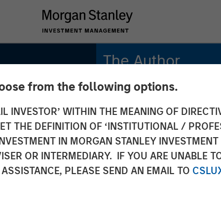
The Author
hoose from the following options.
Patrick Reid
Managing Director
IL INVESTOR’ WITHIN THE MEANING OF DIRECTIV
 THE DEFINITION OF ‘INSTITUTIONAL / PROFE
N INVESTMENT IN MORGAN STANLEY INVESTME
ISER OR INTERMEDIARY. IF YOU ARE UNABLE T
ivate
 ASSISTANCE, PLEASE SEND AN EMAIL TO
CSLU