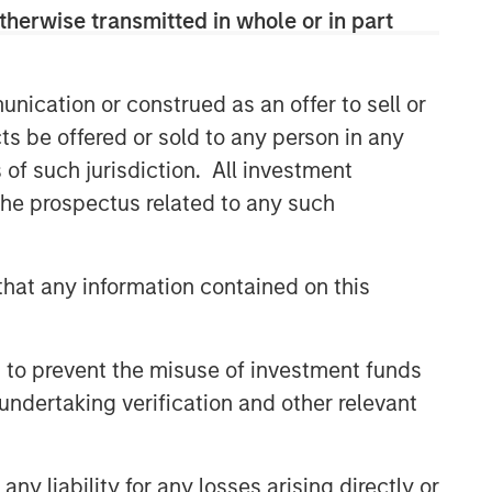
therwise transmitted in whole or in part
Related Insights
nication or construed as an offer to sell or
ARTICLE
ts be offered or sold to any person in any
Private Credit Market Monitor
s of such jurisdiction. All investment
- Q2 2026
 the prospectus related to any such
ALTS IN FOCUS
hat any information contained on this
Private Credit 2026 Midyear
Outlook
 to prevent the misuse of investment funds
ARTICLE
undertaking verification and other relevant
Opportunistic Credit: Flexible
Capital for an Evolving Market
y liability for any losses arising directly or