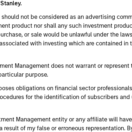
 Stanley.
Liquidity Funds, European Bank and Business Centre, 6B route
 should not be considered as an advertising commu
Fund and the summary of investor rights is available at the af
tment product nor shall any such investment produc
 terminate its arrangement for marketing that Fund in any EEA 
, purchase, or sale would be unlawful under the law
s associated with investing which are contained in
definitions.
eturns and net of fee.
tment Management does not warrant or represent t
k record is not shown. Performance is calculated net of fees.
particular purpose.
ider the investment objectives, risks, charges and expenses of 
of future performance. Performance of the Morgan Stanley Liqu
es obligations on financial sector professionals
cedures for the identification of subscribers and 
proceeding as it explains in which countries the Morgan Stanle
t from an investment in deposits. The Funds do not rely on exte
nt Management entity or any affiliate will have an
and the income from them may go down as well as up and you ma
 result of my false or erroneous representation. B