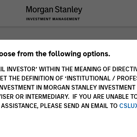
nley Liquidity
hoose from the following options.
IL INVESTOR’ WITHIN THE MEANING OF DIRECTIV
 THE DEFINITION OF ‘INSTITUTIONAL / PROFE
N INVESTMENT IN MORGAN STANLEY INVESTME
ISER OR INTERMEDIARY. IF YOU ARE UNABLE T
 ASSISTANCE, PLEASE SEND AN EMAIL TO
CSLU