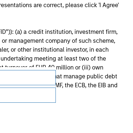
or jointly by a Sovereign Entity and by any other member
esentations are correct, please click 'I Agree'
urther details.
”)): (a) a credit institution, investment firm,
heme or management company of such scheme,
or other institutional investor, in each
e undertaking meeting at least two of the
t turnover of EUR 40 million or (iii) own
cluding public bodies that manage public debt
 the World Bank, the IMF, the ECB, the EIB and
Subscriptions
 by the regulator of the home state where the
Privacy & Cookies
Your Privacy Choices