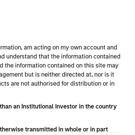
RESET
nformation, am acting on my own account and
nd understand that the information contained
nd the information contained on this site may
 and important information, which should be reviewed
ement but is neither directed at, nor is it
cts are not authorised for distribution or in
than an Institutional Investor in the country
formation Document (“KID”) or Key Investor Information
therwise transmitted in whole or in part
morganstanley.com/im/en-gb/liquidity-investor/
or free