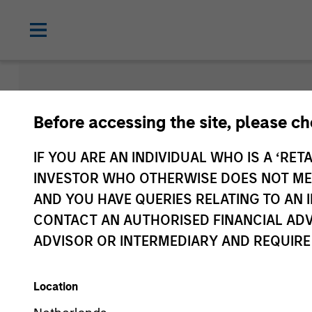
Morgan Sta
Before accessing the site, please c
Funds
IF YOU ARE AN INDIVIDUAL WHO IS A ‘RETA
INVESTOR WHO OTHERWISE DOES NOT MEET
AND YOU HAVE QUERIES RELATING TO A
CONTACT AN AUTHORISED FINANCIAL ADV
ADVISOR OR INTERMEDIARY AND REQUIRE
Location
Share Class
2