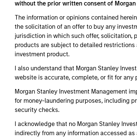
without the prior written consent of Morgan
of charge from the Registered Office of Morgan Stanley 
192.
The information or opinions contained herein
Information in relation to sustainability aspects of the 
the solicitation of an offer to buy any inves
If the management company of the relevant Fund decides to
jurisdiction in which such offer, solicitation
accordance with the relevant UCITS rules.
products are subject to detailed restriction
Please visit our
Glossary
page for fund related terms and 
investment product.
Performance data quoted is based on average annualized r
I also understand that Morgan Stanley Inves
Performance data for funds with less than one year's trac
website is accurate, complete, or fit for any 
other share classes, when offered, may differ. Please cons
Past performance should not be construed as a guarantee 
Morgan Stanley Investment Management impos
increase or decrease as a result of currency fluctuations.
for money-laundering purposes, including pro
It is important you read the legal information page before 
security checks.
website is directed.
The Funds are not a guaranteed investment and are differen
I acknowledge that no Morgan Stanley Investme
stabilising the NAV per share. The value of investments 
indirectly from any information accessed as a