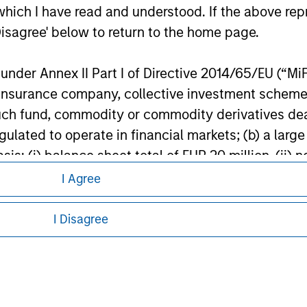
s in Money Market Instruments issued or guaranteed separately 
which I have read and understood. If the above repr
banks subject to certain conditions. Please see Prospectus for f
Disagree' below to return to the home page.
ley
nder Annex II Part I of Directive 2014/65/EU (“MiFID
ion, insurance company, collective investment sc
ley Careers
fund, commodity or commodity derivatives dealer, 
gulated to operate in financial markets; (b) a larg
: (i) balance sheet total of EUR 20 million, (ii) ne
ount; or (c) a national or regional government, in
I Agree
international and supranational institutions such as
ting on its own account.
I Disagree
l Investor may not be a definition that is provided
eding as it explains certain legal and
nformation pertaining to Morgan Stanley