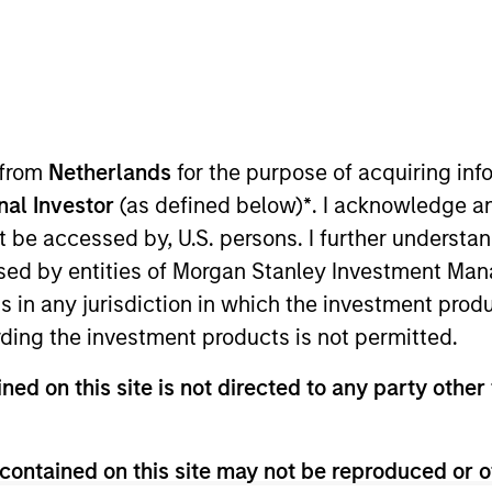
 D)
Institutional Distributing (IN)
 from
Netherlands
for the purpose of acquiring i
onal Investor
(as defined below)
*
. I acknowledge a
not be accessed by, U.S. persons. I further understa
ults. Please
click here
for additional performance disclosures
ed by entities of Morgan Stanley Investment Manag
ns in any jurisdiction in which the investment produ
ding the investment products is not permitted.
ned on this site is not directed to any party other 
ithout first consulting the current Prospectus and the Key In
contained on this site may not be reproduced or o
e official language of your local jurisdiction at
https://www.