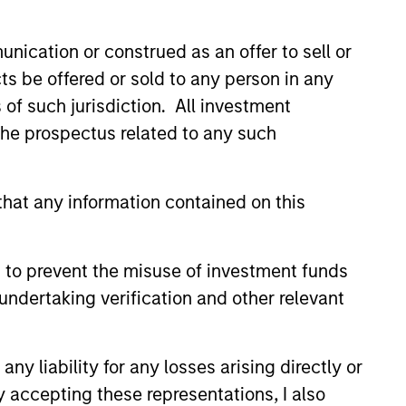
 de Trèves, L-2633 Senningerberg, R.C.S. Luxemburg B 29
nication or construed as an offer to sell or
orementioned website.
ts be offered or sold to any person in any
country where it is registered for sale, it will do so in
s of such jurisdiction. All investment
 the prospectus related to any such
hat any information contained on this
 YTD performance data is not annualised. Performance of
the fund carefully before investing.
idity Funds is calculated net of fees. Returns may
 to prevent the misuse of investment funds
undertaking verification and other relevant
y Liquidity Funds are authorised for sale and where this
rnal support for guaranteeing the liquidity of the Fund or
y liability for any losses arising directly or
y not get back the amount you originally invested.
y accepting these representations, I also