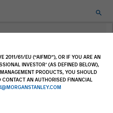
Change Fund
Vehicle
E 2011/61/EU (“AIFMD”), OR IF YOU ARE AN
SSIONAL INVESTOR’ (AS DEFINED BELOW),
NT MANAGEMENT PRODUCTS, YOU SHOULD
O CONTACT AN AUTHORISED FINANCIAL
X@MORGANSTANLEY.COM