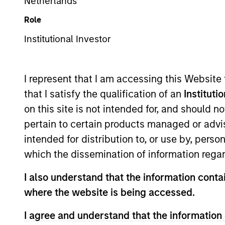
Netherlands
Role
Institutional Accumulation D (IN ACC
Institutional Investor
I represent that I am accessing this Website
This is a Marketing Communication.
that I satisfy the qualification of an
Instituti
on this site is not intended for, and should 
Past performance is not a reliable indicator of future res
carefully.
pertain to certain products managed or advis
intended for distribution to, or use by, perso
Click Fund Name for Calendar Year returns information.
which the dissemination of information regar
I also understand that the information contai
where the website is being accessed.
Applications for shares in the Fund should not be made w
I agree and understand that the information 
Document (“KIID”), which are available in English and in th