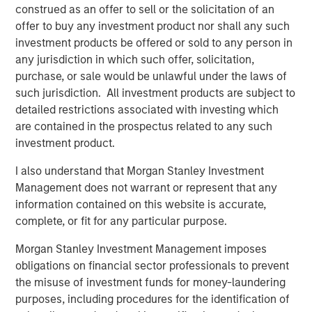
construed as an offer to sell or the solicitation of an
offer to buy any investment product nor shall any such
Related Insights
investment products be offered or sold to any person in
any jurisdiction in which such offer, solicitation,
ARTICLE
purchase, or sale would be unlawful under the laws of
such jurisdiction. All investment products are subject to
European Private Credit: Why Now?
detailed restrictions associated with investing which
are contained in the prospectus related to any such
ARTICLE
investment product.
Investing in European Private Credit
I also understand that Morgan Stanley Investment
Management does not warrant or represent that any
information contained on this website is accurate,
ALTS IN FOCUS
complete, or fit for any particular purpose.
Private Credit 2026 Midyear Outlook
Morgan Stanley Investment Management imposes
obligations on financial sector professionals to prevent
the misuse of investment funds for money-laundering
purposes, including procedures for the identification of