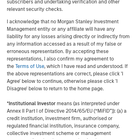
The Author
subscribers and undertaking verification and other
relevant security checks.
I acknowledge that no Morgan Stanley Investment
Management entity or any affiliate will have any
Mark Jochims
liability for any losses arising directly or indirectly from
any information accessed as a result of my false or
Managing Director
erroneous representation. By accepting these
representations, I also confirm my agreement to
the
Terms of Use
, which I have read and understood. If
the above representations are correct, please click 'I
Agree' below to continue, otherwise please click 'I
Featured Insights
Disagree' below to return to the home page.
*
Institutional Investor
means (as interpreted under
Annex II Part I of Directive 2014/65/EU (“MiFID”)): (a) a
credit institution, investment firm, authorised or
regulated financial institution, insurance company,
collective investment scheme or management