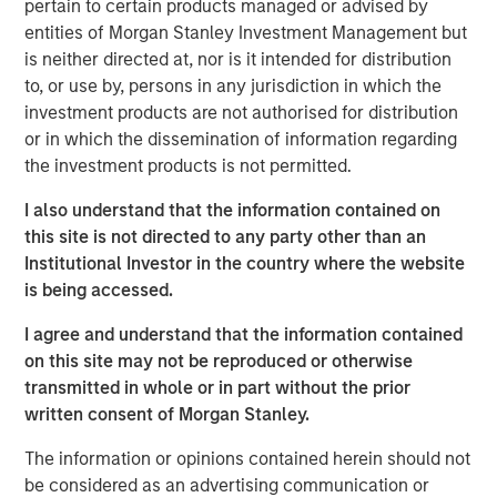
pertain to certain products managed or advised by
shaping market sentiment: high-profile non-private credit
entities of Morgan Stanley Investment Management but
defaults such as First Brands, AI disruption, and BDCs. It
is neither directed at, nor is it intended for distribution
also examines comparisons to the 2008 financial crisis
to, or use by, persons in any jurisdiction in which the
and explains why none of these concerns fundamentally
investment products are not authorised for distribution
alter the investment case.
or in which the dissemination of information regarding
the investment products is not permitted.
Download PDF
I also understand that the information contained on
this site is not directed to any party other than an
European Private Credit Team
Institutional Investor in the country where the website
is being accessed.
Morgan Stanley European Private Credit provides
privately negotiated, senior secured and subordinated
I agree and understand that the information contained
financings to European middle-market companies. The
on this site may not be reproduced or otherwise
team supports companies undergoing a wide range of
transmitted in whole or in part without the prior
transformations, including leveraged buyouts,
written consent of Morgan Stanley.
management buyouts, acquisitions, growth financings,
refinancings, and recapitalisations.
The information or opinions contained herein should not
be considered as an advertising communication or