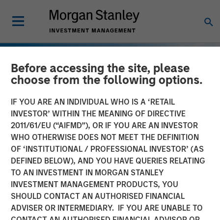
Before accessing the site, please
choose from the following options.
IF YOU ARE AN INDIVIDUAL WHO IS A ‘RETAIL
INVESTOR’ WITHIN THE MEANING OF DIRECTIVE
2011/61/EU (“AIFMD”), OR IF YOU ARE AN INVESTOR
WHO OTHERWISE DOES NOT MEET THE DEFINITION
OF ‘INSTITUTIONAL / PROFESSIONAL INVESTOR’ (AS
DEFINED BELOW), AND YOU HAVE QUERIES RELATING
TO AN INVESTMENT IN MORGAN STANLEY
INSIGHTS
INVESTMENT MANAGEMENT PRODUCTS, YOU
SHOULD CONTACT AN AUTHORISED FINANCIAL
European Private Credit:
ADVISER OR INTERMEDIARY. IF YOU ARE UNABLE TO
Still an All-Weather Asset
CONTACT AN AUTHORISED FINANCIAL ADVISOR OR