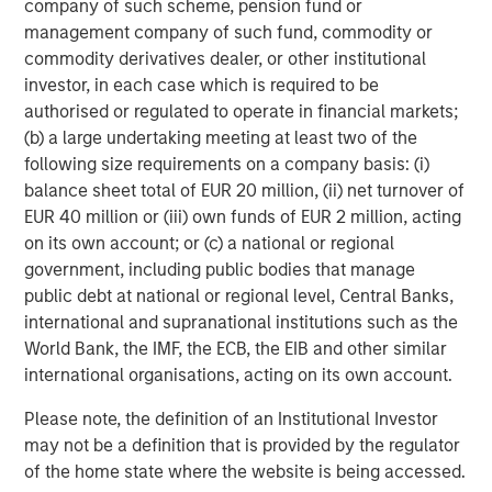
company of such scheme, pension fund or
management company of such fund, commodity or
commodity derivatives dealer, or other institutional
investor, in each case which is required to be
authorised or regulated to operate in financial markets;
ARTICLE
T
(b) a large undertaking meeting at least two of the
The MSIM Quantitative Duration
F
following size requirements on a company basis: (i)
Strategy Model: A Factor-Based
C
balance sheet total of EUR 20 million, (ii) net turnover of
Approach to Managing Interest Rates
EUR 40 million or (iii) own funds of EUR 2 million, acting
Anton Heese and Matas Vala explore the
H
on its own account; or (c) a national or regional
Quantitative Duration Strategy Model, one of the
h
government, including public bodies that manage
proprietary tools the team uses to enhance their
c
public debt at national or regional level, Central Banks,
investment process, as it helps provide structure
d
international and supranational institutions such as the
and rigour with identifying and processing
l
World Bank, the IMF, the ECB, the EIB and other similar
relevant and important data.
C
international organisations, acting on its own account.
f
c
05-AUG-2026
0
Please note, the definition of an Institutional Investor
may not be a definition that is provided by the regulator
of the home state where the website is being accessed.