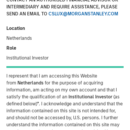
Class?
INTERMEDIARY AND REQUIRE ASSISTANCE, PLEASE
SEND AN EMAIL TO
CSLUX@MORGANSTANLEY.COM
04 JUNE 2026
Location
Netherlands
Role
The Author
Institutional Investor
Mark Jochims
Managing Director
I represent that I am accessing this Website
from
Netherlands
for the purpose of acquiring
information, am acting on my own account and that I
satisfy the qualification of an
Institutional Investor
(as
defined below)
*
. I acknowledge and understand that the
The "all-weather" thesis for European private credit still
information contained on this site is not intended for,
stands. Demand continues to outstrip supply, banks
and should not be accessed by, U.S. persons. I further
remain constrained, and a substantial illiquidity premium
understand the information contained on this site may
persists. This paper addresses the concerns currently