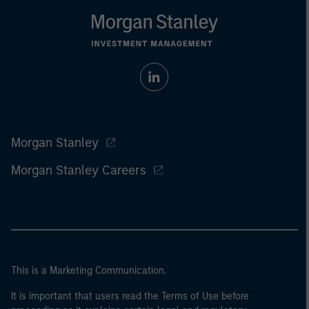
Morgan Stanley
Morgan Stanley Careers
This is a Marketing Communication.
It is important that users read the Terms of Use before