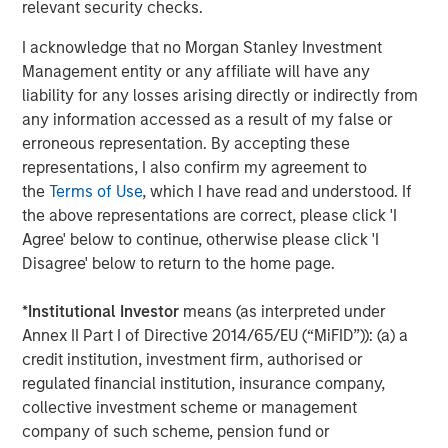
relevant security checks.
ROADMAP
Tokens will come before the application.
I acknowledge that no Morgan Stanley Investment
Management entity or any affiliate will have any
liability for any losses arising directly or indirectly from
Download – Big Picture – Artificial
any information accessed as a result of my false or
Intelligence
erroneous representation. By accepting these
representations, I also confirm my agreement to
Emerging Markets Equity Team
the
Terms of Use
, which I have read and understood. If
the above representations are correct, please click 'I
The Emerging Markets Equity team combines deep
Agree' below to continue, otherwise please click 'I
expertise and local presence in global markets with an
Disagree' below to return to the home page.
integrated top-down and bottom-up investment approach
to invest in core and growth-oriented portfolios across
*
Institutional Investor
means (as interpreted under
non-U.S. markets.
Annex II Part I of Directive 2014/65/EU (“MiFID”)): (a) a
credit institution, investment firm, authorised or
regulated financial institution, insurance company,
Related Insights
collective investment scheme or management
company of such scheme, pension fund or