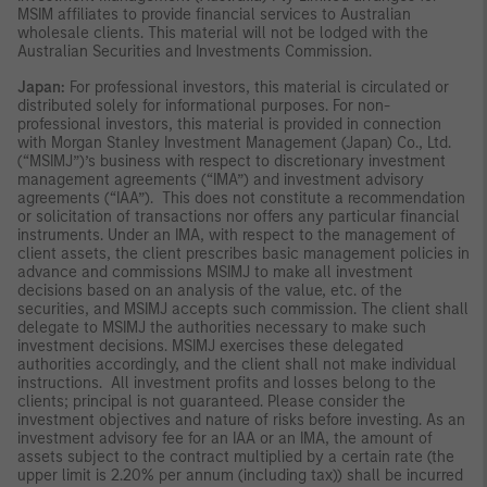
MSIM affiliates to provide financial services to Australian
wholesale clients. This material will not be lodged with the
Australian Securities and Investments Commission.
Japan:
For professional investors, this material is circulated or
distributed solely for informational purposes. For non-
professional investors, this material is provided in connection
with Morgan Stanley Investment Management (Japan) Co., Ltd.
(“MSIMJ”)’s business with respect to discretionary investment
management agreements (“IMA”) and investment advisory
agreements (“IAA”). This does not constitute a recommendation
or solicitation of transactions nor offers any particular financial
instruments. Under an IMA, with respect to the management of
client assets, the client prescribes basic management policies in
advance and commissions MSIMJ to make all investment
decisions based on an analysis of the value, etc. of the
securities, and MSIMJ accepts such commission. The client shall
delegate to MSIMJ the authorities necessary to make such
investment decisions. MSIMJ exercises these delegated
authorities accordingly, and the client shall not make individual
instructions. All investment profits and losses belong to the
clients; principal is not guaranteed. Please consider the
investment objectives and nature of risks before investing. As an
investment advisory fee for an IAA or an IMA, the amount of
assets subject to the contract multiplied by a certain rate (the
upper limit is 2.20% per annum (including tax)) shall be incurred