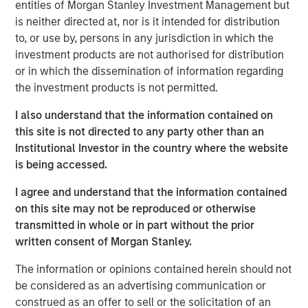
entities of Morgan Stanley Investment Management but
frameworks precise enough to act on.
is neither directed at, nor is it intended for distribution
4-WAY CONVERGENCE: ALGORITHMS, COMPUTE,
to, or use by, persons in any jurisdiction in which the
TALENT AND CAPITAL
investment products are not authorised for distribution
Compounding simultaneously with no historical
or in which the dissemination of information regarding
precedent.
the investment products is not permitted.
MOORE'S LAW NO MORE: WHEN PHYSICS
I also understand that the information contained on
BECOMES THE BOTTLENECK
this site is not directed to any party other than an
Every technology cycle has a bottleneck. In this
Institutional Investor in the country where the website
case, it keeps moving.
is being accessed.
THE TOKEN ECONOMY: WHEN COMPUTE
I agree and understand that the information contained
BECOMES REVENUE
on this site may not be reproduced or otherwise
Data centers are factories. Tokens are the product.
transmitted in whole or in part without the prior
written consent of Morgan Stanley.
FROM REACTIVE TO AUTONOMOUS: THE AGENTIC
TRANSITION
The information or opinions contained herein should not
AI is no longer waiting to be asked. It is already at
be considered as an advertising communication or
work.
construed as an offer to sell or the solicitation of an