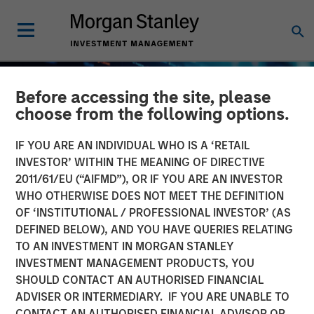
Before accessing the site, please
choose from the following options.
IF YOU ARE AN INDIVIDUAL WHO IS A ‘RETAIL
INVESTOR’ WITHIN THE MEANING OF DIRECTIVE
2011/61/EU (“AIFMD”), OR IF YOU ARE AN INVESTOR
WHO OTHERWISE DOES NOT MEET THE DEFINITION
OF ‘INSTITUTIONAL / PROFESSIONAL INVESTOR’ (AS
DEFINED BELOW), AND YOU HAVE QUERIES RELATING
TO AN INVESTMENT IN MORGAN STANLEY
BIG PICTURE
INSIGHTS
INVESTMENT MANAGEMENT PRODUCTS, YOU
SHOULD CONTACT AN AUTHORISED FINANCIAL
Big Picture - Artificial
ADVISER OR INTERMEDIARY. IF YOU ARE UNABLE TO
Intelligence: Ten
CONTACT AN AUTHORISED FINANCIAL ADVISOR OR