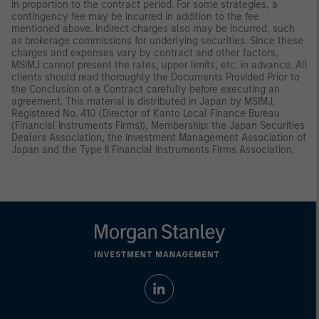
in proportion to the contract period. For some strategies, a
contingency fee may be incurred in addition to the fee
mentioned above. Indirect charges also may be incurred, such
as brokerage commissions for underlying securities. Since these
charges and expenses vary by contract and other factors,
MSIMJ cannot present the rates, upper limits, etc. in advance. All
clients should read thoroughly the Documents Provided Prior to
the Conclusion of a Contract carefully before executing an
agreement. This material is distributed in Japan by MSIMJ,
Registered No. 410 (Director of Kanto Local Finance Bureau
(Financial Instruments Firms)), Membership: the Japan Securities
Dealers Association, the Investment Management Association of
Japan and the Type II Financial Instruments Firms Association.