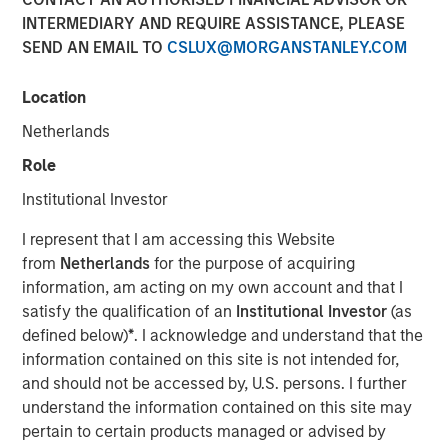
INTERMEDIARY AND REQUIRE ASSISTANCE, PLEASE
Investment Truths
SEND AN EMAIL TO
CSLUX@MORGANSTANLEY.COM
10 JUNE 2026
Location
Netherlands
Role
The Author
Institutional Investor
Jitania Kandhari
I represent that I am accessing this Website
Managing Director
from
Netherlands
for the purpose of acquiring
information, am acting on my own account and that I
satisfy the qualification of an
Institutional Investor
(as
defined below)
*
. I acknowledge and understand that the
information contained on this site is not intended for,
Three years ago, artificial intelligence was a topic of
and should not be accessed by, U.S. persons. I further
mere curiosity, but today is the subject of capital
understand the information contained on this site may
allocation. The challenge for investors is not only
pertain to certain products managed or advised by
understanding that AI is consequential, but building