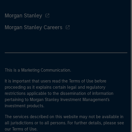
Morgan Stanley
Morgan Stanley Careers
This is a Marketing Communication.
It is important that users read the Terms of Use before
proceeding as it explains certain legal and regulatory
restrictions applicable to the dissemination of information
pertaining to Morgan Stanley Investment Management's
investment products.
The services described on this website may not be available in
all jurisdictions or to all persons. For further details, please see
our Terms of Use.