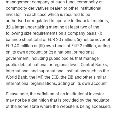
management company of such fund, commodity or
BIG PICTURE
commodity derivatives dealer, or other institutional
Video: Ten Investment Truths About Artificial
investor, in each case which is required to be
Intelligence
authorised or regulated to operate in financial markets;
(b) a large undertaking meeting at least two of the
following size requirements on a company basis: (i)
TALES FROM THE EMERGING WORLD
balance sheet total of EUR 20 million, (ii) net turnover of
EUR 40 million or (iii) own funds of EUR 2 million, acting
Video: Mexico's Domestic Opportunity
on its own account; or (c) a national or regional
government, including public bodies that manage
TALES FROM THE EMERGING WORLD
public debt at national or regional level, Central Banks,
international and supranational institutions such as the
Video: The De-Americanization of
World Bank, the IMF, the ECB, the EIB and other similar
Globalization
international organisations, acting on its own account.
Please note, the definition of an Institutional Investor
may not be a definition that is provided by the regulator
The Author
of the home state where the website is being accessed.