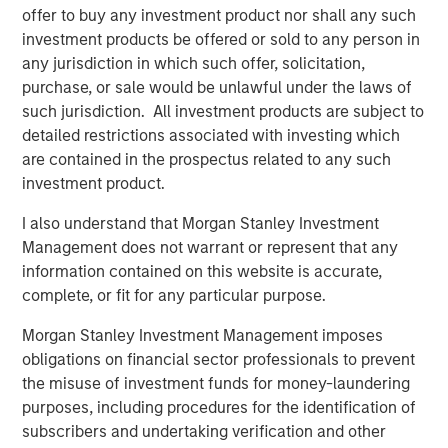
offer to buy any investment product nor shall any such
DATA, DOMAIN AND DISTRIBUTION: THE NEW
investment products be offered or sold to any person in
SOFTWARE MOATS
any jurisdiction in which such offer, solicitation,
The moat is no longer the code, it is the three Ds.
purchase, or sale would be unlawful under the laws of
such jurisdiction. All investment products are subject to
YESTERDAY'S SCI-FI IS INCREASINGLY IN REACH
detailed restrictions associated with investing which
AI stops analyzing the economy and starts
are contained in the prospectus related to any such
operating it.
investment product.
AI IS A FULL-STACK CAPITAL CYCLE
I also understand that Morgan Stanley Investment
This is a cross-asset, cross-sector capital cycle.
Management does not warrant or represent that any
COMPETING COMPUTE: TWO ARCHITECTURES,
information contained on this website is accurate,
ONE RACE
complete, or fit for any particular purpose.
AI is a matter of national security
Morgan Stanley Investment Management imposes
AI IS STRATEGIC INFRASTRUCTURE, BUT NOBODY
obligations on financial sector professionals to prevent
IS IN CHARGE
the misuse of investment funds for money-laundering
Capabilities are advancing. Governance is not.
purposes, including procedures for the identification of
subscribers and undertaking verification and other
FROM TELEGRAMS TO TOKENS: HISTORY AS A