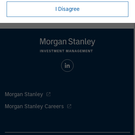
For the complete content and important disclosures, refer to
the
Article’s PDF
.
I Disagree
Morgan Stanley
Morgan Stanley Careers