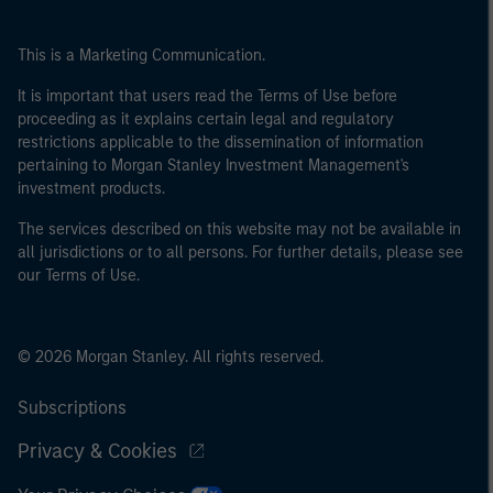
This is a Marketing Communication.
It is important that users read the Terms of Use before
proceeding as it explains certain legal and regulatory
restrictions applicable to the dissemination of information
pertaining to Morgan Stanley Investment Management's
investment products.
The services described on this website may not be available in
all jurisdictions or to all persons. For further details, please see
our Terms of Use.
© 2026 Morgan Stanley. All rights reserved.
Subscriptions
Privacy & Cookies