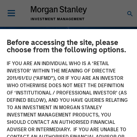
Before accessing the site, please
choose from the following options.
IF YOU ARE AN INDIVIDUAL WHO IS A ‘RETAIL
INVESTOR’ WITHIN THE MEANING OF DIRECTIVE
2011/61/EU (“AIFMD”), OR IF YOU ARE AN INVESTOR
WHO OTHERWISE DOES NOT MEET THE DEFINITION
OF ‘INSTITUTIONAL / PROFESSIONAL INVESTOR’ (AS
DEFINED BELOW), AND YOU HAVE QUERIES RELATING
TO AN INVESTMENT IN MORGAN STANLEY
INSIGHTS
INVESTMENT MANAGEMENT PRODUCTS, YOU
SHOULD CONTACT AN AUTHORISED FINANCIAL
Understanding Fee
ADVISER OR INTERMEDIARY. IF YOU ARE UNABLE TO
Netting; Does It Always
CONTACT AN AUTHORISED FINANCIAL ADVISOR OR