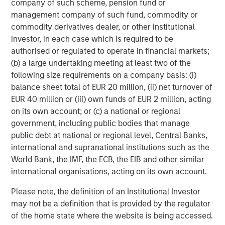
company of such scheme, pension fund or
QUARTERLY
management company of such fund, commodity or
The BEAT™ for Q3 2026 - August
commodity derivatives dealer, or other institutional
investor, in each case which is required to be
authorised or regulated to operate in financial markets;
CARON’S CORNER
(b) a large undertaking meeting at least two of the
There’s a New Sheriff in Town: Culture
following size requirements on a company basis: (i)
Change at the Fed
balance sheet total of EUR 20 million, (ii) net turnover of
EUR 40 million or (iii) own funds of EUR 2 million, acting
on its own account; or (c) a national or regional
QUARTERLY
government, including public bodies that manage
public debt at national or regional level, Central Banks,
The BEAT Video - Q3 2026
international and supranational institutions such as the
World Bank, the IMF, the ECB, the EIB and other similar
international organisations, acting on its own account.
Please note, the definition of an Institutional Investor
may not be a definition that is provided by the regulator
Featured Insights
of the home state where the website is being accessed.