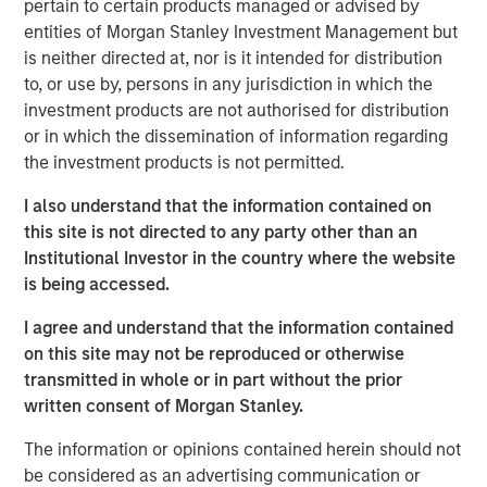
Performance fee netting involves offsetting the returns of
pertain to certain products managed or advised by
multiple funds and paying fees on the netted return.
entities of Morgan Stanley Investment Management but
Traditionally, it is believed that this approach allows
is neither directed at, nor is it intended for distribution
underperforming funds to dilute the aggregate gross
to, or use by, persons in any jurisdiction in which the
return, thereby reducing the total performance fee paid
investment products are not authorised for distribution
by investors. However, our research reveals that the
or in which the dissemination of information regarding
presence of catch-up provisions can alter this dynamic
the investment products is not permitted.
significantly. When catch-up is steep, netting can
I also understand that the information contained on
inadvertently increase overall fees by lifting weaker
this site is not directed to any party other than an
performing funds into the catch-up zone, where
Institutional Investor in the country where the website
performance fees accumulate more rapidly.
is being accessed.
The Role of Catch-Up Provisions
I agree and understand that the information contained
We have developed a model to measure the impact of fee
on this site may not be reproduced or otherwise
netting under various scenarios, demonstrating that
transmitted in whole or in part without the prior
catch-up provisions can create a concave region in the
written consent of Morgan Stanley.
performance fee function. This means that netting can
sometimes lead to higher fees, contrary to the expected
The information or opinions contained herein should not
reduction. The study emphasizes the importance of
be considered as an advertising communication or