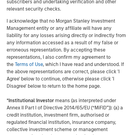
subscribers and undertaking verification and other
investors can make more informed decisions about their
relevant security checks.
investment strategies.
I acknowledge that no Morgan Stanley Investment
For a deeper exploration of these findings, please read
Management entity or any affiliate will have any
the full-length insight
here
.
liability for any losses arising directly or indirectly from
any information accessed as a result of my false or
Portfolio Solutions Group
erroneous representation. By accepting these
The Portfolio Solutions Group is a comprehensive multi-
representations, I also confirm my agreement to
asset business, with activity across all asset strategies
the
Terms of Use
, which I have read and understood. If
and types (traditional and alternative), through solutions
the above representations are correct, please click 'I
that span fully liquid (public assets), comprehensive
Agree' below to continue, otherwise please click 'I
(public and private assets) and fully private portfolios.
Disagree' below to return to the home page.
Offerings are delivered via a managed portfolio or model,
in discretionary or advisory format.
*
Institutional Investor
means (as interpreted under
Annex II Part I of Directive 2014/65/EU (“MiFID”)): (a) a
credit institution, investment firm, authorised or
Related Insights
regulated financial institution, insurance company,
collective investment scheme or management