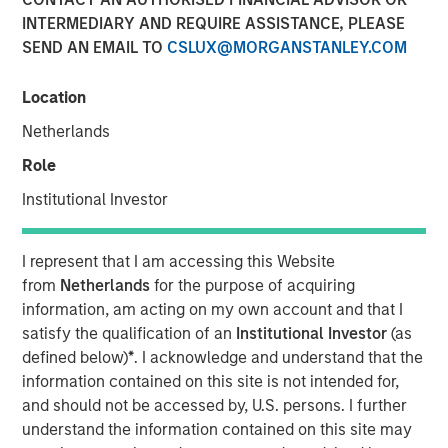
Pay Off?
INTERMEDIARY AND REQUIRE ASSISTANCE, PLEASE
SEND AN EMAIL TO
CSLUX@MORGANSTANLEY.COM
30 SEPTEMBER 2025
Location
Netherlands
Role
In the realm of private investments, the concept of
Institutional Investor
performance fee netting has long been considered a
beneficial strategy for investors. However, recent
I represent that I am accessing this Website
research challenges this conventional wisdom,
from
Netherlands
for the purpose of acquiring
suggesting that the benefits of fee netting are not as
information, am acting on my own account and that I
clear-cut as previously thought. This article delves into
satisfy the qualification of an
Institutional Investor
(as
the complexities of performance fee netting, highlighting
defined below)
*
. I acknowledge and understand that the
key insights from a comprehensive study that examines
information contained on this site is not intended for,
its impact on investors.
and should not be accessed by, U.S. persons. I further
Understanding Fee Netting
understand the information contained on this site may