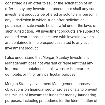
understanding the interplay between expected returns,
construed as an offer to sell or the solicitation of an
volatility, and correlation between individual funds, as
offer to buy any investment product nor shall any such
these factors significantly influence the outcomes of fee
investment products be offered or sold to any person in
netting.
any jurisdiction in which such offer, solicitation,
purchase, or sale would be unlawful under the laws of
Implications for Investors
such jurisdiction. All investment products are subject to
Investors must carefully consider the structure of their
detailed restrictions associated with investing which
private investment portfolios and the specific fee
are contained in the prospectus related to any such
arrangements in place. We suggest that while fee netting
investment product.
may offer benefits in certain contexts, it is not universally
advantageous. Investors should evaluate the expected
I also understand that Morgan Stanley Investment
characteristics of their investments, including return
Management does not warrant or represent that any
distributions and the presence of catch-up provisions, to
information contained on this website is accurate,
determine whether fee netting aligns with their financial
complete, or fit for any particular purpose.
goals.
Morgan Stanley Investment Management imposes
In conclusion, this paper invites investors to reassess
obligations on financial sector professionals to prevent
their assumptions about performance fee netting in
the misuse of investment funds for money-laundering
private investments. By understanding the nuanced
purposes, including procedures for the identification of
effects of catch-up provisions and other factors,