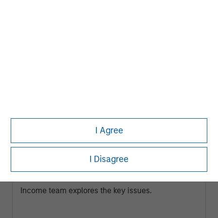
ARTICLE
I Agree
Broad Markets Fixed Income Multi-
Sector Playbook: A World of Increasing
I Disagree
Dispersion
What should fixed income investors be watching
for the rest of 2026? The Broad Markets Fixed
Income team explores the key issues.