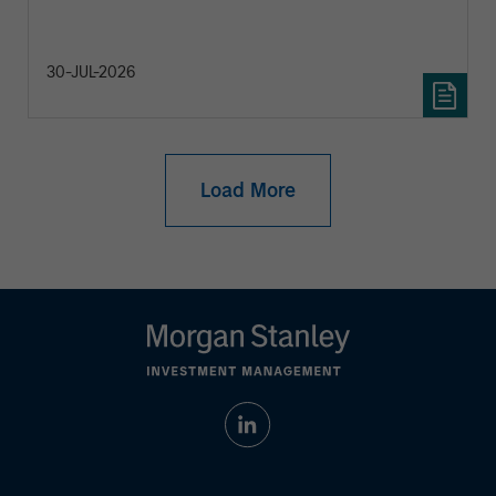
30-JUL-2026
Load More