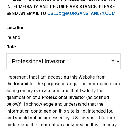
INTERMEDIARY AND REQUIRE ASSISTANCE, PLEASE
SEND AN EMAIL TO
CSLUX@MORGANSTANLEY.COM
Location
Ireland
Role
ARTICLE
Real Estate Midyear Outlook:
I represent that I am accessing this Website from
Constructive Amid Fluid Backdrop
the
Ireland
for the purpose of acquiring information, am
The current macroenvironment remains resilient
acting on my own account and that I satisfy the
despite elevated volatility and divergence across
qualification of a
Professional Investor
(as defined
markets. As inflation and energy prices keep
below)
*
. I acknowledge and understand that the
central banks hawkish, real estate continues to
information contained on this site is not intended for,
offer attractive relative value, supported by a 25%
and should not be accessed by, U.S. persons. I further
repricing, durable income streams, and
understand the information contained on this site may