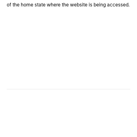
of the home state where the website is being accessed.
CONSILIENT OBSERVER
The Wisdom of Crowds in Markets:
Crowd Behavior in Prediction, Betting,
and Stock Markets
We review the wisdom of crowds in the context of
prediction markets, sports betting markets,
parimutuel betting markets, and the stock market.
For each, we describe the market, give a history,
examine its accuracy, see how it aggregates
information, check for diversity breakdowns, and