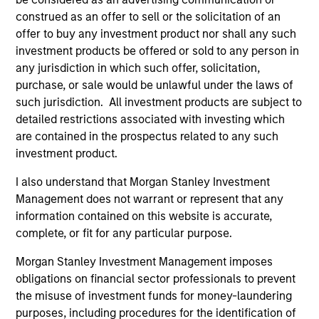
Quantitative Duration Strategy Model, one of the
construed as an offer to sell or the solicitation of an
proprietary tools the team uses to enhance their
offer to buy any investment product nor shall any such
investment process, as it helps provide structure
investment products be offered or sold to any person in
and rigour with identifying and processing
any jurisdiction in which such offer, solicitation,
relevant and important data.
purchase, or sale would be unlawful under the laws of
such jurisdiction. All investment products are subject to
05-AUG-2026
detailed restrictions associated with investing which
are contained in the prospectus related to any such
investment product.
I also understand that Morgan Stanley Investment
Management does not warrant or represent that any
information contained on this website is accurate,
complete, or fit for any particular purpose.
Morgan Stanley Investment Management imposes
obligations on financial sector professionals to prevent
the misuse of investment funds for money-laundering
purposes, including procedures for the identification of
TALES FROM THE EMERGING WORLD