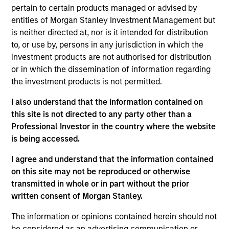
constrained supply. In this environment, diversified
pertain to certain products managed or advised by
portfolios and selective asset-level investing
07-AUG-2026
entities of Morgan Stanley Investment Management but
remain critical.
is neither directed at, nor is it intended for distribution
to, or use by, persons in any jurisdiction in which the
investment products are not authorised for distribution
or in which the dissemination of information regarding
the investment products is not permitted.
I also understand that the information contained on
this site is not directed to any party other than a
Professional Investor in the country where the website
is being accessed.
I agree and understand that the information contained
ARTICLE
on this site may not be reproduced or otherwise
transmitted in whole or in part without the prior
The MSIM Quantitative Duration
written consent of Morgan Stanley.
Strategy Model: A Factor-Based
Approach to Managing Interest Rates
The information or opinions contained herein should not
Anton Heese and Matas Vala explore the
be considered as an advertising communication or