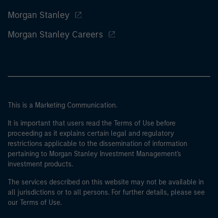
Morgan Stanley
Morgan Stanley Careers
This is a Marketing Communication.
It is important that users read the Terms of Use before
proceeding as it explains certain legal and regulatory
restrictions applicable to the dissemination of information
pertaining to Morgan Stanley Investment Management's
investment products.
The services described on this website may not be available in
all jurisdictions or to all persons. For further details, please see
our Terms of Use.