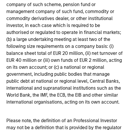
company of such scheme, pension fund or
management company of such fund, commodity or
commodity derivatives dealer, or other institutional
investor, in each case which is required to be
QUARTERLY
authorised or regulated to operate in financial markets;
(b) a large undertaking meeting at least two of the
The BEAT™ for Q3 2026 - August
following size requirements on a company basis: (i)
balance sheet total of EUR 20 million, (ii) net turnover of
Use The BEAT™ as your timely resource for the
EUR 40 million or (iii) own funds of EUR 2 million, acting
markets. Each edition gives you ideas and insights
on its own account; or (c) a national or regional
that show you how to navigate the current
government, including public bodies that manage
investment environment.
public debt at national or regional level, Central Banks,
international and supranational institutions such as the
World Bank, the IMF, the ECB, the EIB and other similar
international organisations, acting on its own account.
05-AUG-2026
Please note, the definition of an Professional Investor
may not be a definition that is provided by the regulator