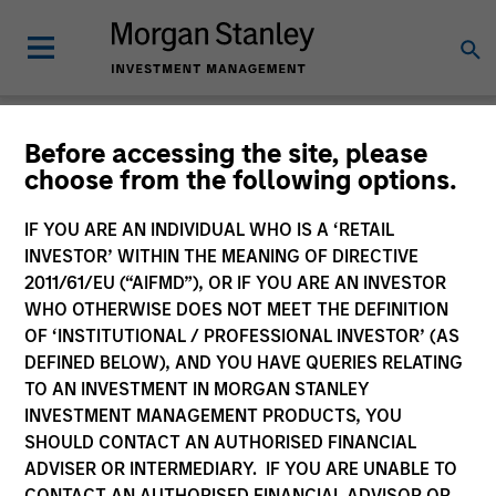
Insights
Before accessing the site, please
choose from the following options.
IF YOU ARE AN INDIVIDUAL WHO IS A ‘RETAIL
INVESTOR’ WITHIN THE MEANING OF DIRECTIVE
2011/61/EU (“AIFMD”), OR IF YOU ARE AN INVESTOR
All
WHO OTHERWISE DOES NOT MEET THE DEFINITION
OF ‘INSTITUTIONAL / PROFESSIONAL INVESTOR’ (AS
DEFINED BELOW), AND YOU HAVE QUERIES RELATING
TO AN INVESTMENT IN MORGAN STANLEY
INVESTMENT MANAGEMENT PRODUCTS, YOU
363
of
363
Results
Filters
SHOULD CONTACT AN AUTHORISED FINANCIAL
ADVISER OR INTERMEDIARY. IF YOU ARE UNABLE TO
CONTACT AN AUTHORISED FINANCIAL ADVISOR OR