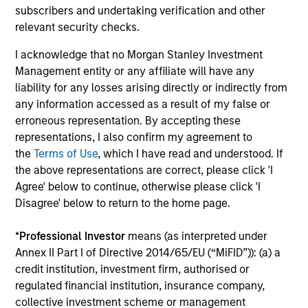
subscribers and undertaking verification and other
From Electric Vehicles to Humanoids:
relevant security checks.
China’s Next Manufacturing Leap
I acknowledge that no Morgan Stanley Investment
Humanoid robots sit at the intersection of
Management entity or any affiliate will have any
hardware, AI, manufacturing, real-world data and
liability for any losses arising directly or indirectly from
customer integration. Longer-term value may
any information accessed as a result of my false or
depend more on intelligence, software and fleet
erroneous representation. By accepting these
learning. Jerry Pang and Rose Kim examine how
representations, I also confirm my agreement to
China’s humanoid robots are beginning to move
the
Terms of Use
, which I have read and understood. If
from televised spectacles to manufacturing and
the above representations are correct, please click 'I
commercial roles.
05-AUG-2026
Agree' below to continue, otherwise please click 'I
Disagree' below to return to the home page.
*
Professional Investor
means (as interpreted under
Annex II Part I of Directive 2014/65/EU (“MiFID”)): (a) a
credit institution, investment firm, authorised or
regulated financial institution, insurance company,
collective investment scheme or management