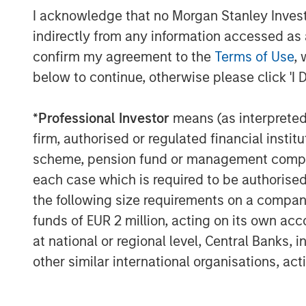
I acknowledge that no Morgan Stanley Investme
indirectly from any information accessed as a
confirm my agreement to the
Terms of Use
, 
below to continue, otherwise please click 'I 
The Author
*
Professional Investor
means (as interpreted u
firm, authorised or regulated financial ins
scheme, pension fund or management company 
each case which is required to be authorised 
the following size requirements on a company b
Lauren Hochfelder
funds of EUR 2 million, acting on its own acc
Managing Director
at national or regional level, Central Banks, 
other similar international organisations, ac