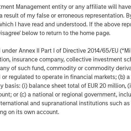
nt Management entity or any affiliate will have an
 result of my false or erroneous representation. B
which I have read and understood. If the above repr
Disagree' below to return to the home page.
nder Annex II Part I of Directive 2014/65/EU (“MiFI
titution, insurance company, collective investme
of such fund, commodity or commodity derivatives
or regulated to operate in financial markets; (b) 
asis: (i) balance sheet total of EUR 20 million, (ii
ount; or (c) a national or regional government, in
international and supranational institutions such as
ting on its own account.