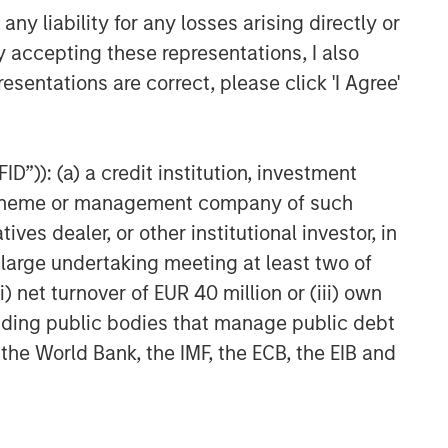
Head of Global Real Assets
y liability for any losses arising directly or
Lauren Hochfelder Named to
y accepting these representations, I also
Commercial Observer’s Power
esentations are correct, please click 'I Agree'
100
D”)): (a) a credit institution, investment
nt scheme or management company of such
 dealer, or other institutional investor, in
a large undertaking meeting at least two of
) net turnover of EUR 40 million or (iii) own
cluding public bodies that manage public debt
 the World Bank, the IMF, the ECB, the EIB and