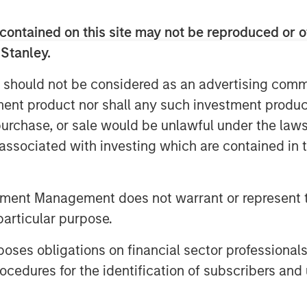
contained on this site may not be reproduced or o
 Stanley.
 should not be considered as an advertising commu
tment product nor shall any such investment produc
, purchase, or sale would be unlawful under the law
s associated with investing which are contained in
tment Management does not warrant or represent t
particular purpose.
es obligations on financial sector professionals
cedures for the identification of subscribers and 