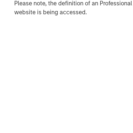
Please note, the definition of an Professiona
website is being accessed.
ARTICLE
TALES FR
WORLD
The MSIM
From E