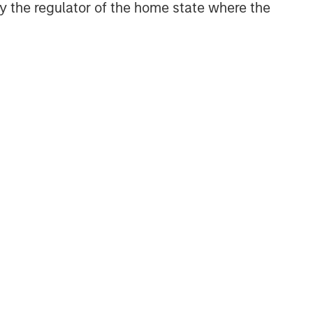
 by the regulator of the home state where the
NSILIENT OBSERVER
he Wisdom of