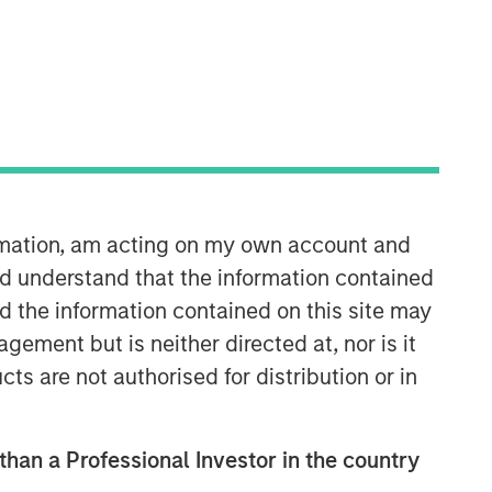
ormation, am acting on my own account and
Morgan Stanley Real Estate
d understand that the information contained
Investing
nd the information contained on this site may
Morgan Stanley Real Estate Investing
ement but is neither directed at, nor is it
(MSREI) manages global value-add /
cts are not authorised for distribution or in
opportunistic and regional core / core-
plus real estate investment strategies.
The team's experience encompasses a
broad array of asset classes,
 than a Professional Investor in the country
geographic regions and investment