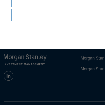
Certain information herein is based on data obt
make no representations whatsoever as to its
All information provided has been prepared sol
particular security or to adopt any specific inv
Past performance is no guarantee of future res
Morgan Stan
Morgan Stan