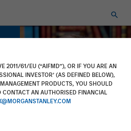
E 2011/61/EU (“AIFMD”), OR IF YOU ARE AN
SSIONAL INVESTOR’ (AS DEFINED BELOW),
NT MANAGEMENT PRODUCTS, YOU SHOULD
O CONTACT AN AUTHORISED FINANCIAL
X@MORGANSTANLEY.COM