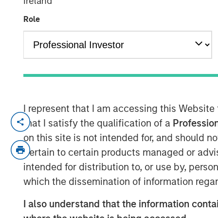
Ireland
'Megatrends'
Role
15 MAY 2024
I represent that I am accessing this Website
that I satisfy the qualification of a
Profession
View Video
on this site is not intended for, and should 
pertain to certain products managed or advis
intended for distribution to, or use by, perso
Lauren Hochfelder, co-CEO of Morgan Stan
which the dissemination of information regar
Finance's
Wealth!
to break down real est
considerations when investing in the hous
I also understand that the information contai