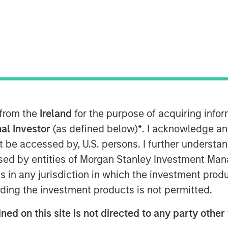
 from the
Ireland
for the purpose of acquiring inf
al Investor
(as defined below)
*
. I acknowledge an
not be accessed by, U.S. persons. I further understa
ed by entities of Morgan Stanley Investment Manag
ns in any jurisdiction in which the investment produ
ley Real Estate Investing, joins Yahoo
ding the investment products is not permitted.
ate investing megatrends and
ing sector.
ned on this site is not directed to any party other