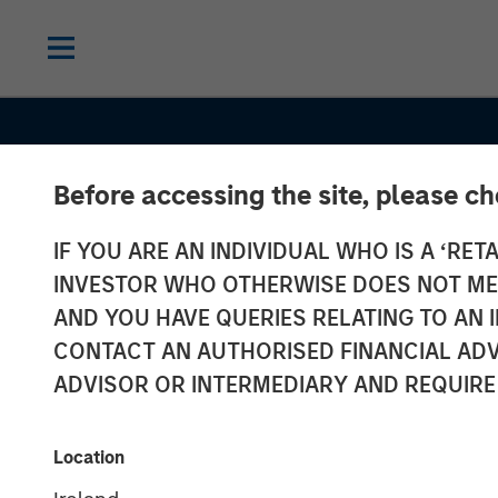
Before accessing the site, please c
INSIGHTS
IF YOU ARE AN INDIVIDUAL WHO IS A ‘RETA
Lauren Hochfe
INVESTOR WHO OTHERWISE DOES NOT MEET
Yahoo Finance
AND YOU HAVE QUERIES RELATING TO A
CONTACT AN AUTHORISED FINANCIAL ADV
Morgan Stanle
ADVISOR OR INTERMEDIARY AND REQUIRE
Real Estate In
Location