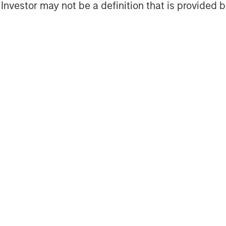
l Investor may not be a definition that is provided
Featured Insights
Featured Insights
OM THE EMERGING
QUARTERLY
CO
The BEAT™ for Q3
T
lectric