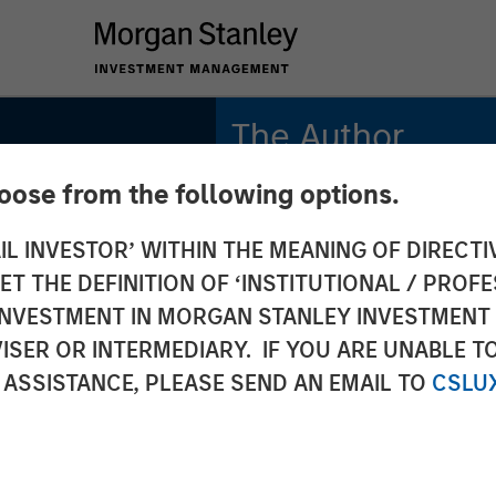
The Author
hoose from the following options.
Lauren Hochfelder
Managing Director
IL INVESTOR’ WITHIN THE MEANING OF DIRECTIV
lder on
 THE DEFINITION OF ‘INSTITUTIONAL / PROFE
:
N INVESTMENT IN MORGAN STANLEY INVESTME
ISER OR INTERMEDIARY. IF YOU ARE UNABLE T
y's Top
 ASSISTANCE, PLEASE SEND AN EMAIL TO
CSLU
vesting