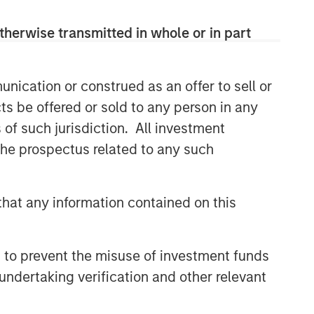
themes across all phases of the real
estate cycle.
therwise transmitted in whole or in part
nication or construed as an offer to sell or
Related Insights
ts be offered or sold to any person in any
AUDIO
s of such jurisdiction. All investment
 the prospectus related to any such
Building Durable
Real Estate Portfolios at
Morgan Stanley with Lauren
Hochfelder
hat any information contained on this
VIDEO
Lauren Hochfelder on The Alts
Report
 to prevent the misuse of investment funds
undertaking verification and other relevant
MEDIA APPEARANCE