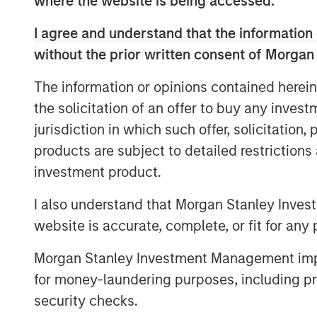
where the website is being accessed.
I agree and understand that the information 
without the prior written consent of Morgan
The information or opinions contained herein
the solicitation of an offer to buy any inves
jurisdiction in which such offer, solicitation
products are subject to detailed restriction
investment product.
I also understand that Morgan Stanley Inves
website is accurate, complete, or fit for any 
Morgan Stanley Investment Management impos
for money-laundering purposes, including pro
security checks.