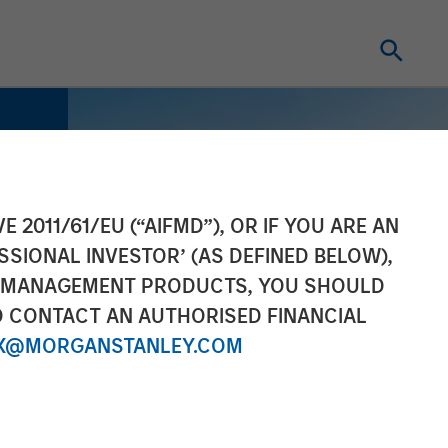
E 2011/61/EU (“AIFMD”), OR IF YOU ARE AN
SSIONAL INVESTOR’ (AS DEFINED BELOW),
NT MANAGEMENT PRODUCTS, YOU SHOULD
O CONTACT AN AUTHORISED FINANCIAL
X@MORGANSTANLEY.COM