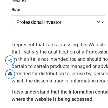
Ireland
Weather Asset
Role
04 JUNE 2026
I represent that I am accessing this Website
that I satisfy the qualification of a
Profession
The "all-weather" thesis for European 
on this site is not intended for, and should 
continues to outstrip supply, banks r
pertain to certain products managed or advis
substantial illiquidity premium persi
intended for distribution to, or use by, perso
concerns currently shaping market se
which the dissemination of information regar
credit defaults such as First Brands, A
examines comparisons to the 2008 fin
I also understand that the information contai
none of these concerns fundamentally
where the website is being accessed.