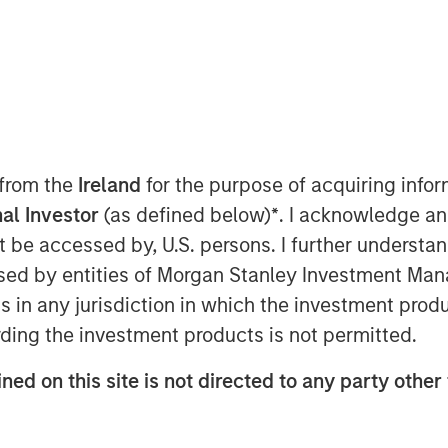
 Class?
 from the
Ireland
for the purpose of acquiring inf
al Investor
(as defined below)
*
. I acknowledge an
private credit still stands. Demand
not be accessed by, U.S. persons. I further understa
emain constrained, and a
ed by entities of Morgan Stanley Investment Manag
sts. This paper addresses the
ns in any jurisdiction in which the investment produ
ntiment: high-profile non-private
ding the investment products is not permitted.
I disruption, and BDCs. It also
ancial crisis and explains why
ned on this site is not directed to any party other
 alter the investment case.