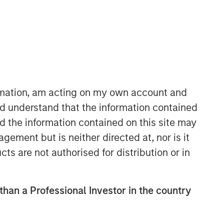
ormation, am acting on my own account and
d understand that the information contained
European Private Credit Team
nd the information contained on this site may
Morgan Stanley European Private
ement but is neither directed at, nor is it
Credit provides privately negotiated,
cts are not authorised for distribution or in
senior secured and subordinated
financings to European middle-market
companies. The team supports
 than a Professional Investor in the country
companies undergoing a wide range
of transformations, including
leveraged buyouts, management