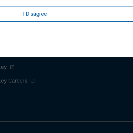
I Disagree
t performance and hypothetical performance. Past performance
ctual performance and does not guarantee future results.
es, refer to the article pdf.
ley
ley Careers