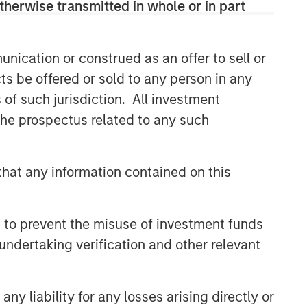
therwise transmitted in whole or in part
buyouts, acquisitions, growth
financings, refinancings, and
recapitalisations.
nication or construed as an offer to sell or
ts be offered or sold to any person in any
Related Insights
s of such jurisdiction. All investment
 the prospectus related to any such
ARTICLE
European Private Credit: Why
hat any information contained on this
Now?
ARTICLE
 to prevent the misuse of investment funds
undertaking verification and other relevant
Investing in European Private
Credit
y liability for any losses arising directly or
ALTS IN FOCUS