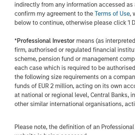
indirectly from any information accessed as a
confirm my agreement to the
Terms of Use
, 
below to continue, otherwise please click 'I 
*
Professional Investor
means (as interpreted u
The Author
firm, authorised or regulated financial ins
scheme, pension fund or management company 
each case which is required to be authorised 
the following size requirements on a company b
funds of EUR 2 million, acting on its own acc
at national or regional level, Central Banks, 
Mark Jochims
other similar international organisations, ac
Managing Director
Please note, the definition of an Professiona