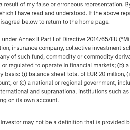
 result of my false or erroneous representation. B
which I have read and understood. If the above repr
Disagree' below to return to the home page.
nder Annex II Part I of Directive 2014/65/EU (“MiFI
titution, insurance company, collective investme
of such fund, commodity or commodity derivatives
or regulated to operate in financial markets; (b) 
asis: (i) balance sheet total of EUR 20 million, (ii
ount; or (c) a national or regional government, in
international and supranational institutions such as
ting on its own account.
l Investor may not be a definition that is provided