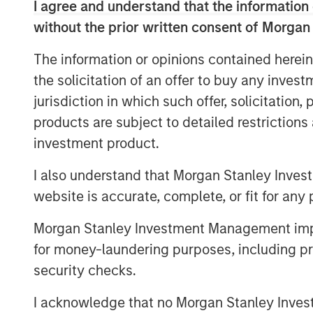
I agree and understand that the information 
Download PDF
without the prior written consent of Morgan
The information or opinions contained herein
the solicitation of an offer to buy any inves
jurisdiction in which such offer, solicitation
products are subject to detailed restriction
investment product.
I also understand that Morgan Stanley Inves
website is accurate, complete, or fit for any 
Morgan Stanley Investment Management impos
for money-laundering purposes, including pro
security checks.
I acknowledge that no Morgan Stanley Investme