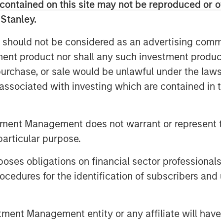
contained on this site may not be reproduced or o
 Stanley.
 should not be considered as an advertising commu
tment product nor shall any such investment produc
, purchase, or sale would be unlawful under the law
s associated with investing which are contained in
tment Management does not warrant or represent t
particular purpose.
es obligations on financial sector professionals
cedures for the identification of subscribers and 
nt Management entity or any affiliate will have an