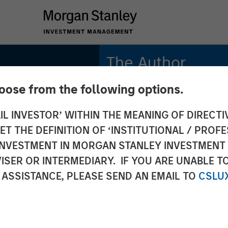
The Author
hoose from the following options.
Mark Jochims
Managing Director
IL INVESTOR’ WITHIN THE MEANING OF DIRECTIV
 THE DEFINITION OF ‘INSTITUTIONAL / PROFE
N INVESTMENT IN MORGAN STANLEY INVESTME
ISER OR INTERMEDIARY. IF YOU ARE UNABLE T
ate
 ASSISTANCE, PLEASE SEND AN EMAIL TO
CSLU
 All-