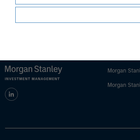
future results.
Performance shown in this material notes pas
Hypothetical performance does not represent a
For the complete content and important disclosur
Morgan Stan
Morgan Stan