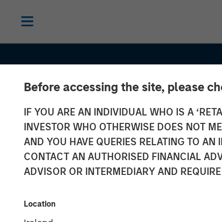
Before accessing the site, please c
IF YOU ARE AN INDIVIDUAL WHO IS A ‘RETA
INVESTOR WHO OTHERWISE DOES NOT MEET
AND YOU HAVE QUERIES RELATING TO A
INSIGHTS
CONTACT AN AUTHORISED FINANCIAL ADV
European Priv
ADVISOR OR INTERMEDIARY AND REQUIRE
Credit: Still an
Location