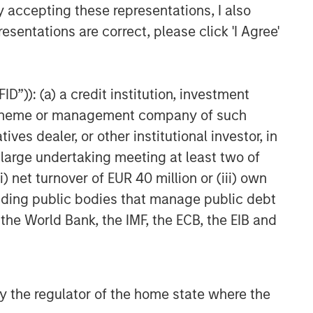
y accepting these representations, I also
Private Credit 2026 Midyear
esentations are correct, please click 'I Agree'
Outlook
D”)): (a) a credit institution, investment
nt scheme or management company of such
 dealer, or other institutional investor, in
a large undertaking meeting at least two of
) net turnover of EUR 40 million or (iii) own
cluding public bodies that manage public debt
 the World Bank, the IMF, the ECB, the EIB and
 by the regulator of the home state where the