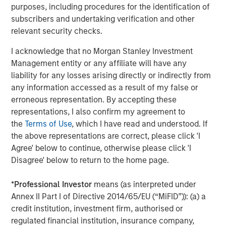
deviations from the mean. Profitability is a composite of four
purposes, including procedures for the identification of
equal-weighted descriptors designed to measure how efficiently
subscribers and undertaking verification and other
a firm’s operations generate profits. Beta explains common
relevant security checks.
variations in stock returns due to different stock sensitivities to
market systemic risk that cannot be explained by the World
I acknowledge that no Morgan Stanley Investment
factor. World factor is from FactSet and the market beta used in
Management entity or any affiliate will have any
our risk models.
liability for any losses arising directly or indirectly from
Source: FactSet, Barra as of April 16, 2026. Data provided for
any information accessed as a result of my false or
informational purposes only.
Past performance is no guarantee
erroneous representation. By accepting these
of future returns.
It is not possible to invest directly in an index.
representations, I also confirm my agreement to
In global equity markets, investor risk appetite reached
the
Terms of Use
, which I have read and understood. If
unusually elevated levels during the recent market cycle,
the above representations are correct, please click 'I
from Q1 2025 to present, while profitability-oriented
Agree' below to continue, otherwise please click 'I
factors experienced historically weak performance. This
Disagree' below to return to the home page.
divergence reflects an environment in which investors
increasingly prioritized future growth expectations over
*
Professional Investor
means (as interpreted under
current profitability and business durability.
Annex II Part I of Directive 2014/65/EU (“MiFID”)): (a) a
credit institution, investment firm, authorised or
Periods like this are not unprecedented. Market history is
regulated financial institution, insurance company,