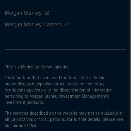
Morgan Stanley
Morgan Stanley Careers
This is a Marketing Communication.
It is important that users read the Terms of Use before
proceeding as it explains certain legal and regulatory
restrictions applicable to the dissemination of information
pertaining to Morgan Stanley Investment Management's
investment products.
The services described on this website may not be available in
all jurisdictions or to all persons. For further details, please see
our Terms of Use.