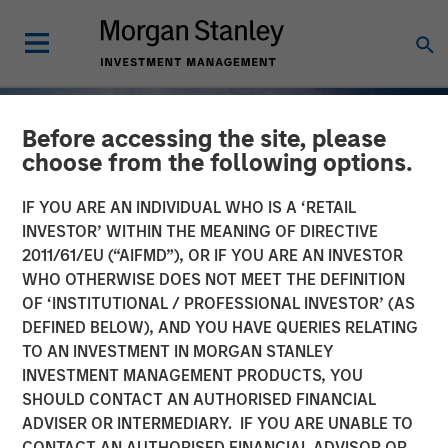
Before accessing the site, please
choose from the following options.
IF YOU ARE AN INDIVIDUAL WHO IS A ‘RETAIL
INVESTOR’ WITHIN THE MEANING OF DIRECTIVE
2011/61/EU (“AIFMD”), OR IF YOU ARE AN INVESTOR
WHO OTHERWISE DOES NOT MEET THE DEFINITION
OF ‘INSTITUTIONAL / PROFESSIONAL INVESTOR’ (AS
DEFINED BELOW), AND YOU HAVE QUERIES RELATING
TO AN INVESTMENT IN MORGAN STANLEY
INSIGHTS
INVESTMENT MANAGEMENT PRODUCTS, YOU
SHOULD CONTACT AN AUTHORISED FINANCIAL
Why Quality Stocks Still
ADVISER OR INTERMEDIARY. IF YOU ARE UNABLE TO
Matter in Today’s Market
CONTACT AN AUTHORISED FINANCIAL ADVISOR OR