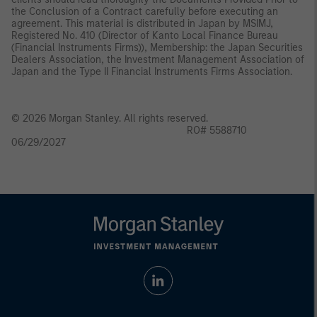
the Conclusion of a Contract carefully before executing an
agreement. This material is distributed in Japan by MSIMJ,
Registered No. 410 (Director of Kanto Local Finance Bureau
(Financial Instruments Firms)), Membership: the Japan Securities
Dealers Association, the Investment Management Association of
Japan and the Type II Financial Instruments Firms Association.
© 2026 Morgan Stanley. All rights reserved.
RO# 5588710
06/29/2027