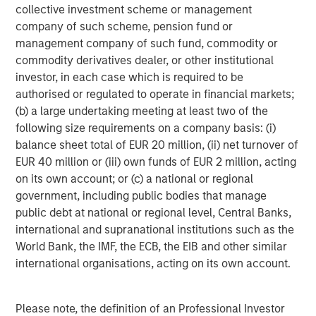
filled with episodes in which investor enthusiasm
collective investment scheme or management
temporarily outweighs business fundamentals. During
company of such scheme, pension fund or
these periods, quality investing can appear frustratingly
management company of such fund, commodity or
out of sync with prevailing market leadership. Over time,
commodity derivatives dealer, or other institutional
however, fundamentals have consistently reasserted
investor, in each case which is required to be
themselves.
authorised or regulated to operate in financial markets;
(b) a large undertaking meeting at least two of the
The reason is straightforward: business fundamentals
following size requirements on a company basis: (i)
matter. Companies that generate sustainable free cash
balance sheet total of EUR 20 million, (ii) net turnover of
flow, maintain strong competitive positions and allocate
EUR 40 million or (iii) own funds of EUR 2 million, acting
capital effectively are generally better equipped to
on its own account; or (c) a national or regional
navigate economic uncertainty, changing competitive
government, including public bodies that manage
dynamics and periods of market volatility. Empirical
public debt at national or regional level, Central Banks,
evidence across developed equity markets, shown in
international and supranational institutions such as the
Display 2, supports this view.
World Bank, the IMF, the ECB, the EIB and other similar
Long-term evidence
international organisations, acting on its own account.
We have found that companies within the MSCI World
Index that combine high sales growth, strong margins and
Please note, the definition of an Professional Investor
attractive returns on invested capital consistently