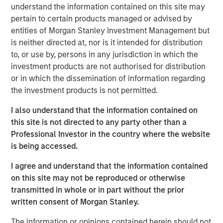
understand the information contained on this site may
After several years of lagging market leadership, quality-
pertain to certain products managed or advised by
oriented equities may offer an attractive entry point for
entities of Morgan Stanley Investment Management but
long-term investors. Historically, companies with durable
is neither directed at, nor is it intended for distribution
business models, strong returns on capital, disciplined
to, or use by, persons in any jurisdiction in which the
capital allocation and resilient competitive positions have
investment products are not authorised for distribution
generated disproportionate shareholder value over time
or in which the dissemination of information regarding
(Display 2). Their ability to create sustainable cash flows
the investment products is not permitted.
and compound earnings across market cycles has been a
I also understand that the information contained on
key driver of that long-term performance, while
this site is not directed to any party other than a
potentially providing resilience during periods of
Professional Investor in the country where the website
economic stress.
is being accessed.
Yet quality-oriented factors have been notably out of
I agree and understand that the information contained
favor in recent years. Market leadership has become
on this site may not be reproduced or otherwise
increasingly concentrated in companies tied to artificial
transmitted in whole or in part without the prior
intelligence, digital infrastructure and other high-growth
written consent of Morgan Stanley.
themes. As investors have prioritized future growth
potential, traditional measures of quality, such as
The information or opinions contained herein should not