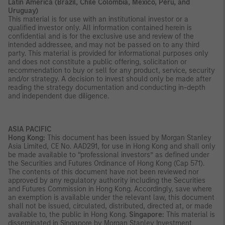
Latin America (Brazil, Chile Colombia, Mexico, Peru, and
Uruguay)
This material is for use with an institutional investor or a
qualified investor only. All information contained herein is
confidential and is for the exclusive use and review of the
intended addressee, and may not be passed on to any third
party. This material is provided for informational purposes only
and does not constitute a public offering, solicitation or
recommendation to buy or sell for any product, service, security
and/or strategy. A decision to invest should only be made after
reading the strategy documentation and conducting in-depth
and independent due diligence.
ASIA PACIFIC
Hong Kong:
This document has been issued by Morgan Stanley
Asia Limited, CE No. AAD291, for use in Hong Kong and shall only
be made available to “professional investors” as defined under
the Securities and Futures Ordinance of Hong Kong (Cap 571).
The contents of this document have not been reviewed nor
approved by any regulatory authority including the Securities
and Futures Commission in Hong Kong. Accordingly, save where
an exemption is available under the relevant law, this document
shall not be issued, circulated, distributed, directed at, or made
available to, the public in Hong Kong.
Singapore:
This material is
disseminated in Singapore by Morgan Stanley Investment