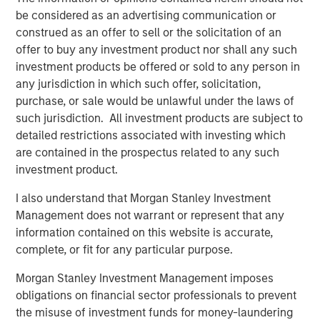
profitability and balance-sheet strength, have played a
be considered as an advertising communication or
diminished role in market leadership. Recent factor
construed as an offer to sell or the solicitation of an
behavior illustrates the extent of this divergence.
offer to buy any investment product nor shall any such
investment products be offered or sold to any person in
any jurisdiction in which such offer, solicitation,
purchase, or sale would be unlawful under the laws of
such jurisdiction. All investment products are subject to
detailed restrictions associated with investing which
are contained in the prospectus related to any such
investment product.
I also understand that Morgan Stanley Investment
Management does not warrant or represent that any
information contained on this website is accurate,
complete, or fit for any particular purpose.
The Z score is representative of returns. It is a statistical
Morgan Stanley Investment Management imposes
measurement that describes a value’s relationship to the mean
obligations on financial sector professionals to prevent
of a group cohorts. Z score is measured in terms of standard
the misuse of investment funds for money-laundering