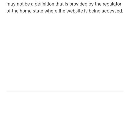
may not be a definition that is provided by the regulator
outperformed over multiyear periods. Notably, these
of the home state where the website is being accessed.
companies also tended to exhibit lower volatility than
many lower-quality peers, highlighting the potential
benefits of quality across both return and risk
dimensions.
Source: Eaton Vance, FactSet and Barra. As of 3/31/2026. Study
ran for the period of 12/31/1990 to 3/31/2026, based on the