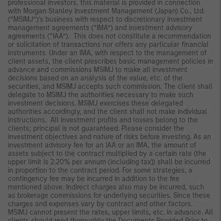
professional investors, this material is provided in connection
with Morgan Stanley Investment Management (Japan) Co., Ltd.
(“MSIMJ”)’s business with respect to discretionary investment
management agreements (“IMA”) and investment advisory
agreements (“IAA”). This does not constitute a recommendation
or solicitation of transactions nor offers any particular financial
instruments. Under an IMA, with respect to the management of
client assets, the client prescribes basic management policies in
advance and commissions MSIMJ to make all investment
decisions based on an analysis of the value, etc. of the
securities, and MSIMJ accepts such commission. The client shall
delegate to MSIMJ the authorities necessary to make such
investment decisions. MSIMJ exercises these delegated
authorities accordingly, and the client shall not make individual
instructions. All investment profits and losses belong to the
clients; principal is not guaranteed. Please consider the
investment objectives and nature of risks before investing. As an
investment advisory fee for an IAA or an IMA, the amount of
assets subject to the contract multiplied by a certain rate (the
upper limit is 2.20% per annum (including tax)) shall be incurred
in proportion to the contract period. For some strategies, a
contingency fee may be incurred in addition to the fee
mentioned above. Indirect charges also may be incurred, such
as brokerage commissions for underlying securities. Since these
charges and expenses vary by contract and other factors,
MSIMJ cannot present the rates, upper limits, etc. in advance. All
clients should read thoroughly the Documents Provided Prior to