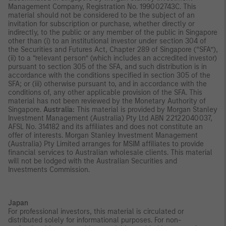
Management Company, Registration No. 199002743C. This
material should not be considered to be the subject of an
invitation for subscription or purchase, whether directly or
indirectly, to the public or any member of the public in Singapore
other than (i) to an institutional investor under section 304 of
the Securities and Futures Act, Chapter 289 of Singapore (“SFA”),
(ii) to a “relevant person” (which includes an accredited investor)
pursuant to section 305 of the SFA, and such distribution is in
accordance with the conditions specified in section 305 of the
SFA; or (iii) otherwise pursuant to, and in accordance with the
conditions of, any other applicable provision of the SFA. This
material has not been reviewed by the Monetary Authority of
Singapore.
Australia:
This material is provided by Morgan Stanley
Investment Management (Australia) Pty Ltd ABN 22122040037,
AFSL No. 314182 and its affiliates and does not constitute an
offer of interests. Morgan Stanley Investment Management
(Australia) Pty Limited arranges for MSIM affiliates to provide
financial services to Australian wholesale clients. This material
will not be lodged with the Australian Securities and
Investments Commission.
Japan
For professional investors, this material is circulated or
distributed solely for informational purposes. For non-