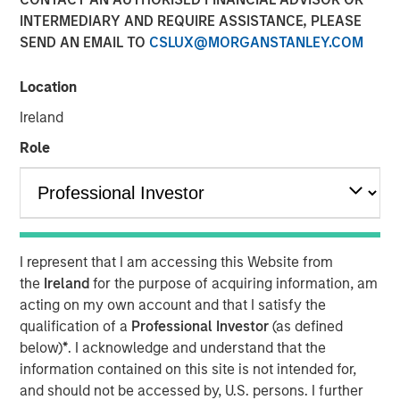
INTERMEDIARY AND REQUIRE ASSISTANCE, PLEASE
SEND AN EMAIL TO
CSLUX@MORGANSTANLEY.COM
08 JULY 2026
Location
Ireland
The Authors
Role
John Farley
Executive Director
Joseph B. Hudepohl, CFA
I represent that I am accessing this Website from
Managing Director
the
Ireland
for the purpose of acquiring information, am
acting on my own account and that I satisfy the
Ian Kirwan
qualification of a
Professional Investor
(as defined
Managing Director
below)
*
. I acknowledge and understand that the
information contained on this site is not intended for,
and should not be accessed by, U.S. persons. I further