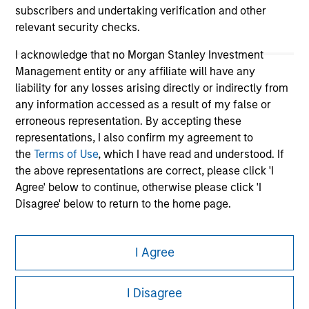
subscribers and undertaking verification and other
relevant security checks.
I acknowledge that no Morgan Stanley Investment
Management entity or any affiliate will have any
liability for any losses arising directly or indirectly from
any information accessed as a result of my false or
erroneous representation. By accepting these
representations, I also confirm my agreement to
Morgan Stanley
the
Terms of Use
, which I have read and understood. If
the above representations are correct, please click 'I
Morgan Stanley Careers
Agree' below to continue, otherwise please click 'I
Disagree' below to return to the home page.
*
Professional Investor
means (as interpreted under
I Agree
Annex II Part I of Directive 2014/65/EU (“MiFID”)): (a) a
credit institution, investment firm, authorised or
This is a Marketing Communication.
regulated financial institution, insurance company,
I Disagree
collective investment scheme or management
It is important that users read the Terms of Use before