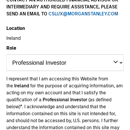
Past performance is not a reliable indicator of future
INTERMEDIARY AND REQUIRE ASSISTANCE, PLEASE
results. Please
click here
for additional performance
SEND AN EMAIL TO
CSLUX@MORGANSTANLEY.COM
disclosures and important information, which should be
reviewed carefully.
Location
Click Fund Name for Calendar Year returns information.
Ireland
Role
Applications for shares in the Fund should not be made
I represent that I am accessing this Website from
without first consulting the current Prospectus and the
the
Ireland
for the purpose of acquiring information, am
Key Information Document (“KID”) or Key Investor
acting on my own account and that I satisfy the
Information Document (“KIID”), which are available in
English and in the official language of your local
qualification of a
Professional Investor
(as defined
jurisdiction at
https://www.morganstanley.com/im/en-
below)
*
. I acknowledge and understand that the
gb/liquidity-investor/
or free of charge from the
information contained on this site is not intended for,
Registered Office of Morgan Stanley Liquidity Funds,
and should not be accessed by, U.S. persons. I further
European Bank and Business Centre, 6B route de Trèves,
understand the information contained on this site may
L-2633 Senningerberg, R.C.S. Luxemburg B 29 192.