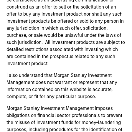
of future performance. Performance of the Morgan Stanley
construed as an offer to sell or the solicitation of an
Liquidity Funds is calculated net of fees. Returns may
offer to buy any investment product nor shall any such
increase or decrease as a result of currency fluctuations.
investment products be offered or sold to any person in
It is important you read the legal information page before
any jurisdiction in which such offer, solicitation,
proceeding as it explains in which countries the Morgan
purchase, or sale would be unlawful under the laws of
Stanley Liquidity Funds are authorised for sale and where
this website is directed.
such jurisdiction. All investment products are subject to
detailed restrictions associated with investing which
The Funds are not a guaranteed investment and are
are contained in the prospectus related to any such
different from an investment in deposits. The Funds do not
investment product.
rely on external support for guaranteeing the liquidity of the
Fund or stabilising the NAV per share. The value of
investments and the income from them may go down as
I also understand that Morgan Stanley Investment
well as up and you may not get back the amount you
Management does not warrant or represent that any
originally invested.
information contained on this website is accurate,
Each Fund is authorised to invest up to 100% of its assets in
complete, or fit for any particular purpose.
Money Market Instruments issued or guaranteed separately
or jointly by a Sovereign Entity and by any other member
Morgan Stanley Investment Management imposes
states of the OECD and their central authorities or central
obligations on financial sector professionals to prevent
banks subject to certain conditions. Please see Prospectus
the misuse of investment funds for money-laundering
for further details.
purposes, including procedures for the identification of