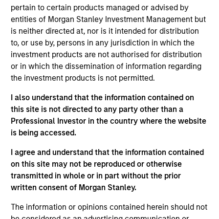
pertain to certain products managed or advised by
Information in relation to sustainability aspects of the
entities of Morgan Stanley Investment Management but
Fund and the summary of investor rights is available at the
is neither directed at, nor is it intended for distribution
aforementioned website.
to, or use by, persons in any jurisdiction in which the
If the management company of the relevant Fund decides
investment products are not authorised for distribution
to terminate its arrangement for marketing that Fund in
or in which the dissemination of information regarding
any EEA country where it is registered for sale, it will do
the investment products is not permitted.
so in accordance with the relevant UCITS rules.
I also understand that the information contained on
Please visit our
Glossary
page for fund related terms and
definitions.
this site is not directed to any party other than a
Professional Investor in the country where the website
Performance data quoted is based on average annualized
is being accessed.
returns and net of fee.
I agree and understand that the information contained
Performance data for funds with less than one year's track
record is not shown. Performance is calculated net of fees.
on this site may not be reproduced or otherwise
YTD performance data is not annualised. Performance of
transmitted in whole or in part without the prior
other share classes, when offered, may differ. Please
written consent of Morgan Stanley.
consider the investment objectives, risks, charges and
expenses of the fund carefully before investing.
The information or opinions contained herein should not
Past performance should not be construed as a guarantee
be considered as an advertising communication or