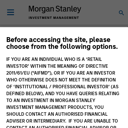
Morgan Stanley
Before accessing the site, please
choose from the following options.
Liquidity Funds
IF YOU ARE AN INDIVIDUAL WHO IS A ‘RETAIL
Change Fund Vehicle
INVESTOR’ WITHIN THE MEANING OF DIRECTIVE
2011/61/EU (“AIFMD”), OR IF YOU ARE AN INVESTOR
WHO OTHERWISE DOES NOT MEET THE DEFINITION
OF ‘INSTITUTIONAL / PROFESSIONAL INVESTOR’ (AS
DEFINED BELOW), AND YOU HAVE QUERIES RELATING
TO AN INVESTMENT IN MORGAN STANLEY
INVESTMENT MANAGEMENT PRODUCTS, YOU
SHOULD CONTACT AN AUTHORISED FINANCIAL
ADVISER OR INTERMEDIARY. IF YOU ARE UNABLE TO
This is a Marketing Communication.
CONTACT AN AUTHORISED FINANCIAL ADVISOR OR