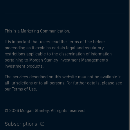
This is a Marketing Communication.
It is important that users read the Terms of Use before
proceeding as it explains certain legal and regulatory
restrictions applicable to the dissemination of information
pertaining to Morgan Stanley Investment Management's
investment products.
The services described on this website may not be available in
all jurisdictions or to all persons. For further details, please see
our Terms of Use.
© 2026 Morgan Stanley. All rights reserved.
Subscriptions