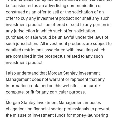
general, private equity fund managers, also known as
be considered as an advertising communication or
general partners (GPs), are analogous to the managers of
construed as an offer to sell or the solicitation of an
mutual funds, with a key difference being that these
offer to buy any investment product nor shall any such
general partners construct portfolios of privately held,
investment products be offered or sold to any person in
rather than publicly traded, companies or assets. Like
any jurisdiction in which such offer, solicitation,
mutual fund managers, and unlike hedge funds, private
purchase, or sale would be unlawful under the laws of
equity fund managers acquire long-only interests in
such jurisdiction. All investment products are subject to
underlying companies (portfolio companies). Unlike
detailed restrictions associated with investing which
their public-oriented counterparts, however, PE GPs
are contained in the prospectus related to any such
typically hold each of their portfolio companies for
investment product.
several years.
I also understand that Morgan Stanley Investment
Following such multi-year hold periods, a GP will seek to
Management does not warrant or represent that any
exit its stake in a company or asset at a gain relative to its
information contained on this website is accurate,
entry price (or valuation) through a negotiated sale or
complete, or fit for any particular purpose.
initial public offering (IPO). A GP seeks to deliver gains
across a portfolio of such companies, making PE funds
Morgan Stanley Investment Management imposes
largely illiquid relative to mutual funds.
obligations on financial sector professionals to prevent
the misuse of investment funds for money-laundering
What Are the Key Private Equity Strategies?