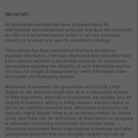
IMPORTANT
All information provided has been prepared solely for
informational and educational purposes and does not constitute
an offer or a recommendation to buy or sell any particular
security or to adopt any specific investment strategy.
This material has been prepared on the basis of publicly
available information, internally developed data and other third-
party sources believed to be reliable. However, no assurances
are provided regarding the reliability of such information and the
Firm has not sought to independently verify information taken
from public and third-party sources.
Alternative investments are speculative and include a high
degree of risk. Investors could lose all or a substantial amount
of their investment. Alternative investments are suitable only for
long-term investors willing to forego liquidity and put capital at
risk for an indefinite period of time. Alternative investments are
typically highly illiquid—there is no secondary market for private
funds, and there may be restrictions on redemptions or assigning
or otherwise transferring investments into private funds.
Alternative investment funds often engage in leverage and other
speculative practices that may increase volatility and risk of