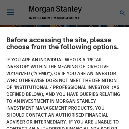
Before accessing the site, please
choose from the following options.
IF YOU ARE AN INDIVIDUAL WHO IS A ‘RETAIL
INVESTOR’ WITHIN THE MEANING OF DIRECTIVE
2011/61/EU (“AIFMD”), OR IF YOU ARE AN INVESTOR
WHO OTHERWISE DOES NOT MEET THE DEFINITION
OF ‘INSTITUTIONAL / PROFESSIONAL INVESTOR’ (AS
DEFINED BELOW), AND YOU HAVE QUERIES RELATING
TO AN INVESTMENT IN MORGAN STANLEY
INSIGHTS
INVESTMENT MANAGEMENT PRODUCTS, YOU
SHOULD CONTACT AN AUTHORISED FINANCIAL
An Introduction to Private
ADVISER OR INTERMEDIARY. IF YOU ARE UNABLE TO
Equity Basics
CONTACT AN AUTHORISED FINANCIAL ADVISOR OR