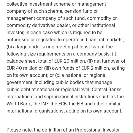
collective investment scheme or management
Growth Equity:
Growth equity investments usually
company of such scheme, pension fund or
focus on companies that are established but that
management company of such fund, commodity or
are growing much more rapidly than a typical
commodity derivatives dealer, or other institutional
buyout-oriented transaction. Additionally, growth
investor, in each case which is required to be
capital investments tend to be financed with lower
authorised or regulated to operate in financial markets;
levels of debt than seen in the buyout segment.
(b) a large undertaking meeting at least two of the
Finally, the growth equity segment tends to be quite
following size requirements on a company basis: (i)
flexible with ownership stakes ranging from
balance sheet total of EUR 20 million, (ii) net turnover of
minority to majority and investments ranging from
EUR 40 million or (iii) own funds of EUR 2 million, acting
full primary to full secondary.
on its own account; or (c) a national or regional
government, including public bodies that manage
Venture Capital:
Venture capital investments are
public debt at national or regional level, Central Banks,
generally made in early-stage businesses that have
international and supranational institutions such as the
the potential to grow very quickly, but that rely on
World Bank, the IMF, the ECB, the EIB and other similar
one or multiple rounds of investment funding in
international organisations, acting on its own account.
order to achieve such growth. As such, venture
capital investments are primary in nature whereby
the fund manager making the venture capital
Please note, the definition of an Professional Investor