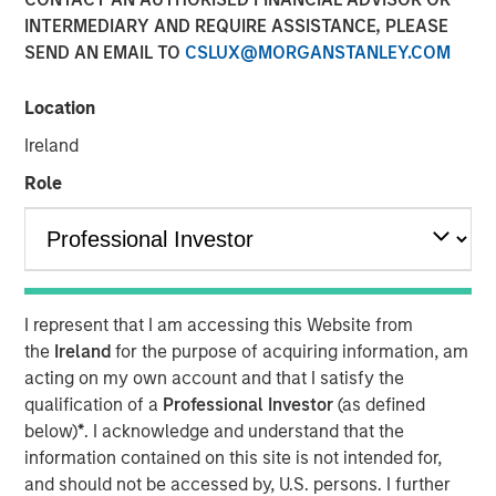
INTERMEDIARY AND REQUIRE ASSISTANCE, PLEASE
SEND AN EMAIL TO
CSLUX@MORGANSTANLEY.COM
11 NOVEMBER 2025
Location
Ireland
Most investors are familiar with traditional investments,
Role
which include cash and long-only positions in publicly
traded stocks and bonds. Alternative investments are
comprised of more complex investments and include
private strategies focused on illiquid holdings. Within the
I represent that I am accessing this Website from
private alternatives universe, asset classes include
the
Ireland
for the purpose of acquiring information, am
acting on my own account and that I satisfy the
private equity, private credit, real estate and
qualification of a
Professional Investor
(as defined
infrastructure. Among these asset classes, private equity
below)
*
. I acknowledge and understand that the
is one of the most rapidly growing with assets under
information contained on this site is not intended for,
management increasing more than 13x over the last two
and should not be accessed by, U.S. persons. I further