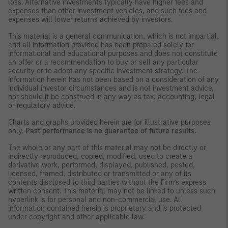
loss. Alternative investments typically have higher fees and
expenses than other investment vehicles, and such fees and
expenses will lower returns achieved by investors.
This material is a general communication, which is not impartial,
and all information provided has been prepared solely for
informational and educational purposes and does not constitute
an offer or a recommendation to buy or sell any particular
security or to adopt any specific investment strategy. The
information herein has not been based on a consideration of any
individual investor circumstances and is not investment advice,
nor should it be construed in any way as tax, accounting, legal
or regulatory advice.
Charts and graphs provided herein are for illustrative purposes
only.
Past performance is no guarantee of future results.
The whole or any part of this material may not be directly or
indirectly reproduced, copied, modified, used to create a
derivative work, performed, displayed, published, posted,
licensed, framed, distributed or transmitted or any of its
contents disclosed to third parties without the Firm’s express
written consent. This material may not be linked to unless such
hyperlink is for personal and non-commercial use. All
information contained herein is proprietary and is protected
under copyright and other applicable law.