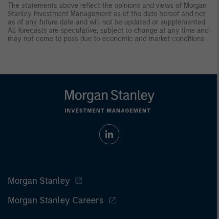
The statements above reflect the opinions and views of Morgan
Stanley Investment Management as of the date hereof and not
as of any future date and will not be updated or supplemented.
All forecasts are speculative, subject to change at any time and
may not come to pass due to economic and market conditions
Morgan Stanley
Morgan Stanley Careers