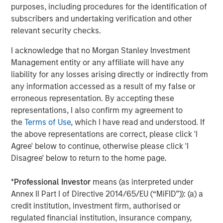
purposes, including procedures for the identification of
There are three main strategies within private equity—
subscribers and undertaking verification and other
buyout, growth equity, and venture capital. All encompass
relevant security checks.
actively constructing and managing portfolios composed
of equity interests in privately held companies that are
I acknowledge that no Morgan Stanley Investment
each individually selected in exchange for either a capital
Management entity or any affiliate will have any
investment into a company (primary) or as a payment to
liability for any losses arising directly or indirectly from
an existing equity holder (secondary). The strategies’
any information accessed as a result of my false or
target investments vary, however, in terms of ownership
erroneous representation. By accepting these
levels, portfolio company stage, and/or financing
representations, I also confirm my agreement to
approach.
the
Terms of Use
, which I have read and understood. If
the above representations are correct, please click 'I
Buyout:
Buyout investments represent the largest
Agree' below to continue, otherwise please click 'I
strategy segment within private equity as measured
Disagree' below to return to the home page.
by assets under management. A buyout typically
involves a controlling ownership stake in a mature
*
Professional Investor
means (as interpreted under
company via a secondary investment (i.e., a
Annex II Part I of Directive 2014/65/EU (“MiFID”)): (a) a
payment to a shareholder disposing of their equity
credit institution, investment firm, authorised or
position either partially or fully) typically financed
regulated financial institution, insurance company,
with a combination of cash and debt.