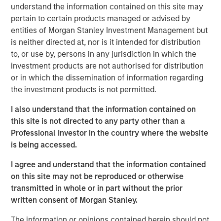
understand the information contained on this site may
decades from $744 billion in 2004 to $9.7 trillion as of
pertain to certain products managed or advised by
1
December 2024.
entities of Morgan Stanley Investment Management but
is neither directed at, nor is it intended for distribution
to, or use by, persons in any jurisdiction in which the
Differences Between Traditional Investments
investment products are not authorised for distribution
and Private Investments
or in which the dissemination of information regarding
DISPLAY 1
the investment products is not permitted.
I also understand that the information contained on
this site is not directed to any party other than a
Professional Investor in the country where the website
is being accessed.
I agree and understand that the information contained
What Is Private Equity?
on this site may not be reproduced or otherwise
Private equity (PE) can be defined as equity or equity-like
transmitted in whole or in part without the prior
investments made into private companies or assets (i.e.,
written consent of Morgan Stanley.
not publicly traded or listed on a stock exchange). In
The information or opinions contained herein should not