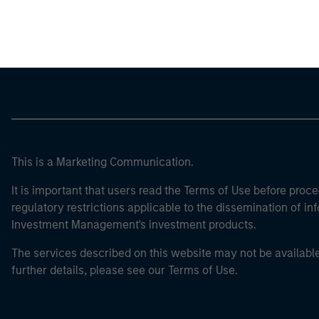
Morgan Stan
This is a Marketing Communication.
It is important that users read the Terms of Use before proce
regulatory restrictions applicable to the dissemination of i
Investment Management's investment products.
The services described on this website may not be available in
further details, please see our Terms of Use.