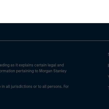
ley Careers
eding as it explains certain legal and
nformation pertaining to Morgan Stanley
 all jurisdictions or to all persons. For