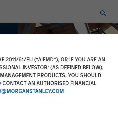
E 2011/61/EU (“AIFMD”), OR IF YOU ARE AN
SSIONAL INVESTOR’ (AS DEFINED BELOW),
NT MANAGEMENT PRODUCTS, YOU SHOULD
O CONTACT AN AUTHORISED FINANCIAL
X@MORGANSTANLEY.COM