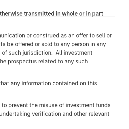
therwise transmitted in whole or in part
Related Insights
nication or construed as an offer to sell or
PRESS RELEASE
ts be offered or sold to any person in any
Morgan Stanley Infrastructure
s of such jurisdiction. All investment
Partners to Acquire Epic
 the prospectus related to any such
Energy
ALTS IN FOCUS
hat any information contained on this
Infrastructure 2026 Midyear
Outlook
 to prevent the misuse of investment funds
PRESS RELEASE
undertaking verification and other relevant
Morgan Stanley Infrastructure
Partners Enters into