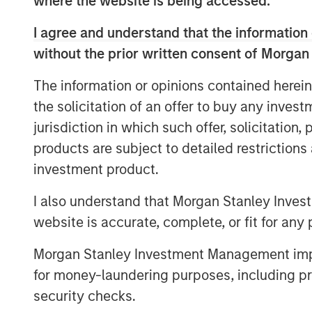
where the website is being accessed.
I agree and understand that the information 
Read Full Interview Here
without the prior written consent of Morgan
The information or opinions contained herein
the solicitation of an offer to buy any inves
jurisdiction in which such offer, solicitation
products are subject to detailed restriction
investment product.
I also understand that Morgan Stanley Inves
website is accurate, complete, or fit for any 
Morgan Stanley Investment Management impos
for money-laundering purposes, including pro
security checks.