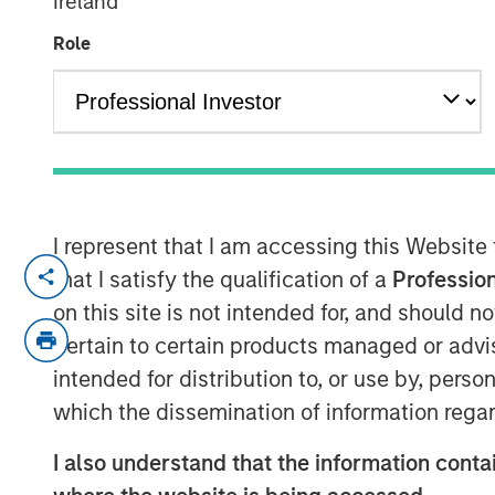
Ireland
Local
Role
10 JUNE 2026
Morgan Stanley Infrastructure Partner
I represent that I am accessing this Website
for a timely discussion on how AI is tr
that I satisfy the qualification of a
Profession
This interview explores the shift tow
on this site is not intended for, and should 
compute, the growing importance of 
pertain to certain products managed or advis
the supply-demand dynamics driving 
intended for distribution to, or use by, perso
centres and connectivity globally.
which the dissemination of information regar
“We’re in the early innings of a multi
I also understand that the information contai
where demand is expanding faster th