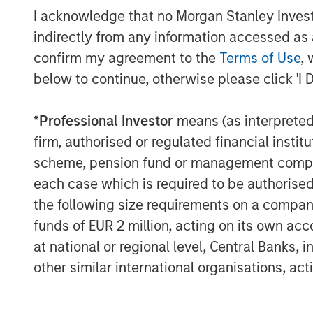
I acknowledge that no Morgan Stanley Investme
indirectly from any information accessed as a
confirm my agreement to the
Terms of Use
, 
below to continue, otherwise please click 'I 
*
Professional Investor
means (as interpreted u
firm, authorised or regulated financial ins
scheme, pension fund or management company 
each case which is required to be authorised 
the following size requirements on a company b
funds of EUR 2 million, acting on its own acc
at national or regional level, Central Banks, 
other similar international organisations, ac
ARTICLE
TALES FR
WORLD
The MSIM