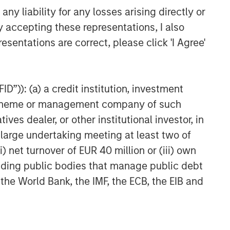
Agreement to Acquire Majority
y liability for any losses arising directly or
Stake in Nicollin
y accepting these representations, I also
Environnement
esentations are correct, please click 'I Agree'
D”)): (a) a credit institution, investment
nt scheme or management company of such
 dealer, or other institutional investor, in
a large undertaking meeting at least two of
) net turnover of EUR 40 million or (iii) own
cluding public bodies that manage public debt
 the World Bank, the IMF, the ECB, the EIB and
NSILIENT OBSERVER
he Wisdom of