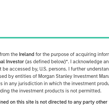
s met with Infrastructure Investor
 from the
Ireland
for the purpose of acquiring inf
ansforming digital infrastructure.
al Investor
(as defined below)
*
. I acknowledge an
ard more decentralized, distributed
not be accessed by, U.S. persons. I further understa
high-capacity fibre networks, and
ed by entities of Morgan Stanley Investment Manag
a multi-year buildout of data
ns in any jurisdiction in which the investment produ
ding the investment products is not permitted.
-year AI infrastructure supercycle
ned on this site is not directed to any party other
an the ecosystem can deliver.”