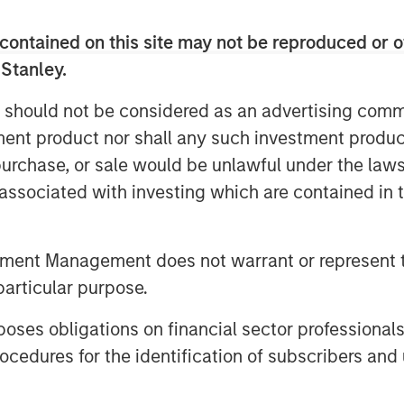
contained on this site may not be reproduced or o
 Stanley.
 should not be considered as an advertising commu
tment product nor shall any such investment produc
, purchase, or sale would be unlawful under the law
s associated with investing which are contained in
tment Management does not warrant or represent t
particular purpose.
es obligations on financial sector professionals
cedures for the identification of subscribers and 