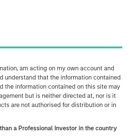
ormation, am acting on my own account and
Morgan Stanley Infrastructure
d understand that the information contained
Partners
nd the information contained on this site may
Morgan Stanley Infrastructure
ement but is neither directed at, nor is it
Partners invests in a diverse range of
cts are not authorised for distribution or in
infrastructure assets predominantly
located in OECD countries. The team
seeks to create value through active
asset management and operational
 than a Professional Investor in the country
improvements.