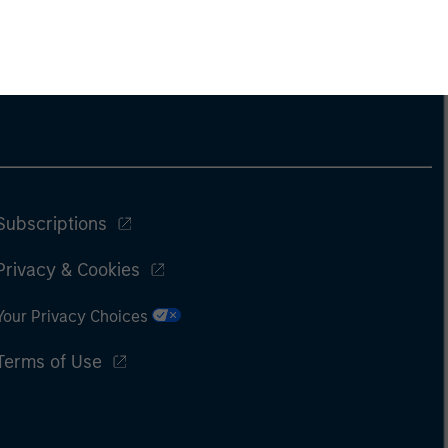
Subscriptions
Privacy & Cookies
Your Privacy Choices
Terms of Use