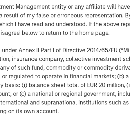
nt Management entity or any affiliate will have an
 result of my false or erroneous representation. B
which I have read and understood. If the above repr
Disagree' below to return to the home page.
Featured Insights
nder Annex II Part I of Directive 2014/65/EU (“MiFI
titution, insurance company, collective investme
of such fund, commodity or commodity derivatives
or regulated to operate in financial markets; (b) 
asis: (i) balance sheet total of EUR 20 million, (ii
ount; or (c) a national or regional government, in
international and supranational institutions such as
ting on its own account.
OM THE EMERGING
QUARTERLY
CO
The BEAT™ for Q3
T