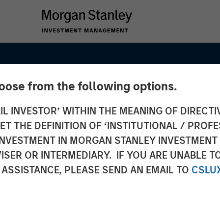
hoose from the following options.
IL INVESTOR’ WITHIN THE MEANING OF DIRECTIV
 THE DEFINITION OF ‘INSTITUTIONAL / PROFE
N INVESTMENT IN MORGAN STANLEY INVESTME
ISER OR INTERMEDIARY. IF YOU ARE UNABLE T
 ASSISTANCE, PLEASE SEND AN EMAIL TO
CSLU
s Go