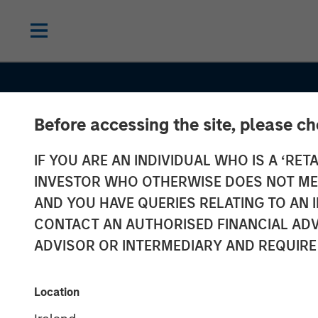
Before accessing the site, please c
IF YOU ARE AN INDIVIDUAL WHO IS A ‘RETA
INVESTOR WHO OTHERWISE DOES NOT MEET
AND YOU HAVE QUERIES RELATING TO A
CONTACT AN AUTHORISED FINANCIAL ADV
ADVISOR OR INTERMEDIARY AND REQUIRE
INSIGHTS
AI Data Center
Location