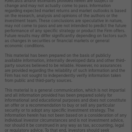
Forecasts and/or estimates provided herein are subject to
change and may not actually come to pass. Information
regarding expected market returns and market outlooks is based
on the research, analysis and opinions of the authors or the
investment team. These conclusions are speculative in nature,
may not come to pass and are not intended to predict the future
performance of any specific strategy or product the Firm offers.
Future results may differ significantly depending on factors such
as changes in securities or financial markets or general
economic conditions.
This material has been prepared on the basis of publicly
available information, internally developed data and other third-
party sources believed to be reliable. However, no assurances
are provided regarding the reliability of such information and the
Firm has not sought to independently verify information taken
from public and third-party sources.
This material is a general communication, which is not impartial
and all information provided has been prepared solely for
informational and educational purposes and does not constitute
an offer or a recommendation to buy or sell any particular
security or to adopt any specific investment strategy. The
information herein has not been based on a consideration of any
individual investor circumstances and is not investment advice,
nor should it be construed in any way as tax, accounting, legal
or regulatory advice. To that end, investors should seek