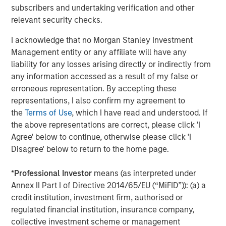
of mainstream adoption, in early 2025, payments giant
subscribers and undertaking verification and other
Stripe acquired stablecoin firm Bridge for $1.1 billion.
relevant security checks.
Credit card companies, Visa and Mastercard have
I acknowledge that no Morgan Stanley Investment
developed infrastructure to offer cards whose payments
Management entity or any affiliate will have any
can be funded by stablecoins. A number of large banks
2
liability for any losses arising directly or indirectly from
have announced plans
to issue their own coins, pending
any information accessed as a result of my false or
regulatory clarity.
erroneous representation. By accepting these
Key Players
representations, I also confirm my agreement to
Tether, the issuer of
USDT
stablecoin, remains the
the
Terms of Use
, which I have read and understood. If
dominant player, with over $155 billion in circulation,
the above representations are correct, please click 'I
accounting for more than 60% of global stablecoin
Agree' below to continue, otherwise please click 'I
supply. In 2024, Tether reported $13.7 billion in net income
Disagree' below to return to the home page.
with only 150 employees, translating to approximately
$93 million per employee. Registered in El Salvador,
*
Professional Investor
means (as interpreted under
Tether claims to hold the majority of its reserves in cash
Annex II Part I of Directive 2014/65/EU (“MiFID”)): (a) a
and U.S. Treasury bills, though it has faced criticism for
credit institution, investment firm, authorised or
opacity and lack of third- party audits. In 2021, the
regulated financial institution, insurance company,
Commodity Futures Trading Commission (CFTC) fined
collective investment scheme or management