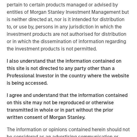
scaffolding underpinning a new infrastructure for
pertain to certain products managed or advised by
payments, settlement and value transfer across borders.
entities of Morgan Stanley Investment Management but
As the U.S. and EU move toward regulatory clarity,
is neither directed at, nor is it intended for distribution
stablecoins are poised to gain broad institutional
to, or use by, persons in any jurisdiction in which the
acceptance, potentially reinforcing the dollar’s
investment products are not authorised for distribution
dominance.
or in which the dissemination of information regarding
the investment products is not permitted.
Understanding Stablecoins
Stablecoins are digital tokens designed to maintain a
I also understand that the information contained on
stable value, typically pegged to an underlying fiat
this site is not directed to any party other than a
currency. By leveraging blockchain technology’s speed
Professional Investor in the country where the website
and accessibility, they enable cross-border payments
is being accessed.
almost instantaneously and at minimal costs, eliminating
friction points and fees that plague traditional financial
I agree and understand that the information contained
rails.
on this site may not be reproduced or otherwise
transmitted in whole or in part without the prior
Stablecoin adoption is on the rise. In September 2025, the
written consent of Morgan Stanley.
1
total stablecoin market capitalization
reached $300
billion, a 75% increase from a year earlier. By some
The information or opinions contained herein should not
estimates, the market could exceed $2 trillion by 2028
be considered as an advertising communication or