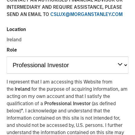
INTERMEDIARY AND REQUIRE ASSISTANCE, PLEASE
SEND AN EMAIL TO
CSLUX@MORGANSTANLEY.COM
15 SEPTEMBER 2025
Location
Ireland
The Authors
Role
Frederick McMullen
Managing Director
I represent that I am accessing this Website from
the
Ireland
for the purpose of acquiring information, am
acting on my own account and that I satisfy the
Stablecoins have emerged as one of the fastest-growing
qualification of a
Professional Investor
(as defined
segments in global finance, blending the stability of fiat
below)
*
. I acknowledge and understand that the
currencies— primarily the U.S. dollar—with the efficiency
information contained on this site is not intended for,
and programmability of blockchain technology. These
and should not be accessed by, U.S. persons. I further
digital assets have scaled rapidly, acting as foundational
understand the information contained on this site may