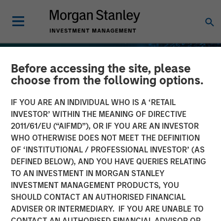
Before accessing the site, please
choose from the following options.
IF YOU ARE AN INDIVIDUAL WHO IS A ‘RETAIL
INVESTOR’ WITHIN THE MEANING OF DIRECTIVE
2011/61/EU (“AIFMD”), OR IF YOU ARE AN INVESTOR
WHO OTHERWISE DOES NOT MEET THE DEFINITION
OF ‘INSTITUTIONAL / PROFESSIONAL INVESTOR’ (AS
DEFINED BELOW), AND YOU HAVE QUERIES RELATING
TO AN INVESTMENT IN MORGAN STANLEY
INSIGHTS
INVESTMENT MANAGEMENT PRODUCTS, YOU
SHOULD CONTACT AN AUTHORISED FINANCIAL
Stablecoins – Modernizing
ADVISER OR INTERMEDIARY. IF YOU ARE UNABLE TO
financial infrastructure
CONTACT AN AUTHORISED FINANCIAL ADVISOR OR