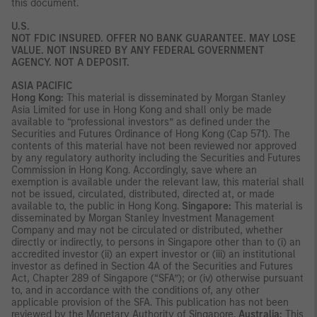
this document.
U.S.
NOT FDIC INSURED. OFFER NO BANK GUARANTEE. MAY LOSE
VALUE. NOT INSURED BY ANY FEDERAL GOVERNMENT
AGENCY. NOT A DEPOSIT.
ASIA PACIFIC
Hong Kong:
This material is disseminated by Morgan Stanley
Asia Limited for use in Hong Kong and shall only be made
available to “professional investors” as defined under the
Securities and Futures Ordinance of Hong Kong (Cap 571). The
contents of this material have not been reviewed nor approved
by any regulatory authority including the Securities and Futures
Commission in Hong Kong. Accordingly, save where an
exemption is available under the relevant law, this material shall
not be issued, circulated, distributed, directed at, or made
available to, the public in Hong Kong.
Singapore:
This material is
disseminated by Morgan Stanley Investment Management
Company and may not be circulated or distributed, whether
directly or indirectly, to persons in Singapore other than to (i) an
accredited investor (ii) an expert investor or (iii) an institutional
investor as defined in Section 4A of the Securities and Futures
Act, Chapter 289 of Singapore (“SFA”); or (iv) otherwise pursuant
to, and in accordance with the conditions of, any other
applicable provision of the SFA. This publication has not been
reviewed by the Monetary Authority of Singapore.
Australia:
This