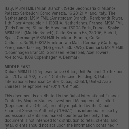
Italy:
MSIM FMIL (Milan Branch), (Sede Secondaria di Milano)
Palazzo Serbelloni Corso Venezia, 16 20121 Milano, Italy.
The
Netherlands:
MSIM FMIL (Amsterdam Branch), Rembrandt Tower,
11th Floor Amstelplein 1 1096HA, Netherlands.
France:
MSIM FMIL
(Paris Branch), 61 rue de Monceau 75008 Paris, France.
Spain:
MSIM FMIL (Madrid Branch), Calle Serrano 55, 28006, Madrid,
Spain.
Germany:
MSIM FMIL Frankfurt Branch, Große
Gallusstraße 18, 60312 Frankfurt am Main, Germany (Gattung:
Zweigniederlassung (FDI) gem. § 53b KWG).
Denmark:
MSIM FMIL
(Copenhagen Branch), Gorrissen Federspiel, Axel Towers,
Axeltorv2, 1609 Copenhagen V, Denmark.
MIDDLE EAST
Dubai:
MSIM Ltd (Representative Office, Unit Precinct 3-7th Floor-
Unit 701 and 702, Level 7, Gate Precinct Building 3, Dubai
International Financial Centre, Dubai, 506501, United Arab
Emirates. Telephone: +97 (0)14 709 7158).
This document is distributed in the Dubai International Financial
Centre by Morgan Stanley Investment Management Limited
(Representative Office), an entity regulated by the Dubai
Financial Services Authority (“DFSA”). It is intended for use by
professional clients and market counterparties only. This
document is not intended for distribution to retail clients, and
retail clients should not act upon the information contained in