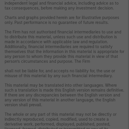
independent legal and financial advice, including advice as to
tax consequences, before making any investment decision.
Charts and graphs provided herein are for illustrative purposes
only. Past performance is no guarantee of future results.
The Firm has not authorised financial intermediaries to use and
to distribute this material, unless such use and distribution is
made in accordance with applicable law and regulation.
Additionally, financial intermediaries are required to satisfy
themselves that the information in this material is appropriate for
any person to whom they provide this material in view of that
person’s circumstances and purpose. The Firm
shall not be liable for, and accepts no liability for, the use or
misuse of this material by any such financial intermediary.
This material may be translated into other languages. Where
such a translation is made this English version remains definitive.
If there are any discrepancies between the English version and
any version of this material in another language, the English
version shall prevail.
The whole or any part of this material may not be directly or
indirectly reproduced, copied, modified, used to create a
derivative work, performed, displayed, published, posted,