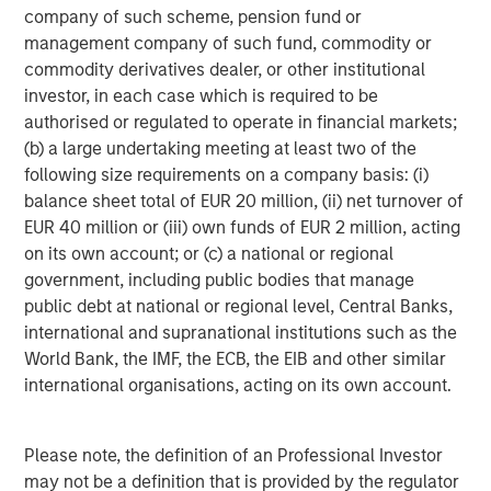
Tether for misleading disclosures on its reserves.
company of such scheme, pension fund or
management company of such fund, commodity or
The next dominant player, Circle, the issuer of
USDC
,
commodity derivatives dealer, or other institutional
offers a more transparent, U.S.-regulated alternative, with
investor, in each case which is required to be
reserves that are primarily held in cash and short-term
authorised or regulated to operate in financial markets;
U.S. Treasurys. Circle’s recent IPO raised $1 billion and
(b) a large undertaking meeting at least two of the
sparked market headlines about the future of
following size requirements on a company basis: (i)
cryptocurrencies and stablecoins when its valuation
balance sheet total of EUR 20 million, (ii) net turnover of
surpassed $40 billion a few days after its public offering.
EUR 40 million or (iii) own funds of EUR 2 million, acting
on its own account; or (c) a national or regional
Ethena’s
USDe
, launched in February 2024 has quickly
government, including public bodies that manage
grown to become the third-largest stablecoin, with a
public debt at national or regional level, Central Banks,
circulation exceeding $13 billion as of September 12,
international and supranational institutions such as the
2025. Backed by cryptocurrencies and futures, this
World Bank, the IMF, the ECB, the EIB and other similar
crypto-native stablecoin uses “delta- neutral” strategies
international organisations, acting on its own account.
to help minimize volatility and achieve stability. Users
deposit cryptocurrencies like Ethereum (ETH) or staked
ETH (stETH) as collateral, while the protocol opens
Please note, the definition of an Professional Investor
equivalent short positions in the derivatives market. The
may not be a definition that is provided by the regulator