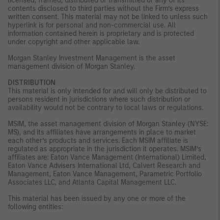
licensed, framed, distributed or transmitted or any of its
contents disclosed to third parties without the Firm’s express
written consent. This material may not be linked to unless such
hyperlink is for personal and non-commercial use. All
information contained herein is proprietary and is protected
under copyright and other applicable law.
Morgan Stanley Investment Management is the asset
management division of Morgan Stanley.
DISTRIBUTION
This material is only intended for and will only be distributed to
persons resident in jurisdictions where such distribution or
availability would not be contrary to local laws or regulations.
MSIM, the asset management division of Morgan Stanley (NYSE:
MS), and its affiliates have arrangements in place to market
each other’s products and services. Each MSIM affiliate is
regulated as appropriate in the jurisdiction it operates. MSIM’s
affiliates are: Eaton Vance Management (International) Limited,
Eaton Vance Advisers International Ltd, Calvert Research and
Management, Eaton Vance Management, Parametric Portfolio
Associates LLC, and Atlanta Capital Management LLC.
This material has been issued by any one or more of the
following entities: