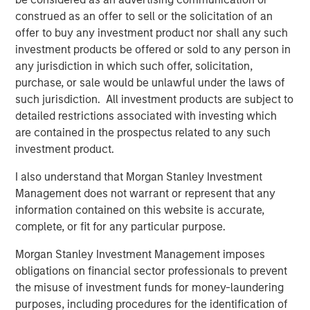
driven by use cases far beyond crypto trading, from
construed as an offer to sell or the solicitation of an
remittances and e-commerce to global B2B settlement.
offer to buy any investment product nor shall any such
While stablecoins still represent a small slice of global
investment products be offered or sold to any person in
payments ecosystem, their usage is expanding fast,
any jurisdiction in which such offer, solicitation,
especially in markets with volatile currencies or weak
purchase, or sale would be unlawful under the laws of
banking infrastructures.
such jurisdiction. All investment products are subject to
detailed restrictions associated with investing which
Unlike volatile cryptocurrencies such as Bitcoin or
are contained in the prospectus related to any such
Ethereum, stablecoins are engineered to pursue price
investment product.
stability. Fiat-backed stablecoins maintain a 1:1 exchange
ratio with their underlying currency and are backed by
I also understand that Morgan Stanley Investment
reserves of cash, short-term U.S. Treasury bills (if pegged
Management does not warrant or represent that any
to USD) and other liquid instruments. This makes them
information contained on this website is accurate,
uniquely suited for both real-time settlement and store-
complete, or fit for any particular purpose.
of-value use cases in high-inflation economies.
Morgan Stanley Investment Management imposes
Multinational corporations, logistics companies and
obligations on financial sector professionals to prevent
fintech firms are increasingly using stablecoins for 24/7
the misuse of investment funds for money-laundering
cross-border payments and treasury operations. In a sign
purposes, including procedures for the identification of