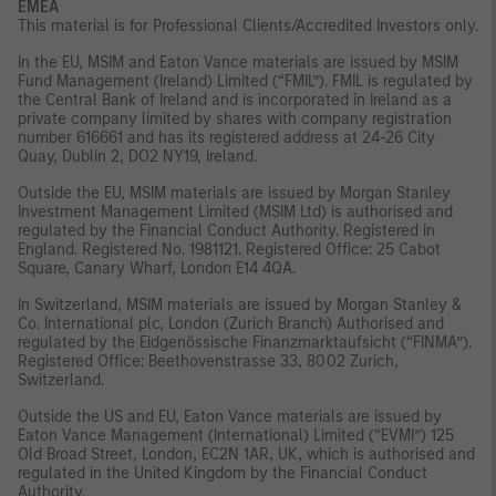
EMEA
This material is for Professional Clients/Accredited Investors only.
In the EU, MSIM and Eaton Vance materials are issued by MSIM
Fund Management (Ireland) Limited (“FMIL”). FMIL is regulated by
the Central Bank of Ireland and is incorporated in Ireland as a
private company limited by shares with company registration
number 616661 and has its registered address at 24-26 City
Quay, Dublin 2, DO2 NY19, Ireland.
Outside the EU, MSIM materials are issued by Morgan Stanley
Investment Management Limited (MSIM Ltd) is authorised and
regulated by the Financial Conduct Authority. Registered in
England. Registered No. 1981121. Registered Office: 25 Cabot
Square, Canary Wharf, London E14 4QA.
In Switzerland, MSIM materials are issued by Morgan Stanley &
Co. International plc, London (Zurich Branch) Authorised and
regulated by the Eidgenössische Finanzmarktaufsicht (“FINMA”).
Registered Office: Beethovenstrasse 33, 8002 Zurich,
Switzerland.
Outside the US and EU, Eaton Vance materials are issued by
Eaton Vance Management (International) Limited (“EVMI”) 125
Old Broad Street, London, EC2N 1AR, UK, which is authorised and
regulated in the United Kingdom by the Financial Conduct
Authority.