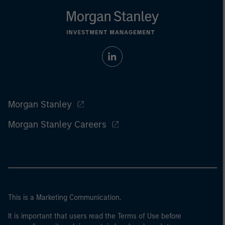
Morgan Stanley
Morgan Stanley Careers
This is a Marketing Communication.
It is important that users read the Terms of Use before