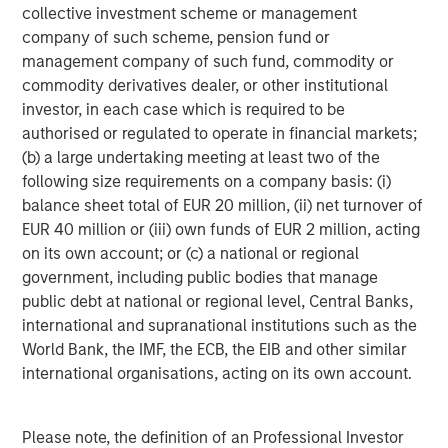
they best know the companies and industries. While we
collective investment scheme or management
do use third-party ESG data for some of the inputs, this is
company of such scheme, pension fund or
a supplement to the analysis performed by the PMs.
management company of such fund, commodity or
commodity derivatives dealer, or other institutional
The MRI is designed to better capture risks and
investor, in each case which is required to be
opportunities for the companies we invest, which should
authorised or regulated to operate in financial markets;
further enhance our ability to manage downside risk as
(b) a large undertaking meeting at least two of the
well as increase the potential for long-term
following size requirements on a company basis: (i)
compounding.
balance sheet total of EUR 20 million, (ii) net turnover of
How it works
EUR 40 million or (iii) own funds of EUR 2 million, acting
Each company is assigned a score from A through to E,
on its own account; or (c) a national or regional
with A being the highest score attainable. To determine
government, including public bodies that manage
this score, for
each company
, the relevant PM identifies
public debt at national or regional level, Central Banks,
and records the following:
international and supranational institutions such as the
World Bank, the IMF, the ECB, the EIB and other similar
Key ESG risk(s), for example product safety or data
international organisations, acting on its own account.
security
ESG opportunities, such as technology solutions for
Please note, the definition of an Professional Investor