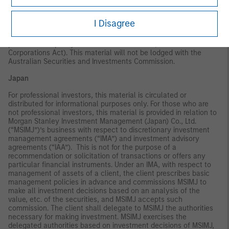
only be offered in circumstances under which no disclosure is
required under the Corporations Act 2001 (Cth) (the
"Corporations Act"). Any offer of interests will not purport to be
I Disagree
an offer of interests in circumstances under which disclosure is
required under the Corporations Act and will only be made to
persons who qualify as a "wholesale client" (as defined in the
Corporations Act). This material will not be lodged with the
Australian Securities and Investments Commission.
Japan
For professional investors, this material is circulated or
distributed for informational purposes only. For those who are
not professional investors, this material is provided in relation to
Morgan Stanley Investment Management (Japan) Co., Ltd.
(“MSIMJ”)’s business with respect to discretionary investment
management agreements (“IMA”) and investment advisory
agreements (“IAA”). This is not for the purpose of a
recommendation or solicitation of transactions or offers any
particular financial instruments. Under an IMA, with respect to
management of assets of a client, the client prescribes basic
management policies in advance and commissions MSIMJ to
make all investment decisions based on an analysis of the
value, etc. of the securities, and MSIMJ accepts such
commission. The client shall delegate to MSIMJ the authorities
necessary for making investment. MSIMJ exercises the
delegated authorities based on investment decisions of MSIMJ,