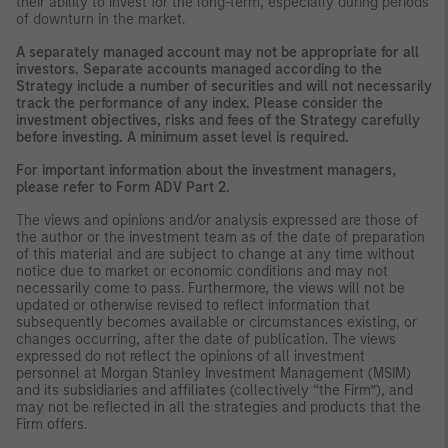
their ability to invest for the long-term, especially during periods
of downturn in the market.
A separately managed account may not be appropriate for all
investors. Separate accounts managed according to the
Strategy include a number of securities and will not necessarily
track the performance of any index. Please consider the
investment objectives, risks and fees of the Strategy carefully
before investing. A minimum asset level is required.
For important information about the investment managers,
please refer to Form ADV Part 2.
The views and opinions and/or analysis expressed are those of
the author or the investment team as of the date of preparation
of this material and are subject to change at any time without
notice due to market or economic conditions and may not
necessarily come to pass. Furthermore, the views will not be
updated or otherwise revised to reflect information that
subsequently becomes available or circumstances existing, or
changes occurring, after the date of publication. The views
expressed do not reflect the opinions of all investment
personnel at Morgan Stanley Investment Management (MSIM)
and its subsidiaries and affiliates (collectively “the Firm”), and
may not be reflected in all the strategies and products that the
Firm offers.