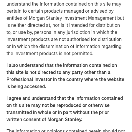
philosophy for the global strategies we manage has been
understand the information contained on this site may
to own high-quality companies with the potential to
pertain to certain products managed or advised by
successfully compound over the long term. These
entities of Morgan Stanley Investment Management but
companies compound by steadily growing while
is neither directed at, nor is it intended for distribution
sustaining their high returns on operating capital. As
to, or use by, persons in any jurisdiction in which the
investors, we persistently look to identify material risks
investment products are not authorised for distribution
or opportunities to this compounding, including
or in which the dissemination of information regarding
environmental, social and governance (ESG) factors.
the investment products is not permitted.
We
capture ESG risks and opportunities through our
I also understand that the information contained on
internally developed ESG scoring framework—the
this site is not directed to any party other than a
Material Risk Indicator (MRI)—a tool designed to record
Professional Investor in the country where the website
portfolio managers’ ESG company assessments in a
is being accessed.
consistent and comparable way over time.
I agree and understand that the information contained
The MRI helps to:
on this site may not be reproduced or otherwise
transmitted in whole or in part without the prior
identify material ESG risks and opportunities at the
written consent of Morgan Stanley.
company level
The information or opinions contained herein should not