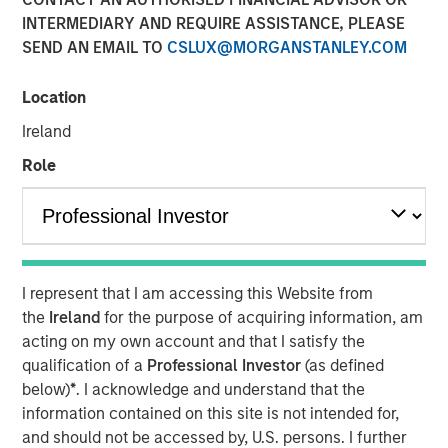
framework for assessing
INTERMEDIARY AND REQUIRE ASSISTANCE, PLEASE
SEND AN EMAIL TO
CSLUX@MORGANSTANLEY.COM
ESG risks and
opportunities
Location
Ireland
25 FEBRUARY 2021
Role
The Author
I represent that I am accessing this Website from
Marte Borhaug
the
Ireland
for the purpose of acquiring information, am
Executive Director
acting on my own account and that I satisfy the
qualification of a
Professional Investor
(as defined
below)
*
. I acknowledge and understand that the
information contained on this site is not intended for,
For over twenty-five years our unchanged investment
and should not be accessed by, U.S. persons. I further