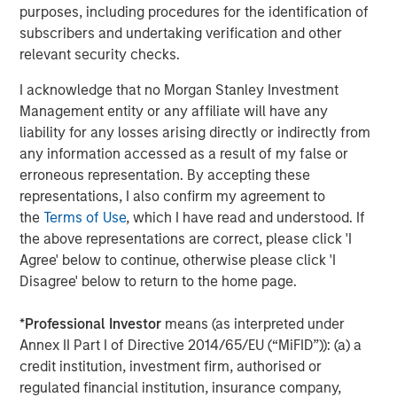
purposes, including procedures for the identification of
subscribers and undertaking verification and other
relevant security checks.
I acknowledge that no Morgan Stanley Investment
Management entity or any affiliate will have any
liability for any losses arising directly or indirectly from
any information accessed as a result of my false or
erroneous representation. By accepting these
representations, I also confirm my agreement to
the
Terms of Use
, which I have read and understood. If
Source: Morgan Stanley Investment Management. The views and
opinions expressed herein are those of the portfolio
the above representations are correct, please click 'I
management team, are not representative of the Firm as a
Agree' below to continue, otherwise please click 'I
whole, and are subject to change at any time due to market or
Disagree' below to return to the home page.
economic conditions. There is no assurance that a portfolio will
achieve its investment objective or an investment strategy will
*
Professional Investor
means (as interpreted under
work under all market conditions.
Annex II Part I of Directive 2014/65/EU (“MiFID”)): (a) a
credit institution, investment firm, authorised or
PMs are the ones who undertake the MRIs analysis as
regulated financial institution, insurance company,