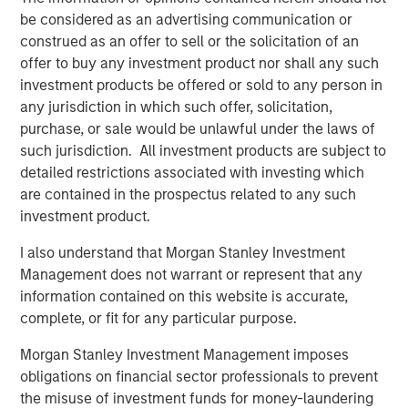
reflect these risks and opportunities in valuation
be considered as an advertising communication or
and portfolio construction, if appropriate
construed as an offer to sell or the solicitation of an
offer to buy any investment product nor shall any such
identify priority areas for future company
investment products be offered or sold to any person in
engagement
any jurisdiction in which such offer, solicitation,
The fundamental question each portfolio manager (PM)
purchase, or sale would be unlawful under the laws of
must answer is whether the factors in question can
such jurisdiction. All investment products are subject to
significantly impair or enhance the company’s long-term
detailed restrictions associated with investing which
returns on operating capital employed, our primary
are contained in the prospectus related to any such
quality metric.
investment product.
I also understand that Morgan Stanley Investment
Display 1: ESG is Assessed by the Investment
Management does not warrant or represent that any
Team Directly
information contained on this website is accurate,
Proprietary ESG MRI (Material Risk Indicator)
complete, or fit for any particular purpose.
Analysis
Morgan Stanley Investment Management imposes
obligations on financial sector professionals to prevent
the misuse of investment funds for money-laundering