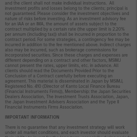
and the client shall not make individual instructions. All
investment profits and losses belong to the clients; principal is
not guaranteed. Please consider the investment objectives and
nature of risks before investing. As an investment advisory fee
for an IAA or an IMA, the amount of assets subject to the
contract multiplied by a certain rate (the upper limit is 2.20%
per annum (including tax)) shall be incurred in proportion to the
contract period. For some strategies, a contingency fee may be
incurred in addition to the fee mentioned above. Indirect charges
also may be incurred, such as brokerage commissions for
incorporated securities. Since these charges and expenses are
different depending on a contract and other factors, MSIMJ
cannot present the rates, upper limits, etc. in advance. All
clients should read the Documents Provided Prior to the
Conclusion of a Contract carefully before executing an
agreement. This material is disseminated in Japan by MSIMJ,
Registered No. 410 (Director of Kanto Local Finance Bureau
(Financial Instruments Firms)), Membership: the Japan Securities
Dealers Association, The Investment Trusts Association, Japan,
the Japan Investment Advisers Association and the Type II
Financial Instruments Firms Association.
IMPORTANT INFORMATION
There is no guarantee that any investment strategy will work
under all market conditions, and each investor should evaluate