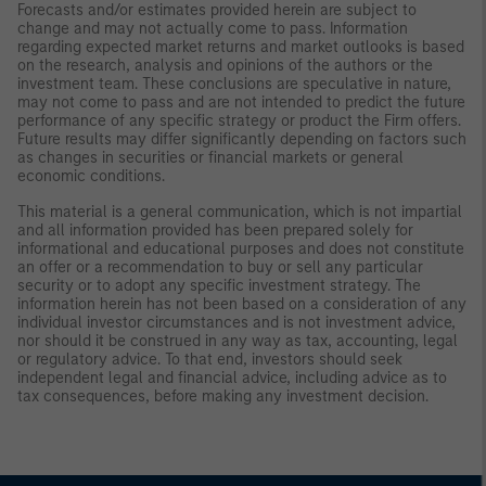
Forecasts and/or estimates provided herein are subject to
change and may not actually come to pass. Information
regarding expected market returns and market outlooks is based
on the research, analysis and opinions of the authors or the
investment team. These conclusions are speculative in nature,
may not come to pass and are not intended to predict the future
performance of any specific strategy or product the Firm offers.
Future results may differ significantly depending on factors such
as changes in securities or financial markets or general
economic conditions.
This material is a general communication, which is not impartial
and all information provided has been prepared solely for
informational and educational purposes and does not constitute
an offer or a recommendation to buy or sell any particular
security or to adopt any specific investment strategy. The
information herein has not been based on a consideration of any
individual investor circumstances and is not investment advice,
nor should it be construed in any way as tax, accounting, legal
or regulatory advice. To that end, investors should seek
independent legal and financial advice, including advice as to
tax consequences, before making any investment decision.