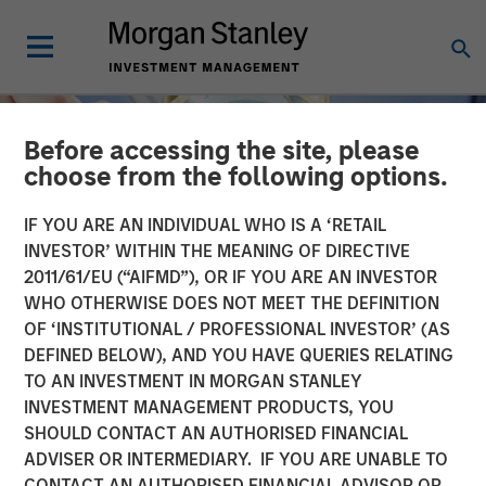
Before accessing the site, please
choose from the following options.
IF YOU ARE AN INDIVIDUAL WHO IS A ‘RETAIL
INVESTOR’ WITHIN THE MEANING OF DIRECTIVE
2011/61/EU (“AIFMD”), OR IF YOU ARE AN INVESTOR
WHO OTHERWISE DOES NOT MEET THE DEFINITION
OF ‘INSTITUTIONAL / PROFESSIONAL INVESTOR’ (AS
DEFINED BELOW), AND YOU HAVE QUERIES RELATING
TO AN INVESTMENT IN MORGAN STANLEY
INSIGHTS
INVESTMENT MANAGEMENT PRODUCTS, YOU
SHOULD CONTACT AN AUTHORISED FINANCIAL
The Material Risk
ADVISER OR INTERMEDIARY. IF YOU ARE UNABLE TO
Indicator: A proprietary
CONTACT AN AUTHORISED FINANCIAL ADVISOR OR