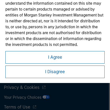
understand the information contained on this site may
It is important that users read the Terms of Use before
pertain to certain products managed or advised by
proceeding as it explains certain legal and regulatory
entities of Morgan Stanley Investment Management but
restrictions applicable to the dissemination of information
is neither directed at, nor is it intended for distribution
pertaining to Morgan Stanley Investment Management's
to, or use by, persons in any jurisdiction in which the
investment products.
investment products are not authorised for distribution
The services described on this website may not be available in
or in which the dissemination of information regarding
all jurisdictions or to all persons. For further details, please see
the investment products is not permitted.
our Terms of Use.
I also understand that the information contained on
I Agree
this site is not directed to any party other than a
Professional Investor in the country where the website
© 2026 Morgan Stanley. All rights reserved.
I Disagree
is being accessed.
Subscriptions
I agree and understand that the information contained
Privacy & Cookies
on this site may not be reproduced or otherwise
transmitted in whole or in part without the prior
Your Privacy Choices
written consent of Morgan Stanley.
Terms of Use
The information or opinions contained herein should not