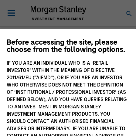
Before accessing the site, please
choose from the following options.
Please email
cslux@morganstanley.com
if you require additional
fund information including target market for distribution
purposes. Target market information is provided to allow
IF YOU ARE AN INDIVIDUAL WHO IS A ‘RETAIL
intermediaries subject to the MiFID product governance rules to
INVESTOR’ WITHIN THE MEANING OF DIRECTIVE
fulfil their regulatory obligations. Unless specifically confirmed
2011/61/EU (“AIFMD”), OR IF YOU ARE AN INVESTOR
by Morgan Stanley Investment Management, this information is
WHO OTHERWISE DOES NOT MEET THE DEFINITION
not for consumption by end investors.
OF ‘INSTITUTIONAL / PROFESSIONAL INVESTOR’ (AS
Certain documentation available on this site may pertain to
DEFINED BELOW), AND YOU HAVE QUERIES RELATING
multiple sub-funds of the Morgan Stanley Investment Funds
TO AN INVESTMENT IN MORGAN STANLEY
range. Please note that not all sub-funds are available in all
INVESTMENT MANAGEMENT PRODUCTS, YOU
jurisdictions and sub-funds are not available to persons resident
SHOULD CONTACT AN AUTHORISED FINANCIAL
in jurisdictions where such distribution or availability would be
ADVISER OR INTERMEDIARY. IF YOU ARE UNABLE TO
contrary to local laws or regulations.
CONTACT AN AUTHORISED FINANCIAL ADVISOR OR