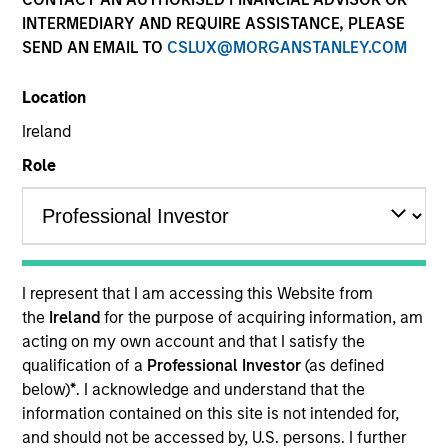
INTERMEDIARY AND REQUIRE ASSISTANCE, PLEASE
SEND AN EMAIL TO
CSLUX@MORGANSTANLEY.COM
Location
Ireland
Role
Morgan Stanley
I represent that I am accessing this Website from
Morgan Stanley Careers
the
Ireland
for the purpose of acquiring information, am
acting on my own account and that I satisfy the
qualification of a
Professional Investor
(as defined
below)
*
. I acknowledge and understand that the
information contained on this site is not intended for,
and should not be accessed by, U.S. persons. I further
This is a Marketing Communication.