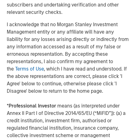
A high quality niche
subscribers and undertaking verification and other
Select modern exchanges exhibit many of the
relevant security checks.
characteristics we seek: sustainably high returns on
I acknowledge that no Morgan Stanley Investment
operating capital (in the case of leading futures exchange
1
Management entity or any affiliate will have any
CME Group, more than 380%
), strong cash flow
liability for any losses arising directly or indirectly from
generation and recurring revenues supported by their
any information accessed as a result of my false or
deeply embedded infrastructure role. They also benefit
erroneous representation. By accepting these
from transparent revenue drivers – such as contracts
representations, I also confirm my agreement to
traded in CME’s case – while remaining relatively capital
the
Terms of Use
, which I have read and understood. If
light businesses. Barriers to entry are substantial. They
the above representations are correct, please click 'I
include powerful network effects (in particular as the
Agree' below to continue, otherwise please click 'I
netting of positions by clearing houses reduces margin
Disagree' below to return to the home page.
requirements), entrenched brands in listings and indices,
contract exclusivity, and significant regulatory,
*
Professional Investor
means (as interpreted under
technological and cybersecurity requirements.
Annex II Part I of Directive 2014/65/EU (“MiFID”)): (a) a
Scale also matters; liquidity tends to attract liquidity. CME
credit institution, investment firm, authorised or
Group handles billions of futures and options contracts
regulated financial institution, insurance company,
annually; ICE transacts half of the world’s crude and
collective investment scheme or management