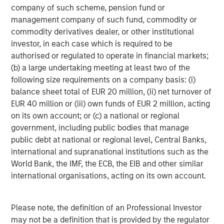
refined oil futures trading; Deutsche Börse’s Clearstream
company of such scheme, pension fund or
safeguards over 20 trillion of euros in assets; and London
management company of such fund, commodity or
Stock Exchange Group’s (LSEG) infrastructure and data
commodity derivatives dealer, or other institutional
systems sit inside the daily workflows of financial
investor, in each case which is required to be
2
institutions.
Importantly, no exchange business is
authorised or regulated to operate in financial markets;
identical. These four players operate niche near-
(b) a large undertaking meeting at least two of the
monopolies in distinct areas, so competition between
following size requirements on a company basis: (i)
them is relatively limited (outside equities at least). Their
balance sheet total of EUR 20 million, (ii) net turnover of
different exposures, end markets and strengths allow us
EUR 40 million or (iii) own funds of EUR 2 million, acting
to hold differentiated businesses alongside each other in
on its own account; or (c) a national or regional
our global and international portfolios.
government, including public bodies that manage
public debt at national or regional level, Central Banks,
Not too hot, not too cold
international and supranational institutions such as the
Exchanges possess an attractive element of asymmetry.
World Bank, the IMF, the ECB, the EIB and other similar
They benefit from activity and, by extension, a
international organisations, acting on its own account.
reasonable degree of market volatility. The current
U.S./Israeli conflict with Iran, for example, has
contributed to increased energy and fixed income trading
Please note, the definition of an Professional Investor
volumes. That said, exchanges generally favour
may not be a definition that is provided by the regulator