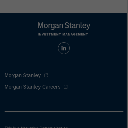
Morgan Stanley
Morgan Stanley Careers