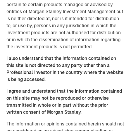
resilient, high-quality revenues from deeply
pertain to certain products managed or advised by
embedded ecosystems."
entities of Morgan Stanley Investment Management but
is neither directed at, nor is it intended for distribution
There was a time when exchanges were loud. Brokers
to, or use by, persons in any jurisdiction in which the
shouted bids and offers across crowded trading floors,
investment products are not authorised for distribution
using hand signals to cut through the noise. Today, many
or in which the dissemination of information regarding
of the world’s major exchanges are almost silent, with
the investment products is not permitted.
physical trading largely replaced by more efficient
electronic execution. Yet beneath that calm, modern
I also understand that the information contained on
exchanges process trillions of dollars of activity each
this site is not directed to any party other than a
day. They are no longer simply marketplaces but critical
Professional Investor in the country where the website
financial infrastructure and, in our view, an attractive
is being accessed.
niche of high quality, resilient global franchises.
I agree and understand that the information contained
A story of evolution
on this site may not be reproduced or otherwise
Over more than 500 years, exchanges have repeatedly
transmitted in whole or in part without the prior
adapted as financial markets have grown larger and more
written consent of Morgan Stanley.
complex. They have evolved from physical to electronic
The information or opinions contained herein should not
trading, from regional venues to global networks, and
be considered as an advertising communication or