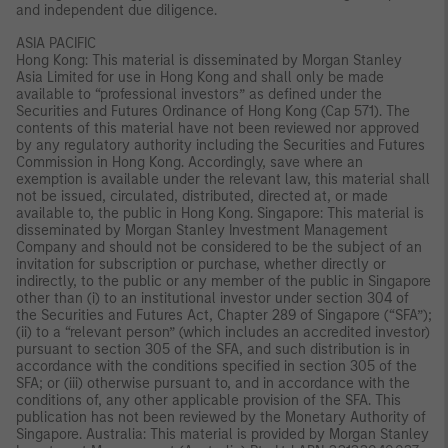
and independent due diligence.
ASIA PACIFIC
Hong Kong: This material is disseminated by Morgan Stanley
Asia Limited for use in Hong Kong and shall only be made
available to “professional investors” as defined under the
Securities and Futures Ordinance of Hong Kong (Cap 571). The
contents of this material have not been reviewed nor approved
by any regulatory authority including the Securities and Futures
Commission in Hong Kong. Accordingly, save where an
exemption is available under the relevant law, this material shall
not be issued, circulated, distributed, directed at, or made
available to, the public in Hong Kong. Singapore: This material is
disseminated by Morgan Stanley Investment Management
Company and should not be considered to be the subject of an
invitation for subscription or purchase, whether directly or
indirectly, to the public or any member of the public in Singapore
other than (i) to an institutional investor under section 304 of
the Securities and Futures Act, Chapter 289 of Singapore (“SFA”);
(ii) to a “relevant person” (which includes an accredited investor)
pursuant to section 305 of the SFA, and such distribution is in
accordance with the conditions specified in section 305 of the
SFA; or (iii) otherwise pursuant to, and in accordance with the
conditions of, any other applicable provision of the SFA. This
publication has not been reviewed by the Monetary Authority of
Singapore. Australia: This material is provided by Morgan Stanley