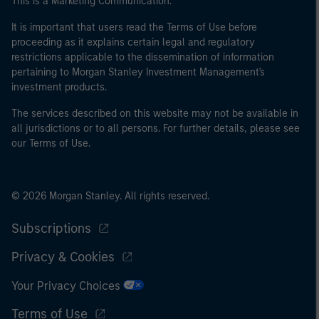
This is a Marketing Communication.
It is important that users read the Terms of Use before
proceeding as it explains certain legal and regulatory
restrictions applicable to the dissemination of information
pertaining to Morgan Stanley Investment Management's
investment products.
The services described on this website may not be available in
all jurisdictions or to all persons. For further details, please see
our Terms of Use.
© 2026 Morgan Stanley. All rights reserved.
Subscriptions
Privacy & Cookies
Your Privacy Choices
Terms of Use