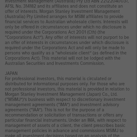
Investment Management (Australia) Pty Ltd ABN 22122040037,
AFSL No. 314182 and its affiliates and does not constitute an
offer of interests. Morgan Stanley Investment Management
(Australia) Pty Limited arranges for MSIM affiliates to provide
financial services to Australian wholesale clients. Interests will
only be offered in circumstances under which no disclosure is
required under the Corporations Act 2001 (Cth) (the
“Corporations Act”). Any offer of interests will not purport to be
an offer of interests in circumstances under which disclosure is
required under the Corporations Act and will only be made to
persons who qualify as a “wholesale client” (as defined in the
Corporations Act). This material will not be lodged with the
Australian Securities and Investments Commission.
JAPAN
For professional investors, this material is circulated or
distributed for informational purposes only. For those who are
not professional investors, this material is provided in relation to
Morgan Stanley Investment Management (Japan) Co., Ltd.
(“MSIMJ”)’s business with respect to discretionary investment
management agreements (“IMA”) and investment advisory
agreements (“IAA”). This is not for the purpose of a
recommendation or solicitation of transactions or offers any
particular financial instruments. Under an IMA, with respect to
management of assets of a client, the client prescribes basic
management policies in advance and commissions MSIMJ to
make all investment decisions based on an analysis of the