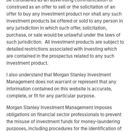
from transaction-based businesses into diversified,
construed as an offer to sell or the solicitation of an
interconnected infrastructure ecosystems.
offer to buy any investment product nor shall any such
Our holding Intercontinental Exchange (ICE) illustrates this
investment products be offered or sold to any person in
evolution well. Founded in the wake of Enron’s collapse, it
any jurisdiction in which such offer, solicitation,
initially focused on energy trading, accelerated by its
purchase, or sale would be unlawful under the laws of
acquisition of the International Petroleum Exchange (IPE).
such jurisdiction. All investment products are subject to
When the Global Financial Crisis exposed the opacity of
detailed restrictions associated with investing which
credit default swaps, ICE expanded into clearing houses
are contained in the prospectus related to any such
to help centralise and manage risk. Today, it operates six
investment product.
clearing houses globally and a network of 11 exchanges,
I also understand that Morgan Stanley Investment
including the New York Stock Exchange – a powerful
Management does not warrant or represent that any
brand in its own right.
information contained on this website is accurate,
More broadly, exchanges have steadily expanded beyond
complete, or fit for any particular purpose.
trading venues into data, clearing, settlement, custody
Morgan Stanley Investment Management imposes
and workflow infrastructure. Alongside this shift, revenue
obligations on financial sector professionals to prevent
streams have become more balanced and increasingly
the misuse of investment funds for money-laundering
recurring, and barriers to entry multi-faceted.
purposes, including procedures for the identification of