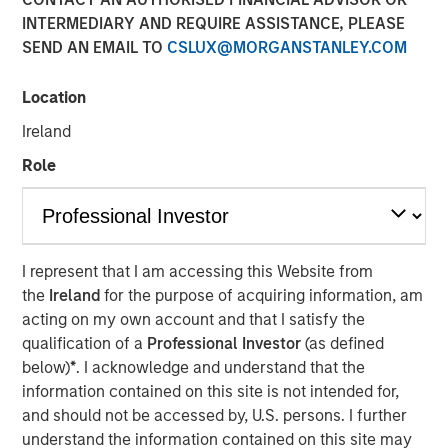
modern markets
INTERMEDIARY AND REQUIRE ASSISTANCE, PLEASE
SEND AN EMAIL TO
CSLUX@MORGANSTANLEY.COM
08 JULY 2026
Location
Ireland
Role
The Author
Richard Perrott
Managing Director
I represent that I am accessing this Website from
the
Ireland
for the purpose of acquiring information, am
acting on my own account and that I satisfy the
qualification of a
Professional Investor
(as defined
below)
*
. I acknowledge and understand that the
information contained on this site is not intended for,
Exchanges have evolved into critical
market infrastructure, quietly processing
and should not be accessed by, U.S. persons. I further
trillions in daily activity while generating
understand the information contained on this site may