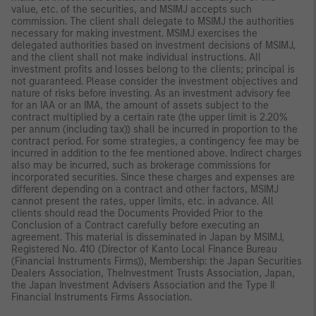
value, etc. of the securities, and MSIMJ accepts such
commission. The client shall delegate to MSIMJ the authorities
necessary for making investment. MSIMJ exercises the
delegated authorities based on investment decisions of MSIMJ,
and the client shall not make individual instructions. All
investment profits and losses belong to the clients; principal is
not guaranteed. Please consider the investment objectives and
nature of risks before investing. As an investment advisory fee
for an IAA or an IMA, the amount of assets subject to the
contract multiplied by a certain rate (the upper limit is 2.20%
per annum (including tax)) shall be incurred in proportion to the
contract period. For some strategies, a contingency fee may be
incurred in addition to the fee mentioned above. Indirect charges
also may be incurred, such as brokerage commissions for
incorporated securities. Since these charges and expenses are
different depending on a contract and other factors, MSIMJ
cannot present the rates, upper limits, etc. in advance. All
clients should read the Documents Provided Prior to the
Conclusion of a Contract carefully before executing an
agreement. This material is disseminated in Japan by MSIMJ,
Registered No. 410 (Director of Kanto Local Finance Bureau
(Financial Instruments Firms)), Membership: the Japan Securities
Dealers Association, TheInvestment Trusts Association, Japan,
the Japan Investment Advisers Association and the Type II
Financial Instruments Firms Association.