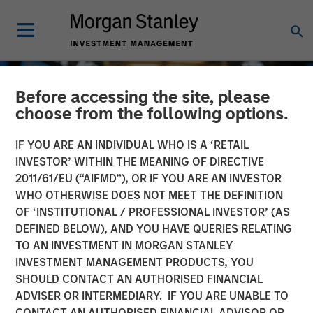
Before accessing the site, please
choose from the following options.
IF YOU ARE AN INDIVIDUAL WHO IS A ‘RETAIL
INVESTOR’ WITHIN THE MEANING OF DIRECTIVE
2011/61/EU (“AIFMD”), OR IF YOU ARE AN INVESTOR
WHO OTHERWISE DOES NOT MEET THE DEFINITION
OF ‘INSTITUTIONAL / PROFESSIONAL INVESTOR’ (AS
DEFINED BELOW), AND YOU HAVE QUERIES RELATING
TO AN INVESTMENT IN MORGAN STANLEY
GLOBAL EQUITY OBSERVER
INSIGHTS
INVESTMENT MANAGEMENT PRODUCTS, YOU
SHOULD CONTACT AN AUTHORISED FINANCIAL
Exchanges: the quiet
ADVISER OR INTERMEDIARY. IF YOU ARE UNABLE TO
infrastructure behind
CONTACT AN AUTHORISED FINANCIAL ADVISOR OR